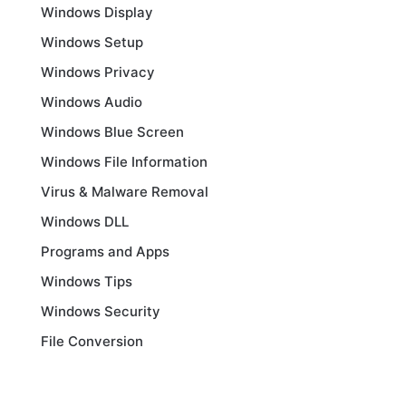
Windows Display
Windows Setup
Windows Privacy
Windows Audio
Windows Blue Screen
Windows File Information
Virus & Malware Removal
Windows DLL
Programs and Apps
Windows Tips
Windows Security
File Conversion