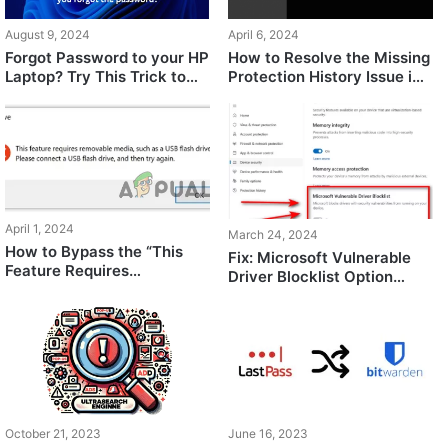
August 9, 2024
April 6, 2024
Forgot Password to your HP
How to Resolve the Missing
Laptop? Try This Trick to
Protection History Issue in
Unlock!
Windows?
April 1, 2024
March 24, 2024
How to Bypass the “This
Fix: Microsoft Vulnerable
Feature Requires
Driver Blocklist Option
Removable Media” Error
Grayed Out / Not Showing
October 21, 2023
June 16, 2023