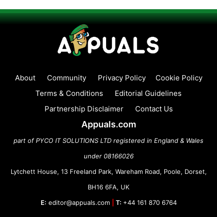
About
Community
Privacy Policy
Cookie Policy
Terms & Conditions
Editorial Guidelines
Partnership Disclaimer
Contact Us
Appuals.com
part of PYCO IT SOLUTIONS LTD registered in England & Wales
under 08166026
Lytchett House, 13 Freeland Park, Wareham Road, Poole, Dorset,
BH16 6FA, UK
E:
editor@appuals.com
|
T:
+44 161 870 6764