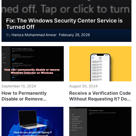
Fix: The Windows Security Center Service is
Turned Off
By
Hamza Mohammad Anwar
February 26, 2026
September 10, 2024
August 30, 2024
How to Permanently
Receive a Verification Code
Disable or Remove
Without Requesting It? Do
Windows Defender on
This
Windows?