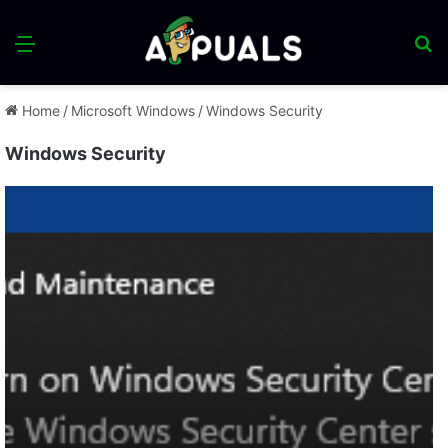
Menu
S
fo
Home
/
Microsoft Windows
/
Windows Security
Windows Security