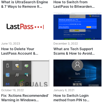
What is UltraSearch Engine
How to Switch from
& 7 Ways to Remove It
LastPass to Bitwarden
Safely
Easily?
June 13, 2023
December 3, 2022
How to Delete Your
What are Tech Support
LastPass Account &
Scams & How to Avoid
Uninstall LastPass
Them?
October 19, 2022
January 6, 2021
Fix: ‘Actions Recommended’
How to Switch Login
Warning in Windows
method from PIN to
Defender
Password