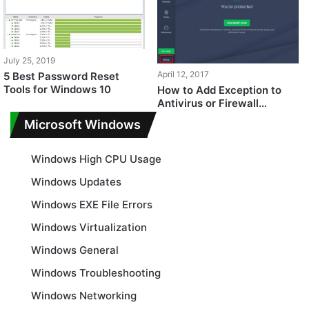
July 25, 2019
April 12, 2017
5 Best Password Reset
Tools for Windows 10
How to Add Exception to
Antivirus or Firewall
Software
Microsoft Windows
Windows High CPU Usage
Windows Updates
Windows EXE File Errors
Windows Virtualization
Windows General
Windows Troubleshooting
Windows Networking