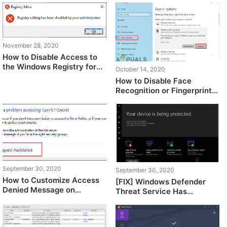
November 28, 2020
How to Disable Access to
the Windows Registry for
October 14, 2020
Standard Account?
How to Disable Face
Recognition or Fingerprint
Login on Windows 10?
September 30, 2020
September 30, 2020
How to Customize Access
[FIX] Windows Defender
Denied Message on
Threat Service Has
Windows?
Stopped