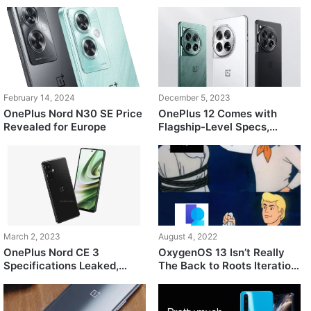
February 14, 2024
December 5, 2023
OnePlus Nord N30 SE Price
OnePlus 12 Comes with
Revealed for Europe
Flagship-Level Specs,
Starts at $600
March 2, 2023
August 4, 2022
OnePlus Nord CE 3
OxygenOS 13 Isn’t Really
Specifications Leaked,
The Back to Roots Iteration
Featuring Snapdragon 782G
Everyone Was Hoping For