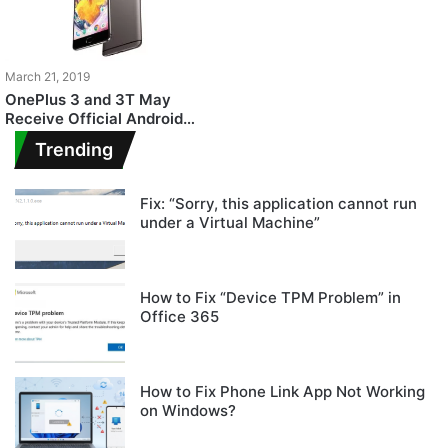
March 21, 2019
OnePlus 3 and 3T May
Receive Official Android
Pie Update Soon
Trending
Fix: “Sorry, this application cannot run
under a Virtual Machine”
How to Fix “Device TPM Problem” in
Office 365
How to Fix Phone Link App Not Working
on Windows?