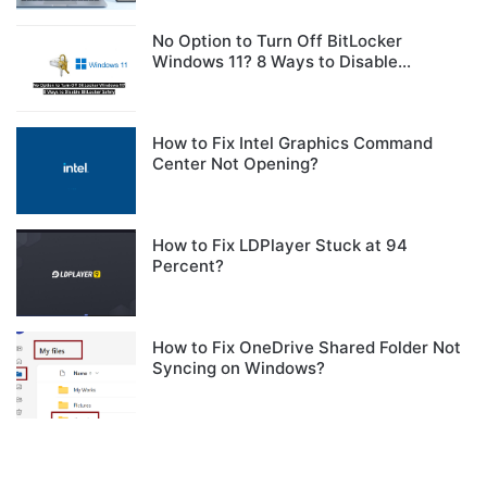
No Option to Turn Off BitLocker
Windows 11? 8 Ways to Disable
BitLocker Safely
How to Fix Intel Graphics Command
Center Not Opening?
How to Fix LDPlayer Stuck at 94
Percent?
How to Fix OneDrive Shared Folder Not
Syncing on Windows?