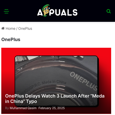
Menu
S
fo
Home
/
OnePlus
OnePlus
OnePlus Delays Watch 3 Launch After “Meda
in China” Typo
By
Muhammad Qasim
February 25, 2025