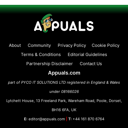
About
Community
Privacy Policy
Cookie Policy
Terms & Conditions
Editorial Guidelines
Partnership Disclaimer
Contact Us
Appuals.com
part of PYCO IT SOLUTIONS LTD registered in England & Wales
under 08166026
Lytchett House, 13 Freeland Park, Wareham Road, Poole, Dorset,
BH16 6FA, UK
E:
editor@appuals.com
|
T:
+44 161 870 6764