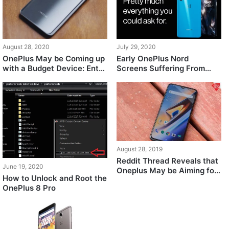
August 28, 2020
July 29, 2020
OnePlus May be Coming up
Early OnePlus Nord
with a Budget Device: Entry
Screens Suffering From
Level Specs And A Sub-
Purple-Colored Screen Tint
200$ Price Tag
and Other Issues At Low
Brightness Complain
Buyers, OnePlus Responds
August 28, 2019
Reddit Thread Reveals that
June 19, 2020
Oneplus May be Aiming for
How to Unlock and Root the
a Side-by-Side Release
OnePlus 8 Pro
with Google For Android 10