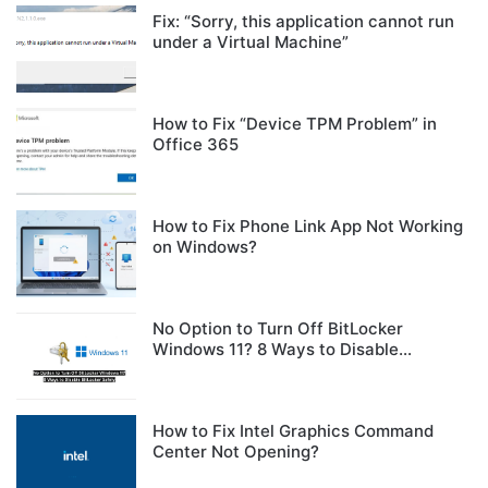
Fix: “Sorry, this application cannot run
under a Virtual Machine”
How to Fix “Device TPM Problem” in
Office 365
How to Fix Phone Link App Not Working
on Windows?
No Option to Turn Off BitLocker
Windows 11? 8 Ways to Disable
BitLocker Safely
How to Fix Intel Graphics Command
Center Not Opening?