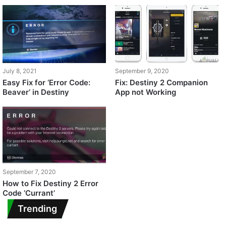
July 8, 2021
September 9, 2020
Easy Fix for ‘Error Code:
Fix: Destiny 2 Companion
Beaver’ in Destiny
App not Working
September 7, 2020
How to Fix Destiny 2 Error
Code ‘Currant’
Trending