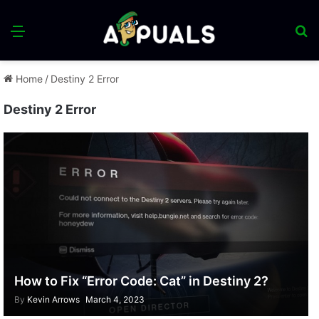
Menu
S
fo
Home
/
Destiny 2 Error
Destiny 2 Error
How to Fix “Error Code: Cat” in Destiny 2?
By
Kevin Arrows
March 4, 2023