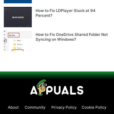
How to Fix LDPlayer Stuck at 94
Percent?
How to Fix OneDrive Shared Folder Not
Syncing on Windows?
About
Community
Privacy Policy
Cookie Policy