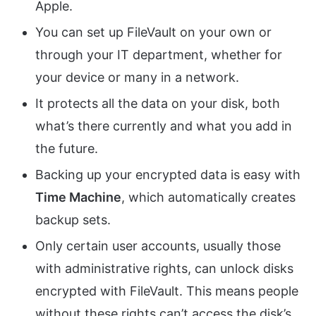
Apple.
You can set up FileVault on your own or
through your IT department, whether for
your device or many in a network.
It protects all the data on your disk, both
what’s there currently and what you add in
the future.
Backing up your encrypted data is easy with
Time Machine
, which automatically creates
backup sets.
Only certain user accounts, usually those
with administrative rights, can unlock disks
encrypted with FileVault. This means people
without these rights can’t access the disk’s