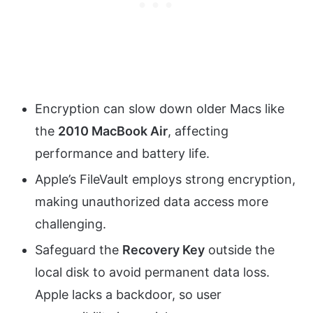
Encryption can slow down older Macs like
the
2010 MacBook Air
, affecting
performance and battery life.
Apple’s FileVault employs strong encryption,
making unauthorized data access more
challenging.
Safeguard the
Recovery Key
outside the
local disk to avoid permanent data loss.
Apple lacks a backdoor, so user