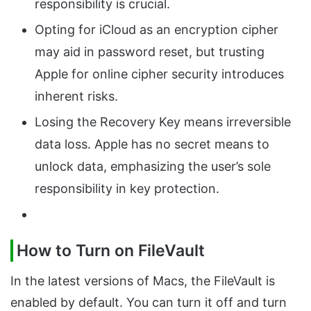
responsibility is crucial.
Opting for iCloud as an encryption cipher
may aid in password reset, but trusting
Apple for online cipher security introduces
inherent risks.
Losing the Recovery Key means irreversible
data loss. Apple has no secret means to
unlock data, emphasizing the user’s sole
responsibility in key protection.
How to Turn on FileVault
In the latest versions of Macs, the FileVault is
enabled by default. You can turn it off and turn