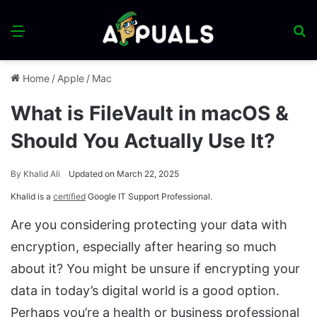
Menu
S
fo
Home
/
Apple
/
Mac
What is FileVault in macOS &
Should You Actually Use It?
By
Khalid Ali
Updated on March 22, 2025
Khalid is a
certified
Google IT Support Professional.
Are you considering protecting your data with
encryption, especially after hearing so much
about it? You might be unsure if encrypting your
data in today’s digital world is a good option.
Perhaps you’re a health or business professional