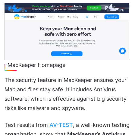
MacKeeper Homepage
The security feature in MacKeeper ensures your
Mac and files stay safe. It includes Antivirus
software, which is effective against big security
risks like malware and spyware.
Test results from
AV-TEST
, a well-known testing
organization, show that
MacKeeper’s Antivirus