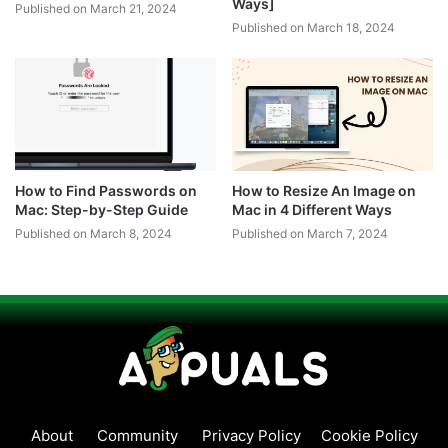
Ways]
Published on March 21, 2024
Published on March 18, 2024
How to Find Passwords on
How to Resize An Image on
Mac: Step-by-Step Guide
Mac in 4 Different Ways
Published on March 8, 2024
Published on March 7, 2024
About
Community
Privacy Policy
Cookie Policy