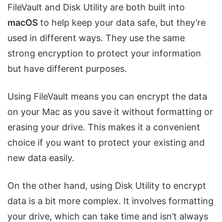
FileVault and Disk Utility are both built into
macOS
to help keep your data safe, but they’re
used in different ways. They use the same
strong encryption to protect your information
but have different purposes.
Using FileVault means you can encrypt the data
on your Mac as you save it without formatting or
erasing your drive. This makes it a convenient
choice if you want to protect your existing and
new data easily.
On the other hand, using Disk Utility to encrypt
data is a bit more complex. It involves formatting
your drive, which can take time and isn’t always