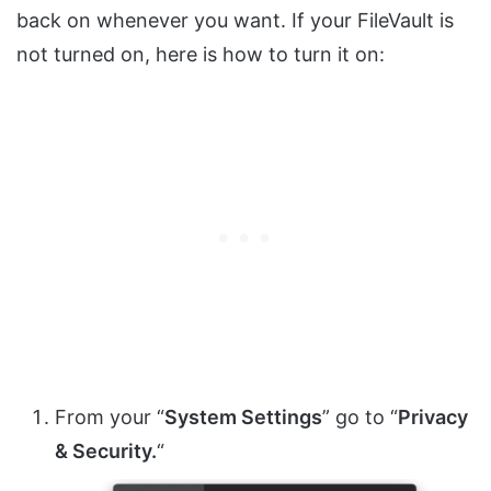
back on whenever you want. If your FileVault is
not turned on, here is how to turn it on:
From your “
System Settings
” go to “
Privacy
& Security.
“