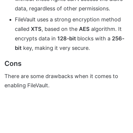
data, regardless of other permissions.
FileVault uses a strong encryption method
called
XTS
, based on the
AES
algorithm. It
encrypts data in
128-bit
blocks with a
256-
bit
key, making it very secure.
Cons
There are some drawbacks when it comes to
enabling FileVault.