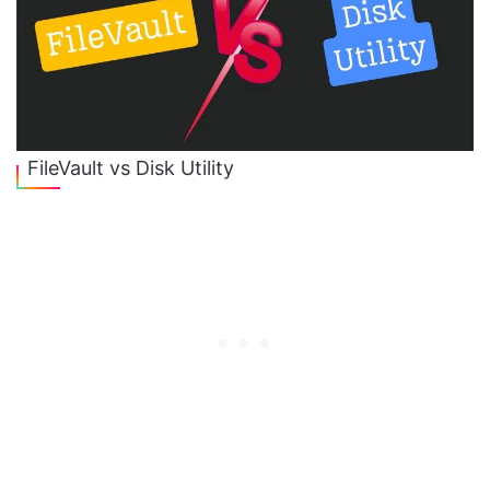
FileVault vs Disk Utility