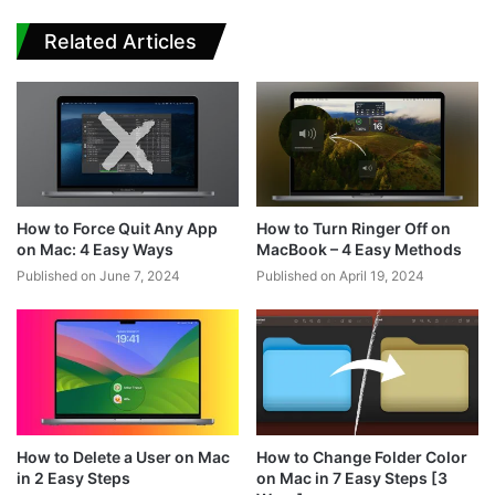
Related Articles
How to Force Quit Any App
How to Turn Ringer Off on
on Mac: 4 Easy Ways
MacBook – 4 Easy Methods
Published on June 7, 2024
Published on April 19, 2024
How to Delete a User on Mac
How to Change Folder Color
in 2 Easy Steps
on Mac in 7 Easy Steps [3