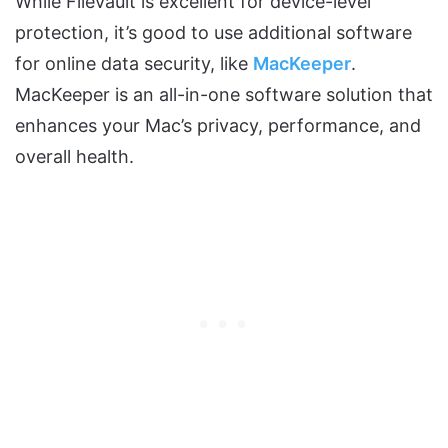
While FileVault is excellent for device-level
protection, it’s good to use additional software
for online data security, like
MacKeeper
.
MacKeeper is an all-in-one software solution that
enhances your Mac’s privacy, performance, and
overall health.