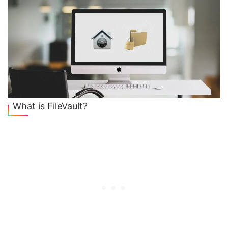
What is FileVault?