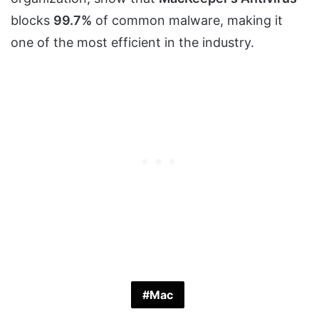
blocks
99.7%
of common malware, making it
one of the most efficient in the industry.
Mac