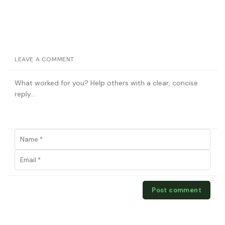
LEAVE A COMMENT