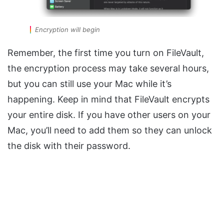
Encryption will begin
Remember, the first time you turn on FileVault,
the encryption process may take several hours,
but you can still use your Mac while it’s
happening. Keep in mind that FileVault encrypts
your entire disk. If you have other users on your
Mac, you’ll need to add them so they can unlock
the disk with their password.