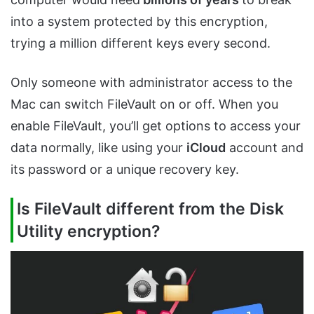
into a system protected by this encryption,
trying a million different keys every second.
Only someone with administrator access to the
Mac can switch FileVault on or off. When you
enable FileVault, you’ll get options to access your
data normally, like using your
iCloud
account and
its password or a unique recovery key.
Is FileVault different from the Disk
Utility encryption?