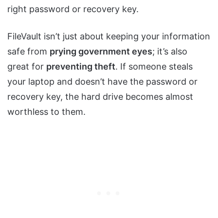
right password or recovery key.
FileVault isn’t just about keeping your information
safe from
prying government eyes
; it’s also
great for
preventing theft
. If someone steals
your laptop and doesn’t have the password or
recovery key, the hard drive becomes almost
worthless to them.