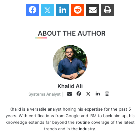
Facebook
Twitter
LinkedIn
Reddit
Share via Email
Print
ABOUT THE AUTHOR
Khalid Ali
Facebook
LinkedIn
Instagram
Twitter
Email
Systems Analyst
|
Khalid is a versatile analyst honing his expertise for the past 5
years. With certifications from Google and IBM to back him up, his
knowledge extends far beyond the routine coverage of the latest
trends and in the industry.