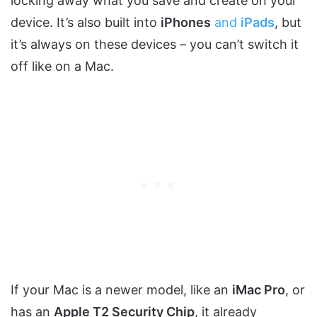
locking away what you save and create on your
device. It’s also built into
iPhones
and
iPads
, but
it’s always on these devices – you can’t switch it
off like on a Mac.
If your Mac is a newer model, like an
iMac Pro
, or
has an
Apple T2 Security Chip
, it already