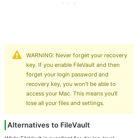
WARNING: Never forget your recovery
key. If you enable FileVault and then
forget your login password and
recovery key, you won’t be able to
access your Mac. This means you’ll
lose all your files and settings.
Alternatives to FileVault