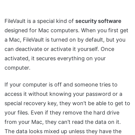
FileVault is a special kind of
security software
designed for Mac computers. When you first get
a Mac, FileVault is turned on by default, but you
can deactivate or activate it yourself. Once
activated, it secures everything on your
computer.
If your computer is off and someone tries to
access it without knowing your password or a
special recovery key, they won’t be able to get to
your files. Even if they remove the hard drive
from your Mac, they can’t read the data on it.
The data looks mixed up unless they have the