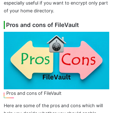
especially useful if you want to encrypt only part
of your home directory.
Pros and cons of FileVault
Pros and cons of FileVault
Here are some of the pros and cons which will