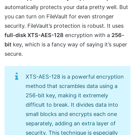
automatically protects your data pretty well. But
you can turn on FileVault for even stronger
security. FileVault’s protection is robust. It uses
full-disk XTS-AES-128
encryption with a
256-
bit
key, which is a fancy way of saying it’s super
secure.
XTS-AES-128 is a powerful encryption
method that scrambles data using a
256-bit key, making it extremely
difficult to break. It divides data into
small blocks and encrypts each one
separately, adding an extra layer of
security. This technique is especially