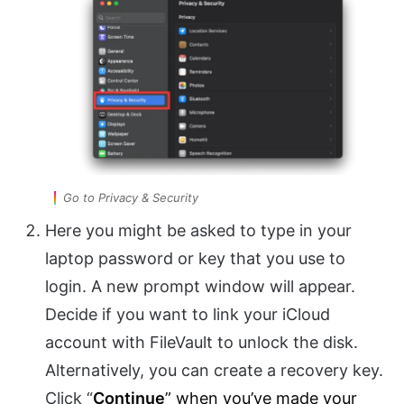
Go to Privacy & Security
Here you might be asked to type in your
laptop password or key that you use to
login. A new prompt window will appear.
Decide if you want to link your iCloud
account with FileVault to unlock the disk.
Alternatively, you can create a recovery key.
Click “
Continue
” when you’ve made your