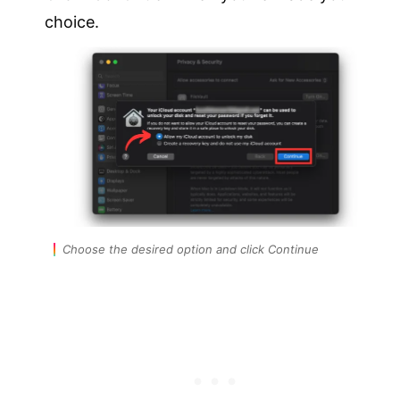
choice.
Choose the desired option and click Continue