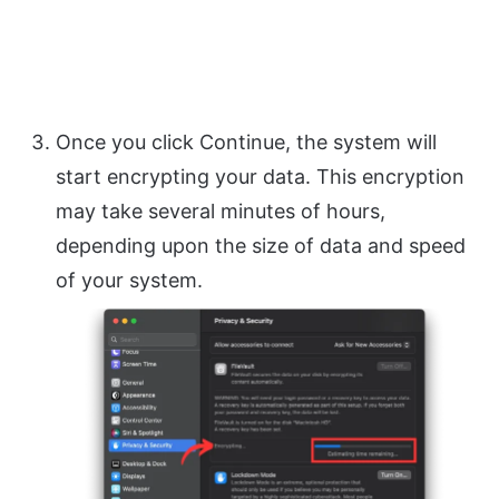
Once you click Continue, the system will
start encrypting your data. This encryption
may take several minutes of hours,
depending upon the size of data and speed
of your system.