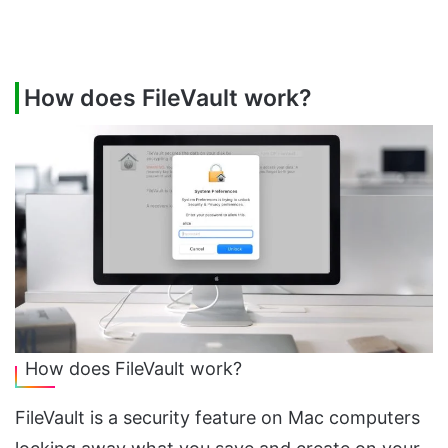
How does FileVault work?
How does FileVault work?
FileVault is a security feature on Mac computers