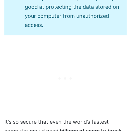
good at protecting the data stored on
your computer from unauthorized
access.
It’s so secure that even the world’s fastest
computer would need
billions of years
to break