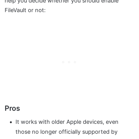
help you decide whether you should enable
FileVault or not:
Pros
It works with older Apple devices, even
those no longer officially supported by