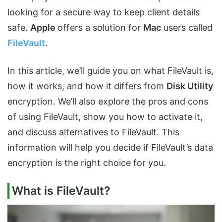
looking for a secure way to keep client details
safe.
Apple
offers a solution for
Mac
users called
FileVault
.
In this article, we’ll guide you on what FileVault is,
how it works, and how it differs from
Disk Utility
encryption. We’ll also explore the pros and cons
of using FileVault, show you how to activate it,
and discuss alternatives to FileVault. This
information will help you decide if FileVault’s data
encryption is the right choice for you.
What is FileVault?