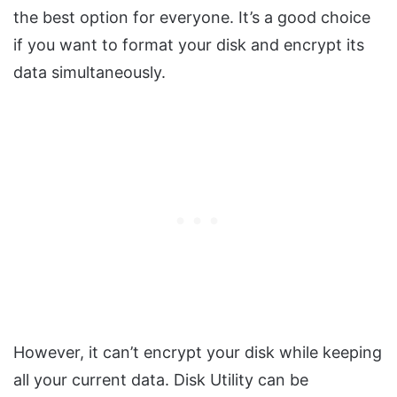
the best option for everyone. It’s a good choice
if you want to format your disk and encrypt its
data simultaneously.
However, it can’t encrypt your disk while keeping
all your current data. Disk Utility can be