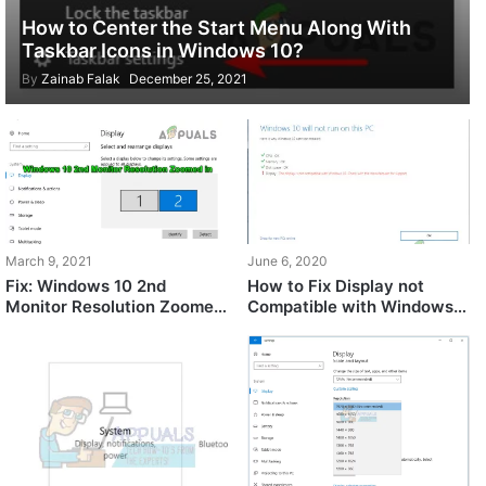
How to Center the Start Menu Along With
Taskbar Icons in Windows 10?
By
Zainab Falak
December 25, 2021
March 9, 2021
June 6, 2020
Fix: Windows 10 2nd
How to Fix Display not
Monitor Resolution Zoomed
Compatible with Windows
in
10