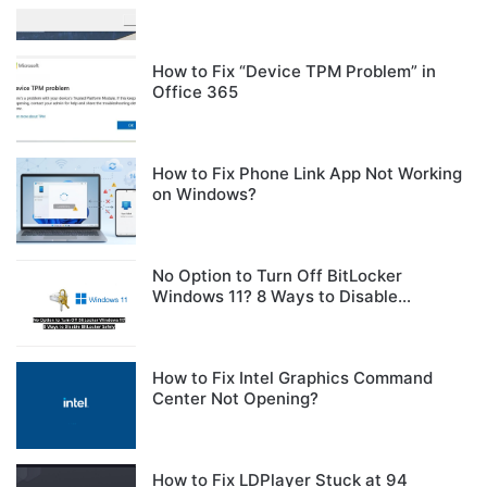
How to Fix “Device TPM Problem” in
Office 365
How to Fix Phone Link App Not Working
on Windows?
No Option to Turn Off BitLocker
Windows 11? 8 Ways to Disable
BitLocker Safely
How to Fix Intel Graphics Command
Center Not Opening?
How to Fix LDPlayer Stuck at 94