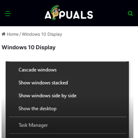
Menu
S
fo
Home
/
Windows 10 Display
Windows 10 Display