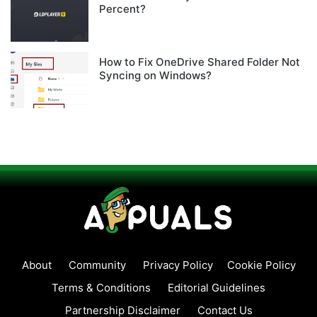
Percent?
How to Fix OneDrive Shared Folder Not
Syncing on Windows?
About
Community
Privacy Policy
Cookie Policy
Terms & Conditions
Editorial Guidelines
Partnership Disclaimer
Contact Us