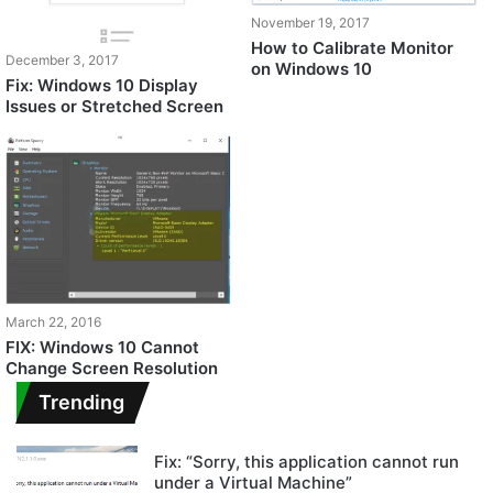
November 19, 2017
How to Calibrate Monitor
December 3, 2017
on Windows 10
Fix: Windows 10 Display
Issues or Stretched Screen
March 22, 2016
FIX: Windows 10 Cannot
Change Screen Resolution
Trending
Fix: “Sorry, this application cannot run
under a Virtual Machine”