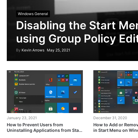
Windows General
Disabling the Start M
using Group Policy Edi
By
Kevin Arrows
May 25, 2021
January 23, 2021
December 31, 2020
How to Prevent Users from
How to Add or Remove
Uninstalling Applications from Start
in Start Menu on Wi
Menu in Windows?