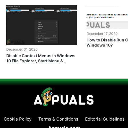
December 17, 2020
How to Disable Run
Windows 10?
December 31, 2020
Disable Context Menus in Windows
10 File Explorer, Start Menu &
Taskbar
Cookie Policy
Terms & Conditions
Editorial Guidelines