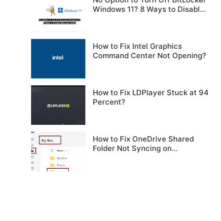
Windows 11? 8 Ways to Disable
BitLocker Safely
How to Fix Intel Graphics
Command Center Not Opening?
How to Fix LDPlayer Stuck at 94
Percent?
How to Fix OneDrive Shared
Folder Not Syncing on
Windows?