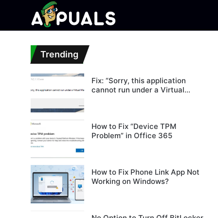
Trending
Fix: “Sorry, this application
cannot run under a Virtual
Machine”
How to Fix “Device TPM
Problem” in Office 365
How to Fix Phone Link App Not
Working on Windows?
No Option to Turn Off BitLocker