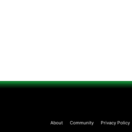
About
Community
Privacy Policy