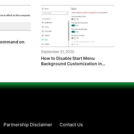
 Command on
September 21, 2020
How to Disable Start Menu
Background Customization in
Windows 10?
Partnership Disclaimer
Contact Us