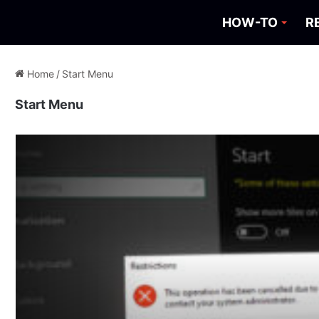
HOW-TO
R
Home
/
Start Menu
Start Menu