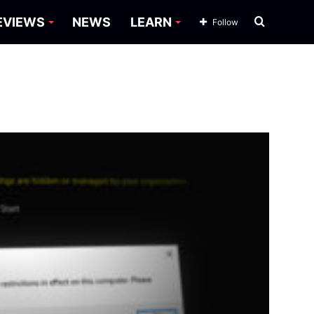
Search
EVIEWS
NEWS
LEARN
Follow
for