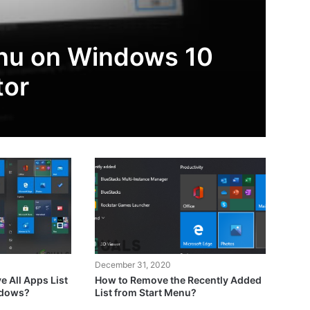
enu on Windows 10
tor
December 31, 2020
 All Apps List
How to Remove the Recently Added
ndows?
List from Start Menu?