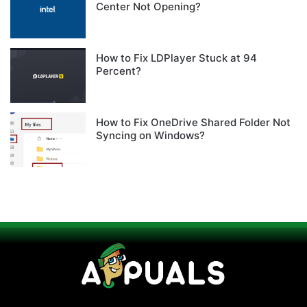
Center Not Opening?
How to Fix LDPlayer Stuck at 94
Percent?
How to Fix OneDrive Shared Folder Not
Syncing on Windows?