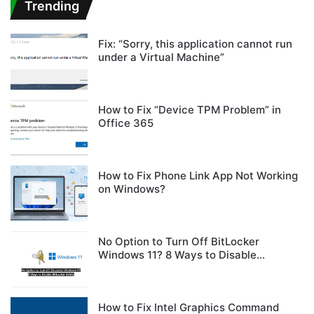
Trending
Fix: “Sorry, this application cannot run
under a Virtual Machine”
How to Fix “Device TPM Problem” in
Office 365
How to Fix Phone Link App Not Working
on Windows?
No Option to Turn Off BitLocker
Windows 11? 8 Ways to Disable
BitLocker Safely
How to Fix Intel Graphics Command