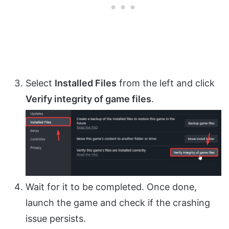
Select
Installed Files
from the left and click
Verify integrity of game files
.
Wait for it to be completed. Once done,
launch the game and check if the crashing
issue persists.