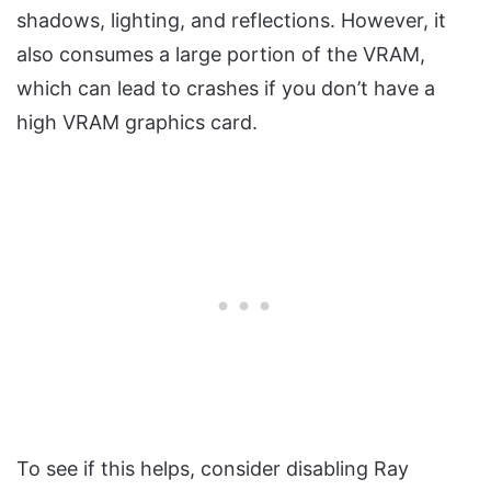
shadows, lighting, and reflections. However, it
also consumes a large portion of the VRAM,
which can lead to crashes if you don’t have a
high VRAM graphics card.
To see if this helps, consider disabling Ray