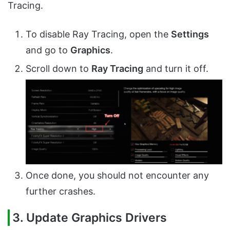
Tracing.
To disable Ray Tracing, open the
Settings
and go to
Graphics
.
Scroll down to
Ray Tracing
and turn it off.
Once done, you should not encounter any
further crashes.
3. Update Graphics Drivers