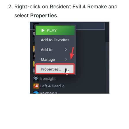
Right-click on Resident Evil 4 Remake and
select
Properties
.