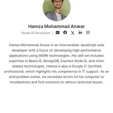
Hamza Mohammad Anwar
Facebook
LinkedIn
Instagram
Twitter
Email
NodeJS Developer
|
Hamza Mohammad Anwar is an intermediate JavaScript web
developer with a focus on developing high-performance
applications using MERN technologies. His skill set includes
expertise in ReactJS, MongoDB, Express NodeJS, and other
related technologies. Hamza is also a Google IT Certified
professional, which highlights his competence in IT support. As an
avid problem-solver, he recreates errors on his computer to
troubleshoot and find solutions to various technical issues.