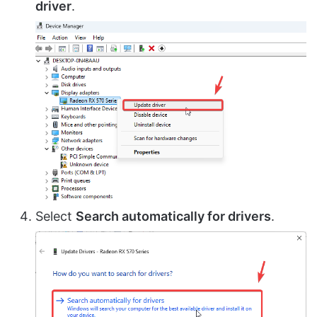
driver
.
Select
Search automatically for drivers
.