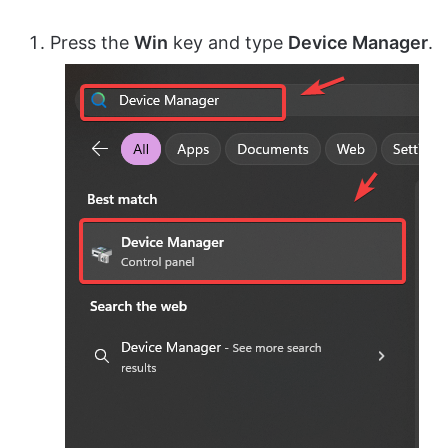
Press the
Win
key and type
Device Manager
.