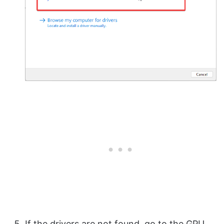
If the drivers are not found, go to the GPU