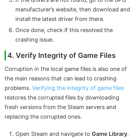
manufacturer’s website, then download and
install the latest driver from there.
Once done, check if this resolved the
crashing issue.
4. Verify Integrity of Game Files
Corruption in the local game files is also one of
the main reasons that can lead to crashing
problems.
Verifying the integrity of game files
restores the corrupted files by downloading
fresh versions from the Steam servers and
replacing the corrupted ones.
Open Steam and navigate to
Game Library
.