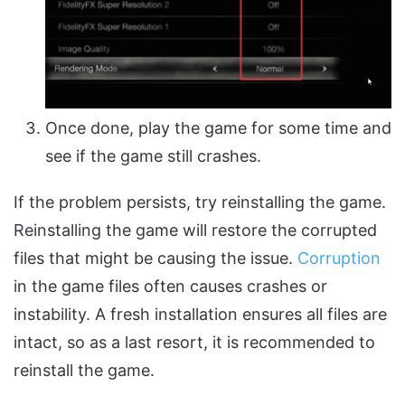
Once done, play the game for some time and
see if the game still crashes.
If the problem persists, try reinstalling the game.
Reinstalling the game will restore the corrupted
files that might be causing the issue.
Corruption
in the game files often causes crashes or
instability. A fresh installation ensures all files are
intact, so as a last resort, it is recommended to
reinstall the game.