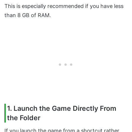
This is especially recommended if you have less
than 8 GB of RAM.
1. Launch the Game Directly From
the Folder
If you launch the game from a shortcut rather