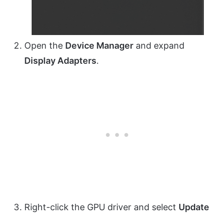
Open the
Device Manager
and expand
Display Adapters
.
Right-click the GPU driver and select
Update