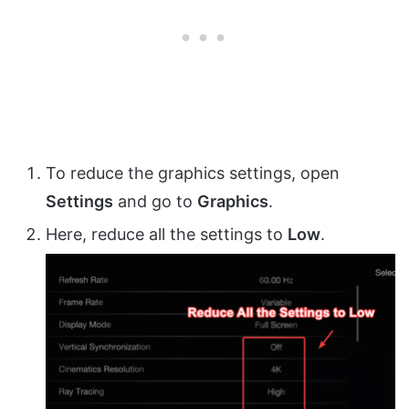
To reduce the graphics settings, open
Settings
and go to
Graphics
.
Here, reduce all the settings to
Low
.