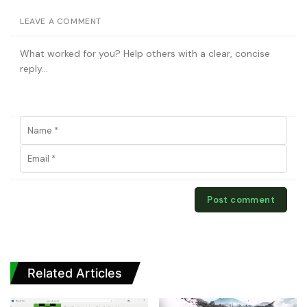
LEAVE A COMMENT
Related Articles