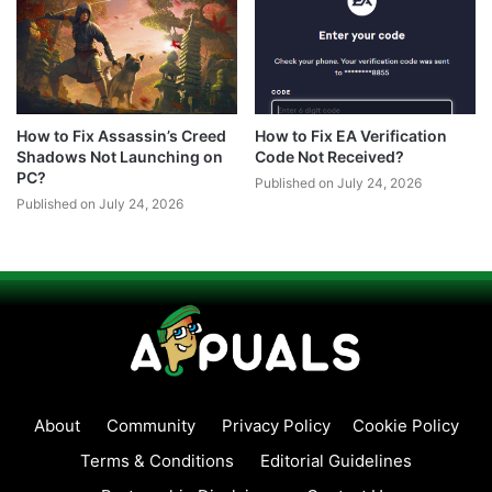
How to Fix Assassin’s Creed
How to Fix EA Verification
Shadows Not Launching on
Code Not Received?
PC?
Published on July 24, 2026
Published on July 24, 2026
About
Community
Privacy Policy
Cookie Policy
Terms & Conditions
Editorial Guidelines