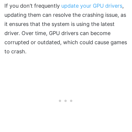
If you don’t frequently
update your GPU drivers
,
updating them can resolve the crashing issue, as
it ensures that the system is using the latest
driver. Over time, GPU drivers can become
corrupted or outdated, which could cause games
to crash.