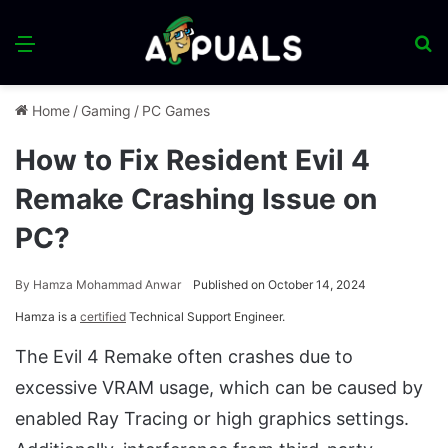
Menu
S
fo
Home
/
Gaming
/
PC Games
How to Fix Resident Evil 4
Remake Crashing Issue on
PC?
By
Hamza Mohammad Anwar
Published on October 14, 2024
Hamza is a
certified
Technical Support Engineer.
The Evil 4 Remake often crashes due to
excessive VRAM usage, which can be caused by
enabled Ray Tracing or high graphics settings.