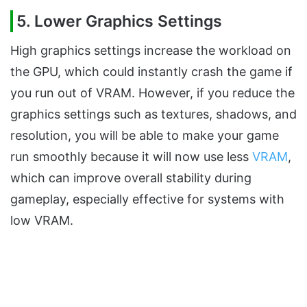
5. Lower Graphics Settings
High graphics settings increase the workload on
the GPU, which could instantly crash the game if
you run out of VRAM. However, if you reduce the
graphics settings such as textures, shadows, and
resolution, you will be able to make your game
run smoothly because it will now use less
VRAM
,
which can improve overall stability during
gameplay, especially effective for systems with
low VRAM.