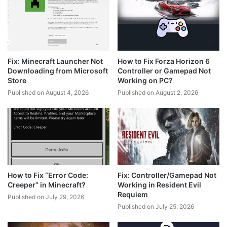
Fix: Minecraft Launcher Not
How to Fix Forza Horizon 6
Downloading from Microsoft
Controller or Gamepad Not
Store
Working on PC?
Published on August 4, 2026
Published on August 2, 2026
How to Fix “Error Code:
Fix: Controller/Gamepad Not
Creeper” in Minecraft?
Working in Resident Evil
Requiem
Published on July 29, 2026
Published on July 25, 2026