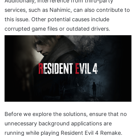
Additionally, interference from third-party
services, such as Nahimic, can also contribute to
this issue. Other potential causes include
corrupted game files or outdated drivers.
Before we explore the solutions, ensure that no
unnecessary background applications are
running while playing Resident Evil 4 Remake.