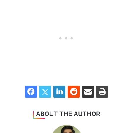
Facebook
Twitter
LinkedIn
Reddit
Share via Email
Print
ABOUT THE AUTHOR