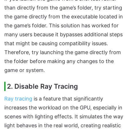
than directly from the game’s folder, try starting
the game directly from the executable located in
the game’s folder. This solution has worked for
many users because it bypasses additional steps
that might be causing compatibility issues.
Therefore, try launching the game directly from
the folder before making any changes to the
game or system.
2. Disable Ray Tracing
Ray tracing
is a feature that significantly
increases the workload on the GPU, especially in
scenes with lighting effects. It simulates the way
light behaves in the real world, creating realistic