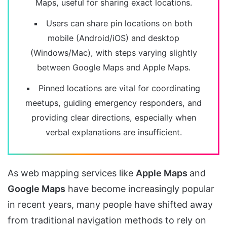
Maps, useful for sharing exact locations.
Users can share pin locations on both
mobile (Android/iOS) and desktop
(Windows/Mac), with steps varying slightly
between Google Maps and Apple Maps.
Pinned locations are vital for coordinating
meetups, guiding emergency responders, and
providing clear directions, especially when
verbal explanations are insufficient.
As web mapping services like
Apple Maps
and
Google Maps
have become increasingly popular
in recent years, many people have shifted away
from traditional navigation methods to rely on