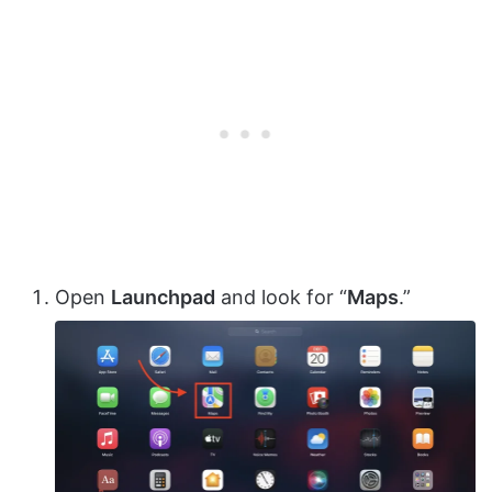
Open
Launchpad
and look for “
Maps
.”