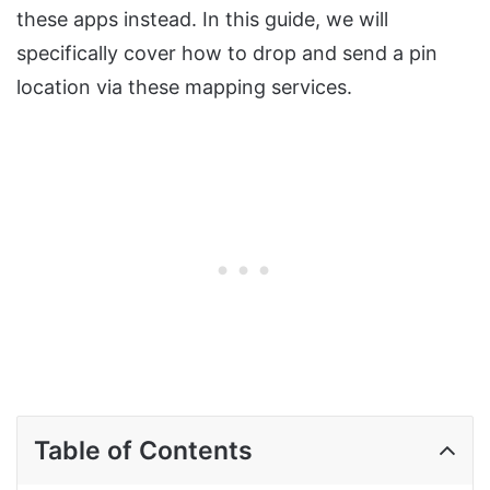
these apps instead. In this guide, we will
specifically cover how to drop and send a pin
location via these mapping services.
Table of Contents