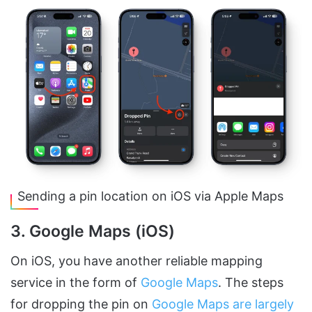
Sending a pin location on iOS via Apple Maps
3. Google Maps (iOS)
On iOS, you have another reliable mapping
service in the form of
Google Maps
. The steps
for dropping the pin on
Google Maps are largely