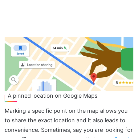
A pinned location on Google Maps
Marking a specific point on the map allows you
to share the exact location and it also leads to
convenience. Sometimes, say you are looking for