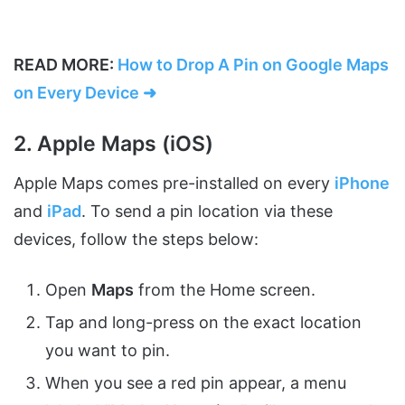
READ MORE:
How to Drop A Pin on Google Maps
on Every Device ➜
2. Apple Maps (iOS)
Apple Maps comes pre-installed on every
iPhone
and
iPad
. To send a pin location via these
devices, follow the steps below:
Open
Maps
from the Home screen.
Tap and long-press on the exact location
you want to pin.
When you see a red pin appear, a menu