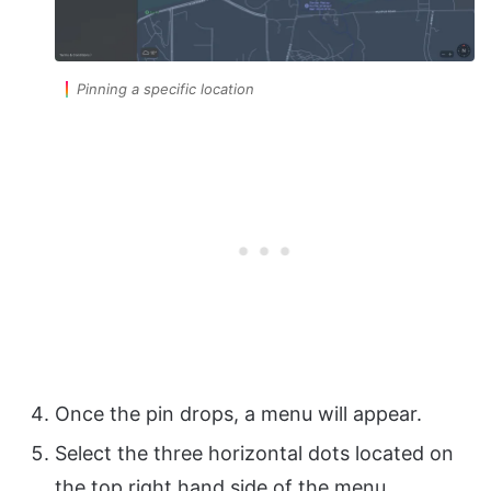
Pinning a specific location
Once the pin drops, a menu will appear.
Select the three horizontal dots located on
the top right hand side of the menu.