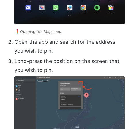
Opening the Maps app.
Open the app and search for the address
you wish to pin.
Long-press the position on the screen that
you wish to pin.