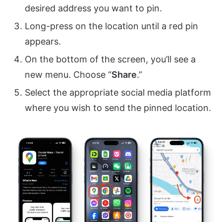
desired address you want to pin.
Long-press on the location until a red pin
appears.
On the bottom of the screen, you’ll see a
new menu. Choose “
Share
.”
Select the appropriate social media platform
where you wish to send the pinned location.