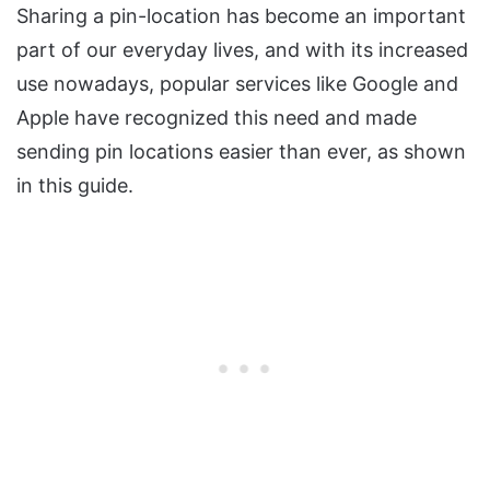
Sharing a pin-location has become an important
part of our everyday lives, and with its increased
use nowadays, popular services like Google and
Apple have recognized this need and made
sending pin locations easier than ever, as shown
in this guide.