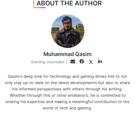
ABOUT THE AUTHOR
Muhammad Qasim
Facebook
LinkedIn
Twitter
Email
Gaming Journalist
|
Qasim's deep love for technology and gaming drives him to not
only stay up-to-date on the latest developments but also to share
his informed perspectives with others through his writing.
Whether through this or other endeavors, he is committed to
sharing his expertise and making a meaningful contribution to the
world of tech and gaming.