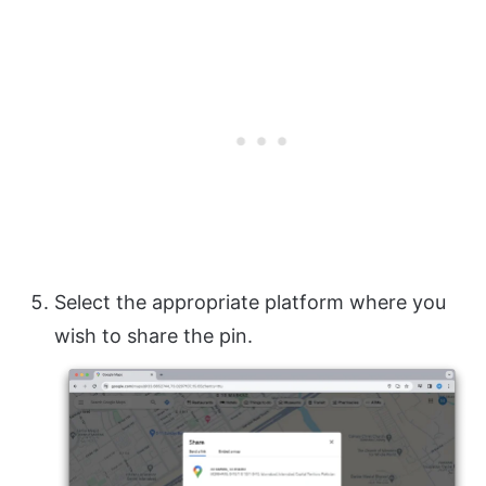
Select the appropriate platform where you
wish to share the pin.