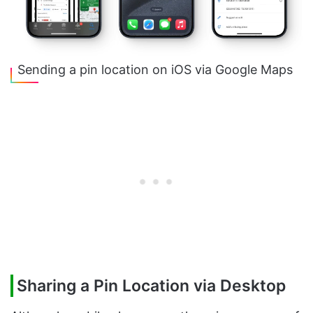
Sending a pin location on iOS via Google Maps
Sharing a Pin Location via Desktop