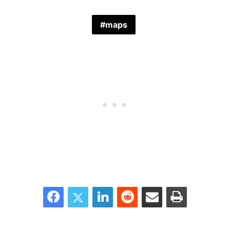
maps
Facebook
Twitter
LinkedIn
Reddit
Share via Email
Print