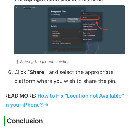
Sharing the pinned location
Click “
Share
,” and select the appropriate
platform where you wish to share the pin.
READ MORE:
How to Fix “Location not Available”
in your iPhone? ➜
Conclusion