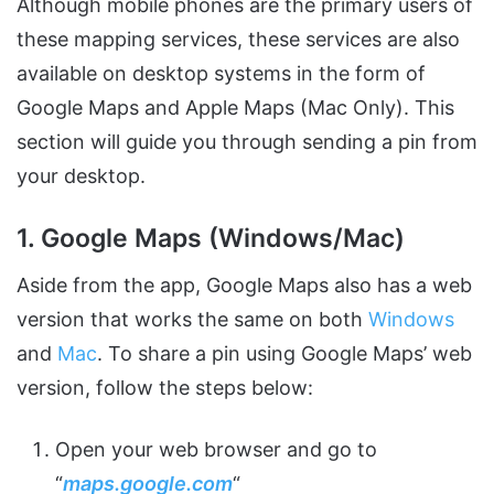
Although mobile phones are the primary users of
these mapping services, these services are also
available on desktop systems in the form of
Google Maps and Apple Maps (Mac Only). This
section will guide you through sending a pin from
your desktop.
1. Google Maps (Windows/Mac)
Aside from the app, Google Maps also has a web
version that works the same on both
Windows
and
Mac
. To share a pin using Google Maps’ web
version, follow the steps below:
Open your web browser and go to
“
maps.google.com
“