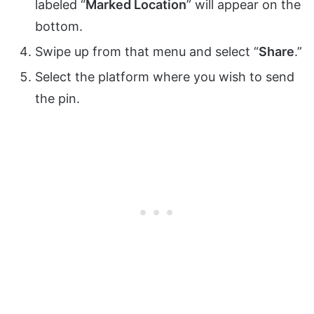
labeled “
Marked Location
” will appear on the
bottom.
Swipe up from that menu and select “
Share
.”
Select the platform where you wish to send
the pin.