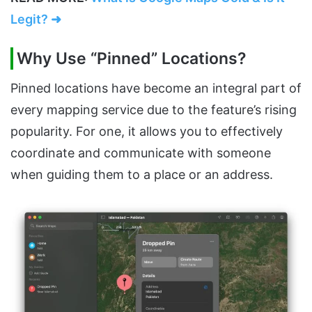
Legit? ➜
Why Use “Pinned” Locations?
Pinned locations have become an integral part of
every mapping service due to the feature’s rising
popularity. For one, it allows you to effectively
coordinate and communicate with someone
when guiding them to a place or an address.