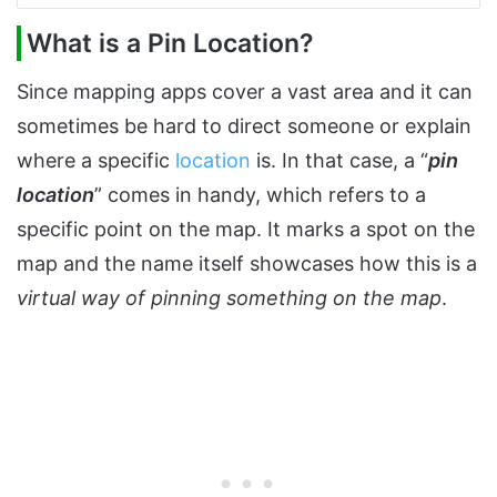
What is a Pin Location?
Since mapping apps cover a vast area and it can
sometimes be hard to direct someone or explain
where a specific
location
is. In that case, a “
pin
location
” comes in handy, which refers to a
specific point on the map. It marks a spot on the
map and the name itself showcases how this is a
virtual way of pinning something on the map
.