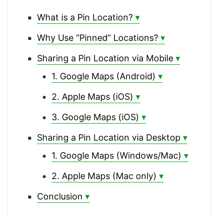
What is a Pin Location?
Why Use “Pinned” Locations?
Sharing a Pin Location via Mobile
1. Google Maps (Android)
2. Apple Maps (iOS)
3. Google Maps (iOS)
Sharing a Pin Location via Desktop
1. Google Maps (Windows/Mac)
2. Apple Maps (Mac only)
Conclusion