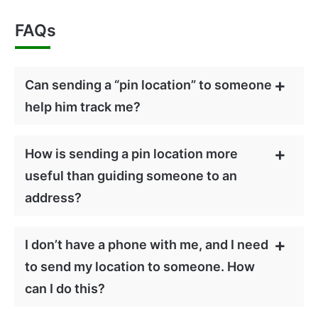
FAQs
Can sending a “pin location” to someone
help him track me?
How is sending a pin location more
useful than guiding someone to an
address?
I don’t have a phone with me, and I need
to send my location to someone. How
can I do this?