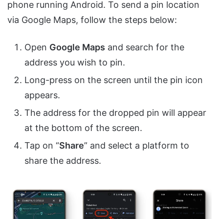
phone running Android. To send a pin location
via Google Maps, follow the steps below:
Open
Google Maps
and search for the
address you wish to pin.
Long-press on the screen until the pin icon
appears.
The address for the dropped pin will appear
at the bottom of the screen.
Tap on “
Share
” and select a platform to
share the address.