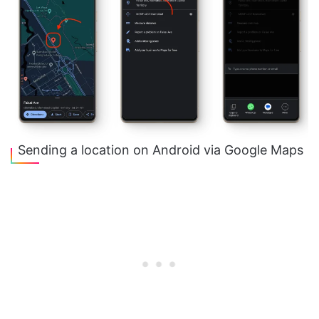
Sending a location on Android via Google Maps