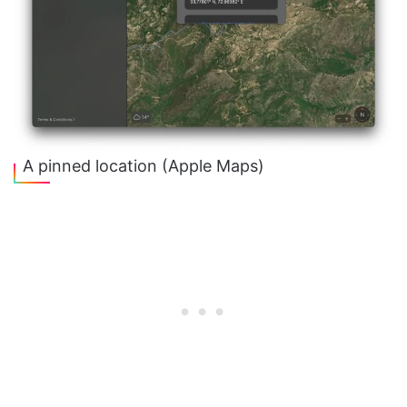
A pinned location (Apple Maps)