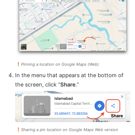
Pinning a location on Google Maps (Web)
In the menu that appears at the bottom of
the screen, click “
Share
.”
Sharing a pin location on Google Maps Web version