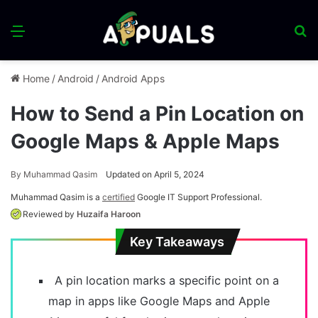
Menu
S
fo
Home
/
Android
/
Android Apps
How to Send a Pin Location on
Google Maps & Apple Maps
By
Muhammad Qasim
Updated on April 5, 2024
Muhammad Qasim is a
certified
Google IT Support Professional.
Reviewed by
Huzaifa Haroon
Key Takeaways
A pin location marks a specific point on a
map in apps like Google Maps and Apple