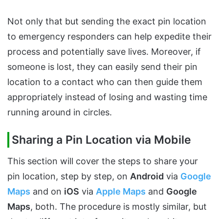
Not only that but sending the exact pin location
to emergency responders can help expedite their
process and potentially save lives. Moreover, if
someone is lost, they can easily send their pin
location to a contact who can then guide them
appropriately instead of losing and wasting time
running around in circles.
Sharing a Pin Location via Mobile
This section will cover the steps to share your
pin location, step by step, on
Android
via
Google
Maps
and on
iOS
via
Apple Maps
and
Google
Maps
, both. The procedure is mostly similar, but