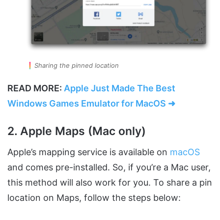
Sharing the pinned location
READ MORE:
Apple Just Made The Best
Windows Games Emulator for MacOS ➜
2. Apple Maps (Mac only)
Apple’s mapping service is available on
macOS
and comes pre-installed. So, if you’re a Mac user,
this method will also work for you. To share a pin
location on Maps, follow the steps below: