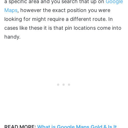
a specific area and you search that up on
Google
Maps
, however the exact position you were
looking for might require a different route. In
cases like these it is that pin locations come into
handy.
READ MORE:
What is Google Maps Gold & Is It