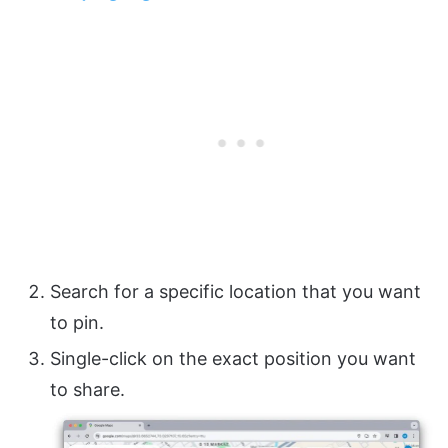
Search for a specific location that you want
to pin.
Single-click on the exact position you want
to share.