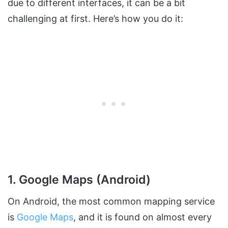
due to different interfaces, it can be a bit
challenging at first. Here’s how you do it:
1. Google Maps (Android)
On Android, the most common mapping service
is
Google Maps
, and it is found on almost every