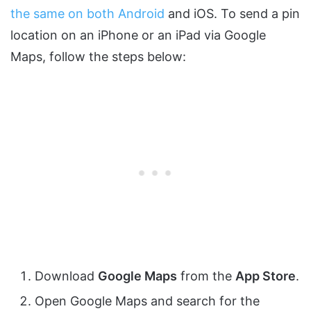
the same on both Android
and iOS. To send a pin
location on an iPhone or an iPad via Google
Maps, follow the steps below:
Download
Google Maps
from the
App Store
.
Open Google Maps and search for the