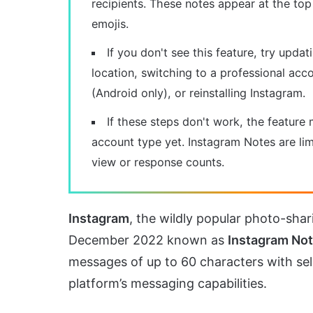
recipients. These notes appear at the top
emojis.
If you don't see this feature, try upda
location, switching to a professional acco
(Android only), or reinstalling Instagram.
If these steps don't work, the feature 
account type yet. Instagram Notes are lim
view or response counts.
Instagram
, the wildly popular photo-shar
December 2022 known as
Instagram No
messages of up to 60 characters with sel
platform’s messaging capabilities.