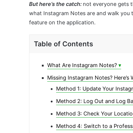
But here’s the catch:
not everyone gets th
what Instagram Notes are and walk you t
feature on the application.
Table of Contents
What Are Instagram Notes?
Missing Instagram Notes? Here’s 
Method 1: Update Your Insta
Method 2: Log Out and Log Ba
Method 3: Check Your Locati
Method 4: Switch to a Profess