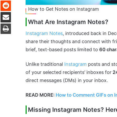
Reddit
How to Get Notes on Instagram
Share via Email
What Are Instagram Notes?
Print
Instagram Notes
, introduced back in Dec
share their thoughts and connect with fr
brief, text-based posts limited to
60 char
Unlike traditional
Instagram
posts and sto
of your selected recipients’ inboxes for
24
direct messages (DMs) in your inbox.
READ MORE:
How to Comment GIFs on In
Missing Instagram Notes? Her