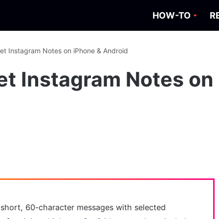
HOW-TO
R
et Instagram Notes on iPhone & Android
et Instagram Notes on
 short, 60-character messages with selected