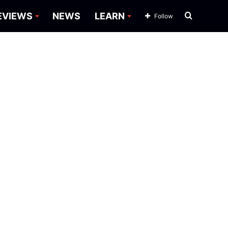
Search
EVIEWS
NEWS
LEARN
Follow
for