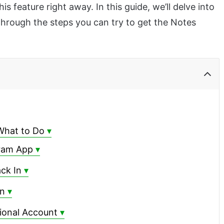
is feature right away. In this guide, we’ll delve into
hrough the steps you can try to get the Notes
What to Do
gram App
ck In
on
ional Account