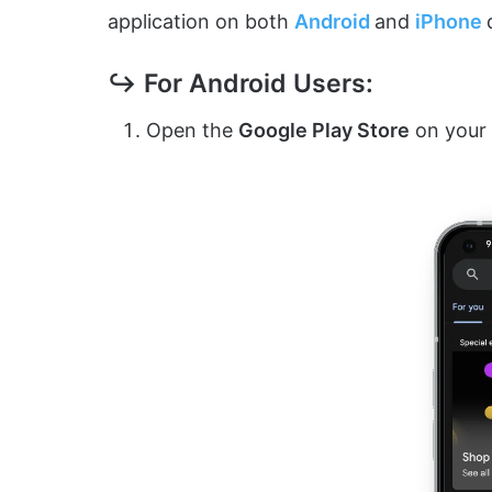
application on both
Android
and
iPhon
e
↪ For Android Users:
Open the
Google Play Store
on your 