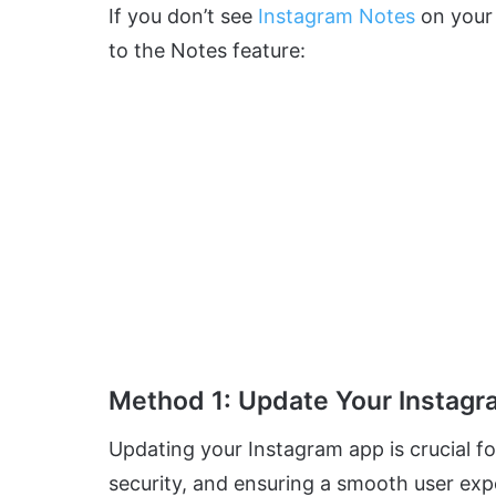
If you don’t see
Instagram Notes
on your 
to the Notes feature:
Method 1: Update Your Instag
Updating your Instagram app is crucial fo
security, and ensuring a smooth user exp