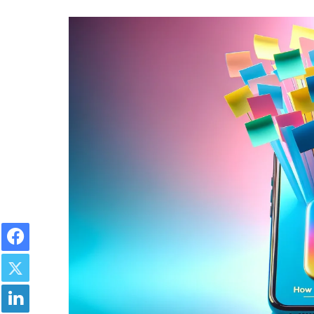
Facebook
Twitter
LinkedIn