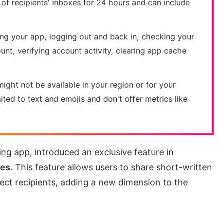
 of recipients' inboxes for 24 hours and can include
ting your app, logging out and back in, checking your
unt, verifying account activity, clearing app cache
might not be available in your region or for your
ited to text and emojis and don't offer metrics like
ing app, introduced an exclusive feature in
tes
. This feature allows users to share short-written
ect recipients, adding a new dimension to the