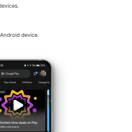
devices.
Android device.