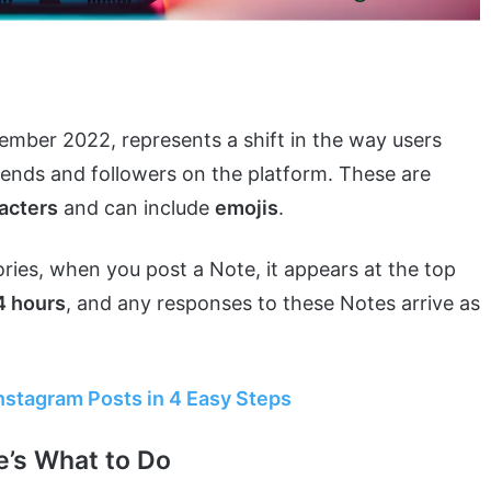
ember 2022, represents a shift in the way users
iends and followers on the platform. These are
acters
and can include
emojis
.
ries, when you post a Note, it appears at the top
 hours
, and any responses to these Notes arrive as
stagram Posts in 4 Easy Steps
e’s What to Do