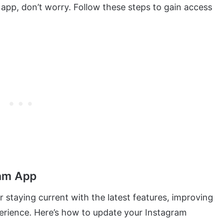
app, don’t worry. Follow these steps to gain access
ram App
r staying current with the latest features, improving
erience. Here’s how to update your Instagram