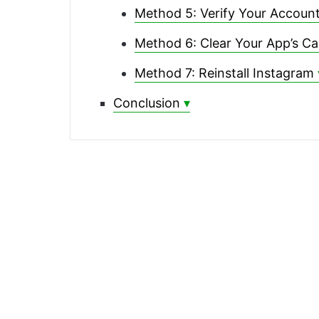
Method 5: Verify Your Account
Method 6: Clear Your App’s C
Method 7: Reinstall Instagram
Conclusion