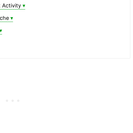
 Activity
ache