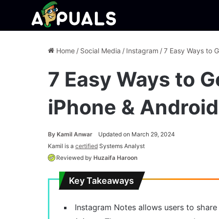
Home
/
Social Media
/
Instagram
/
7 Easy Ways to G
7 Easy Ways to G
iPhone & Android
By
Kamil Anwar
Updated on March 29, 2024
Kamil is a
certified
Systems Analyst
Reviewed by
Huzaifa Haroon
Key Takeaways
Instagram Notes allows users to share