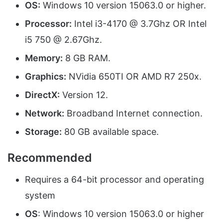
OS:
Windows 10 version 15063.0 or higher.
Processor:
Intel i3-4170 @ 3.7Ghz OR Intel
i5 750 @ 2.67Ghz.
Memory:
8 GB RAM.
Graphics:
NVidia 650TI OR AMD R7 250x.
DirectX:
Version 12.
Network:
Broadband Internet connection.
Storage:
80 GB available space.
Recommended
Requires a 64-bit processor and operating
system
OS
: Windows 10 version 15063.0 or higher