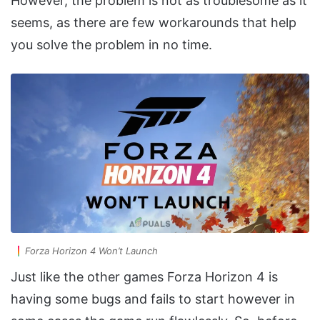
However, the problem is not as troublesome as it
seems, as there are few workarounds that help
you solve the problem in no time.
Forza Horizon 4 Won’t Launch
Just like the other games Forza Horizon 4 is
having some bugs and fails to start however in