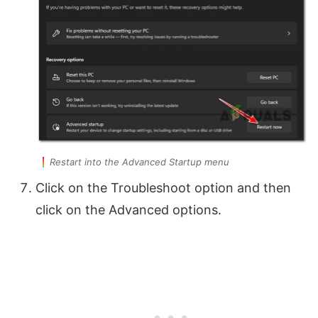
Restart into the Advanced Startup menu
Click on the Troubleshoot option and then
click on the Advanced options.