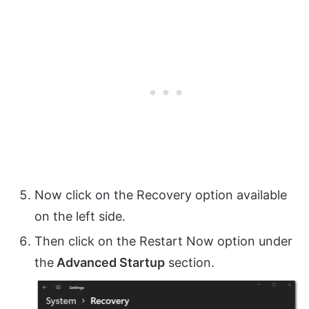
Now click on the Recovery option available
on the left side.
Then click on the Restart Now option under
the
Advanced Startup
section.