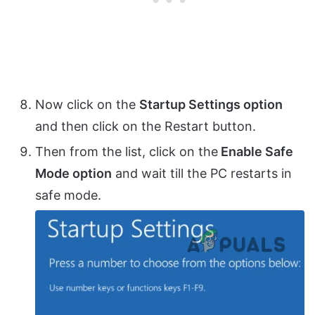
Now click on the
Startup Settings option
and then click on the Restart button.
Then from the list, click on the
Enable Safe
Mode option
and wait till the PC restarts in
safe mode.