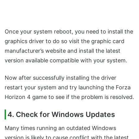
Once your system reboot, you need to install the
graphics driver to do so visit the graphic card
manufacturer’s website and install the latest
version available compatible with your system.
Now after successfully installing the driver
restart your system and try launching the Forza
Horizon 4 game to see if the problem is resolved.
4. Check for Windows Updates
Many times running an outdated Windows
version is likely to cause conflict with the latest