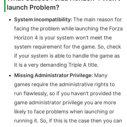
launch Problem?
System incompatibility:
The main reason for
facing the problem while launching the Forza
Horizon 4 is your system won’t meet the
system requirement for the game. So, check
if your system is able to handle the game as
it is a very demanding Triple A title.
Missing Administrator Privilege:
Many
games require the administrative rights to
run flawlessly, so if you haven’t provided the
game administrator privilege you are more
likely to face problems when launching or
running it. So, if this is the case then you can