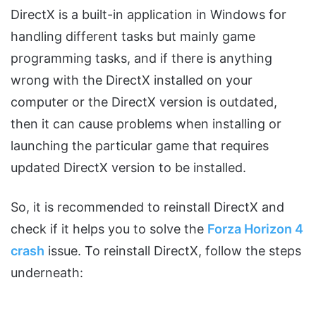
DirectX is a built-in application in Windows for
handling different tasks but mainly game
programming tasks, and if there is anything
wrong with the DirectX installed on your
computer or the DirectX version is outdated,
then it can cause problems when installing or
launching the particular game that requires
updated DirectX version to be installed.
So, it is recommended to reinstall DirectX and
check if it helps you to solve the
Forza Horizon 4
crash
issue. To reinstall DirectX, follow the steps
underneath: