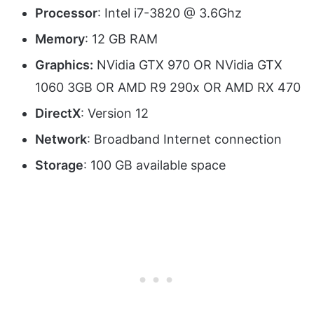
Processor
: Intel i7-3820 @ 3.6Ghz
Memory
: 12 GB RAM
Graphics:
NVidia GTX 970 OR NVidia GTX
1060 3GB OR AMD R9 290x OR AMD RX 470
DirectX
: Version 12
Network
: Broadband Internet connection
Storage
: 100 GB available space