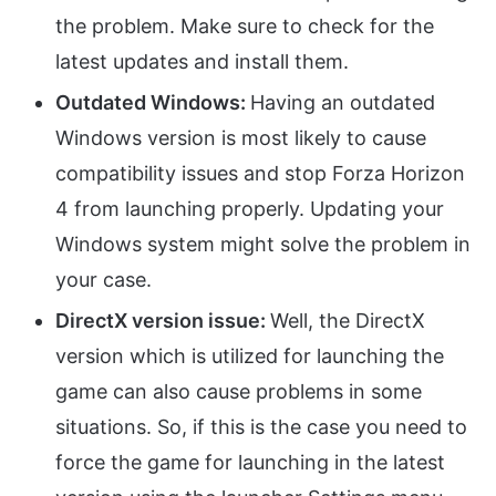
the problem. Make sure to check for the
latest updates and install them.
Outdated Windows:
Having an outdated
Windows version is most likely to cause
compatibility issues and stop Forza Horizon
4 from launching properly. Updating your
Windows system might solve the problem in
your case.
DirectX version issue:
Well, the DirectX
version which is utilized for launching the
game can also cause problems in some
situations. So, if this is the case you need to
force the game for launching in the latest