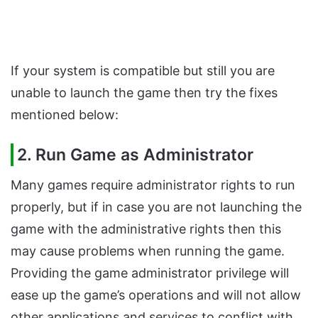
If your system is compatible but still you are
unable to launch the game then try the fixes
mentioned below:
2. Run Game as Administrator
Many games require administrator rights to run
properly, but if in case you are not launching the
game with the administrative rights then this
may cause problems when running the game.
Providing the game administrator privilege will
ease up the game’s operations and will not allow
other applications and services to conflict with