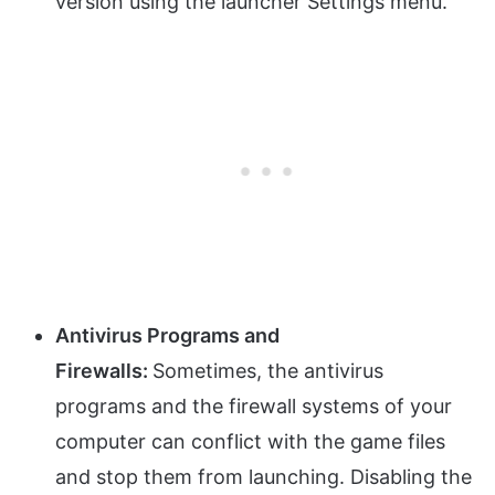
version using the launcher Settings menu.
Antivirus Programs and
Firewalls:
Sometimes, the antivirus
programs and the firewall systems of your
computer can conflict with the game files
and stop them from launching. Disabling the