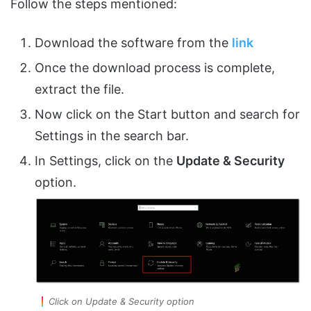
Follow the steps mentioned:
Download the software from the
link
Once the download process is complete,
extract the file.
Now click on the Start button and search for
Settings in the search bar.
In Settings, click on the
Update & Security
option.
Click on Update & Security option