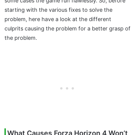
some cases the game run flawlessly. So, before
starting with the various fixes to solve the
problem, here have a look at the different
culprits causing the problem for a better grasp of
the problem.
What Causes Forza Horizon 4 Won’t