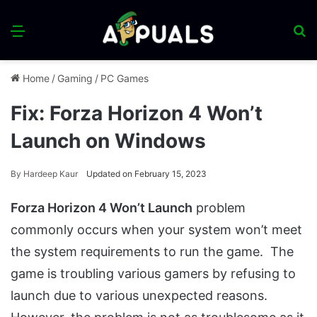
Menu
S
fo
Home
/
Gaming
/
PC Games
Fix: Forza Horizon 4 Won’t
Launch on Windows
By
Hardeep Kaur
Updated on February 15, 2023
Forza Horizon 4 Won’t Launch
problem
commonly occurs when your system won’t meet
the system requirements to run the game. The
game is troubling various gamers by refusing to
launch due to various unexpected reasons.