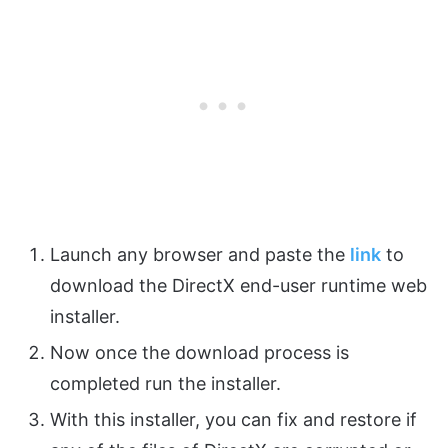
Launch any browser and paste the
link
to
download the DirectX end-user runtime web
installer.
Now once the download process is
completed run the installer.
With this installer, you can fix and restore if