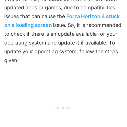
updated apps or games, due to compatibilities
issues that can cause the
Forza Horizon 4 stuck
on a loading screen
issue. So, it is recommended
to check if there is an update available for your
operating system and update it if available. To
update your operating system, follow the steps
given: