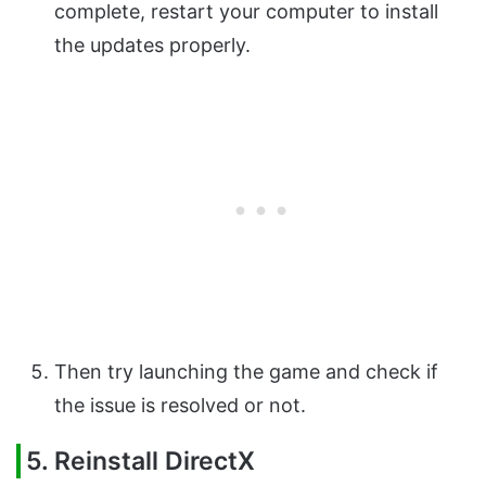
complete, restart your computer to install
the updates properly.
Then try launching the game and check if
the issue is resolved or not.
5. Reinstall DirectX