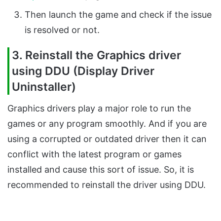
Then launch the game and check if the issue
is resolved or not.
3. Reinstall the Graphics driver
using DDU (Display Driver
Uninstaller)
Graphics drivers play a major role to run the
games or any program smoothly. And if you are
using a corrupted or outdated driver then it can
conflict with the latest program or games
installed and cause this sort of issue. So, it is
recommended to reinstall the driver using DDU.