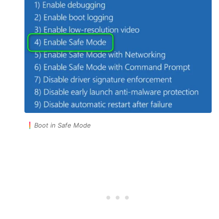
Boot in Safe Mode