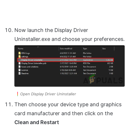
Now launch the Display Driver
Uninstaller.exe and choose your preferences.
Open Display Driver Uninstaller
Then choose your device type and graphics
card manufacturer and then click on the
Clean and Restart