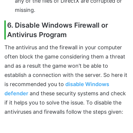
any of the files of DirectX are corrupted or
missing.
6. Disable Windows Firewall or
Antivirus Program
The antivirus and the firewall in your computer
often block the game considering them a threat
and as a result the game won’t be able to
establish a connection with the server. So here it
is recommended you to
disable Windows
defender
and these security systems and check
if it helps you to solve the issue. To disable the
antiviruses and firewalls follow the steps given: