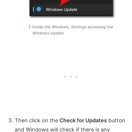
Inside the Windows, Settings accessing the
Windows Update
Then click on the
Check for Updates
button
and Windows will check if there is any