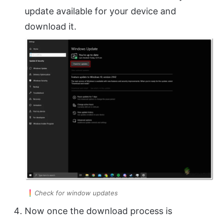
update available for your device and
download it.
Check for window updates
Now once the download process is