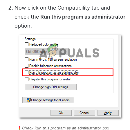
Now click on the Compatibility tab and
check the
Run this program as administrator
option.
Check Run this program as an administrator box