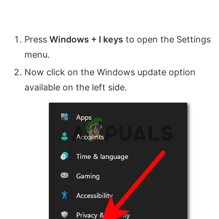
Press
Windows + I keys
to open the Settings
menu.
Now click on the Windows update option
available on the left side.