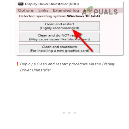
Deploy a Clean and restart procedure via the Display
Driver Uninstaller