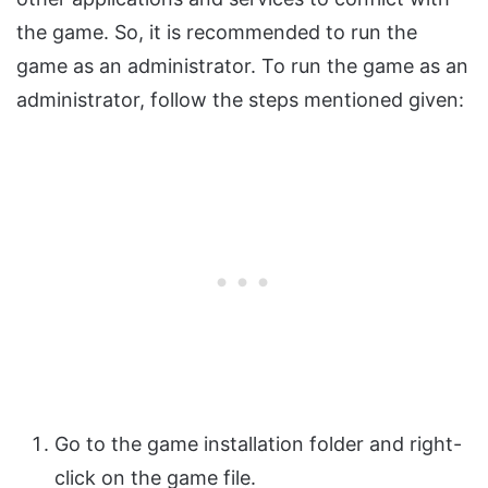
the game. So, it is recommended to run the
game as an administrator. To run the game as an
administrator, follow the steps mentioned given:
Go to the game installation folder and right-
click on the game file.