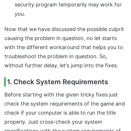
security program temporarily may work for
you.
Now that we have discussed the possible culprit
causing the problem in question, no let starts
with the different workaround that helps you to
troubleshoot the problem in question. So,
without further delay, let’s jump into the fixes.
1. Check System Requirements
Before starting with the given tricky fixes just
check the system requirements of the game and
check if your computer is able to run the title
properly. Just cross-check your system
specifications with the system requirements of