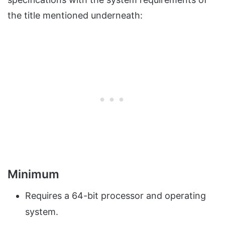
the title mentioned underneath:
Minimum
Requires a 64-bit processor and operating
system.