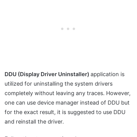
DDU (
Display Driver Uninstaller)
application is
utilized for uninstalling the system drivers
completely without leaving any traces. However,
one can use device manager instead of DDU but
for the exact result, it is suggested to use DDU
and reinstall the driver.