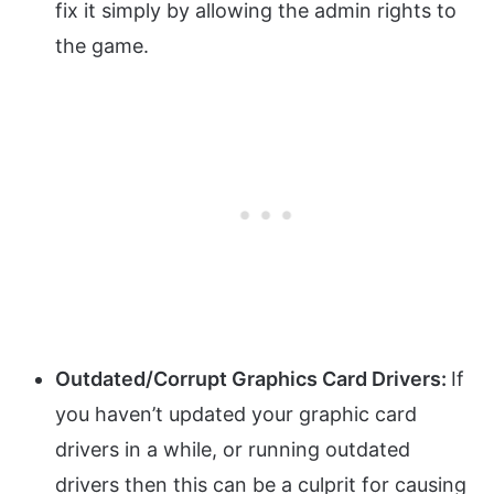
fix it simply by allowing the admin rights to
the game.
Outdated/Corrupt Graphics Card Drivers:
If
you haven’t updated your graphic card
drivers in a while, or running outdated
drivers then this can be a culprit for causing