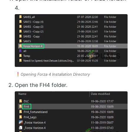
4.
Opening Forza 4 Installation Directory
Open the FH4 folder.