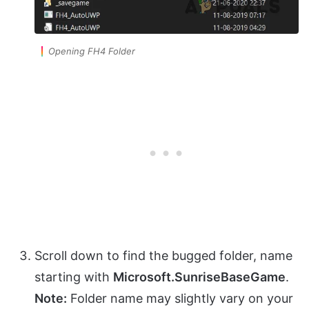
Opening FH4 Folder
Scroll down to find the bugged folder, name
starting with
Microsoft.SunriseBaseGame
.
Note:
Folder name may slightly vary on your