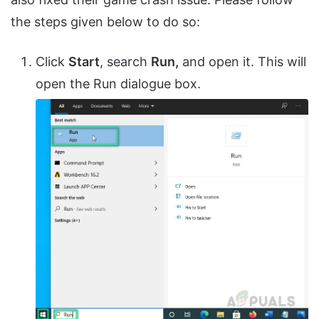
the steps given below to do so:
Click
Start
, search
Run,
and open it. This will
open the Run dialogue box.