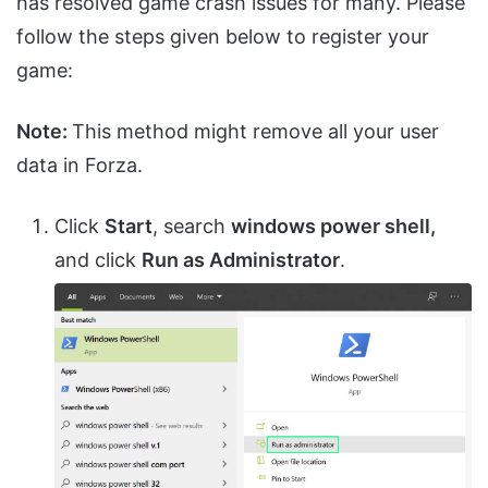
has resolved game crash issues for many. Please
follow the steps given below to register your
game:
Note:
This method might remove all your user
data in Forza.
Click
Start
, search
windows power shell,
and click
Run as Administrator
.