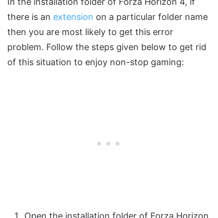
In the installation folder of Forza Horizon 4, if
there is an
extension
on a particular folder name
then you are most likely to get this error
problem. Follow the steps given below to get rid
of this situation to enjoy non-stop gaming:
Open the installation folder of Forza Horizon