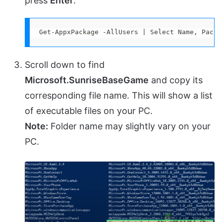
press
Enter
.
Get-AppxPackage -AllUsers | Select Name, Packa
Scroll down to find
Microsoft.SunriseBaseGame
and copy its
corresponding file name. This will show a list
of executable files on your PC.
Note:
Folder name may slightly vary on your
PC.