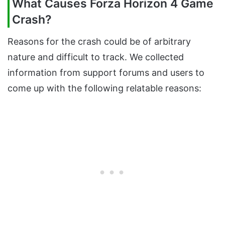
What Causes Forza Horizon 4 Game
Crash?
Reasons for the crash could be of arbitrary
nature and difficult to track. We collected
information from support forums and users to
come up with the following relatable reasons: