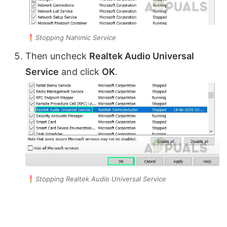
Stopping Nahimic Service
Then uncheck
Realtek Audio Universal
Service
and click
OK
.
Stopping Realtek Audio Universal Service