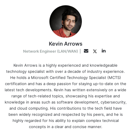
Kevin Arrows
LinkedIn
Twitter
Email
Network Engineer (LAN/WAN)
|
Kevin Arrows is a highly experienced and knowledgeable
technology specialist with over a decade of industry experience.
He holds a Microsoft Certified Technology Specialist (MCTS)
certification and has a deep passion for staying up-to-date on the
latest tech developments. Kevin has written extensively on a wide
range of tech-related topics, showcasing his expertise and
knowledge in areas such as software development, cybersecurity,
and cloud computing. His contributions to the tech field have
been widely recognized and respected by his peers, and he is
highly regarded for his ability to explain complex technical
concepts in a clear and concise manner.