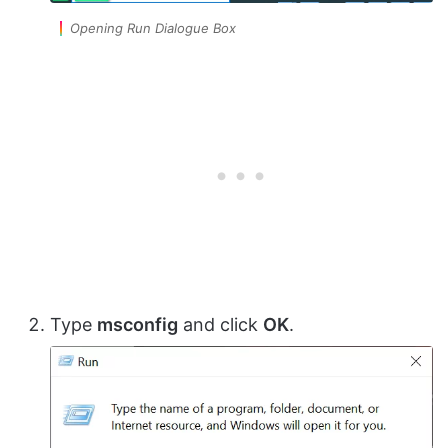
Opening Run Dialogue Box
Type
msconfig
and click
OK
.