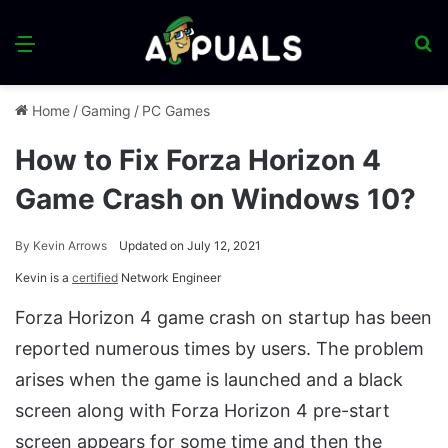
Menu
S
fo
Home
/
Gaming
/
PC Games
How to Fix Forza Horizon 4
Game Crash on Windows 10?
By
Kevin Arrows
Updated on July 12, 2021
Kevin is a
certified
Network Engineer
Forza Horizon 4 game crash on startup has been
reported numerous times by users. The problem
arises when the game is launched and a black
screen along with Forza Horizon 4 pre-start
screen appears for some time and then the