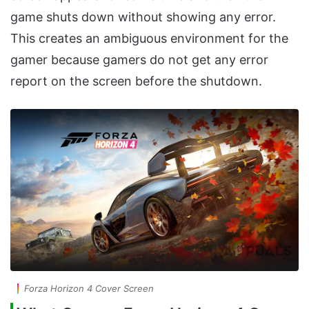
game shuts down without showing any error.
This creates an ambiguous environment for the
gamer because gamers do not get any error
report on the screen before the shutdown.
Forza Horizon 4 Cover Screen