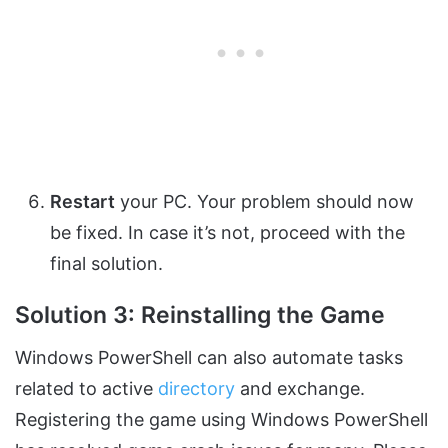
Restart
your PC. Your problem should now
be fixed. In case it’s not, proceed with the
final solution.
Solution 3: Reinstalling the Game
Windows PowerShell can also automate tasks
related to active
directory
and exchange.
Registering the game using Windows PowerShell