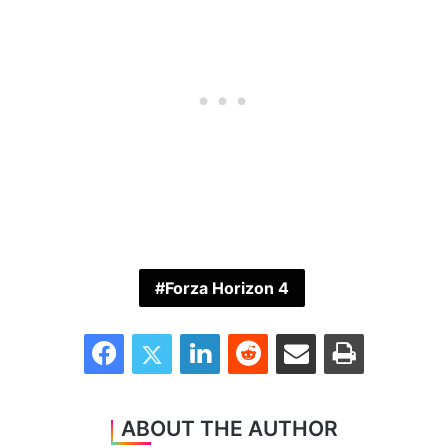
Forza Horizon 4
Facebook
Twitter
LinkedIn
Reddit
Share via Email
Print
ABOUT THE AUTHOR