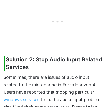
Solution 2: Stop Audio Input Related
Services
Sometimes, there are issues of audio input
related to the microphone in Forza Horizon 4.
Users have reported that stopping particular
windows services
to fix the audio input problem,
also fixed their game crash issue. Please follow