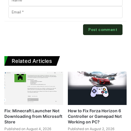
Related Articles
Fix: Minecraft Launcher Not
How to Fix Forza Horizon 6
Downloading from Microsoft
Controller or Gamepad Not
Store
Working on PC?
Published on August 4, 2026
Published on August 2, 2026