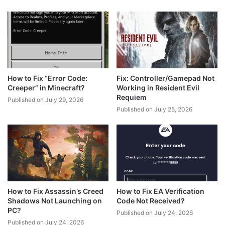
How to Fix “Error Code:
Fix: Controller/Gamepad Not
Creeper” in Minecraft?
Working in Resident Evil
Requiem
Published on July 29, 2026
Published on July 25, 2026
How to Fix Assassin’s Creed
How to Fix EA Verification
Shadows Not Launching on
Code Not Received?
PC?
Published on July 24, 2026
Published on July 24, 2026