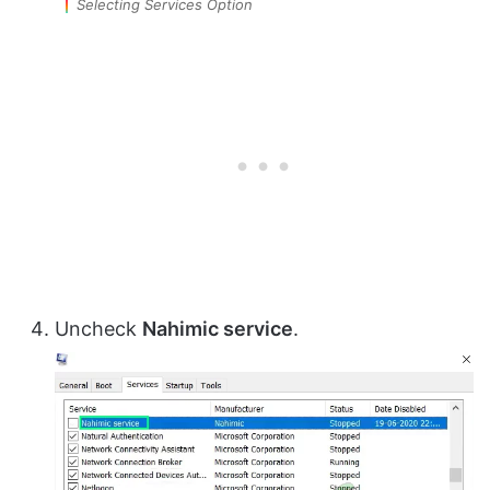
Selecting Services Option
Uncheck
Nahimic service
.