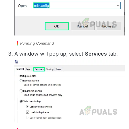
Running Command
A window will pop up, select
Services
tab.