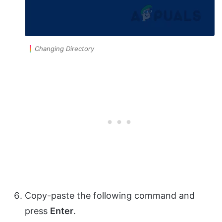
Changing Directory
Copy-paste the following command and
press
Enter
.