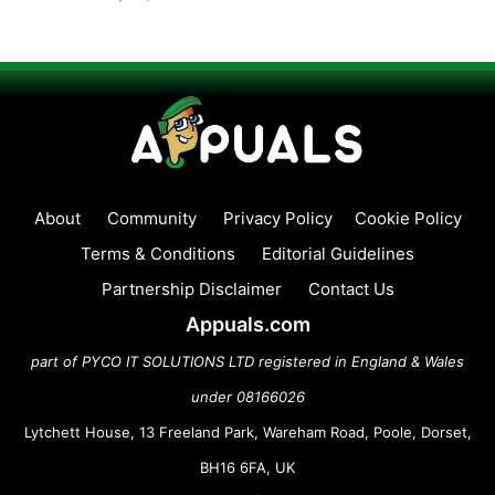
About
Community
Privacy Policy
Cookie Policy
Terms & Conditions
Editorial Guidelines
Partnership Disclaimer
Contact Us
Appuals.com
part of PYCO IT SOLUTIONS LTD registered in England & Wales
under 08166026
Lytchett House, 13 Freeland Park, Wareham Road, Poole, Dorset,
BH16 6FA, UK