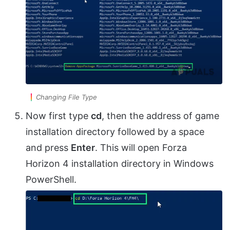
Changing File Type
Now first type
cd
, then the address of game
installation directory followed by a space
and press
Enter
. This will open Forza
Horizon 4 installation directory in Windows
PowerShell.