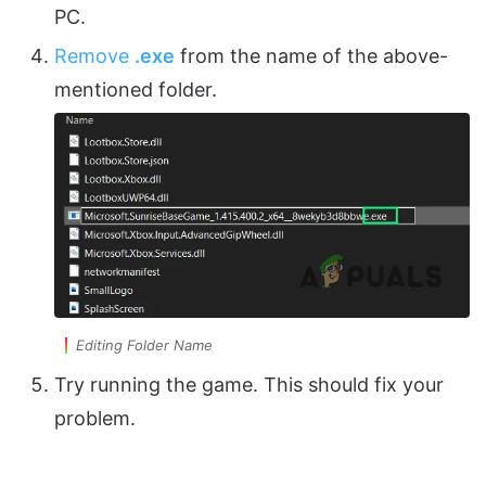
PC.
Remove
.exe
from the name of the above-
mentioned folder.
Editing Folder Name
Try running the game. This should fix your
problem.