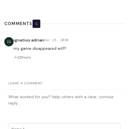
COMMENTS
1
ignatius adrian
Dec 15, 2020
IA
my game disappeared wtf?
Reply
LEAVE A COMMENT