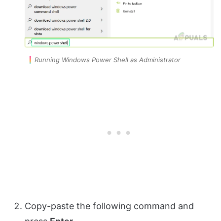
Running Windows Power Shell as Administrator
Copy-paste the following command and