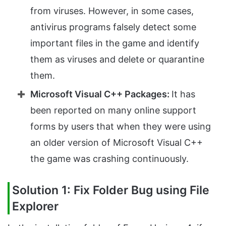
from viruses. However, in some cases,
antivirus programs falsely detect some
important files in the game and identify
them as viruses and delete or quarantine
them.
Microsoft Visual C++ Packages:
It has
been reported on many online support
forms by users that when they were using
an older version of Microsoft Visual C++
the game was crashing continuously.
Solution 1: Fix Folder Bug using File
Explorer