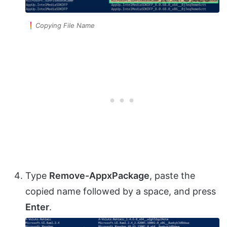
Copying File Name
Type
Remove-AppxPackage
, paste the
copied name followed by a space, and press
Enter
.