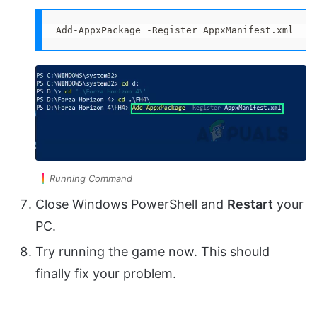
Add-AppxPackage -Register AppxManifest.xml
Running Command
Close Windows PowerShell and
Restart
your
PC.
Try running the game now. This should
finally fix your problem.