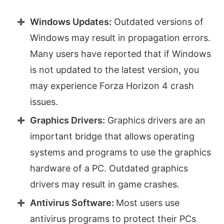
Windows Updates:
Outdated versions of
Windows may result in propagation errors.
Many users have reported that if Windows
is not updated to the latest version, you
may experience Forza Horizon 4 crash
issues.
Graphics Drivers:
Graphics drivers are an
important bridge that allows operating
systems and programs to use the graphics
hardware of a PC. Outdated graphics
drivers may result in game crashes.
Antivirus Software:
Most users use
antivirus programs to protect their PCs