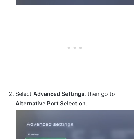
Select
Advanced Settings
, then go to
Alternative Port Selection
.