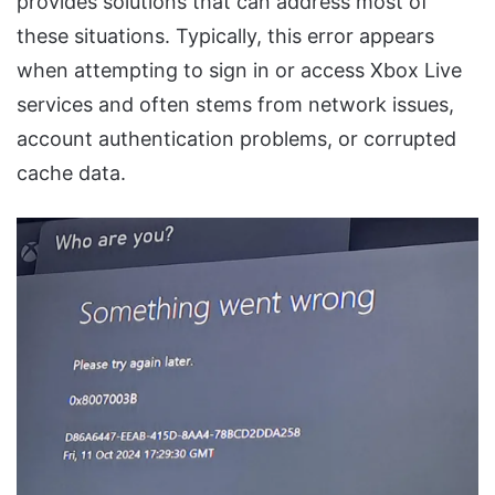
provides solutions that can address most of
these situations. Typically, this error appears
when attempting to sign in or access Xbox Live
services and often stems from network issues,
account authentication problems, or corrupted
cache data.