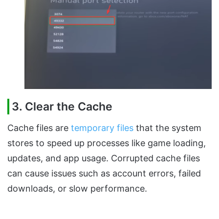
3. Clear the Cache
Cache files are
temporary files
that the system
stores to speed up processes like game loading,
updates, and app usage. Corrupted cache files
can cause issues such as account errors, failed
downloads, or slow performance.