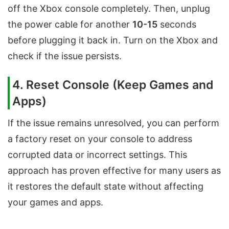
off the Xbox console completely. Then, unplug
the power cable for another
10-15
seconds
before plugging it back in. Turn on the Xbox and
check if the issue persists.
4. Reset Console (Keep Games and
Apps)
If the issue remains unresolved, you can perform
a factory reset on your console to address
corrupted data or incorrect settings. This
approach has proven effective for many users as
it restores the default state without affecting
your games and apps.