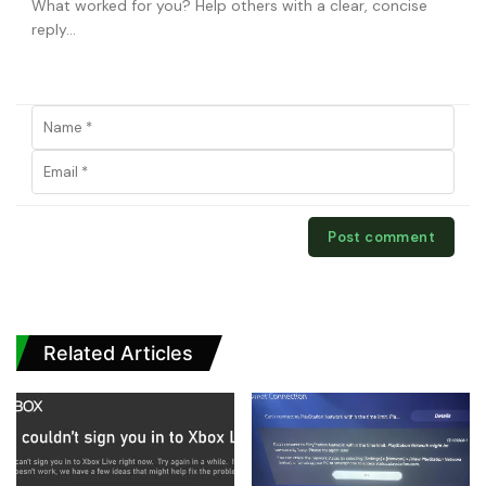
Related Articles