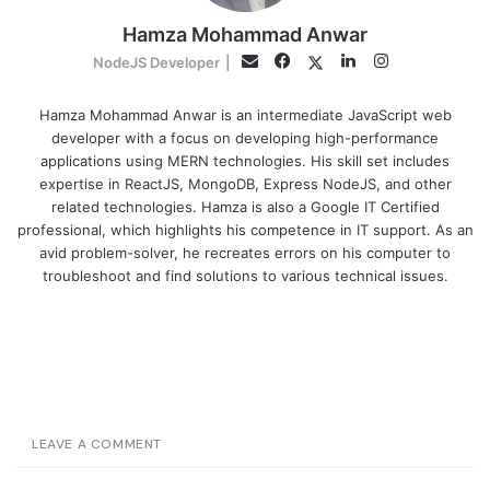
Hamza Mohammad Anwar
Facebook
LinkedIn
Instagram
Twitter
Email
NodeJS Developer
|
Hamza Mohammad Anwar is an intermediate JavaScript web
developer with a focus on developing high-performance
applications using MERN technologies. His skill set includes
expertise in ReactJS, MongoDB, Express NodeJS, and other
related technologies. Hamza is also a Google IT Certified
professional, which highlights his competence in IT support. As an
avid problem-solver, he recreates errors on his computer to
troubleshoot and find solutions to various technical issues.
LEAVE A COMMENT