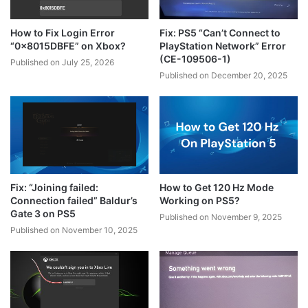
How to Fix Login Error
Fix: PS5 “Can’t Connect to
“0x8015DBFE” on Xbox?
PlayStation Network” Error
(CE-109506-1)
Published on July 25, 2026
Published on December 20, 2025
Fix: “Joining failed:
How to Get 120 Hz Mode
Connection failed” Baldur’s
Working on PS5?
Gate 3 on PS5
Published on November 9, 2025
Published on November 10, 2025