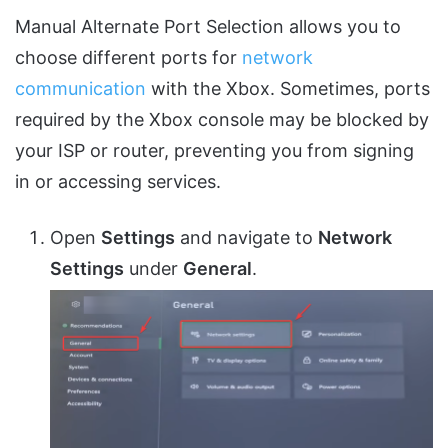
Manual Alternate Port Selection allows you to
choose different ports for
network
communication
with the Xbox. Sometimes, ports
required by the Xbox console may be blocked by
your ISP or router, preventing you from signing
in or accessing services.
Open
Settings
and navigate to
Network
Settings
under
General
.