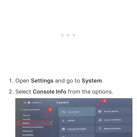
Open
Settings
and go to
System
.
Select
Console Info
from the options.