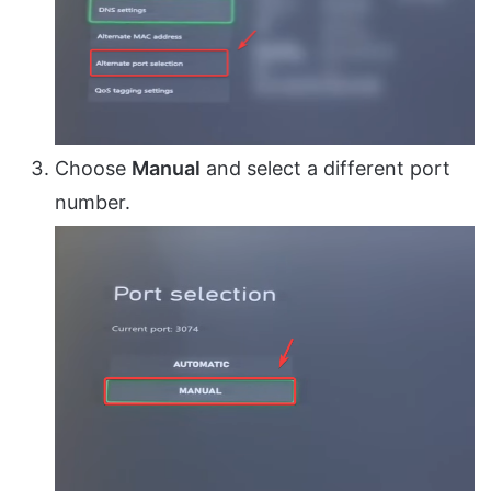
Choose
Manual
and select a different port
number.