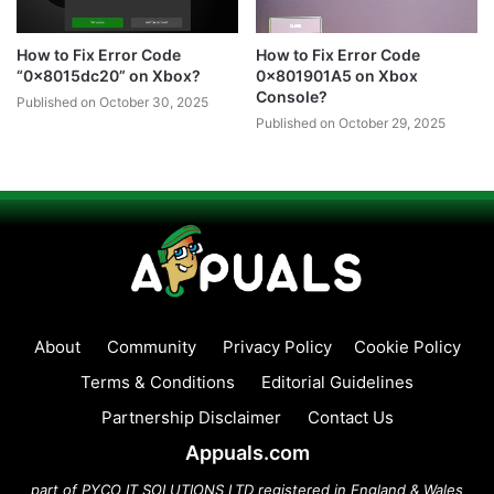
How to Fix Error Code
How to Fix Error Code
“0x8015dc20” on Xbox?
0x801901A5 on Xbox
Console?
Published on October 30, 2025
Published on October 29, 2025
About
Community
Privacy Policy
Cookie Policy
Terms & Conditions
Editorial Guidelines
Partnership Disclaimer
Contact Us
Appuals.com
part of PYCO IT SOLUTIONS LTD registered in England & Wales