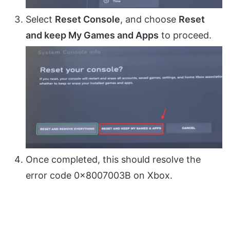
Select
Reset Console
, and choose
Reset
and keep My Games and Apps
to proceed.
Once completed, this should resolve the
error code 0x8007003B on Xbox.