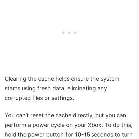
Clearing the cache helps ensure the system
starts using fresh data, eliminating any
corrupted files or settings.
You can’t reset the cache directly, but you can
perform a power cycle on your Xbox. To do this,
hold the power button for
10-15
seconds to turn