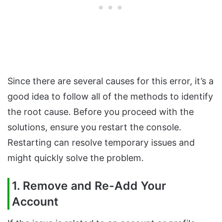
Since there are several causes for this error, it’s a
good idea to follow all of the methods to identify
the root cause. Before you proceed with the
solutions, ensure you restart the console.
Restarting can resolve temporary issues and
might quickly solve the problem.
1. Remove and Re-Add Your
Account