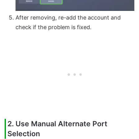
After removing, re-add the account and
check if the problem is fixed.
2. Use Manual Alternate Port
Selection