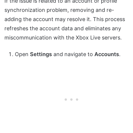
If the issue is related to an account or profile
synchronization problem, removing and re-
adding the account may resolve it. This process
refreshes the account data and eliminates any
miscommunication with the Xbox Live servers.
Open
Settings
and navigate to
Accounts
.