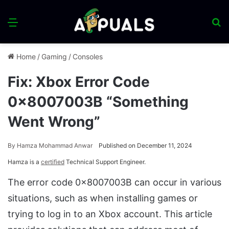
Menu
S
fo
Home
/
Gaming
/
Consoles
Fix: Xbox Error Code
0x8007003B “Something
Went Wrong”
By
Hamza Mohammad Anwar
Published on December 11, 2024
Hamza is a
certified
Technical Support Engineer.
The error code 0x8007003B can occur in various
situations, such as when installing games or
trying to log in to an Xbox account. This article