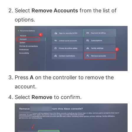
Select
Remove Accounts
from the list of
options.
Press
A
on the controller to remove the
account.
Select
Remove
to confirm.