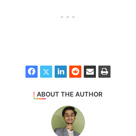
Facebook
Twitter
LinkedIn
Reddit
Share via Email
Print
ABOUT THE AUTHOR