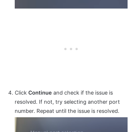
Click
Continue
and check if the issue is
resolved. If not, try selecting another port
number. Repeat until the issue is resolved.