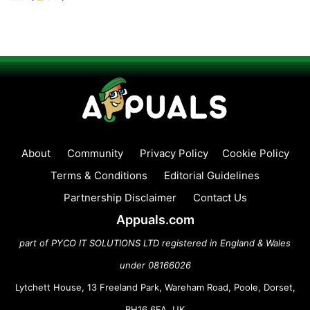
About
Community
Privacy Policy
Cookie Policy
Terms & Conditions
Editorial Guidelines
Partnership Disclaimer
Contact Us
Appuals.com
part of PYCO IT SOLUTIONS LTD registered in England & Wales
under 08166026
Lytchett House, 13 Freeland Park, Wareham Road, Poole, Dorset,
BH16 6FA, UK