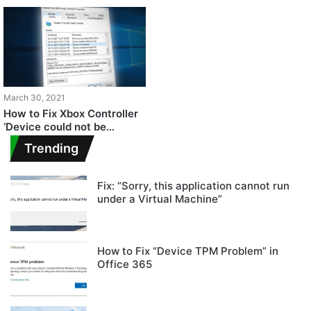
March 30, 2021
How to Fix Xbox Controller
‘Device could not be
migrated’ Error on Windows
Trending
10?
Fix: “Sorry, this application cannot run
under a Virtual Machine”
How to Fix “Device TPM Problem” in
Office 365