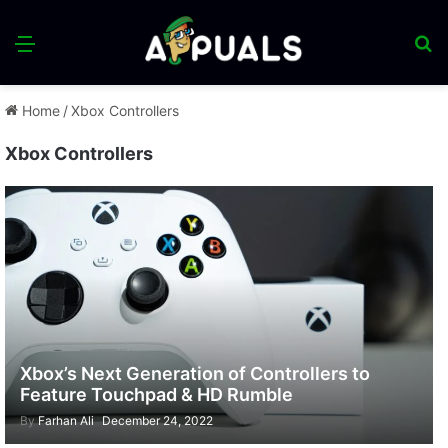
Menu
S
fo
Home
/
Xbox Controllers
Xbox Controllers
Xbox’s Next Generation of Controllers to
Feature Touchpad & HD Rumble
By
Farhan Ali
December 24, 2022