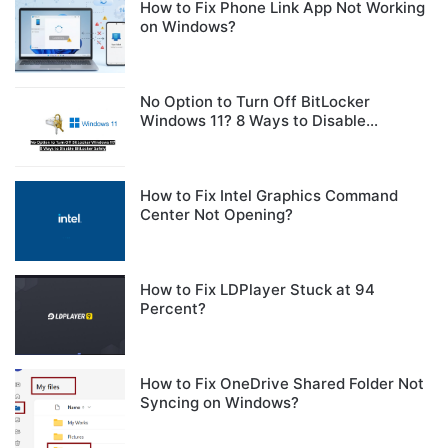
How to Fix Phone Link App Not Working
on Windows?
No Option to Turn Off BitLocker
Windows 11? 8 Ways to Disable
BitLocker Safely
How to Fix Intel Graphics Command
Center Not Opening?
How to Fix LDPlayer Stuck at 94
Percent?
How to Fix OneDrive Shared Folder Not
Syncing on Windows?