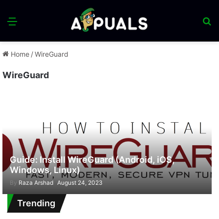
Menu
S
fo
Home
/
WireGuard
WireGuard
Guide: Install WireGuard (Android, iOS,
Windows, Linux)
By
Raza Arshad
August 24, 2023
Trending