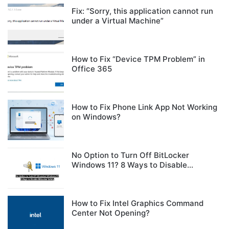
Fix: “Sorry, this application cannot run
under a Virtual Machine”
How to Fix “Device TPM Problem” in
Office 365
How to Fix Phone Link App Not Working
on Windows?
No Option to Turn Off BitLocker
Windows 11? 8 Ways to Disable
BitLocker Safely
How to Fix Intel Graphics Command
Center Not Opening?