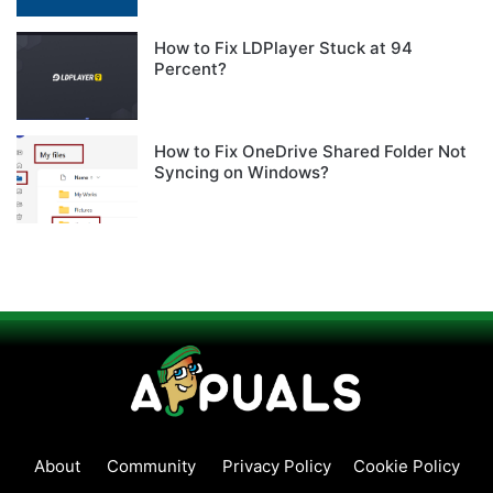
How to Fix LDPlayer Stuck at 94
Percent?
How to Fix OneDrive Shared Folder Not
Syncing on Windows?
About
Community
Privacy Policy
Cookie Policy