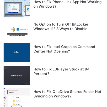
How to Fix Phone Link App Not Working
on Windows?
No Option to Turn Off BitLocker
Windows 11? 8 Ways to Disable
BitLocker Safely
How to Fix Intel Graphics Command
Center Not Opening?
How to Fix LDPlayer Stuck at 94
Percent?
How to Fix OneDrive Shared Folder Not
Syncing on Windows?