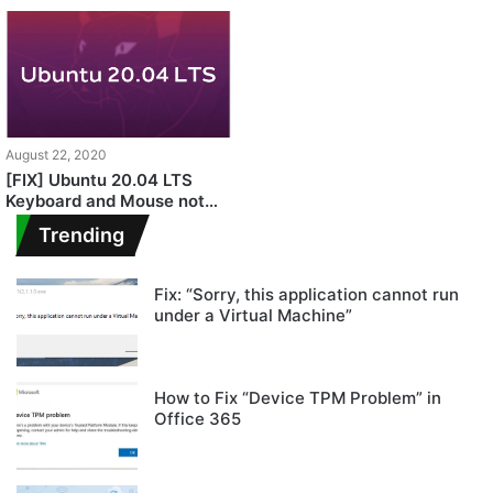
August 22, 2020
[FIX] Ubuntu 20.04 LTS
Keyboard and Mouse not
Working
Trending
Fix: “Sorry, this application cannot run
under a Virtual Machine”
How to Fix “Device TPM Problem” in
Office 365