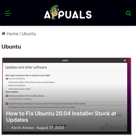
Menu
S
fo
Home
/
Ubuntu
Ubuntu
How to Fix Ubuntu 20.04 Installer Stuck at
Updates
By
Kevin Arrows
August 31, 2020