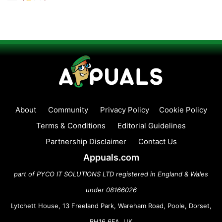
About
Community
Privacy Policy
Cookie Policy
Terms & Conditions
Editorial Guidelines
Partnership Disclaimer
Contact Us
Appuals.com
part of PYCO IT SOLUTIONS LTD registered in England & Wales
under 08166026
Lytchett House, 13 Freeland Park, Wareham Road, Poole, Dorset,
BH16 6FA, UK