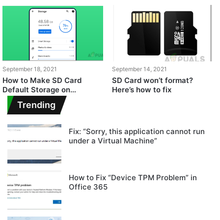
September 18, 2021
September 14, 2021
How to Make SD Card
SD Card won’t format?
Default Storage on
Here’s how to fix
Android?
Trending
Fix: “Sorry, this application cannot run
under a Virtual Machine”
How to Fix “Device TPM Problem” in
Office 365