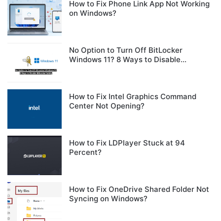
How to Fix Phone Link App Not Working
on Windows?
No Option to Turn Off BitLocker
Windows 11? 8 Ways to Disable
BitLocker Safely
How to Fix Intel Graphics Command
Center Not Opening?
How to Fix LDPlayer Stuck at 94
Percent?
How to Fix OneDrive Shared Folder Not
Syncing on Windows?