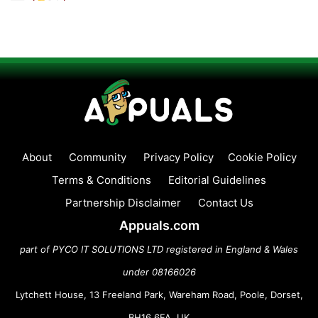
About
Community
Privacy Policy
Cookie Policy
Terms & Conditions
Editorial Guidelines
Partnership Disclaimer
Contact Us
Appuals.com
part of PYCO IT SOLUTIONS LTD registered in England & Wales
under 08166026
Lytchett House, 13 Freeland Park, Wareham Road, Poole, Dorset,
BH16 6FA, UK