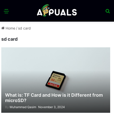
Menu
S
fo
Home
/
sd card
sd card
What is: TF Card and How is it Different from
microSD?
By
Muhammad Qasim
November 3, 2024