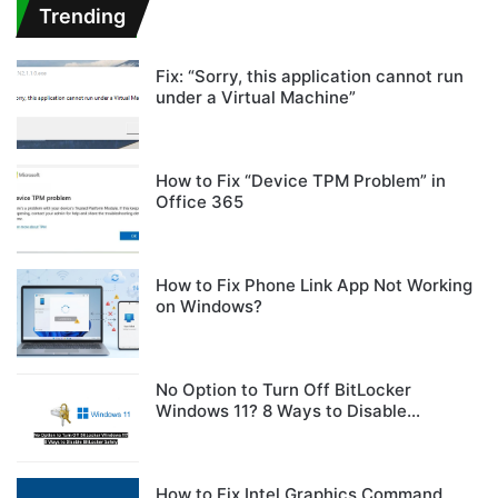
Trending
Fix: “Sorry, this application cannot run
under a Virtual Machine”
How to Fix “Device TPM Problem” in
Office 365
How to Fix Phone Link App Not Working
on Windows?
No Option to Turn Off BitLocker
Windows 11? 8 Ways to Disable
BitLocker Safely
How to Fix Intel Graphics Command