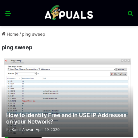
Menu
S
fo
Home
/
ping sweep
ping sweep
How to Identify Free and In USE IP Addresses
on your Network?
By
Kamil Anwar
April 29, 2020