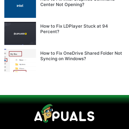
Center Not Opening?
How to Fix LDPlayer Stuck at 94
Percent?
How to Fix OneDrive Shared Folder Not
Syncing on Windows?