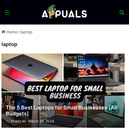
Menu
S
fo
Home
/
laptop
laptop
The 5 Best Laptops for Small Businesses [All
Budgets]
By
Khalid Ali
March 24, 2024