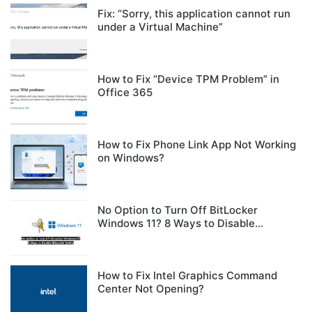
Fix: “Sorry, this application cannot run
under a Virtual Machine”
How to Fix “Device TPM Problem” in
Office 365
How to Fix Phone Link App Not Working
on Windows?
No Option to Turn Off BitLocker
Windows 11? 8 Ways to Disable
BitLocker Safely
How to Fix Intel Graphics Command
Center Not Opening?