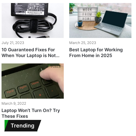
July 21, 2023
March 25, 2023
10 Guaranteed Fixes For
Best Laptop for Working
When Your Laptop is Not
From Home in 2025
Turning On
March 9, 2022
Laptop Won’t Turn On? Try
These Fixes
Trending