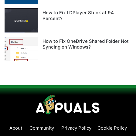
How to Fix LDPlayer Stuck at 94
Percent?
How to Fix OneDrive Shared Folder Not
Syncing on Windows?
About
Community
Privacy Policy
Cookie Policy