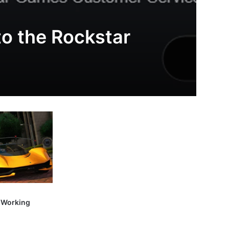
to the Rockstar
t Working