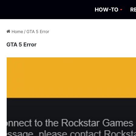
HOW-TO
R
Home
/
GTA 5 Error
GTA 5 Error