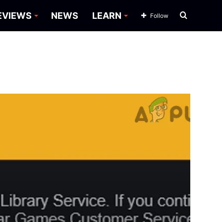
Search
EVIEWS
NEWS
LEARN
Follow
for