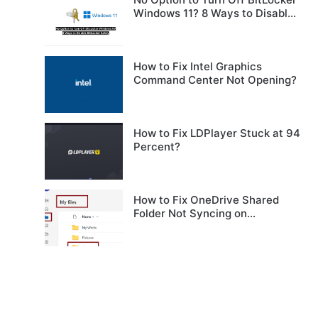
Windows 11? 8 Ways to Disable
BitLocker Safely
How to Fix Intel Graphics
Command Center Not Opening?
How to Fix LDPlayer Stuck at 94
Percent?
How to Fix OneDrive Shared
Folder Not Syncing on
Windows?