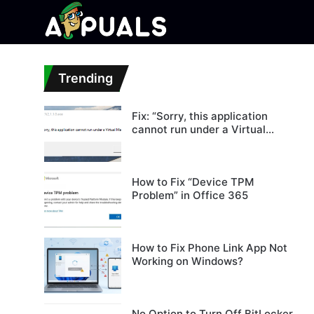
Trending
Fix: “Sorry, this application
cannot run under a Virtual
Machine”
How to Fix “Device TPM
Problem” in Office 365
How to Fix Phone Link App Not
Working on Windows?
No Option to Turn Off BitLocker