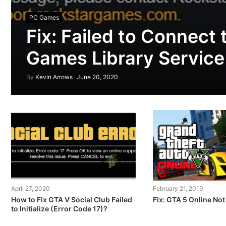
PC Games
Fix: Failed to Connect 
Games Library Service
By
Kevin Arrows
June 20, 2020
April 27, 2020
February 21, 2019
How to Fix GTA V Social Club Failed
Fix: GTA 5 Online No
to Initialize (Error Code 17)?