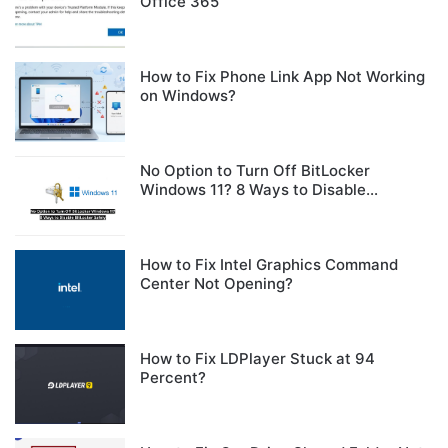
Office 365
How to Fix Phone Link App Not Working
on Windows?
No Option to Turn Off BitLocker
Windows 11? 8 Ways to Disable
BitLocker Safely
How to Fix Intel Graphics Command
Center Not Opening?
How to Fix LDPlayer Stuck at 94
Percent?