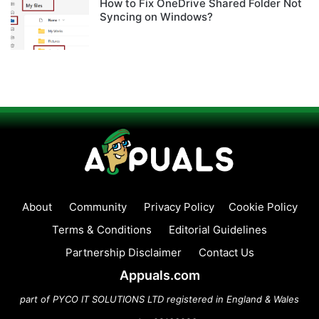
How to Fix OneDrive Shared Folder Not
Syncing on Windows?
About
Community
Privacy Policy
Cookie Policy
Terms & Conditions
Editorial Guidelines
Partnership Disclaimer
Contact Us
Appuals.com
part of PYCO IT SOLUTIONS LTD registered in England & Wales