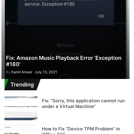
Fix: Amazon Music Playback Error ‘Exception
#180’
By
Kamil Anwar
July 13, 2021
Trending
Fix: “Sorry, this application cannot run
under a Virtual Machine”
How to Fix “Device TPM Problem” in