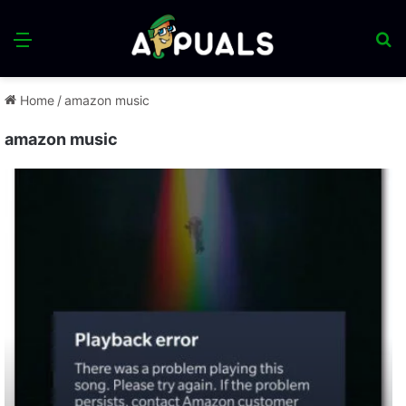
Menu
S
fo
Home
/
amazon music
amazon music