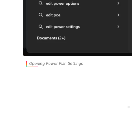
Opening Power Plan Settings