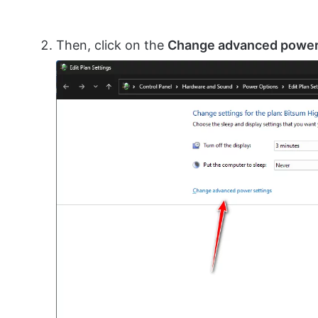
Then, click on the
Change advanced power