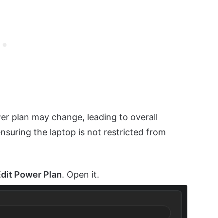
er plan may change, leading to overall
suring the laptop is not restricted from
Edit Power Plan
. Open it.