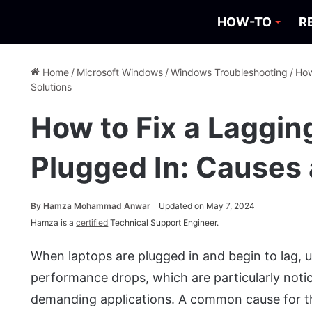
HOW-TO
R
Home
/
Microsoft Windows
/
Windows Troubleshooting
/
How
Solutions
How to Fix a Laggi
Plugged In: Causes 
By
Hamza Mohammad Anwar
Updated on May 7, 2024
Hamza is a
certified
Technical Support Engineer.
When laptops are plugged in and begin to lag, u
performance drops, which are particularly noti
demanding applications. A common cause for th