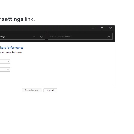
 settings
link.