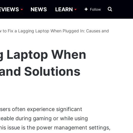
Search
EVIEWS
NEWS
LEARN
Follow
for
 to Fix a Lagging Laptop When Plugged In: Causes and
ng Laptop When
and Solutions
sers often experience significant
ceable during gaming or while using
is issue is the power management settings,