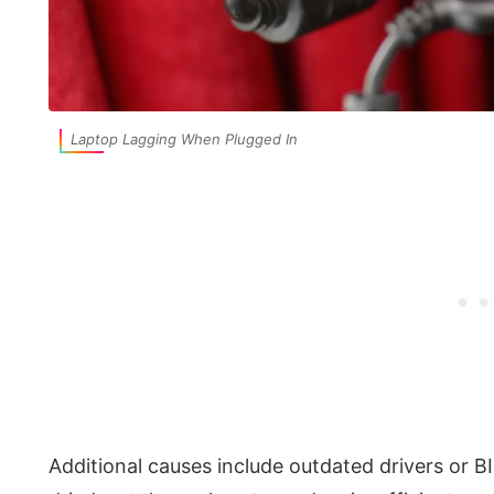
Laptop Lagging When Plugged In
Additional causes include outdated drivers or B