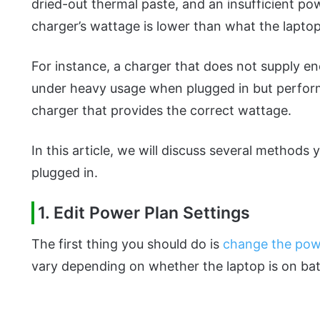
dried-out thermal paste, and an insufficient pow
charger’s wattage is lower than what the laptop
For instance, a charger that does not supply e
under heavy usage when plugged in but perform
charger that provides the correct wattage.
In this article, we will discuss several methods 
plugged in.
1. Edit Power Plan Settings
The first thing you should do is
change the pow
vary depending on whether the laptop is on bat