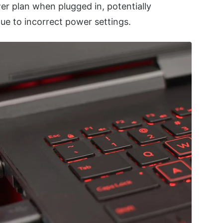
er plan when plugged in, potentially
ue to incorrect power settings.