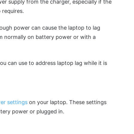
er supply from the charger, especially if the
 requires.
nough power can cause the laptop to lag
 normally on battery power or with a
you can use to address laptop lag while it is
er settings
on your laptop. These settings
tery power or plugged in.