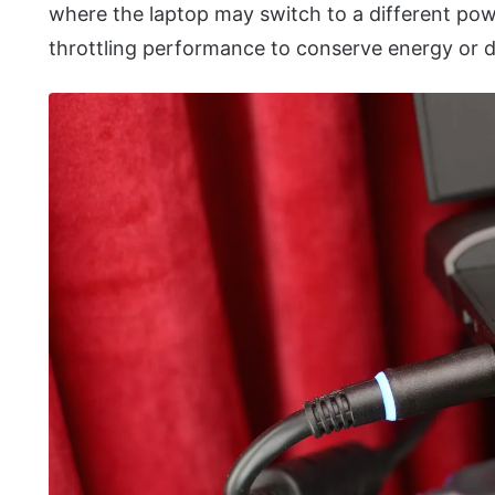
where the laptop may switch to a different pow
throttling performance to conserve energy or d