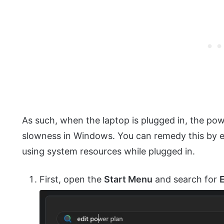
As such, when the laptop is plugged in, the pow
slowness in Windows. You can remedy this by en
using system resources while plugged in.
First, open the
Start Menu
and search for