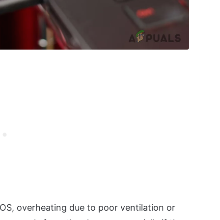
IOS, overheating due to poor ventilation or