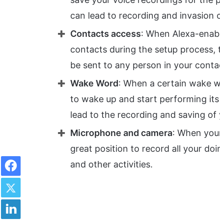
can lead to recording and invasion 
Contacts access
: When Alexa-enabl
contacts during the setup process, 
be sent to any person in your contac
Wake Word
: When a certain wake wo
to wake up and start performing its
lead to the recording and saving of
Microphone and camera
: When your
great position to record all your do
Facebook
and other activities.
Twitter
LinkedIn