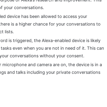
of your conversations.
ed device has been allowed to access your
there is a higher chance for your conversations to
t lists.
rd is triggered, the Alexa-enabled device is likely
 tasks even when you are not in need of it. This can
 your conversations without your consent.
 microphone and camera are on, the device is in a
ings and talks including your private conversations