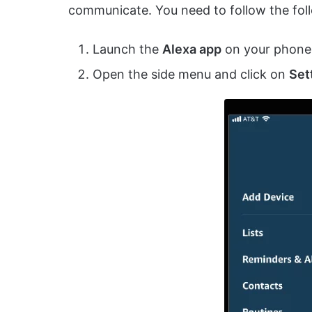
communicate. You need to follow the foll
Launch the
Alexa app
on your phone
Open the side menu and click on
Set