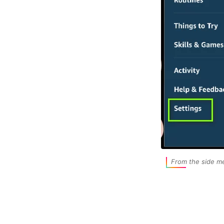
From the side me