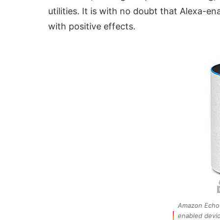
utilities. It is with no doubt that Alexa-e
with positive effects.
Amazon Echo 
enabled devi