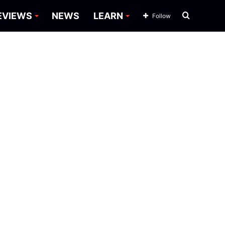
Search
EVIEWS
NEWS
LEARN
Follow
for