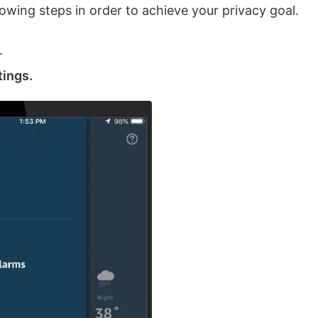
owing steps in order to achieve your privacy goal.
.
tings.