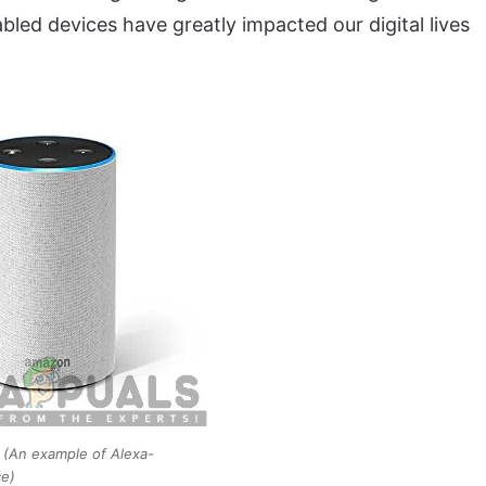
nabled devices have greatly impacted our digital lives
(An example of Alexa-
ce)