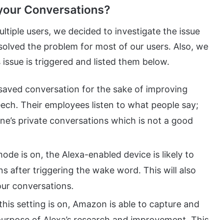
your Conversations?
tiple users, we decided to investigate the issue
solved the problem for most of our users. Also, we
 issue is triggered and listed them below.
saved conversation for the sake of improving
ech. Their employees listen to what people say;
ne’s private conversations which is not a good
mode is on, the Alexa-enabled device is likely to
s after triggering the wake word. This will also
our conversations.
his setting is on, Amazon is able to capture and
purpose of Alexa’s research and improvement. This