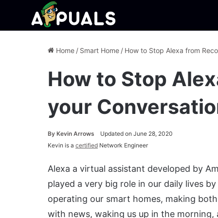
Home
/
Smart Home
/
How to Stop Alexa from Reco
How to Stop Alex
your Conversati
By
Kevin Arrows
Updated on June 28, 2020
Kevin is a
certified
Network Engineer
Alexa a virtual assistant developed by A
played a very big role in our daily lives 
operating our smart homes, making both v
with news, waking us up in the morning, a