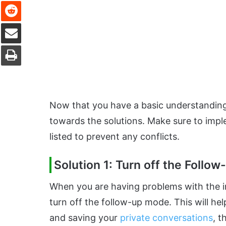
Reddit
Share via Email
Print
Now that you have a basic understanding 
towards the solutions. Make sure to imple
listed to prevent any conflicts.
Solution 1: Turn off the Follo
When you are having problems with the in
turn off the follow-up mode. This will h
and saving your
private conversations
, t