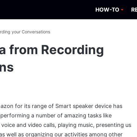
HOW-TO
R
rding your Conversations
a from Recording
ons
mazon for its range of Smart speaker device has
by performing a number of amazing tasks like
oice and video calls, playing music, presenting us
s well as organizing our activities among other