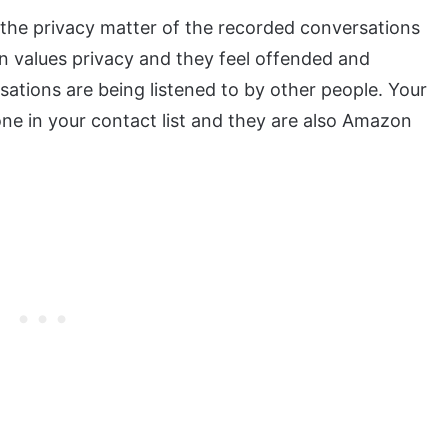
the privacy matter of the recorded conversations
n values privacy and they feel offended and
ations are being listened to by other people. Your
ne in your contact list and they are also Amazon