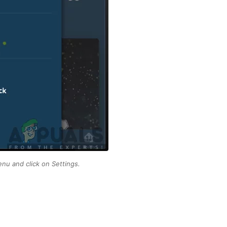
nu and click on Settings.