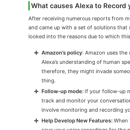
What causes Alexa to Record 
After receiving numerous reports from mul
and came up with a set of solutions that 
looked into the reasons due to which this
Amazon’s policy
: Amazon uses the 
Alexa’s understanding of human spe
therefore, they might invade someo
thing.
Follow-up mode:
If your follow-up 
track and monitor your conversation
involve monitoring and recording y
Help Develop New Features:
When t
save your voice recordings for the 