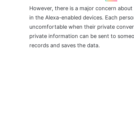
However, there is a major concern about 
in the Alexa-enabled devices. Each perso
uncomfortable when their private convers
private information can be sent to someo
records and saves the data.