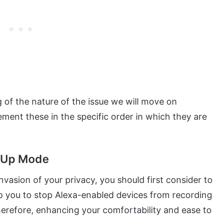
of the nature of the issue we will move on
ment these in the specific order in which they are
w-Up Mode
vasion of your privacy, you should first consider to
elp you to stop Alexa-enabled devices from recording
herefore, enhancing your comfortability and ease to