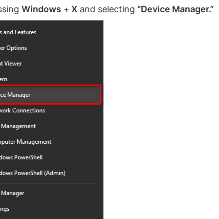
ssing
Windows
+
X
and selecting
“Device Manager.”