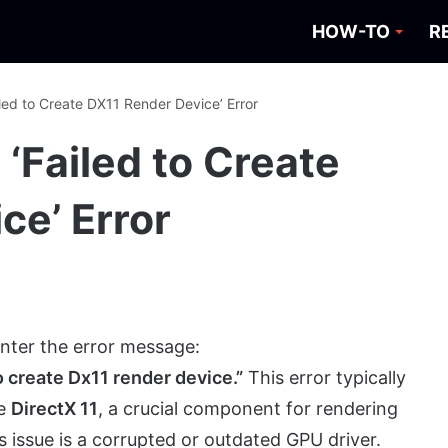
HOW-TO
R
iled to Create DX11 Render Device’ Error
 ‘Failed to Create
ce’ Error
nter the error message:
 create Dx11 render device.”
This error typically
ze
DirectX 11
, a crucial component for rendering
issue is a corrupted or outdated GPU driver.