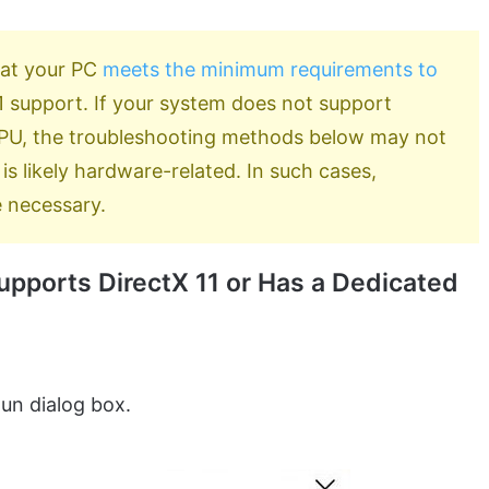
hat your PC
meets the minimum requirements to
 11 support. If your system does not support
 GPU, the troubleshooting methods below may not
is likely hardware-related. In such cases,
 necessary.
pports DirectX 11 or Has a Dedicated
un dialog box.