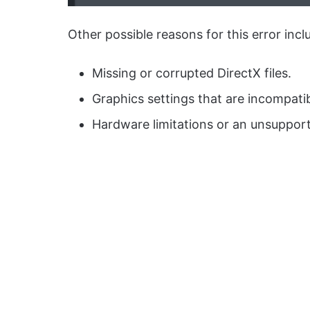
Other possible reasons for this error incl
Missing or corrupted DirectX files.
Graphics settings that are incompati
Hardware limitations or an unsuppor