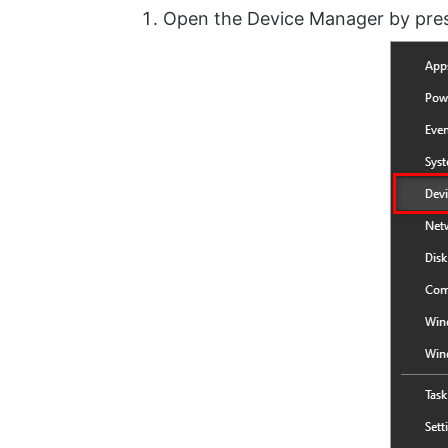
Open the Device Manager by pre