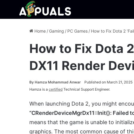
Home
/
Gaming
/
PC Games
/
How to Fix Dota 2 ‘Fa
How to Fix Dota 2
DX11 Render Devi
By
Hamza Mohammad Anwar
Published on March 21, 2025
Hamza is a
certified
Technical Support Engineer.
When launching Dota 2, you might encou
“CRenderDeviceMgrDx11::Init(): Failed to
means that the game is unable to initiali
graphics. The most common cause of this 