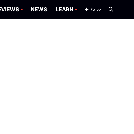
Search
EVIEWS
NEWS
LEARN
Follow
for