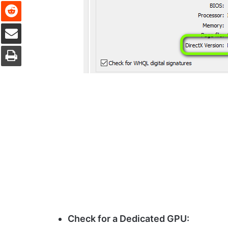
Reddit
Share via Email
Print
Check for a Dedicated GPU: