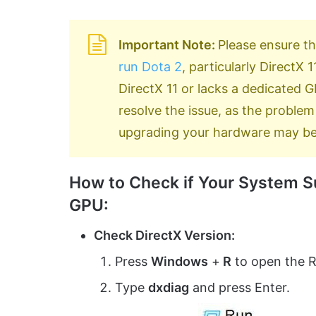
Important Note:
Please ensure t
run Dota 2
, particularly DirectX
DirectX 11 or lacks a dedicated
resolve the issue, as the problem 
upgrading your hardware may be
How to Check if Your System Su
GPU:
Check DirectX Version:
Press
Windows
+
R
to open the R
Type
dxdiag
and press Enter.