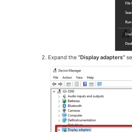
Expand the
“Display adapters”
se