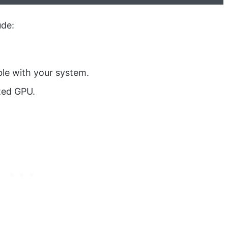
ude:
ble with your system.
ted GPU.