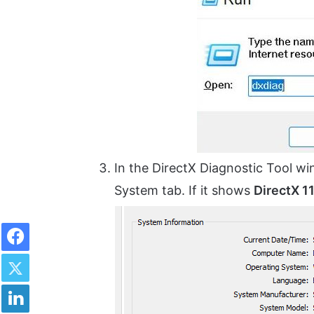
In the DirectX Diagnostic Tool wi
System tab. If it shows
DirectX 1
Facebook
Twitter
LinkedIn