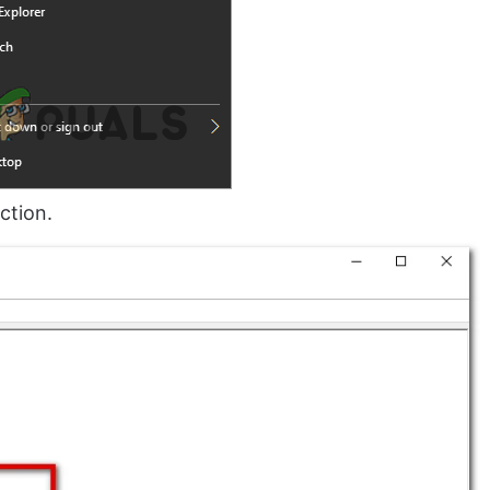
ction.