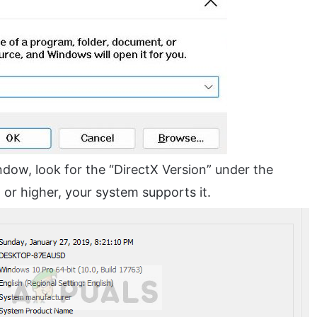
ndow, look for the “DirectX Version” under the
1
or higher, your system supports it.