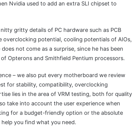
n Nvidia used to add an extra SLI chipset to
 nitty gritty details of PC hardware such as PCB
verclocking potential, cooling potentials of AIOs,
e does not come as a surprise, since he has been
of Opterons and Smithfield Pentium processors.
rience – we also put every motherboard we review
t for stability, compatibility, overclocking
ise lies in the area of VRM testing, both for quality
also take into account the user experience when
ing for a budget-friendly option or the absolute
help you find what you need.