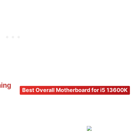
ming
Best Overall Motherboard for i5 13600K