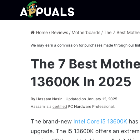
Home
/
Reviews
/
Motherboards
/
The 7 Best Mothe
We may earn a commission for purchases made through our lin
The 7 Best Mothe
13600K In 2025
By
Hassam Nasir
Updated on January 12, 2025
Hassam is a
certified
PC Hardware Professional.
The brand-new
Intel Core i5 13600K
has 
upgrade. The i5 13600K offers an extrem