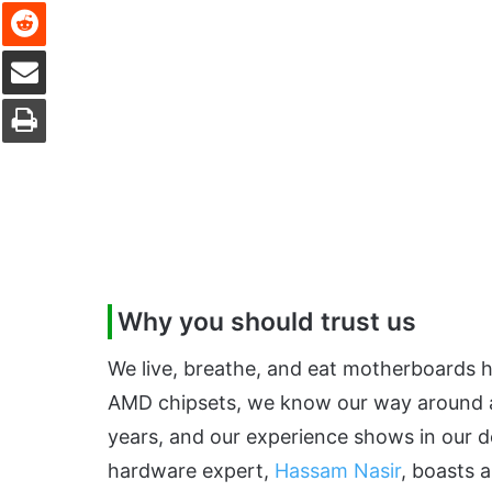
Reddit
Share via Email
Print
Why you should trust us
We live, breathe, and eat motherboards he
AMD chipsets, we know our way around a
years, and our experience shows in our d
hardware expert,
Hassam Nasir
, boasts 