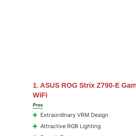
1. ASUS ROG Strix Z790-E Ga
WiFi
Pros
Extraordinary VRM Design
Attractive RGB Lighting