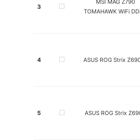
MSI MAG Z790
3
TOMAHAWK WiFi DD
4
ASUS ROG Strix Z69
5
ASUS ROG Strix Z69