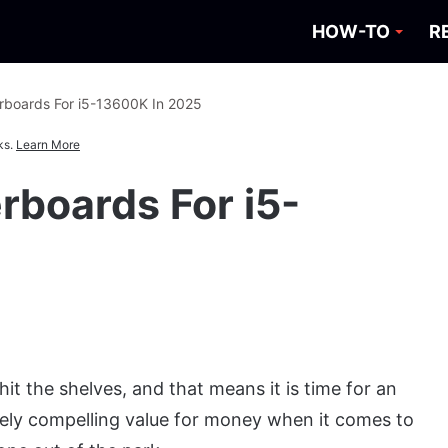
HOW-TO
R
rboards For i5-13600K In 2025
ks.
Learn More
rboards For i5-
hit the shelves, and that means it is time for an
ely compelling value for money when it comes to