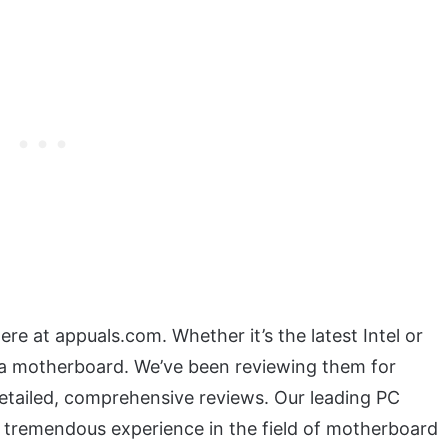
re at appuals.com. Whether it’s the latest Intel or
 motherboard. We’ve been reviewing them for
etailed, comprehensive reviews. Our leading PC
a tremendous experience in the field of motherboard