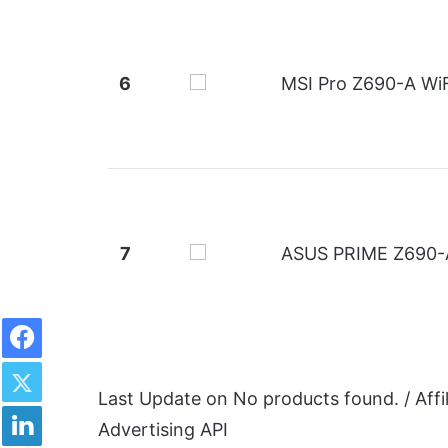
6
MSI Pro Z690-A WiF
7
ASUS PRIME Z690-
Facebook
Twitter
Last Update on
No products found.
/ Aff
LinkedIn
Advertising API