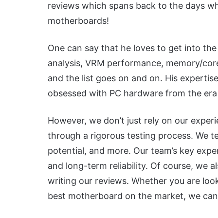
reviews which spans back to the days whe
motherboards!
One can say that he loves to get into the
analysis, VRM performance, memory/core o
and the list goes on and on. His expertis
obsessed with PC hardware from the era 
However, we don’t just rely on our expe
through a rigorous testing process. We tes
potential, and more. Our team’s key expert
and long-term reliability. Of course, we 
writing our reviews. Whether you are look
best motherboard on the market, we can 