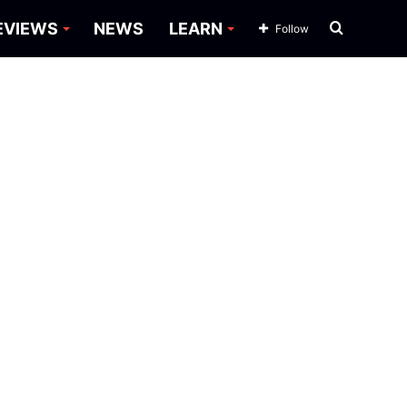
Search
EVIEWS
NEWS
LEARN
Follow
for