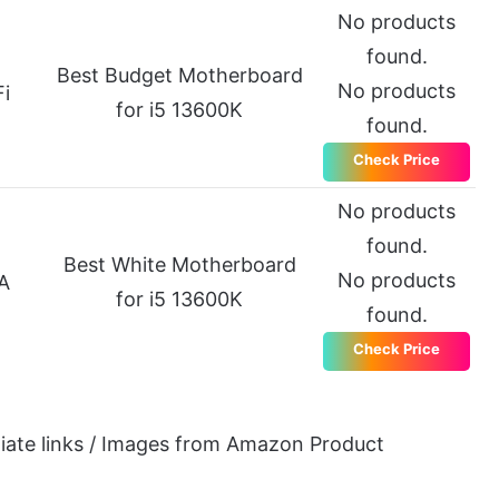
No products
found.
Best Budget Motherboard
No products
i
for i5 13600K
found.
Check Price
No products
found.
Best White Motherboard
No products
A
for i5 13600K
found.
Check Price
iliate links / Images from Amazon Product