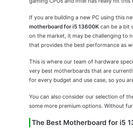
gaming CPUs and Intel has really hit this 
If you are building a new PC using this 
motherboard for i5 13600K
can be a bit 
on the market, it may be challenging to
that provides the best performance as we
This is where our team of hardware speci
very best motherboards that are currentl
for every budget and use case, so you ar
You can also consider our selection of t
some more premium options. Without furthe
The Best Motherboard for i5 