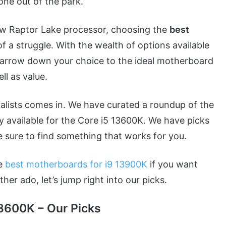
one out of the park.
new Raptor Lake processor, choosing the
best
of a struggle. With the wealth of options available
 narrow down your choice to the ideal motherboard
ll as value.
alists comes in. We have curated a roundup of the
y available for the Core i5 13600K. We have picks
e sure to find something that works for you.
he
best motherboards for i9 13900K
if you want
r ado, let’s jump right into our picks.
13600K – Our Picks