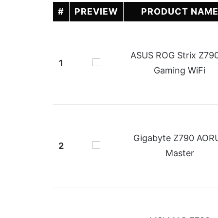
#
PREVIEW
PRODUCT NAM
ASUS ROG Strix Z79
1
Gaming WiFi
Gigabyte Z790 AOR
2
Master