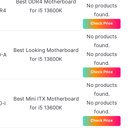
Best DDR4 Motherboard
No products
R4
for i5 13600K
found.
Check Price
No products
found.
Best Looking Motherboard
No products
0-A
for i5 13600K
found.
Check Price
No products
found.
Best Mini ITX Motherboard
No products
0-I
for i5 13600K
found.
Check Price