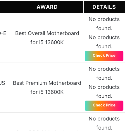
E
AWARD
DETAILS
No products
found.
0-E
Best Overall Motherboard
No products
for i5 13600K
found.
Check Price
No products
found.
US
Best Premium Motherboard
No products
for i5 13600K
found.
Check Price
No products
found.