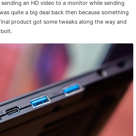
sending an HD video to a monitor while sending
s was quite a big deal back then because something
e final product got some tweaks along the way and
bolt.