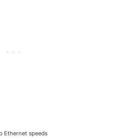
b Ethernet speeds