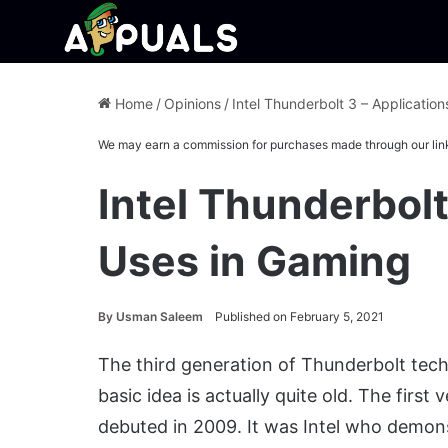
Home
/
Opinions
/
Intel Thunderbolt 3 – Applicatio
We may earn a commission for purchases made through our lin
Intel Thunderbolt
Uses in Gaming
By
Usman Saleem
Published on February 5, 2021
The third generation of Thunderbolt techn
basic idea is actually quite old. The first
debuted in 2009. It was Intel who demon