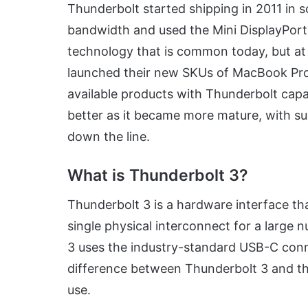
Thunderbolt started shipping in 2011 in s
bandwidth and used the Mini DisplayPort
technology that is common today, but at 
launched their new SKUs of MacBook Pro 
available products with Thunderbolt capa
better as it became more mature, with su
down the line.
What is Thunderbolt 3?
Thunderbolt 3 is a hardware interface tha
single physical interconnect for a large
3 uses the industry-standard USB-C connec
difference between Thunderbolt 3 and t
use.