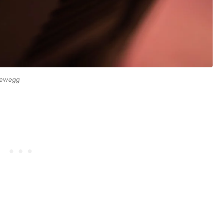
 Newegg