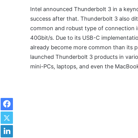
Intel announced Thunderbolt 3 in a keyn
success after that. Thunderbolt 3 also d
common and robust type of connection i
40Gbit/s. Due to its USB-C implementati
already become more common than its p
launched Thunderbolt 3 products in vario
mini-PCs, laptops, and even the MacBook
Facebook
Twitter
LinkedIn