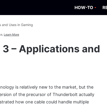
HOW-TO
R
ns and Uses in Gaming
ks.
Learn More
 3 – Applications and
ology is relatively new to the market, but the
 version of the precursor of Thunderbolt actually
strated how one cable could handle multiple