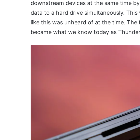
downstream devices at the same time by 
data to a hard drive simultaneously. Thi
like this was unheard of at the time. Th
became what we know today as Thunder