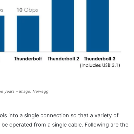
the years – Image: Newegg
s into a single connection so that a variety of
 be operated from a single cable. Following are the