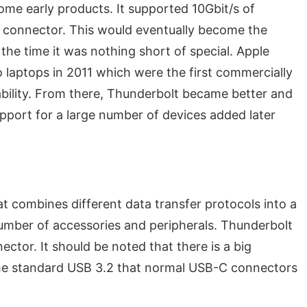
ome early products. It supported 10Gbit/s of
 connector. This would eventually become the
the time it was nothing short of special. Apple
laptops in 2011 which were the first commercially
bility. From there, Thunderbolt became better and
pport for a large number of devices added later
t combines different data transfer protocols into a
 number of accessories and peripherals. Thunderbolt
tor. It should be noted that there is a big
he standard USB 3.2 that normal USB-C connectors