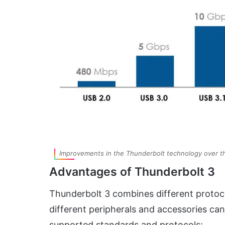
Improvements in the Thunderbolt technology over 
Advantages of Thunderbolt 3
Thunderbolt 3 combines different protocol
different peripherals and accessories can
supported standards and protocols: