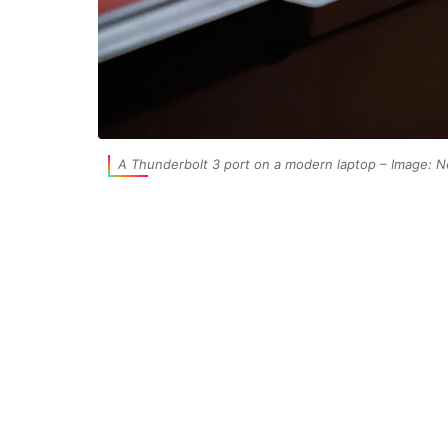
A Thunderbolt 3 port on a modern laptop – Image: