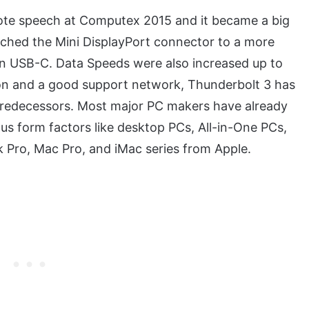
ote speech at Computex 2015 and it became a big
itched the Mini DisplayPort connector to a more
n USB-C. Data Speeds were also increased up to
on and a good support network, Thunderbolt 3 has
redecessors. Most major PC makers have already
us form factors like desktop PCs, All-in-One PCs,
 Pro, Mac Pro, and iMac series from Apple.