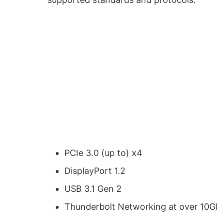
PCIe 3.0 (up to) x4
DisplayPort 1.2
USB 3.1 Gen 2
Thunderbolt Networking at over 10G