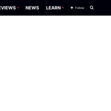
Search
EVIEWS
NEWS
LEARN
Follow
for