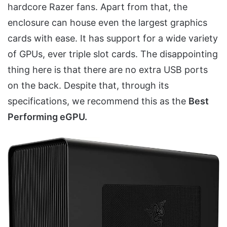
hardcore Razer fans. Apart from that, the
enclosure can house even the largest graphics
cards with ease. It has support for a wide variety
of GPUs, ever triple slot cards. The disappointing
thing here is that there are no extra USB ports
on the back. Despite that, through its
specifications, we recommend this as the
Best
Performing eGPU.