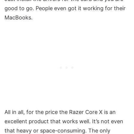
good to go. People even got it working for their
MacBooks.
All in all, for the price the Razer Core X is an
excellent product that works well. It’s not even
that heavy or space-consuming. The only