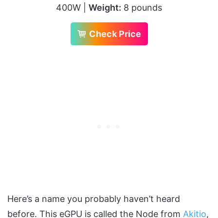
400W |
Weight:
8 pounds
Check Price
Here’s a name you probably haven’t heard
before. This eGPU is called the Node from
Akitio
,