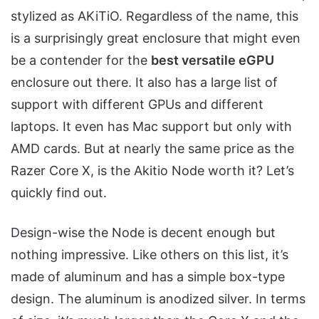
stylized as AKiTiO. Regardless of the name, this
is a surprisingly great enclosure that might even
be a contender for the
best versatile eGPU
enclosure out there. It also has a large list of
support with different GPUs and different
laptops. It even has Mac support but only with
AMD cards. But at nearly the same price as the
Razer Core X, is the Akitio Node worth it? Let’s
quickly find out.
Design-wise the Node is decent enough but
nothing impressive. Like others on this list, it’s
made of aluminum and has a simple box-type
design. The aluminum is anodized silver. In terms