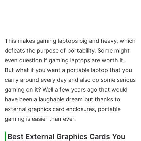
This makes gaming laptops big and heavy, which
defeats the purpose of portability. Some might
even question if gaming laptops are worth it .
But what if you want a portable laptop that you
carry around every day and also do some serious
gaming on it? Well a few years ago that would
have been a laughable dream but thanks to
external graphics card enclosures, portable
gaming is easier than ever.
Best External Graphics Cards You