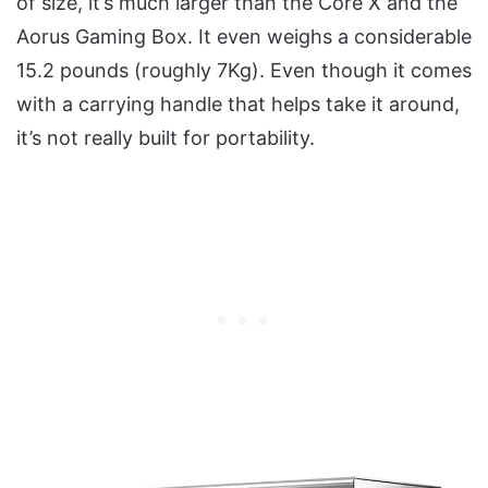
of size, it’s much larger than the Core X and the
Aorus Gaming Box. It even weighs a considerable
15.2 pounds (roughly 7Kg). Even though it comes
with a carrying handle that helps take it around,
it’s not really built for portability.