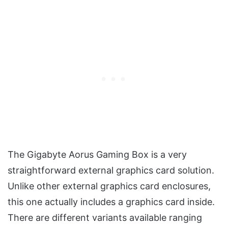
The Gigabyte Aorus Gaming Box is a very
straightforward external graphics card solution.
Unlike other external graphics card enclosures,
this one actually includes a graphics card inside.
There are different variants available ranging