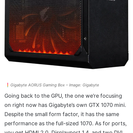
Gigabyte AORUS Gaming Box – Image: Gigabyte
Going back to the GPU, the one we’re focusing
on right now has Gigabyte’s own GTX 1070 mini.
Despite the small form factor, it has the same
performance as the full-sized 1070. As for ports,
you get HDMI 2.0, Displayport 1.4, and two DVI