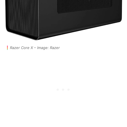
Razer Core X – Image: Razer