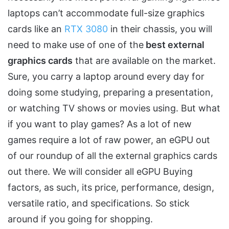
laptops can’t accommodate full-size graphics
cards like an
RTX 3080
in their chassis, you will
need to make use of one of the
best external
graphics cards
that are available on the market.
Sure, you carry a laptop around every day for
doing some studying, preparing a presentation,
or watching TV shows or movies using. But what
if you want to play games? As a lot of new
games require a lot of raw power, an eGPU out
of our roundup of all the external graphics cards
out there. We will consider all eGPU Buying
factors, as such, its price, performance, design,
versatile ratio, and specifications. So stick
around if you going for shopping.