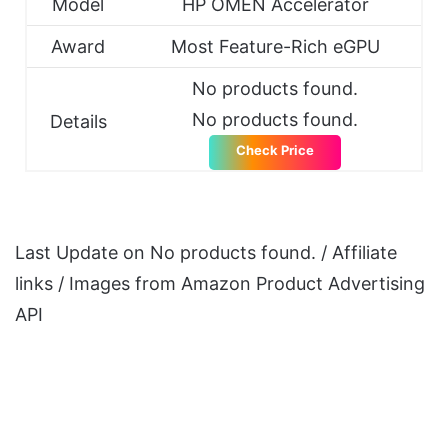
Model
HP OMEN Accelerator
Award
Most Feature-Rich eGPU
No products found.
No products found.
Details
Check Price
Last Update on
No products found.
/ Affiliate
links / Images from Amazon Product Advertising
API