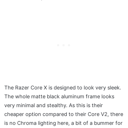
The Razer Core X is designed to look very sleek.
The whole matte black aluminum frame looks
very minimal and stealthy. As this is their
cheaper option compared to their Core V2, there
is no Chroma lighting here, a bit of a bummer for