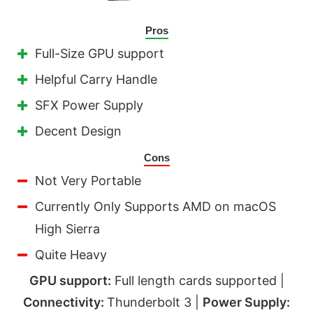
Pros
Full-Size GPU support
Helpful Carry Handle
SFX Power Supply
Decent Design
Cons
Not Very Portable
Currently Only Supports AMD on macOS
High Sierra
Quite Heavy
GPU support:
Full length cards supported |
Connectivity:
Thunderbolt 3 |
Power Supply: