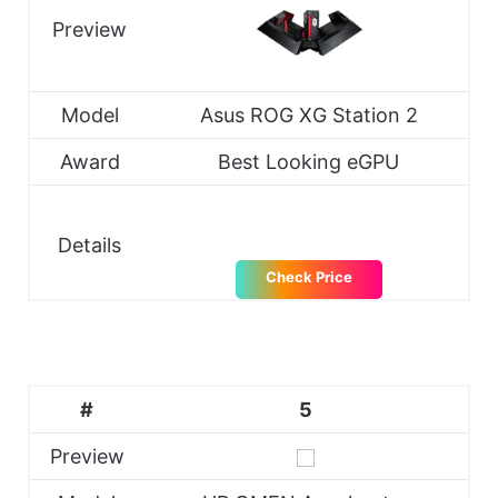
Preview
Model
Asus ROG XG Station 2
Award
Best Looking eGPU
Details
Check Price
#
5
Preview