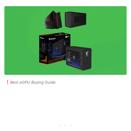
Best eGPU Buying Guide.