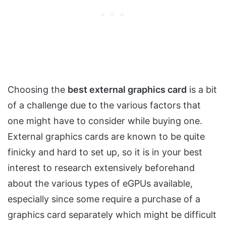
Choosing the
best external graphics card
is a bit
of a challenge due to the various factors that
one might have to consider while buying one.
External graphics cards are known to be quite
finicky and hard to set up, so it is in your best
interest to research extensively beforehand
about the various types of eGPUs available,
especially since some require a purchase of a
graphics card separately which might be difficult