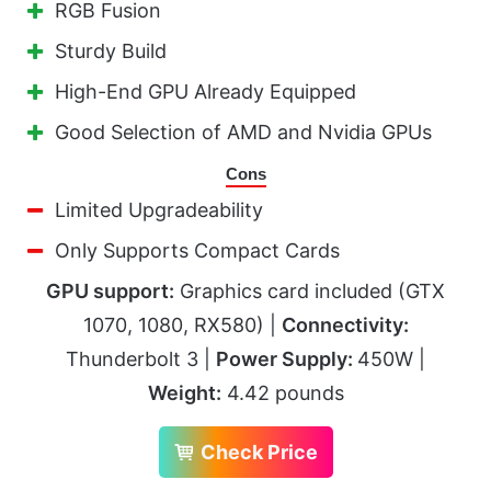
RGB Fusion
Sturdy Build
High-End GPU Already Equipped
Good Selection of AMD and Nvidia GPUs
Cons
Limited Upgradeability
Only Supports Compact Cards
GPU support:
Graphics card included (GTX
1070, 1080, RX580) |
Connectivity:
Thunderbolt 3 |
Power Supply:
450W |
Weight:
4.42 pounds
Check Price