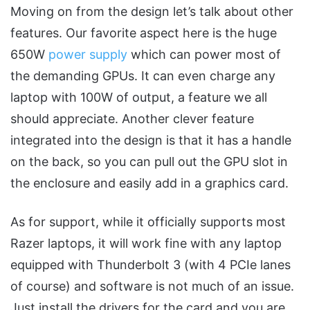
Moving on from the design let’s talk about other
features. Our favorite aspect here is the huge
650W
power supply
which can power most of
the demanding GPUs. It can even charge any
laptop with 100W of output, a feature we all
should appreciate. Another clever feature
integrated into the design is that it has a handle
on the back, so you can pull out the GPU slot in
the enclosure and easily add in a graphics card.
As for support, while it officially supports most
Razer laptops, it will work fine with any laptop
equipped with Thunderbolt 3 (with 4 PCIe lanes
of course) and software is not much of an issue.
Just install the drivers for the card and you are