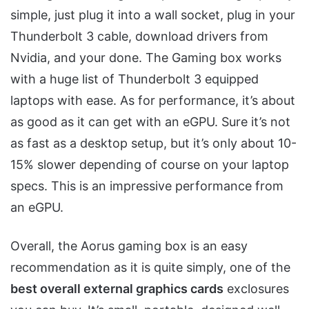
simple, just plug it into a wall socket, plug in your
Thunderbolt 3 cable, download drivers from
Nvidia, and your done. The Gaming box works
with a huge list of Thunderbolt 3 equipped
laptops with ease. As for performance, it’s about
as good as it can get with an eGPU. Sure it’s not
as fast as a desktop setup, but it’s only about 10-
15% slower depending of course on your laptop
specs. This is an impressive performance from
an eGPU.
Overall, the Aorus gaming box is an easy
recommendation as it is quite simply, one of the
best overall external graphics cards
exclosures