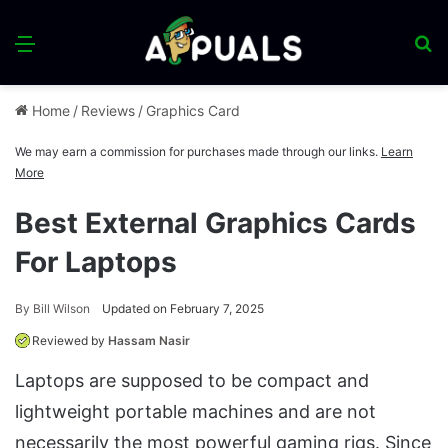
Menu
S
fo
Home
/
Reviews
/
Graphics Card
We may earn a commission for purchases made through our links.
Learn
More
Best External Graphics Cards
For Laptops
By
Bill Wilson
Updated on February 7, 2025
Reviewed by
Hassam Nasir
Laptops are supposed to be compact and
lightweight portable machines and are not
necessarily the most powerful gaming rigs. Since