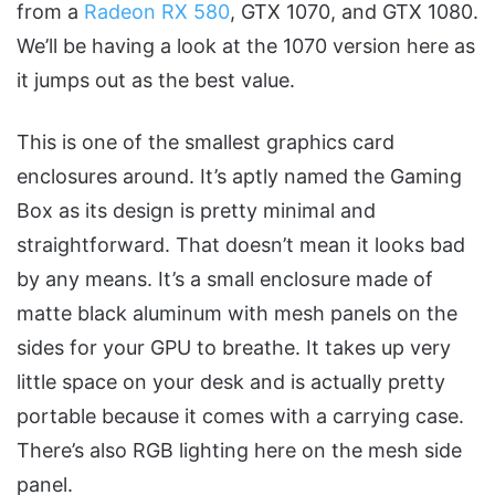
from a
Radeon RX 580
, GTX 1070, and GTX 1080.
We’ll be having a look at the 1070 version here as
it jumps out as the best value.
This is one of the smallest graphics card
enclosures around. It’s aptly named the Gaming
Box as its design is pretty minimal and
straightforward. That doesn’t mean it looks bad
by any means. It’s a small enclosure made of
matte black aluminum with mesh panels on the
sides for your GPU to breathe. It takes up very
little space on your desk and is actually pretty
portable because it comes with a carrying case.
There’s also RGB lighting here on the mesh side
panel.