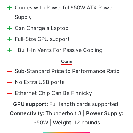
Comes with Powerful 650W ATX Power
Supply
Can Charge a Laptop
Full-Size GPU support
Built-In Vents For Passive Cooling
Cons
Sub-Standard Price to Performance Ratio
No Extra USB ports
Ethernet Chip Can Be Finnicky
GPU support:
Full length cards supported|
Connectivity:
Thunderbolt 3 |
Power Supply:
650W |
Weight:
12 pounds