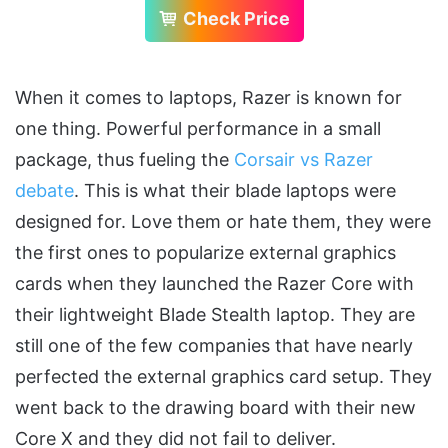
Check Price
When it comes to laptops, Razer is known for
one thing. Powerful performance in a small
package, thus fueling the
Corsair vs Razer
debate
. This is what their blade laptops were
designed for. Love them or hate them, they were
the first ones to popularize external graphics
cards when they launched the Razer Core with
their lightweight Blade Stealth laptop. They are
still one of the few companies that have nearly
perfected the external graphics card setup. They
went back to the drawing board with their new
Core X and they did not fail to deliver.