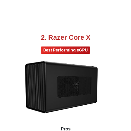
2. Razer Core X
Best Performing eGPU
Pros