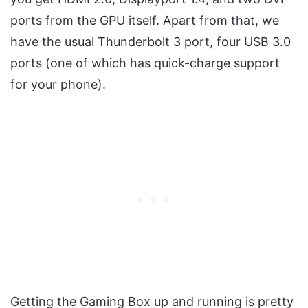
ports from the GPU itself. Apart from that, we
have the usual Thunderbolt 3 port, four USB 3.0
ports (one of which has quick-charge support
for your phone).
Getting the Gaming Box up and running is pretty