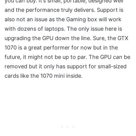
you can buy. It’s small, portable, designed well
and the performance truly delivers. Support is
also not an issue as the Gaming box will work
with dozens of laptops. The only issue here is
upgrading the GPU down the line. Sure, the GTX
1070 is a great performer for now but in the
future, it might not be up to par. The GPU
can
be
removed but it only has support for small-sized
cards like the 1070 mini inside.