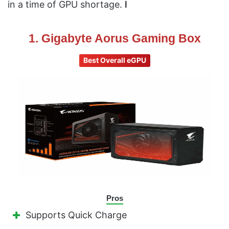
in a time of GPU shortage.
l
1. Gigabyte Aorus Gaming Box
Best Overall eGPU
Pros
Supports Quick Charge