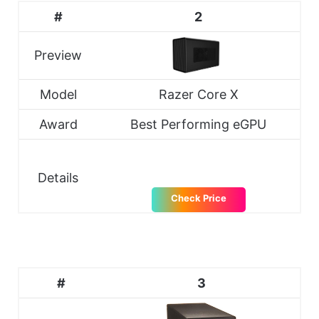
#
2
Preview
Model
Razer Core X
Award
Best Performing eGPU
Details
Check Price
#
3