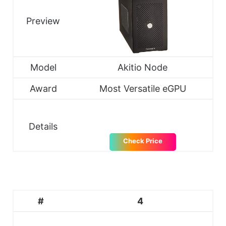
Preview
Model
Akitio Node
Award
Most Versatile eGPU
Details
Check Price
#
4