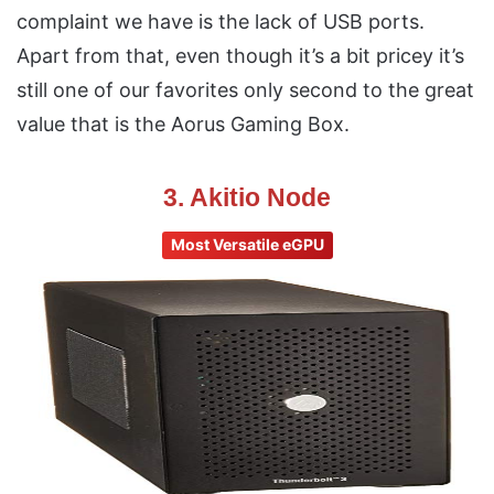
complaint we have is the lack of USB ports.
Apart from that, even though it’s a bit pricey it’s
still one of our favorites only second to the great
value that is the Aorus Gaming Box.
3. Akitio Node
Most Versatile eGPU