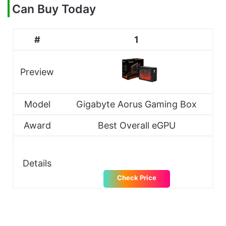
Can Buy Today
#
1
Preview
Model
Gigabyte Aorus Gaming Box
Award
Best Overall eGPU
Details
Check Price