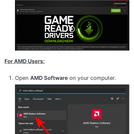
For AMD Users:
Open
AMD Software
on your computer.