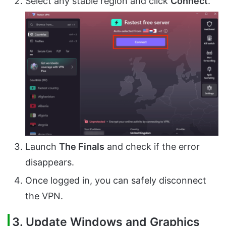
Select any stable region and click
Connect
.
Launch
The Finals
and check if the error
disappears.
Once logged in, you can safely disconnect
the VPN.
3.
Update Windows and Graphics