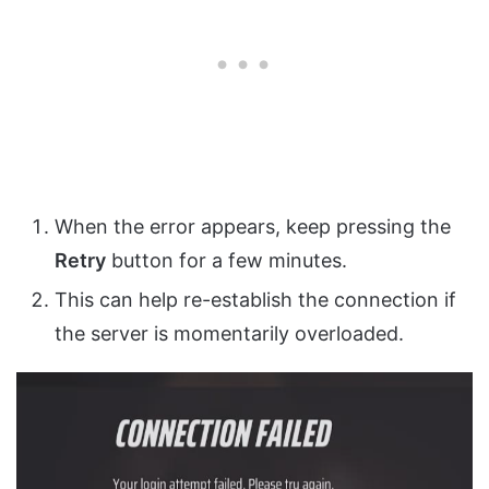
When the error appears, keep pressing the
Retry
button for a few minutes.
This can help re-establish the connection if
the server is momentarily overloaded.