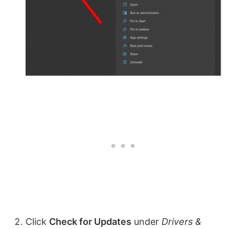
Click
Check for Updates
under
Drivers &