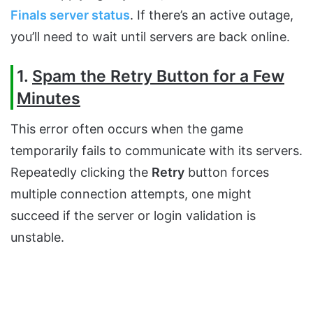
Finals server status
. If there’s an active outage,
you’ll need to wait until servers are back online.
1.
Spam the Retry Button for a Few
Minutes
This error often occurs when the game
temporarily fails to communicate with its servers.
Repeatedly clicking the
Retry
button forces
multiple connection attempts, one might
succeed if the server or login validation is
unstable.