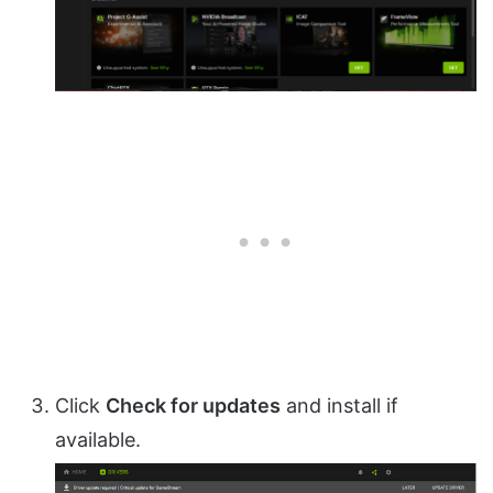
Click
Check for updates
and install if
available.