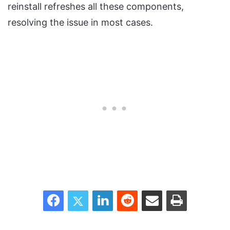
reinstall refreshes all these components,
resolving the issue in most cases.
Facebook
Twitter
LinkedIn
Reddit
Share via Email
Print