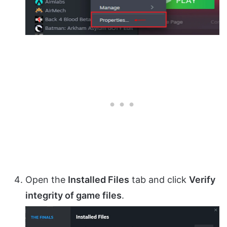
Open the
Installed Files
tab and click
Verify
integrity of game files
.