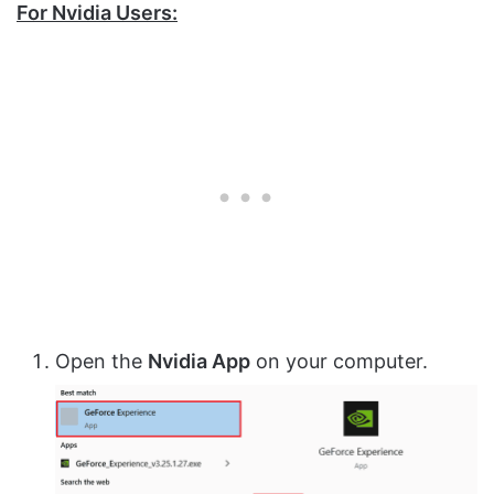
For Nvidia Users:
Open the
Nvidia App
on your computer.