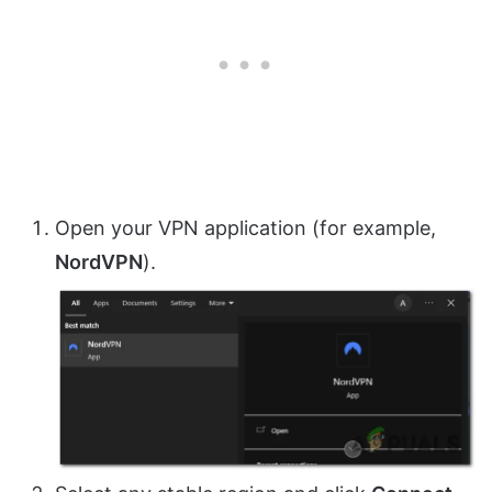
Open your VPN application (for example,
NordVPN
).