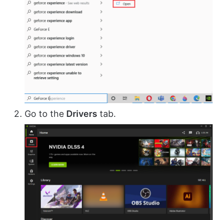
Go to the
Drivers
tab.