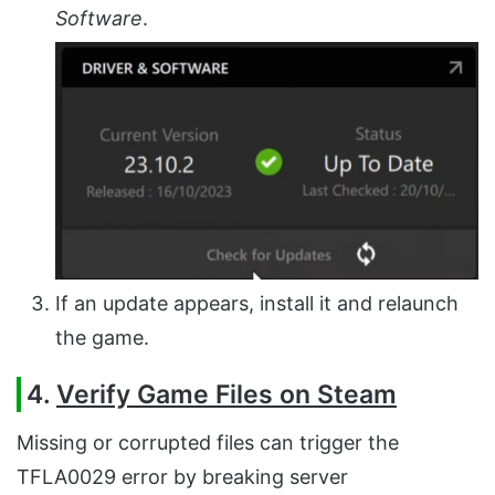
Software
.
If an update appears, install it and relaunch
the game.
4.
Verify Game Files on Steam
Missing or corrupted files can trigger the
TFLA0029 error by breaking server