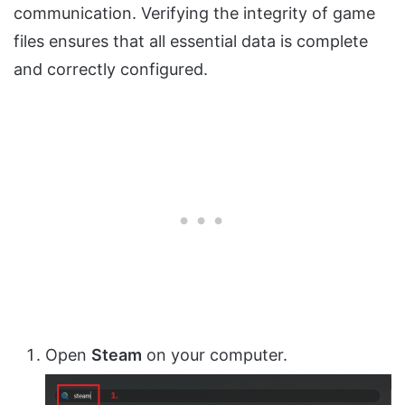
communication. Verifying the integrity of game
files ensures that all essential data is complete
and correctly configured.
Open
Steam
on your computer.