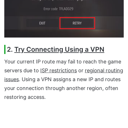
2.
Try Connecting Using a VPN
Your current IP route may fail to reach the game
servers due to
ISP restrictions
or
regional routing
issues
. Using a VPN assigns a new IP and routes
your connection through another region, often
restoring access.