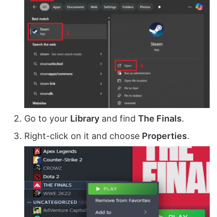
Go to your
Library
and find
The Finals
.
Right-click on it and choose
Properties
.