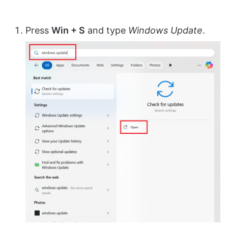
Press
Win + S
and type
Windows Update
.