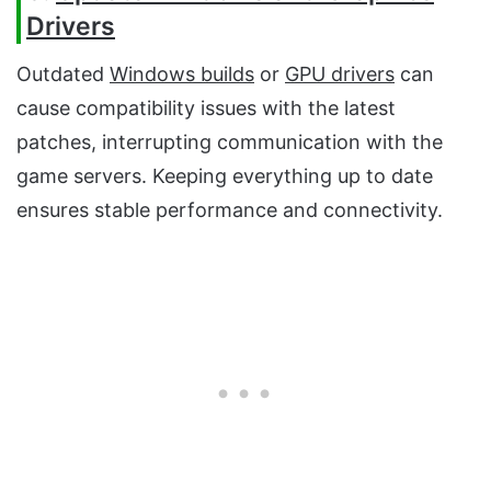
Drivers
Outdated
Windows builds
or
GPU drivers
can
cause compatibility issues with the latest
patches, interrupting communication with the
game servers. Keeping everything up to date
ensures stable performance and connectivity.