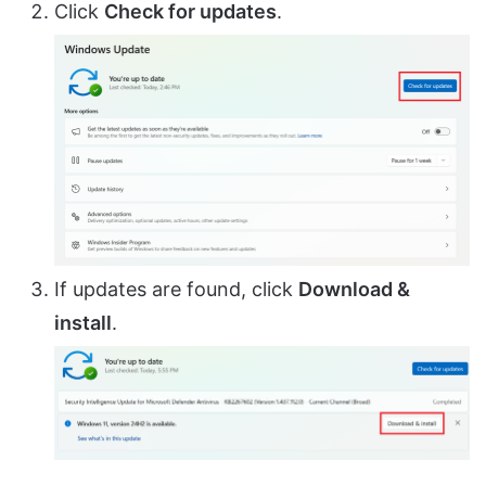
Click
Check for updates
.
If updates are found, click
Download &
install
.