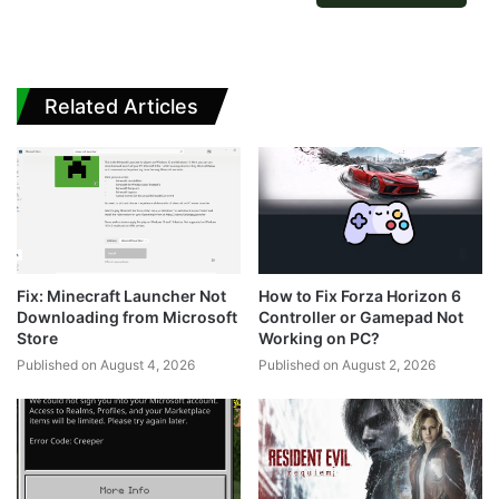
Related Articles
Fix: Minecraft Launcher Not
How to Fix Forza Horizon 6
Downloading from Microsoft
Controller or Gamepad Not
Store
Working on PC?
Published on August 4, 2026
Published on August 2, 2026