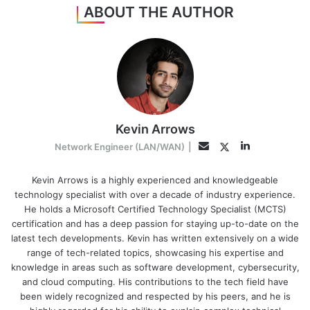
ABOUT THE AUTHOR
Kevin Arrows
LinkedIn
Twitter
Email
Network Engineer (LAN/WAN)
|
Kevin Arrows is a highly experienced and knowledgeable
technology specialist with over a decade of industry experience.
He holds a Microsoft Certified Technology Specialist (MCTS)
certification and has a deep passion for staying up-to-date on the
latest tech developments. Kevin has written extensively on a wide
range of tech-related topics, showcasing his expertise and
knowledge in areas such as software development, cybersecurity,
and cloud computing. His contributions to the tech field have
been widely recognized and respected by his peers, and he is