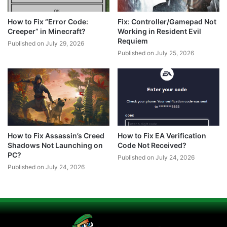
How to Fix “Error Code:
Fix: Controller/Gamepad Not
Creeper” in Minecraft?
Working in Resident Evil
Requiem
Published on July 29, 2026
Published on July 25, 2026
How to Fix Assassin’s Creed
How to Fix EA Verification
Shadows Not Launching on
Code Not Received?
PC?
Published on July 24, 2026
Published on July 24, 2026