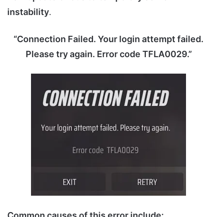
instability
.
“Connection Failed. Your login attempt failed.
Please try again. Error code TFLA0029.”
Common causes of this error include: