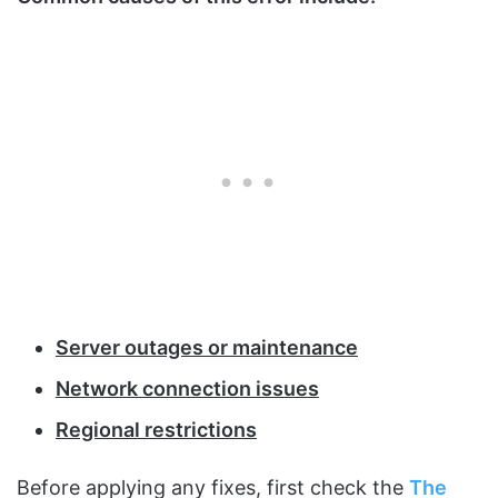
Server outages or maintenance
Network connection issues
Regional restrictions
Before applying any fixes, first check the
The