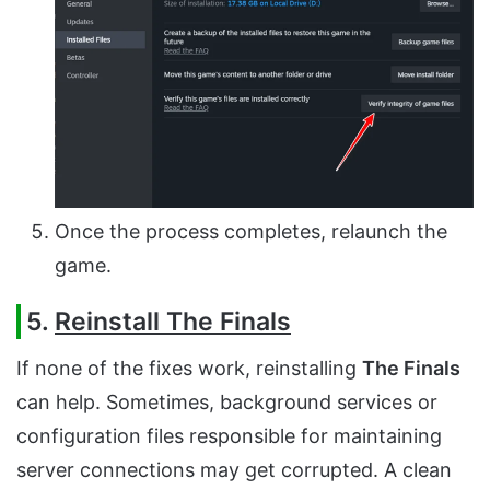
Once the process completes, relaunch the
game.
5.
Reinstall The Finals
If none of the fixes work, reinstalling
The Finals
can help. Sometimes, background services or
configuration files responsible for maintaining
server connections may get corrupted. A clean