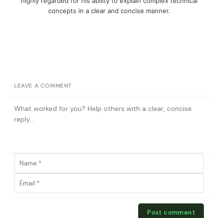
highly regarded for his ability to explain complex technical
concepts in a clear and concise manner.
LEAVE A COMMENT