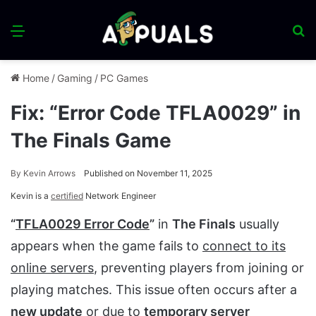
Menu
S
fo
Home
/
Gaming
/
PC Games
Fix: “Error Code TFLA0029” in
The Finals Game
By
Kevin Arrows
Published on November 11, 2025
Kevin is a
certified
Network Engineer
“
TFLA0029 Error Code
”
in
The Finals
usually
appears when the game fails to
connect to its
online servers
, preventing players from joining or
playing matches. This issue often occurs after a
new update
or due to
temporary server