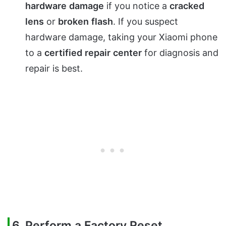
hardware
damage
if you notice a
cracked
lens
or
broken
flash
. If you suspect
hardware damage, taking your Xiaomi phone
to a
certified
repair
center
for diagnosis and
repair is best.
6. Perform a Factory Reset