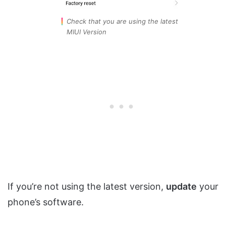
Check that you are using the latest
MIUI Version
If you’re not using the latest version,
update
your
phone’s software.