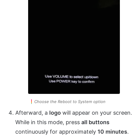
Choose the Reboot to System option
Afterward, a
logo
will appear on your screen.
While in this mode, press
all buttons
continuously for approximately
10
minutes
.