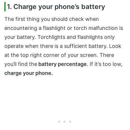
1. Charge your phone’s battery
The first thing you should check when
encountering a flashlight or torch malfunction is
your battery. Torchlights and flashlights only
operate when there is a sufficient battery. Look
at the top right corner of your screen. There
you’ll find the
battery percentage
. If it’s too low,
charge your phone.