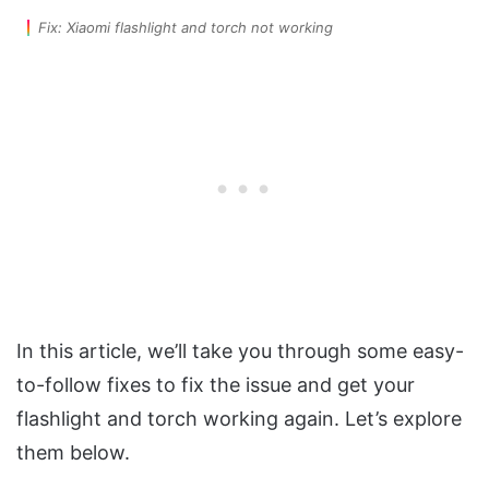
Fix: Xiaomi flashlight and torch not working
In this article, we’ll take you through some easy-
to-follow fixes to fix the issue and get your
flashlight and torch working again. Let’s explore
them below.