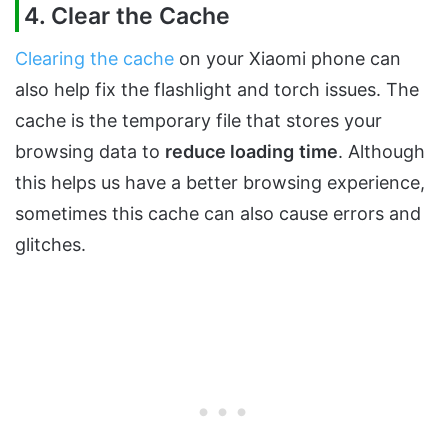
4. Clear the Cache
Clearing the cache
on your Xiaomi phone can
also help fix the flashlight and torch issues. The
cache is the temporary file that stores your
browsing data to
reduce loading
time
. Although
this helps us have a better browsing experience,
sometimes this cache can also cause errors and
glitches.