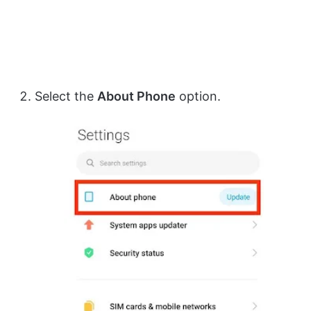
Select the
About Phone
option.