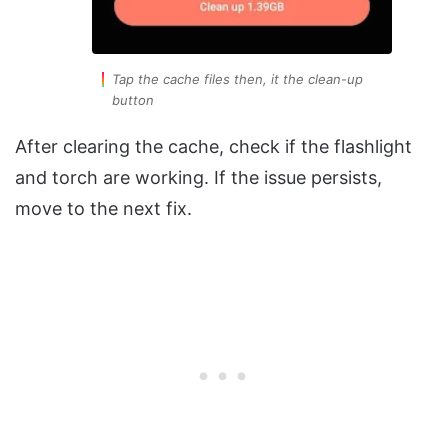
Tap the cache files then, it the clean-up
button
After clearing the cache, check if the flashlight
and torch are working. If the issue persists,
move to the next fix.