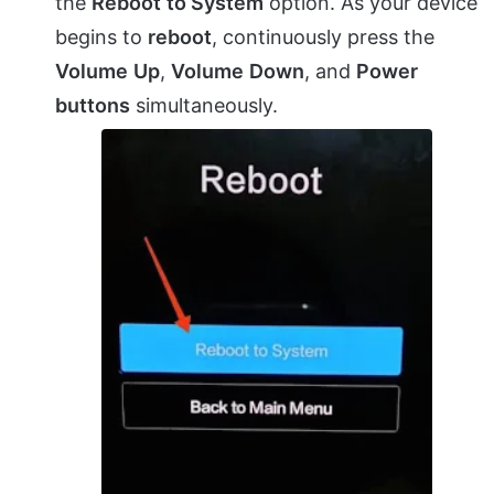
the
Reboot
to System
option. As your device
begins to
reboot
, continuously press the
Volume
Up
,
Volume
Down
, and
Power
buttons
simultaneously.