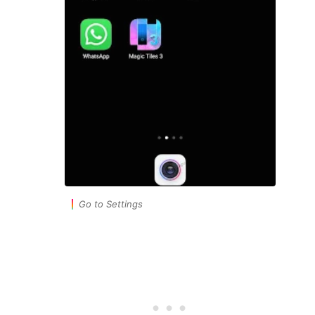
Go to Settings