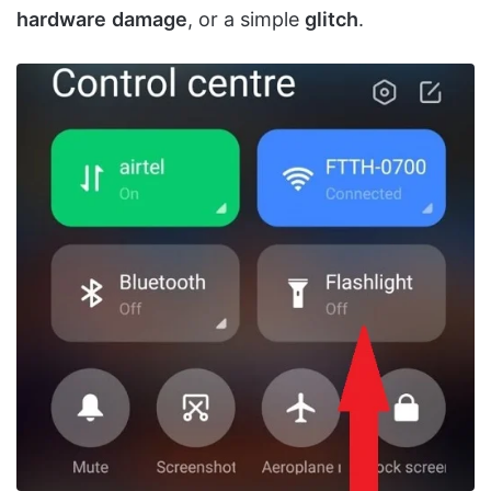
hardware
damage
, or a simple
glitch
.