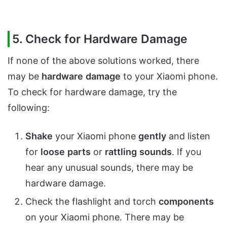
5. Check for Hardware Damage
If none of the above solutions worked, there
may be
hardware
damage
to your Xiaomi phone.
To check for hardware damage, try the
following:
Shake
your Xiaomi phone
gently
and listen
for
loose
parts
or
rattling
sounds
. If you
hear any unusual sounds, there may be
hardware damage.
Check the flashlight and torch
components
on your Xiaomi phone. There may be