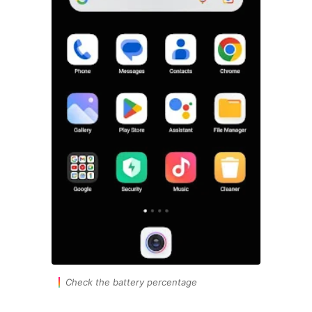
Check the battery percentage