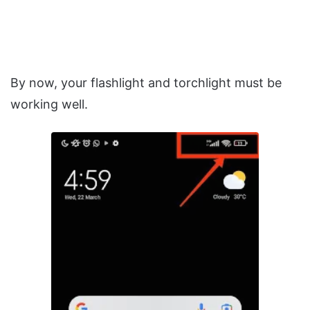
By now, your flashlight and torchlight must be
working well.