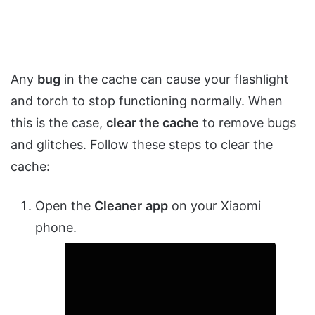
Any
bug
in the cache can cause your flashlight
and torch to stop functioning normally. When
this is the case,
clear the cache
to remove bugs
and glitches. Follow these steps to clear the
cache:
Open the
Cleaner
app
on your Xiaomi
phone.