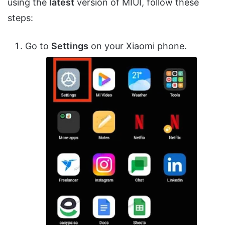
using the
latest
version of MIUI, follow these
steps:
Go to
Settings
on your Xiaomi phone.