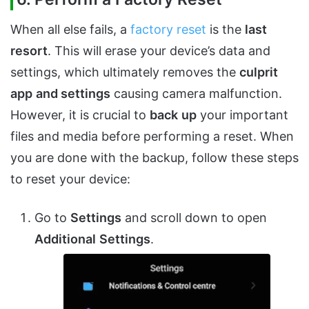
When all else fails, a
factory reset
is the
last
resort
. This will erase your device’s data and
settings, which ultimately removes the
culprit
app
and settings
causing camera malfunction.
However, it is crucial to
back
up
your important
files and media before performing a reset. When
you are done with the backup, follow these steps
to reset your device:
Go to
Settings
and scroll down to open
A
dditional
Settings
.