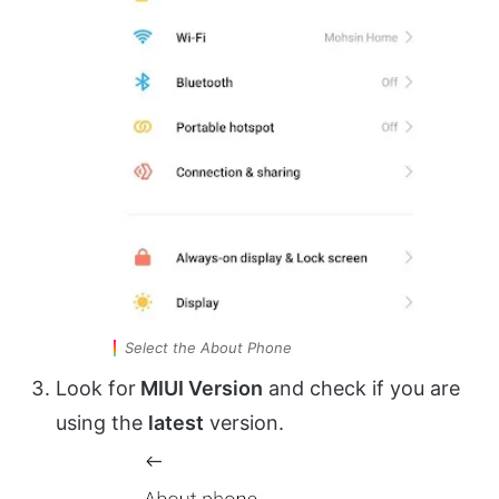
Select the About Phone
Look for
MIUI Version
and check if you are
using the
latest
version.