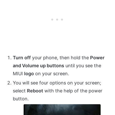
Turn
off
your phone, then hold the
Power
and Volume up buttons
until you see the
MIUI
logo
on your screen.
You will see four options on your screen;
select
Reboot
with the help of the power
button.