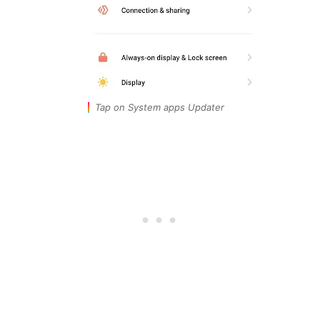
Tap on System apps Updater