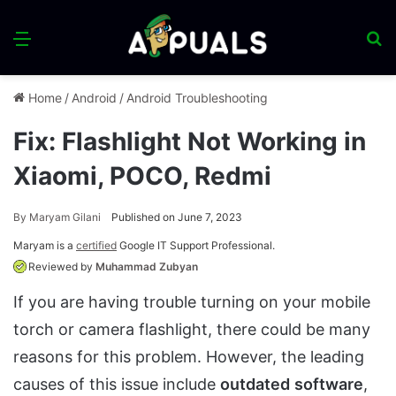
Menu
S
fo
Home
/
Android
/
Android Troubleshooting
Fix: Flashlight Not Working in
Xiaomi, POCO, Redmi
By
Maryam Gilani
Published on June 7, 2023
Maryam is a
certified
Google IT Support Professional.
Reviewed by
Muhammad Zubyan
If you are having trouble turning on your mobile
torch or camera flashlight, there could be many
reasons for this problem. However, the leading
causes of this issue include
outdated
software
,