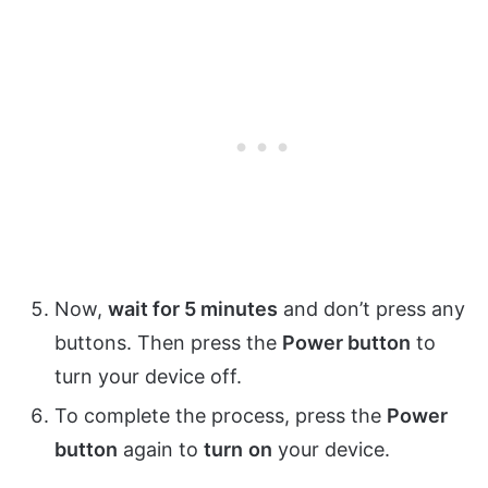
Now,
wait for 5 minutes
and don’t press any
buttons. Then press the
Power button
to
turn your device off.
To complete the process, press the
Power
button
again to
turn
on
your device.