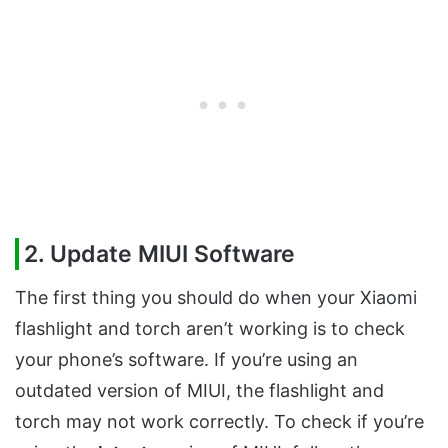
2. Update MIUI Software
The first thing you should do when your Xiaomi
flashlight and torch aren’t working is to check
your phone’s software. If you’re using an
outdated version of MIUI, the flashlight and
torch may not work correctly. To check if you’re