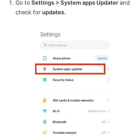
Go to
Settings > System apps Updater
and
check for
updates.