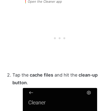
Open the Cleaner app
Tap the
cache
files
and hit the
clean-up
button
.