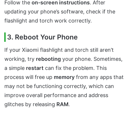
Follow the
on-screen instructions
. After
updating your phone’s software, check if the
flashlight and torch work correctly.
3. Reboot Your Phone
If your Xiaomi flashlight and torch still aren’t
working, try
rebooting
your phone. Sometimes,
a simple
restart
can fix the problem. This
process will free up
memory
from any apps that
may not be functioning correctly, which can
improve overall performance and address
glitches by releasing
RAM
.