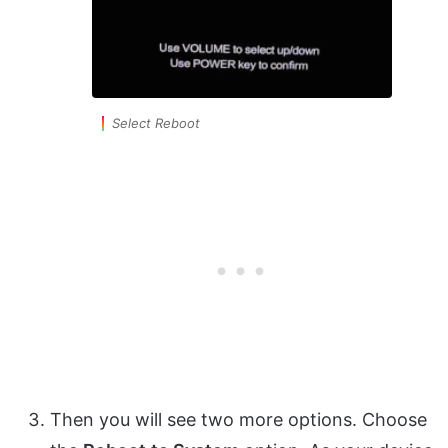
Select Reboot
Then you will see two more options. Choose