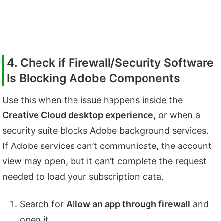
4. Check if Firewall/Security Software
Is Blocking Adobe Components
Use this when the issue happens inside the
Creative Cloud desktop experience
, or when a
security suite blocks Adobe background services.
If Adobe services can’t communicate, the account
view may open, but it can’t complete the request
needed to load your subscription data.
Search for
Allow an app through firewall
and
open it.