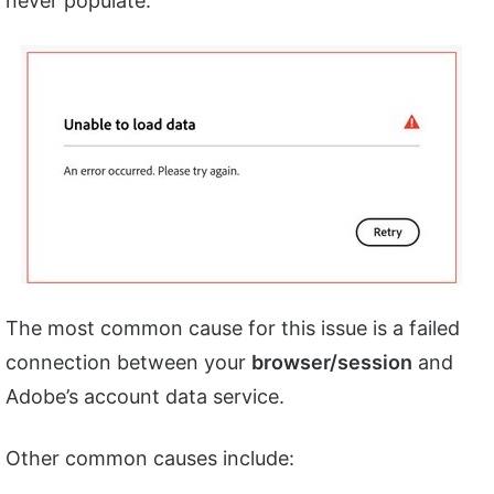
never populate.
The most common cause for this issue is a failed
connection between your
browser/session
and
Adobe’s account data service.
Other common causes include: