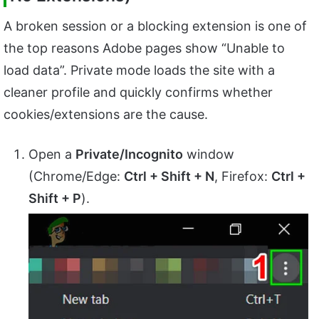
A broken session or a blocking extension is one of
the top reasons Adobe pages show “Unable to
load data”. Private mode loads the site with a
cleaner profile and quickly confirms whether
cookies/extensions are the cause.
Open a
Private/Incognito
window
(Chrome/Edge:
Ctrl + Shift + N
, Firefox:
Ctrl +
Shift + P
).