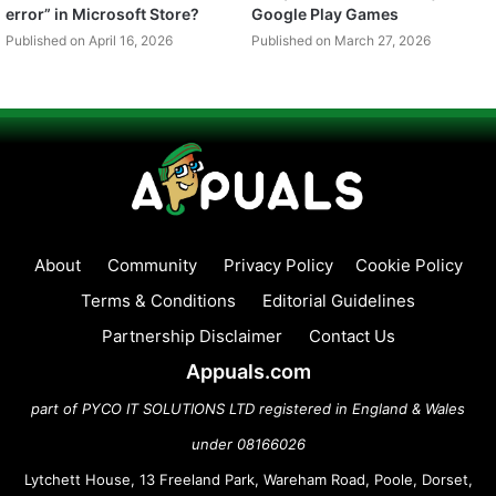
error” in Microsoft Store?
Google Play Games
Published on April 16, 2026
Published on March 27, 2026
About
Community
Privacy Policy
Cookie Policy
Terms & Conditions
Editorial Guidelines
Partnership Disclaimer
Contact Us
Appuals.com
part of PYCO IT SOLUTIONS LTD registered in England & Wales
under 08166026
Lytchett House, 13 Freeland Park, Wareham Road, Poole, Dorset,