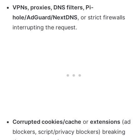
VPNs, proxies, DNS filters, Pi-
hole/AdGuard/NextDNS
, or strict firewalls
interrupting the request.
Corrupted cookies/cache
or
extensions
(ad
blockers, script/privacy blockers) breaking