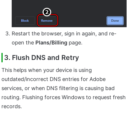
Restart the browser, sign in again, and re-
open the
Plans/Billing
page.
3. Flush DNS and Retry
This helps when your device is using
outdated/incorrect DNS entries for Adobe
services, or when DNS filtering is causing bad
routing. Flushing forces Windows to request fresh
records.