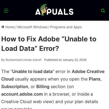
Menu
S
fo
Home
/
Microsoft Windows
/
Programs and Apps
How to Fix Adobe “Unable to
Load Data” Error?
By
Muhammad Usman Ashraf
Published on January 22, 2026
The “
Unable to load data
” error in
Adobe Creative
Cloud
usually appears when you open the
Plans
,
Subscription
, or
Billing
section (on
account.adobe.com
in a browser, or inside a
Creative Cloud web view) and your plan details