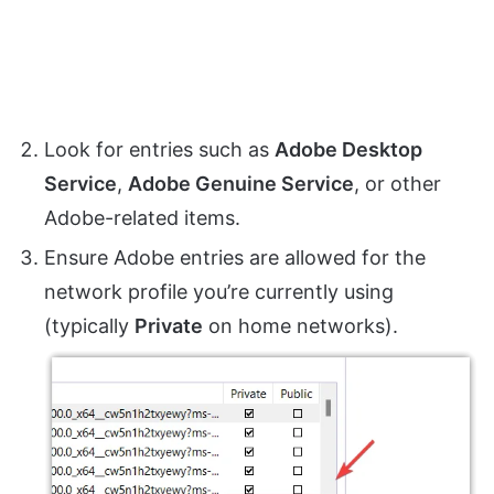
Look for entries such as
Adobe Desktop
Service
,
Adobe Genuine Service
, or other
Adobe-related items.
Ensure Adobe entries are allowed for the
network profile you’re currently using
(typically
Private
on home networks).