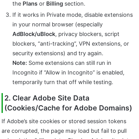
the
Plans
or
Billing
section.
If it works in Private mode, disable extensions
in your normal browser (especially
AdBlock/uBlock
, privacy blockers, script
blockers, “anti-tracking”, VPN extensions, or
security extensions) and try again.
Note:
Some extensions can still run in
Incognito if “Allow in Incognito” is enabled,
temporarily turn that off while testing.
2. Clear Adobe Site Data
(Cookies/Cache for Adobe Domains)
If Adobe’s site cookies or stored session tokens
are corrupted, the page may load but fail to pull