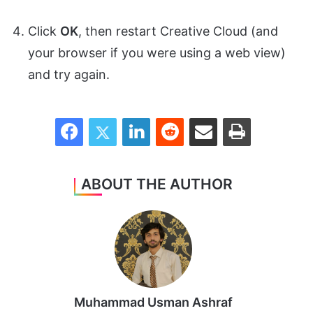
Click
OK
, then restart Creative Cloud (and
your browser if you were using a web view)
and try again.
Facebook
Twitter
LinkedIn
Reddit
Share via Email
Print
ABOUT THE AUTHOR
Muhammad Usman Ashraf