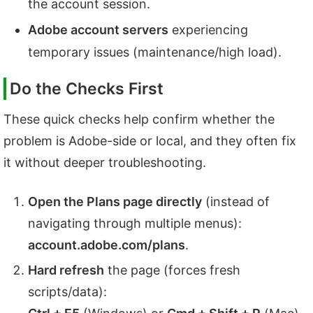
the account session.
Adobe account servers
experiencing
temporary issues (maintenance/high load).
Do the Checks First
These quick checks help confirm whether the
problem is Adobe-side or local, and they often fix
it without deeper troubleshooting.
Open the Plans page directly
(instead of
navigating through multiple menus):
account.adobe.com/plans
.
Hard refresh
the page (forces fresh
scripts/data):