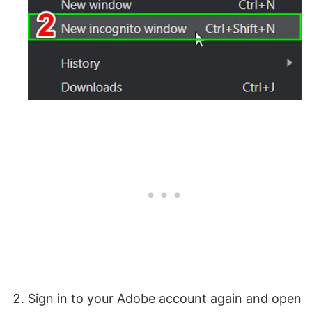
Sign in to your Adobe account again and open