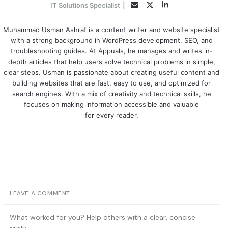
LinkedIn
Twitter
Email
IT Solutions Specialist
|
Muhammad Usman Ashraf is a content writer and website specialist
with a strong background in WordPress development, SEO, and
troubleshooting guides. At Appuals, he manages and writes in-
depth articles that help users solve technical problems in simple,
clear steps. Usman is passionate about creating useful content and
building websites that are fast, easy to use, and optimized for
search engines. With a mix of creativity and technical skills, he
focuses on making information accessible and valuable
for every reader.
LEAVE A COMMENT