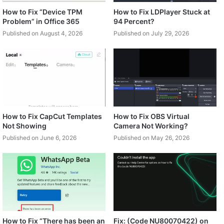
How to Fix “Device TPM
How to Fix LDPlayer Stuck at
Problem” in Office 365
94 Percent?
Published on August 4, 2026
Published on July 29, 2026
How to Fix CapCut Templates
How to Fix OBS Virtual
Not Showing
Camera Not Working?
Published on June 6, 2026
Published on May 26, 2026
How to Fix “There has been an
Fix: (Code NU80070422) on