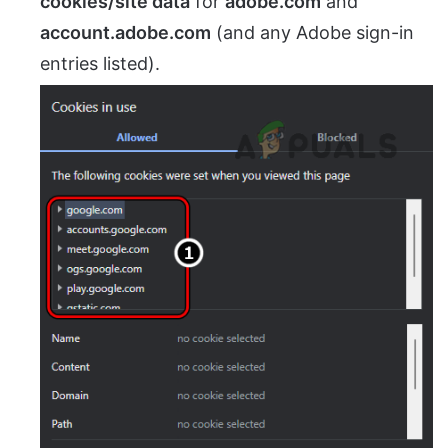
cookies/site data
for
adobe.com
and
account.adobe.com
(and any Adobe sign-in
entries listed).