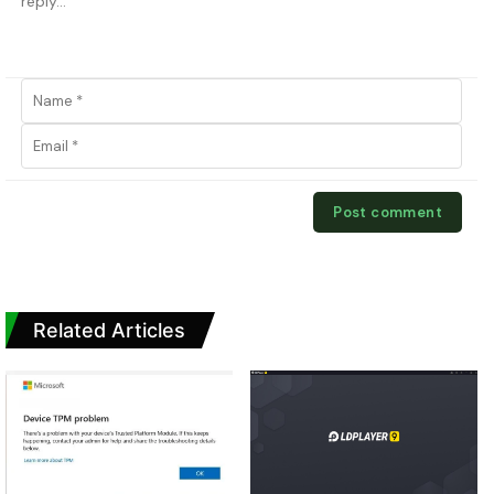
Related Articles