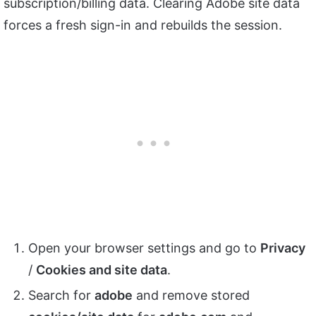
subscription/billing data. Clearing Adobe site data
forces a fresh sign-in and rebuilds the session.
Open your browser settings and go to
Privacy
/
Cookies and site data
.
Search for
adobe
and remove stored