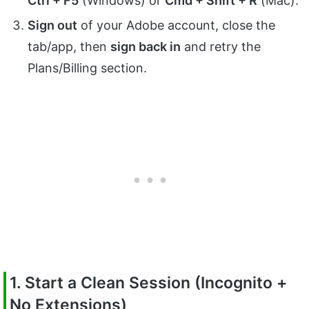
Ctrl + F5
(Windows) or
Cmd + Shift + R
(Mac).
Sign out
of your Adobe account, close the
tab/app, then
sign back in
and retry the
Plans/Billing section.
1. Start a Clean Session (Incognito +
No Extensions)