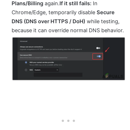
Plans/Billing
again.
If it still fails:
In
Chrome/Edge, temporarily disable
Secure
DNS (DNS over HTTPS / DoH)
while testing,
because it can override normal DNS behavior.