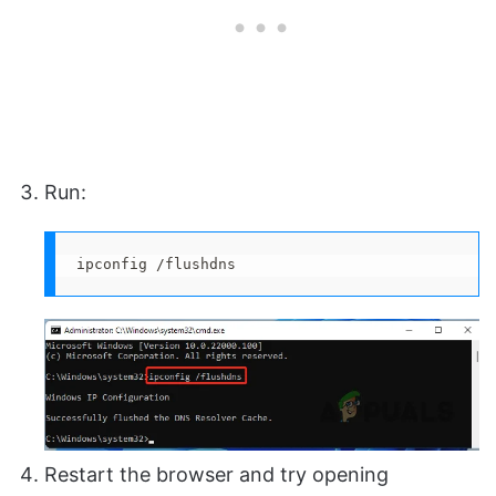
Run:
ipconfig /flushdns
Restart the browser and try opening