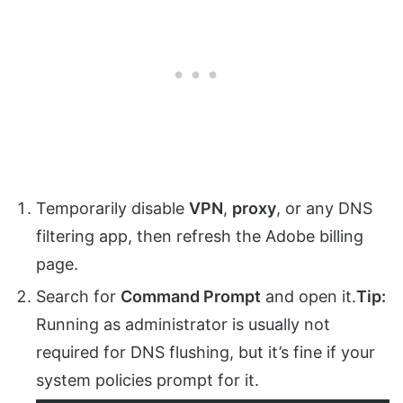
Temporarily disable
VPN
,
proxy
, or any DNS
filtering app, then refresh the Adobe billing
page.
Search for
Command Prompt
and open it.
Tip:
Running as administrator is usually not
required for DNS flushing, but it’s fine if your
system policies prompt for it.