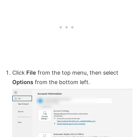
Click
File
from the top menu, then select
Options
from the bottom left.