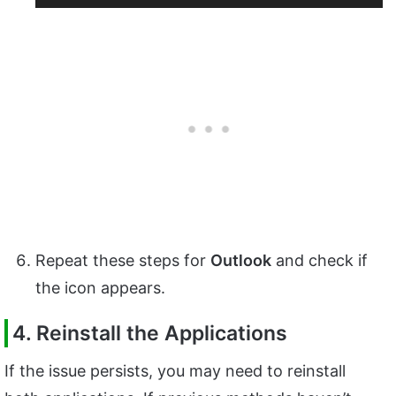
Repeat these steps for
Outlook
and check if
the icon appears.
4. Reinstall the Applications
If the issue persists, you may need to reinstall