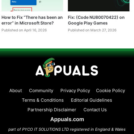
How to Fix “There has been an
Fix: (Code NU80070422) on
error” in Microsoft Store?
Google Play Games
Published on April 16, 2026
Published on March 27, 2026
About
Community
Privacy Policy
Cookie Policy
Terms & Conditions
Editorial Guidelines
Partnership Disclaimer
Contact Us
Appuals.com
part of PYCO IT SOLUTIONS LTD registered in England & Wales