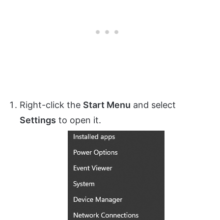
Right-click the
Start Menu
and select
Settings
to open it.