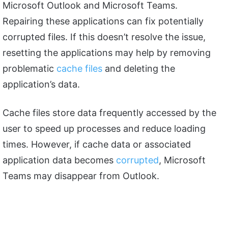
Microsoft Outlook and Microsoft Teams.
Repairing these applications can fix potentially
corrupted files. If this doesn’t resolve the issue,
resetting the applications may help by removing
problematic
cache files
and deleting the
application’s data.
Cache files store data frequently accessed by the
user to speed up processes and reduce loading
times. However, if cache data or associated
application data becomes
corrupted
, Microsoft
Teams may disappear from Outlook.