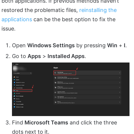
both applications. If previous methods haven’t
restored the problematic files,
reinstalling the
applications
can be the best option to fix the
issue.
Open
Windows Settings
by pressing
Win
+
I
.
Go to
Apps
>
Installed Apps
.
Find
Microsoft Teams
and click the three
dots next to it.