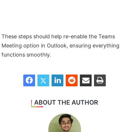
These steps should help re-enable the Teams
Meeting option in Outlook, ensuring everything
functions smoothly.
Facebook
Twitter
LinkedIn
Reddit
Share via Email
Print
ABOUT THE AUTHOR