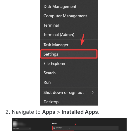
Navigate to
Apps
>
Installed Apps
.