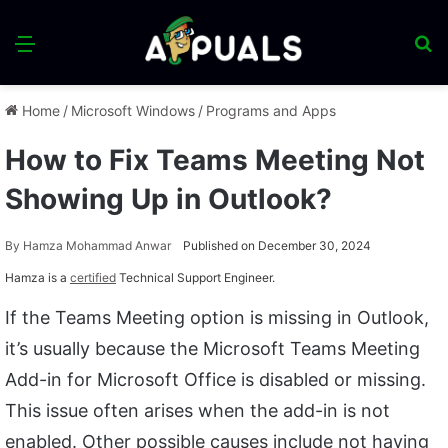
Menu
S
fo
Home
/
Microsoft Windows
/
Programs and Apps
How to Fix Teams Meeting Not
Showing Up in Outlook?
By
Hamza Mohammad Anwar
Published on December 30, 2024
Hamza is a
certified
Technical Support Engineer.
If the Teams Meeting option is missing in Outlook,
it’s usually because the Microsoft Teams Meeting
Add-in for Microsoft Office is disabled or missing.
This issue often arises when the add-in is not
enabled. Other possible causes include not having