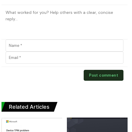
Related Articles