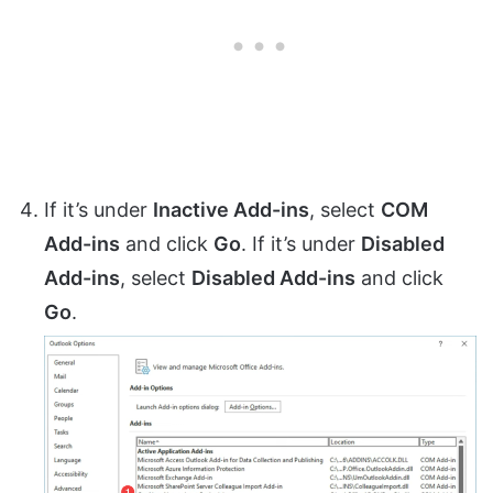
If it’s under
Inactive Add-ins
, select
COM
Add-ins
and click
Go
. If it’s under
Disabled
Add-ins
, select
Disabled Add-ins
and click
Go
.