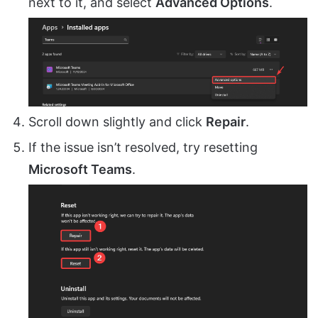
next to it, and select
Advanced Options
.
Scroll down slightly and click
Repair
.
If the issue isn’t resolved, try resetting
Microsoft Teams
.