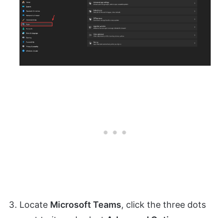
Locate
Microsoft Teams
, click the three dots