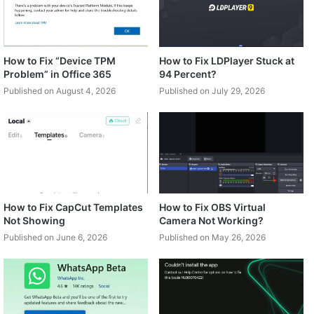
How to Fix “Device TPM
How to Fix LDPlayer Stuck at
Problem” in Office 365
94 Percent?
Published on August 4, 2026
Published on July 29, 2026
How to Fix CapCut Templates
How to Fix OBS Virtual
Not Showing
Camera Not Working?
Published on June 6, 2026
Published on May 26, 2026