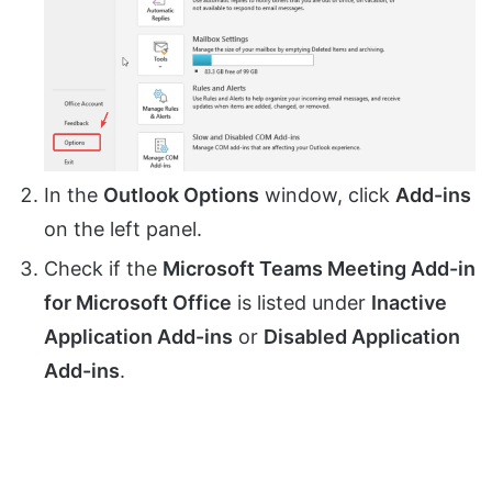
In the
Outlook Options
window, click
Add-ins
on the left panel.
Check if the
Microsoft Teams Meeting Add-in
for Microsoft Office
is listed under
Inactive
Application Add-ins
or
Disabled Application
Add-ins
.