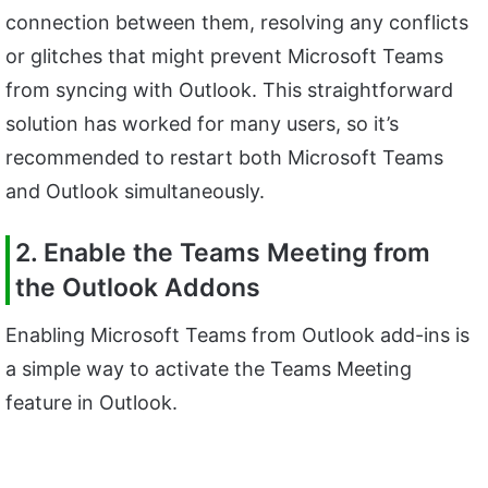
connection between them, resolving any conflicts
or glitches that might prevent Microsoft Teams
from syncing with Outlook. This straightforward
solution has worked for many users, so it’s
recommended to restart both Microsoft Teams
and Outlook simultaneously.
2. Enable the Teams Meeting from
the Outlook Addons
Enabling Microsoft Teams from Outlook add-ins is
a simple way to activate the Teams Meeting
feature in Outlook.