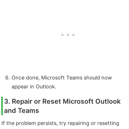
Once done, Microsoft Teams should now
appear in Outlook.
3. Repair or Reset Microsoft Outlook
and Teams
If the problem persists, try repairing or resetting