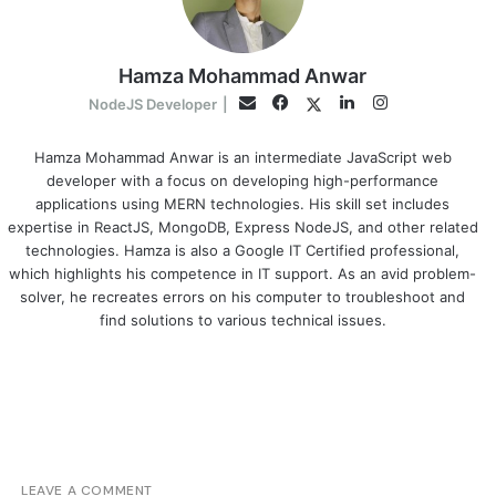
Hamza Mohammad Anwar
Facebook
LinkedIn
Instagram
Twitter
Email
NodeJS Developer
|
Hamza Mohammad Anwar is an intermediate JavaScript web
developer with a focus on developing high-performance
applications using MERN technologies. His skill set includes
expertise in ReactJS, MongoDB, Express NodeJS, and other related
technologies. Hamza is also a Google IT Certified professional,
which highlights his competence in IT support. As an avid problem-
solver, he recreates errors on his computer to troubleshoot and
find solutions to various technical issues.
LEAVE A COMMENT