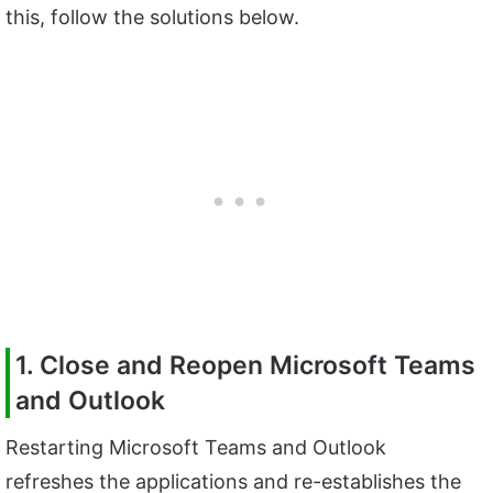
this, follow the solutions below.
1. Close and Reopen Microsoft Teams
and Outlook
Restarting Microsoft Teams and Outlook
refreshes the applications and re-establishes the