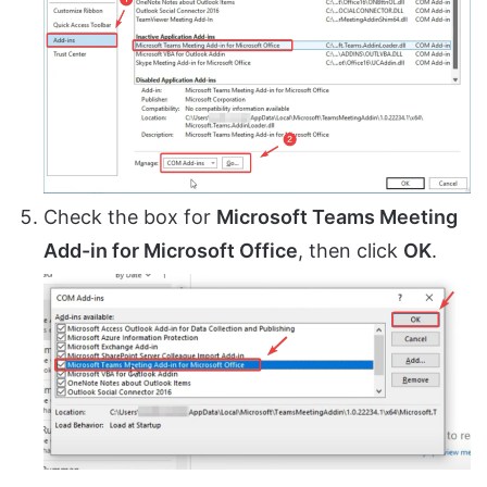
Check the box for
Microsoft Teams Meeting
Add-in for Microsoft Office
, then click
OK
.