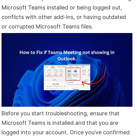
Microsoft Teams installed or being logged out,
conflicts with other add-ins, or having outdated
or corrupted Microsoft Teams files.
Before you start troubleshooting, ensure that
Microsoft Teams is installed and that you are
logged into your account. Once you’ve confirmed