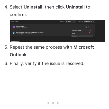
Select
Uninstall
, then click
Uninstall
to
confirm.
Repeat the same process with
Microsoft
Outlook
.
Finally, verify if the issue is resolved.