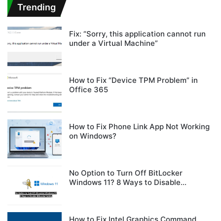
Trending
Fix: “Sorry, this application cannot run
under a Virtual Machine”
How to Fix “Device TPM Problem” in
Office 365
How to Fix Phone Link App Not Working
on Windows?
No Option to Turn Off BitLocker
Windows 11? 8 Ways to Disable
BitLocker Safely
How to Fix Intel Graphics Command