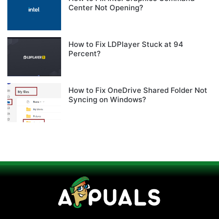
Center Not Opening?
How to Fix LDPlayer Stuck at 94
Percent?
How to Fix OneDrive Shared Folder Not
Syncing on Windows?