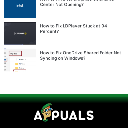
Center Not Opening?
How to Fix LDPlayer Stuck at 94
Percent?
How to Fix OneDrive Shared Folder Not
Syncing on Windows?