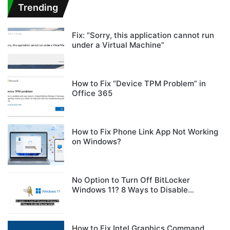
Trending
Fix: “Sorry, this application cannot run
under a Virtual Machine”
How to Fix “Device TPM Problem” in
Office 365
How to Fix Phone Link App Not Working
on Windows?
No Option to Turn Off BitLocker
Windows 11? 8 Ways to Disable
BitLocker Safely
How to Fix Intel Graphics Command