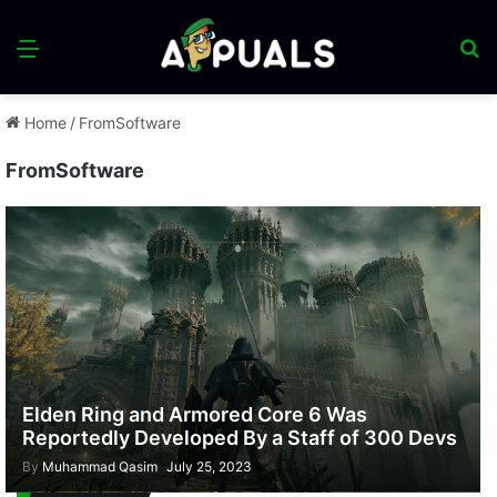
Menu
S
fo
Home
/
FromSoftware
FromSoftware
Elden Ring and Armored Core 6 Was
Reportedly Developed By a Staff of 300 Devs
By
Muhammad Qasim
July 25, 2023