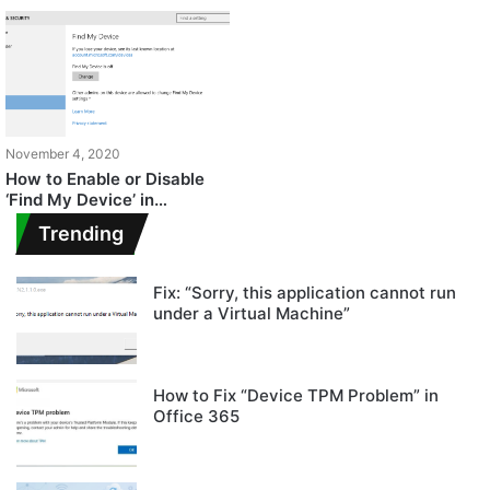
November 4, 2020
How to Enable or Disable
‘Find My Device’ in
Windows 10?
Trending
Fix: “Sorry, this application cannot run
under a Virtual Machine”
How to Fix “Device TPM Problem” in
Office 365