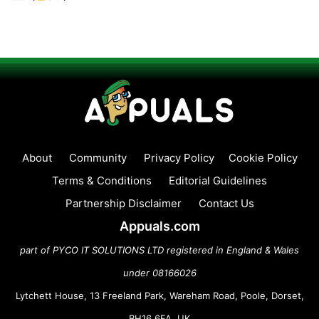
About
Community
Privacy Policy
Cookie Policy
Terms & Conditions
Editorial Guidelines
Partnership Disclaimer
Contact Us
Appuals.com
part of PYCO IT SOLUTIONS LTD registered in England & Wales
under 08166026
Lytchett House, 13 Freeland Park, Wareham Road, Poole, Dorset,
BH16 6FA, UK