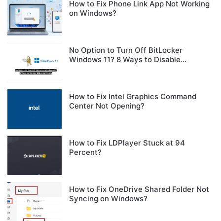
How to Fix Phone Link App Not Working
on Windows?
No Option to Turn Off BitLocker
Windows 11? 8 Ways to Disable
BitLocker Safely
How to Fix Intel Graphics Command
Center Not Opening?
How to Fix LDPlayer Stuck at 94
Percent?
How to Fix OneDrive Shared Folder Not
Syncing on Windows?