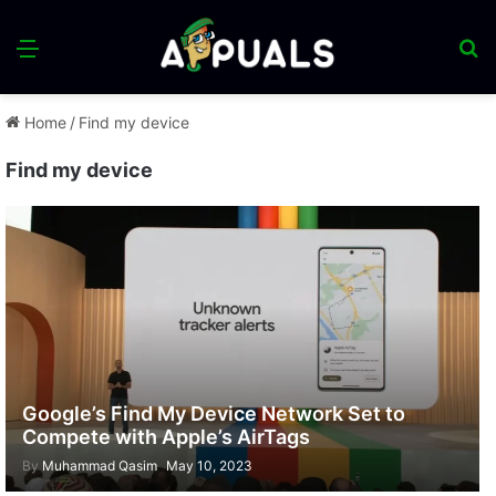
Menu
S
fo
Home
/
Find my device
Find my device
Google’s Find My Device Network Set to
Compete with Apple’s AirTags
By
Muhammad Qasim
May 10, 2023