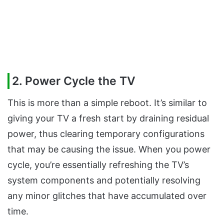
2. Power Cycle the TV
This is more than a simple reboot. It’s similar to
giving your TV a fresh start by draining residual
power, thus clearing temporary configurations
that may be causing the issue. When you power
cycle, you’re essentially refreshing the TV’s
system components and potentially resolving
any minor glitches that have accumulated over
time.