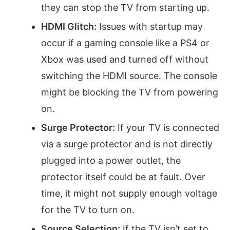
they can stop the TV from starting up.
HDMI Glitch:
Issues with startup may
occur if a gaming console like a PS4 or
Xbox was used and turned off without
switching the HDMI source. The console
might be blocking the TV from powering
on.
Surge Protector:
If your TV is connected
via a surge protector and is not directly
plugged into a power outlet, the
protector itself could be at fault. Over
time, it might not supply enough voltage
for the TV to turn on.
Source Selection:
If the TV isn’t set to