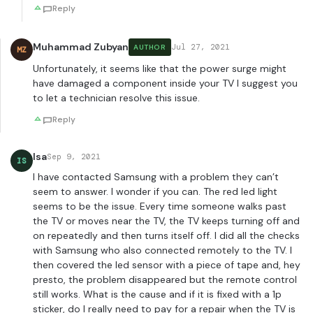
Reply
Muhammad Zubyan
Jul 27, 2021
AUTHOR
MZ
Unfortunately, it seems like that the power surge might
have damaged a component inside your TV I suggest you
to let a technician resolve this issue.
Reply
Isa
Sep 9, 2021
IS
I have contacted Samsung with a problem they can’t
seem to answer. I wonder if you can. The red led light
seems to be the issue. Every time someone walks past
the TV or moves near the TV, the TV keeps turning off and
on repeatedly and then turns itself off. I did all the checks
with Samsung who also connected remotely to the TV. I
then covered the led sensor with a piece of tape and, hey
presto, the problem disappeared but the remote control
still works. What is the cause and if it is fixed with a 1p
sticker, do I really need to pay for a repair when the TV is