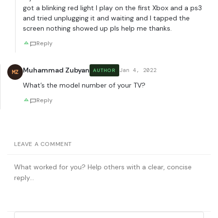
got a blinking red light I play on the first Xbox and a ps3
and tried unplugging it and waiting and I tapped the
screen nothing showed up pls help me thanks.
Reply
Muhammad Zubyan
Jan 4, 2022
AUTHOR
MZ
What’s the model number of your TV?
Reply
LEAVE A COMMENT