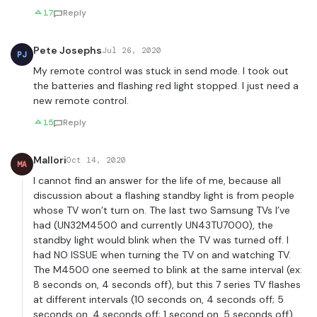
17
Reply
Pete Josephs
Jul 26, 2020
PJ
My remote control was stuck in send mode. I took out
the batteries and flashing red light stopped. I just need a
new remote control.
15
Reply
Mallori
Oct 14, 2020
MA
I cannot find an answer for the life of me, because all
discussion about a flashing standby light is from people
whose TV won’t turn on. The last two Samsung TVs I’ve
had (UN32M4500 and currently UN43TU7000), the
standby light would blink when the TV was turned off. I
had NO ISSUE when turning the TV on and watching TV.
The M4500 one seemed to blink at the same interval (ex:
8 seconds on, 4 seconds off), but this 7 series TV flashes
at different intervals (10 seconds on, 4 seconds off; 5
seconds on, 4 seconds off; 1 second on, 5 seconds off).