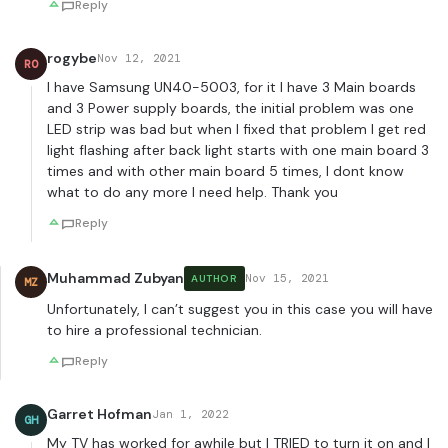
Reply
rogybe
Nov 12, 2021
RO
I have Samsung UN40-5003, for it I have 3 Main boards
and 3 Power supply boards, the initial problem was one
LED strip was bad but when I fixed that problem I get red
light flashing after back light starts with one main board 3
times and with other main board 5 times, I dont know
what to do any more I need help. Thank you
Reply
Muhammad Zubyan
Nov 15, 2021
AUTHOR
MZ
Unfortunately, I can’t suggest you in this case you will have
to hire a professional technician.
Reply
Garret Hofman
Jan 1, 2022
GH
My TV has worked for awhile but I TRIED to turn it on and I