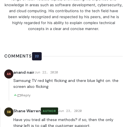
knowledge in areas such as software development, cybersecurity,
and cloud computing. His contributions to the tech field have
been widely recognized and respected by his peers, and he is
highly regarded for his ability to explain complex technical
concepts in a clear and concise manner.
COMMENTS
22
anand nair
Jun 22, 2020
AN
Samsung TV red light flicking and there blue light on. the
screen also flicking
Reply
Shane Warren
Jun 23, 2020
AUTHOR
SW
Have you tried all these methods? if so, then the only
thing left is to call the customer support.