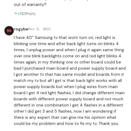
out of warranty?
18
Reply
rogybe
Nov 5, 2021
RO
I have 40″ Samsung tv that wont turn on, red light is
blinking one time and after back light turns on blinks 4
times, I unplug power and when I plug it again same thing
over one blink backlights come on and red light blinks 4
times again, in my thinking one or other board could be
bad I purchased main board and power supply board and
I got another tv that has same model and boards from it
match my tv but all I get is that back light works with all
power supply boards but when I plug wires from main
board I get 4 red light flashes, I did change different main
boards with different power supply board and not much
different in one combination I get 4 flashes in a different
other I did get 3 and 5 flashes, now I am wondering if
there is any expert that can give me his opinion what
could be my problem and how to fix my tv. Thank you.