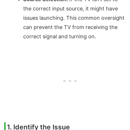
the correct input source, it might have
issues launching. This common oversight
can prevent the TV from receiving the
correct signal and turning on.
1. Identify the Issue