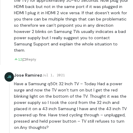
the TV) for approximately 30-40 Seconds. Now plug your
HDMI back but not in the same port if it was plugged in
HDMI 1 plug it in HDMI 2 vice versa. If that doesn’t work for
you there can be multiple things that can be problematic
so therefore we can’t pinpoint you in any direction
however 2 blinks on Samsung TVs usually indicates a bad
power supply but I really suggest you to contact
Samsung Support and explain the whole situation to
them.
12
Reply
Jose Ramirez
Jul 1, 2021
JR
Have a Samsung q50t 32 Inch TV – Today Had a power
surge and now the TV won’t turn on but I get the red
blinking light on the bottom of the TV. Thought it was the
power supply so I took the cord from the 32 inch and
placed it on a 43 inch Samsung I have and the 43 inch TV
powered up fine. Have tried cycling through – unplugged,
pressed and held power button – TV still refuses to turn
on.Any thoughts?