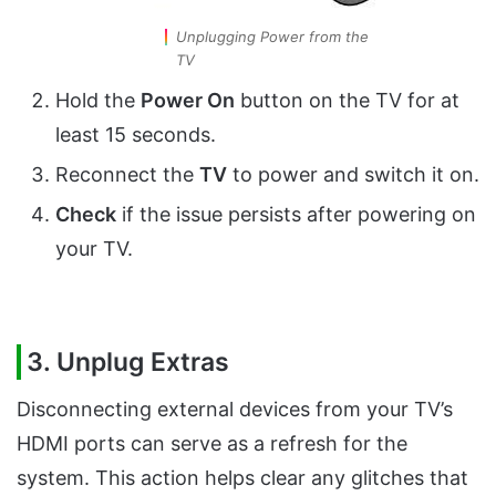
Unplugging Power from the
TV
Hold the
Power On
button on the TV for at
least 15 seconds.
Reconnect the
TV
to power and switch it on.
Check
if the issue persists after powering on
your TV.
3. Unplug Extras
Disconnecting external devices from your TV’s
HDMI ports can serve as a refresh for the
system. This action helps clear any glitches that