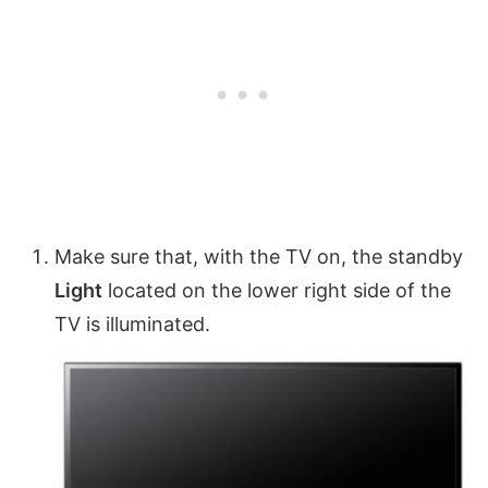
Make sure that, with the TV on, the standby
Light
located on the lower right side of the
TV is illuminated.