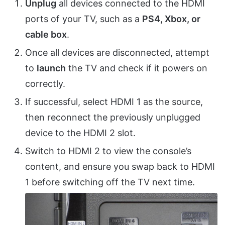
Unplug
all devices connected to the HDMI
ports of your TV, such as a
PS4, Xbox, or
cable box
.
Once all devices are disconnected, attempt
to
launch
the TV and check if it powers on
correctly.
If successful, select HDMI 1 as the source,
then reconnect the previously unplugged
device to the HDMI 2 slot.
Switch to HDMI 2 to view the console’s
content, and ensure you swap back to HDMI
1 before switching off the TV next time.