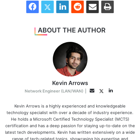
Facebook
Twitter
LinkedIn
Reddit
Share via Email
Print
ABOUT THE AUTHOR
Kevin Arrows
LinkedIn
Twitter
Email
Network Engineer (LAN/WAN)
|
Kevin Arrows is a highly experienced and knowledgeable
technology specialist with over a decade of industry experience.
He holds a Microsoft Certified Technology Specialist (MCTS)
certification and has a deep passion for staying up-to-date on the
latest tech developments. Kevin has written extensively on a wide
range of tech-related topics, showcasing his expertise and