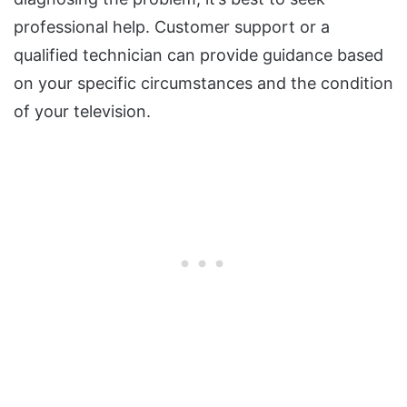
professional help. Customer support or a
qualified technician can provide guidance based
on your specific circumstances and the condition
of your television.