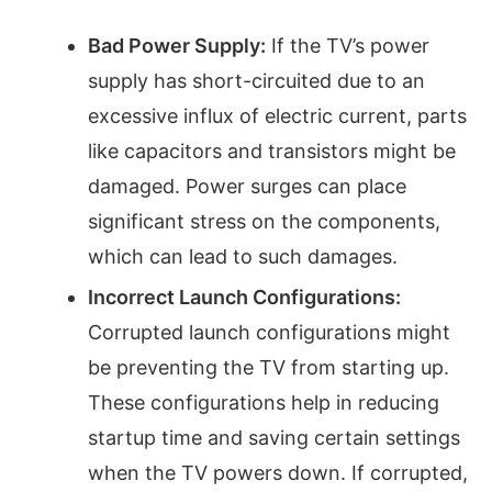
Bad Power Supply:
If the TV’s power
supply has short-circuited due to an
excessive influx of electric current, parts
like capacitors and transistors might be
damaged. Power surges can place
significant stress on the components,
which can lead to such damages.
Incorrect Launch Configurations:
Corrupted launch configurations might
be preventing the TV from starting up.
These configurations help in reducing
startup time and saving certain settings
when the TV powers down. If corrupted,