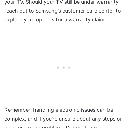
your TV. Should your TV still be under warranty,
reach out to Samsung’s customer care center to
explore your options for a warranty claim.
Remember, handling electronic issues can be
complex, and if you’re unsure about any steps or
diagnosing the problem, it’s best to seek