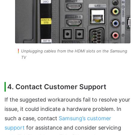
Unplugging cables from the HDMI slots on the Samsung
TV
4. Contact Customer Support
If the suggested workarounds fail to resolve your
issue, it could indicate a hardware problem. In
such a case, contact
Samsung’s customer
support
for assistance and consider servicing