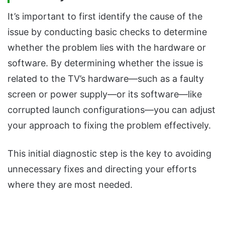
It’s important to first identify the cause of the
issue by conducting basic checks to determine
whether the problem lies with the hardware or
software. By determining whether the issue is
related to the TV’s hardware—such as a faulty
screen or power supply—or its software—like
corrupted launch configurations—you can adjust
your approach to fixing the problem effectively.
This initial diagnostic step is the key to avoiding
unnecessary fixes and directing your efforts
where they are most needed.