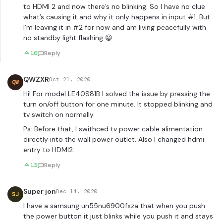
to HDMI 2 and now there’s no blinking. So I have no clue
what’s causing it and why it only happens in input #1. But
I’m leaving it in #2 for now and am living peacefully with
no standby light flashing 😀
16
Reply
QWZXR
Oct 21, 2020
QW
Hi! For model LE40S81B I solved the issue by pressing the
turn on/off button for one minute. It stopped blinking and
tv switch on normally.
Ps: Before that, I swithced tv power cable alimentation
directly into the wall power outlet. Also I changed hdmi
entry to HDMI2.
13
Reply
Super jon
Dec 14, 2020
SJ
I have a samsung un55nu6900fxza that when you push
the power button it just blinks while you push it and stays