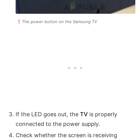
The power button on the Samsung TV
If the LED goes out, the
TV
is properly
connected to the power supply.
Check whether the screen is receiving