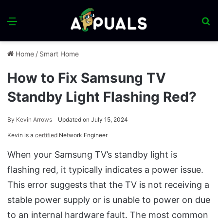
Menu
S
fo
Home
/
Smart Home
How to Fix Samsung TV
Standby Light Flashing Red?
By
Kevin Arrows
Updated on July 15, 2024
Kevin is a
certified
Network Engineer
When your Samsung TV’s standby light is
flashing red, it typically indicates a power issue.
This error suggests that the TV is not receiving a
stable power supply or is unable to power on due
to an internal hardware fault. The most common