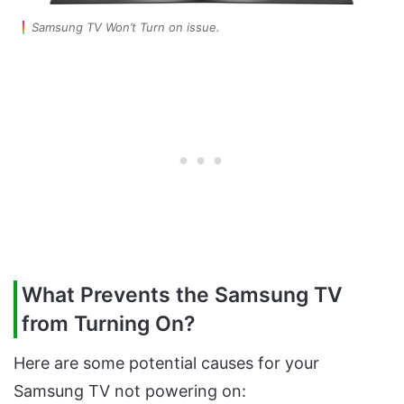
Samsung TV Won’t Turn on issue.
What Prevents the Samsung TV
from Turning On?
Here are some potential causes for your
Samsung TV not powering on: