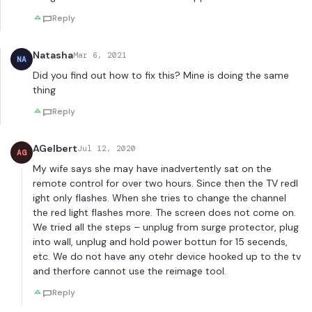
Reply
Natasha
Mar 6, 2021
NA
Did you find out how to fix this? Mine is doing the same
thing
Reply
AGelbert
Jul 12, 2020
AG
My wife says she may have inadvertently sat on the
remote control for over two hours. Since then the TV redl
ight only flashes. When she tries to change the channel
the red light flashes more. The screen does not come on.
We tried all the steps – unplug from surge protector, plug
into wall, unplug and hold power bottun for 15 secends,
etc. We do not have any otehr device hooked up to the tv
and therfore cannot use the reimage tool.
Reply