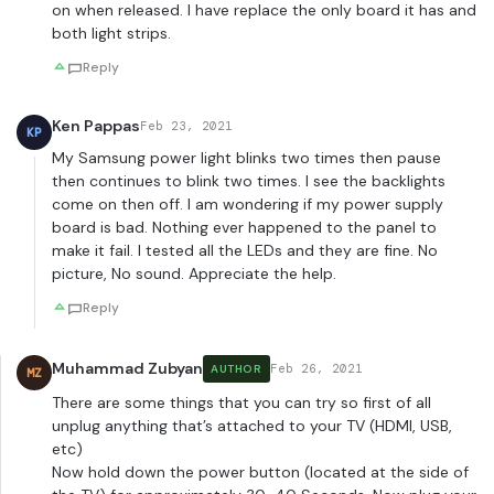
on when released. I have replace the only board it has and
both light strips.
Reply
Ken Pappas
Feb 23, 2021
KP
My Samsung power light blinks two times then pause
then continues to blink two times. I see the backlights
come on then off. I am wondering if my power supply
board is bad. Nothing ever happened to the panel to
make it fail. I tested all the LEDs and they are fine. No
picture, No sound. Appreciate the help.
Reply
Muhammad Zubyan
Feb 26, 2021
AUTHOR
MZ
There are some things that you can try so first of all
unplug anything that’s attached to your TV (HDMI, USB,
etc)
Now hold down the power button (located at the side of