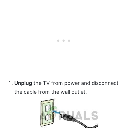
Unplug
the TV from power and disconnect
the cable from the wall outlet.