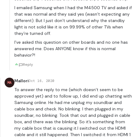
I emailed Samsung when I had the M4500 TV and asked if
that was normal and they said yes (wasn’t expecting any
different). But I just don’t understand why the standby
light is not solid like it is on 99.99% of other TVs when
they’re turned off.
I’ve asked this question on other boards and no one has
answered me. Does ANYONE know if this is normal
behavior?!
Reply
Mallori
Oct 16, 2020
MA
To answer the reply to me (which doesn’t seem to be
approved yet) and to follow up, I did end up chatting with
Samsung online. He had me unplug my soundbar and
cable box and check. No blinking. I then plugged in my
soundbar, no blinking. Took that out and plugged in cable
box, and there was the blinking. So it’s something from
my cable box that is causing it.I switched out the HDMI
cable and it still happened. Then I switched it from HDMI 1