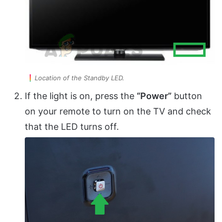
Location of the Standby LED.
If the light is on, press the
“Power”
button
on your remote to turn on the TV and check
that the LED turns off.