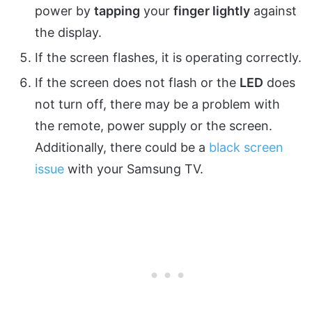
power by
tapping
your
finger lightly
against
the display.
If the screen flashes, it is operating correctly.
If the screen does not flash or the
LED
does
not turn off, there may be a problem with
the remote, power supply or the screen.
Additionally, there could be a
black screen
issue
with your Samsung TV.