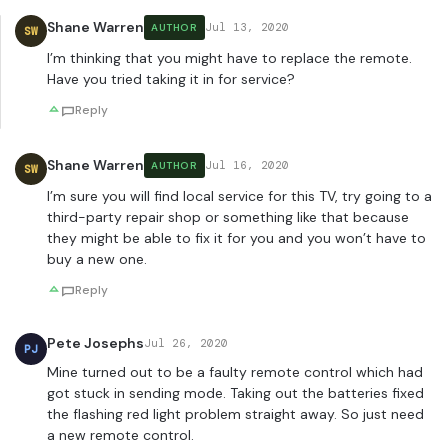
Shane Warren
Jul 13, 2020
AUTHOR
SW
I’m thinking that you might have to replace the remote.
Have you tried taking it in for service?
Reply
Shane Warren
Jul 16, 2020
AUTHOR
SW
I’m sure you will find local service for this TV, try going to a
third-party repair shop or something like that because
they might be able to fix it for you and you won’t have to
buy a new one.
Reply
Pete Josephs
Jul 26, 2020
PJ
Mine turned out to be a faulty remote control which had
got stuck in sending mode. Taking out the batteries fixed
the flashing red light problem straight away. So just need
a new remote control.