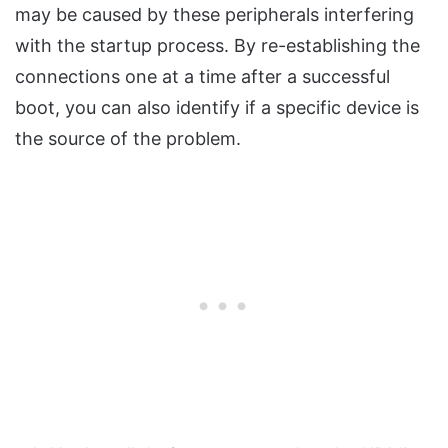
may be caused by these peripherals interfering
with the startup process. By re-establishing the
connections one at a time after a successful
boot, you can also identify if a specific device is
the source of the problem.