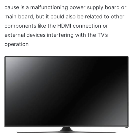
cause is a malfunctioning power supply board or
main board, but it could also be related to other
components like the HDMI connection or
external devices interfering with the TV’s
operation