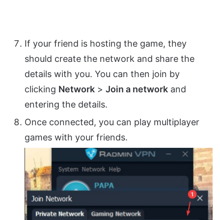
If your friend is hosting the game, they
should create the network and share the
details with you. You can then join by
clicking
Network
>
Join a network
and
entering the details.
Once connected, you can play multiplayer
games with your friends.