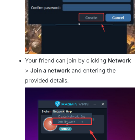
Your friend can join by clicking
Network
>
Join a network
and entering the
provided details.