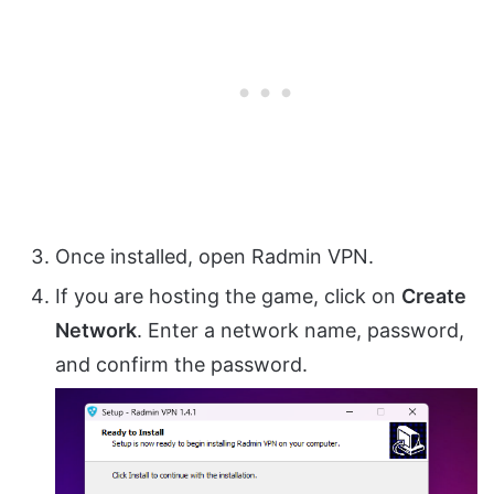
Once installed, open Radmin VPN.
If you are hosting the game, click on
Create
Network
. Enter a network name, password,
and confirm the password.