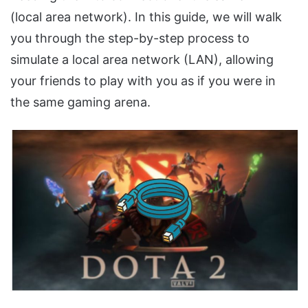
(local area network). In this guide, we will walk
you through the step-by-step process to
simulate a local area network (LAN), allowing
your friends to play with you as if you were in
the same gaming arena.