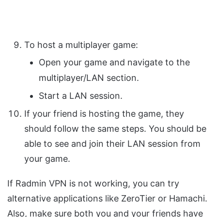
To host a multiplayer game:
Open your game and navigate to the
multiplayer/LAN section.
Start a LAN session.
If your friend is hosting the game, they
should follow the same steps. You should be
able to see and join their LAN session from
your game.
If Radmin VPN is not working, you can try
alternative applications like ZeroTier or Hamachi.
Also, make sure both you and your friends have