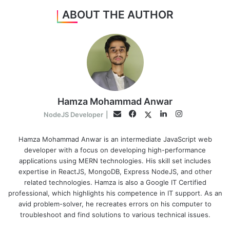
ABOUT THE AUTHOR
Hamza Mohammad Anwar
Facebook
LinkedIn
Instagram
Twitter
Email
NodeJS Developer
|
Hamza Mohammad Anwar is an intermediate JavaScript web
developer with a focus on developing high-performance
applications using MERN technologies. His skill set includes
expertise in ReactJS, MongoDB, Express NodeJS, and other
related technologies. Hamza is also a Google IT Certified
professional, which highlights his competence in IT support. As an
avid problem-solver, he recreates errors on his computer to
troubleshoot and find solutions to various technical issues.