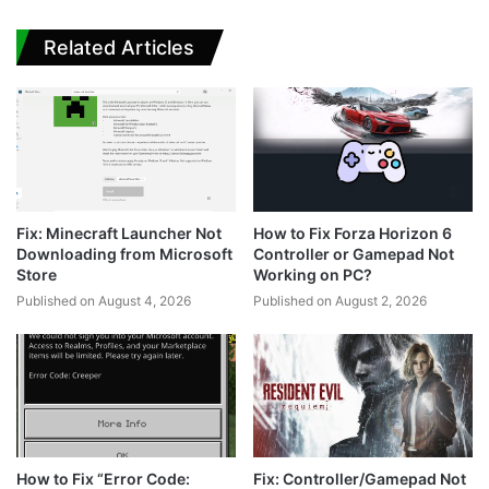
Related Articles
Fix: Minecraft Launcher Not
How to Fix Forza Horizon 6
Downloading from Microsoft
Controller or Gamepad Not
Store
Working on PC?
Published on August 4, 2026
Published on August 2, 2026
How to Fix “Error Code:
Fix: Controller/Gamepad Not