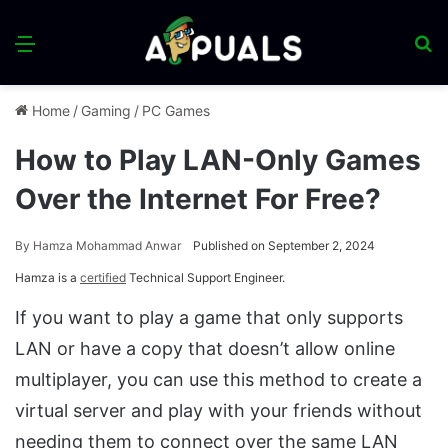
Menu
S
fo
Home
/
Gaming
/
PC Games
How to Play LAN-Only Games
Over the Internet For Free?
By
Hamza Mohammad Anwar
Published on September 2, 2024
Hamza is a
certified
Technical Support Engineer.
If you want to play a game that only supports
LAN or have a copy that doesn’t allow online
multiplayer, you can use this method to create a
virtual server and play with your friends without
needing them to connect over the same LAN