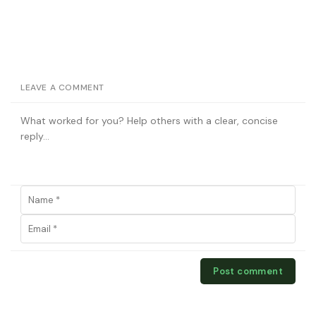
LEAVE A COMMENT