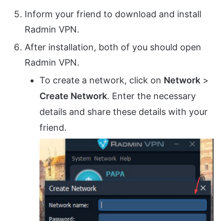
Inform your friend to download and install
Radmin VPN.
After installation, both of you should open
Radmin VPN.
To create a network, click on
Network
>
Create Network
. Enter the necessary
details and share these details with your
friend.