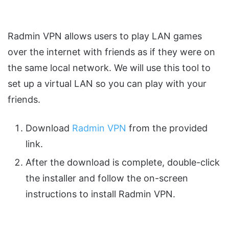
Radmin VPN allows users to play LAN games
over the internet with friends as if they were on
the same local network. We will use this tool to
set up a virtual LAN so you can play with your
friends.
Download
Radmin VPN
from the provided
link.
After the download is complete, double-click
the installer and follow the on-screen
instructions to install Radmin VPN.