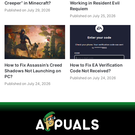
Creeper” in Minecraft?
Working in Resident Evil
Requiem
Published on July 29, 2026
Published on July 25, 2026
How to Fix Assassin’s Creed
How to Fix EA Verification
Shadows Not Launching on
Code Not Received?
PC?
Published on July 24, 2026
Published on July 24, 2026