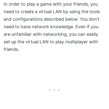
In order to play a game with your friends, you
need to create a virtual LAN by using the tools
and configurations described below. You don’t
need to have network knowledge. Even if you
are unfamiliar with networking, you can easily
set up the virtual LAN to play multiplayer with
friends.