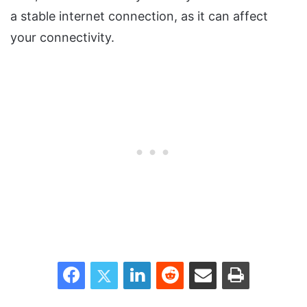
a stable internet connection, as it can affect
your connectivity.
Facebook
Twitter
LinkedIn
Reddit
Share via Email
Print