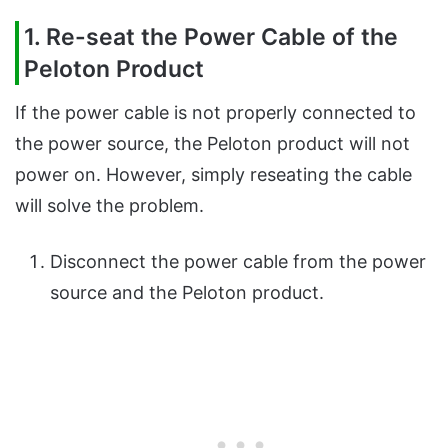
1. Re-seat the Power Cable of the
Peloton Product
If the power cable is not properly connected to
the power source, the Peloton product will not
power on. However, simply reseating the cable
will solve the problem.
Disconnect the power cable from the power
source and the Peloton product.