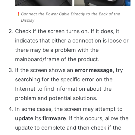
Connect the Power Cable Directly to the Back of the
Display
Check if the screen turns on. If it does, it
indicates that either a connection is loose or
there may be a problem with the
mainboard/frame of the product.
If the screen shows an
error message
, try
searching for the specific error on the
Internet to find information about the
problem and potential solutions.
In some cases, the screen may attempt to
update
its
firmware
. If this occurs, allow the
update to complete and then check if the