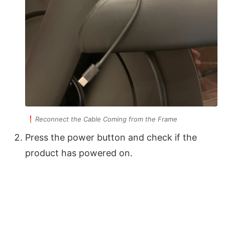
Reconnect the Cable Coming from the Frame
Press the power button and check if the
product has powered on.