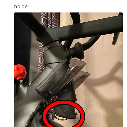
holder.