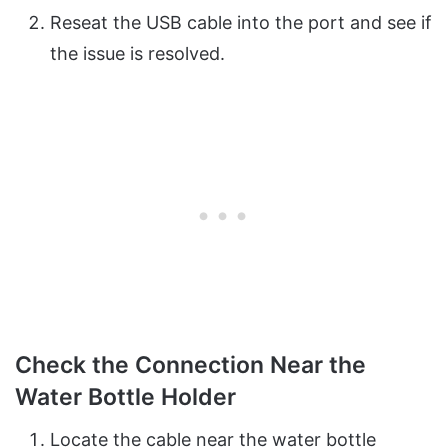
Reseat the USB cable into the port and see if
the issue is resolved.
Check the Connection Near the
Water Bottle Holder
Locate the cable near the water bottle