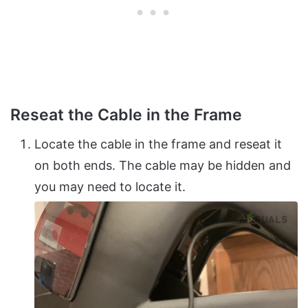
Reseat the Cable in the Frame
Locate the cable in the frame and reseat it
on both ends. The cable may be hidden and
you may need to locate it.