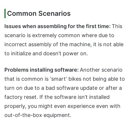
Common Scenarios
Issues when assembling for the first time:
This
scenario is extremely common where due to
incorrect assembly of the machine, it is not able
to initialize and doesn’t power on.
Problems installing software:
Another scenario
that is common is ‘smart’ bikes not being able to
turn on due to a bad software update or after a
factory reset. If the software isn’t installed
properly, you might even experience even with
out-of-the-box equipment.