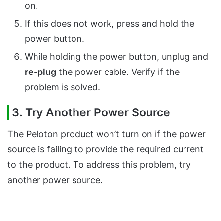
on.
If this does not work, press and hold the
power button.
While holding the power button, unplug and
re-plug
the power cable. Verify if the
problem is solved.
3. Try Another Power Source
The Peloton product won’t turn on if the power
source is failing to provide the required current
to the product. To address this problem, try
another power source.