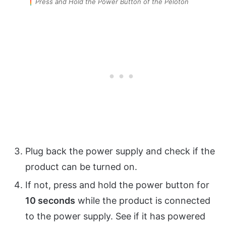
Press and Hold the Power Button of the Peloton
Plug back the power supply and check if the
product can be turned on.
If not, press and hold the power button for
10 seconds
while the product is connected
to the power supply. See if it has powered