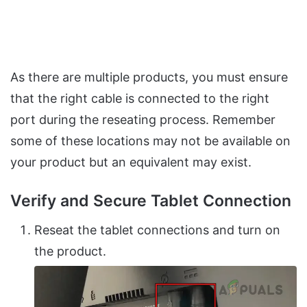
As there are multiple products, you must ensure
that the right cable is connected to the right
port during the reseating process. Remember
some of these locations may not be available on
your product but an equivalent may exist.
Verify and Secure Tablet Connection
Reseat the tablet connections and turn on
the product.