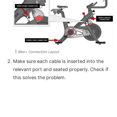
Bike+ Connection Layout
Make sure each cable is inserted into the
relevant port and seated properly. Check if
this solves the problem.