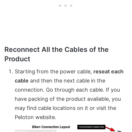
Reconnect All the Cables of the
Product
Starting from the power cable,
reseat each
cable
and then the next cable in the
connection. Go through each cable. If you
have packing of the product available, you
may find cable locations on it or visit the
Peloton website.