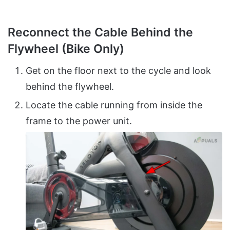
Reconnect the Cable Behind the
Flywheel (Bike Only)
Get on the floor next to the cycle and look
behind the flywheel.
Locate the cable running from inside the
frame to the power unit.