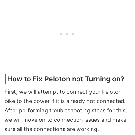
How to Fix Peloton not Turning on?
First, we will attempt to connect your Peloton
bike to the power if it is already not connected.
After performing troubleshooting steps for this,
we will move on to connection issues and make
sure all the connections are working.