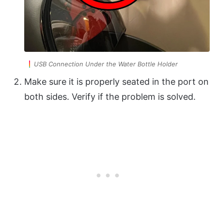
USB Connection Under the Water Bottle Holder
Make sure it is properly seated in the port on
both sides. Verify if the problem is solved.