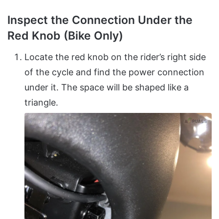
Inspect the Connection Under the
Red Knob (Bike Only)
Locate the red knob on the rider’s right side
of the cycle and find the power connection
under it. The space will be shaped like a
triangle.