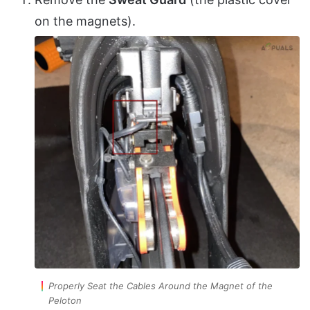
on the magnets).
Properly Seat the Cables Around the Magnet of the
Peloton