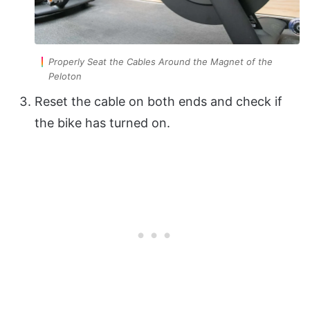
Properly Seat the Cables Around the Magnet of the
Peloton
Reset the cable on both ends and check if
the bike has turned on.