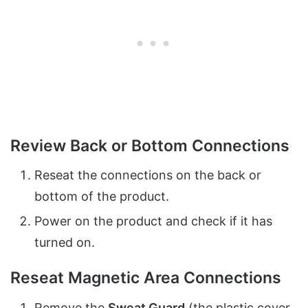
Review Back or Bottom Connections
Reseat the connections on the back or
bottom of the product.
Power on the product and check if it has
turned on.
Reseat Magnetic Area Connections
Remove the
Sweat Guard
(the plastic cover