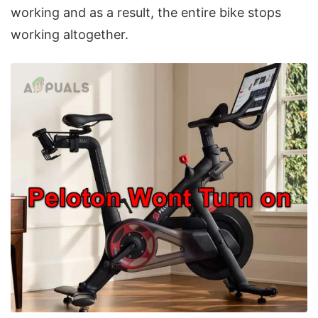
working and as a result, the entire bike stops
working altogether.