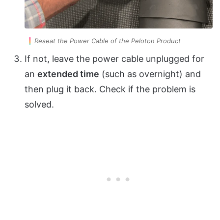
Reseat the Power Cable of the Peloton Product
If not, leave the power cable unplugged for
an
extended time
(such as overnight) and
then plug it back. Check if the problem is
solved.