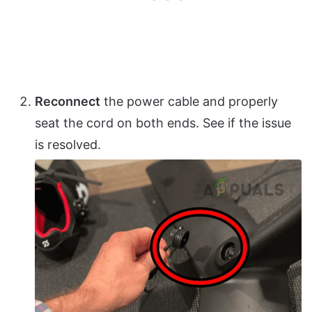
Reconnect
the power cable and properly
seat the cord on both ends. See if the issue
is resolved.