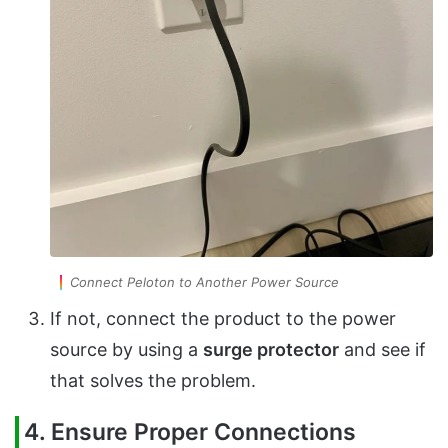
Connect Peloton to Another Power Source
If not, connect the product to the power
source by using a
surge protector
and see if
that solves the problem.
4. Ensure Proper Connections