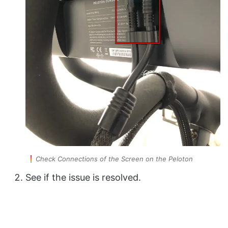
Check Connections of the Screen on the Peloton
See if the issue is resolved.