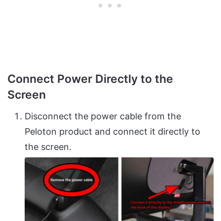
Connect Power Directly to the
Screen
Disconnect the power cable from the
Peloton product and connect it directly to
the screen.