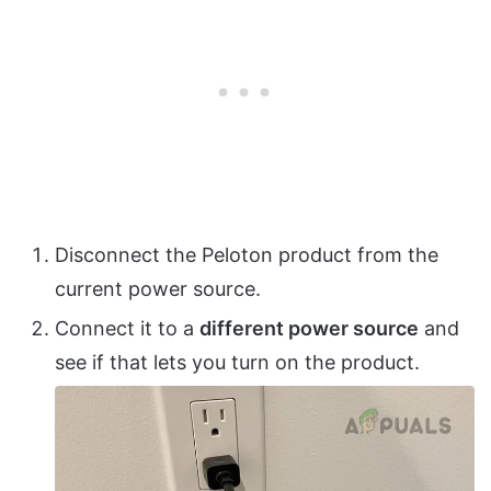
Disconnect the Peloton product from the
current power source.
Connect it to a
different power source
and
see if that lets you turn on the product.