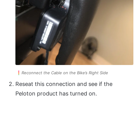
Reconnect the Cable on the Bike’s Right Side
Reseat this connection and see if the
Peloton product has turned on.