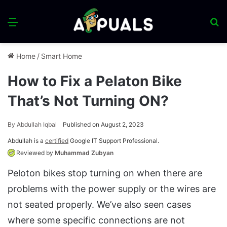
Menu
S
fo
Home
/
Smart Home
How to Fix a Pelaton Bike
That’s Not Turning ON?
By
Abdullah Iqbal
Published on August 2, 2023
Abdullah is a
certified
Google IT Support Professional.
Reviewed by
Muhammad Zubyan
Peloton bikes stop turning on when there are
problems with the power supply or the wires are
not seated properly. We’ve also seen cases
where some specific connections are not