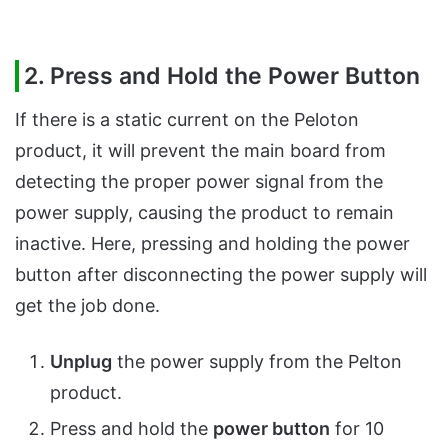
2. Press and Hold the Power Button
If there is a static current on the Peloton
product, it will prevent the main board from
detecting the proper power signal from the
power supply, causing the product to remain
inactive. Here, pressing and holding the power
button after disconnecting the power supply will
get the job done.
Unplug
the power supply from the Pelton
product.
Press and hold the
power button
for 10