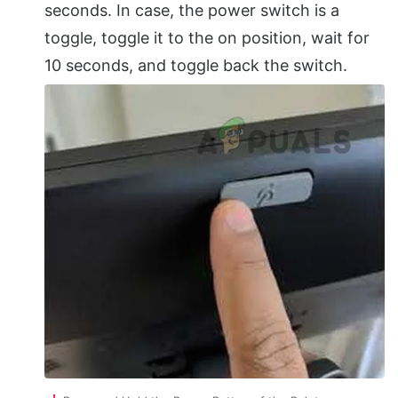
seconds. In case, the power switch is a
toggle, toggle it to the on position, wait for
10 seconds, and toggle back the switch.