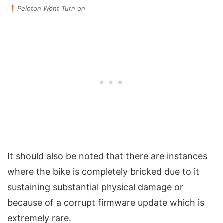
Peloton Wont Turn on
It should also be noted that there are instances
where the bike is completely bricked due to it
sustaining substantial physical damage or
because of a corrupt firmware update which is
extremely rare.