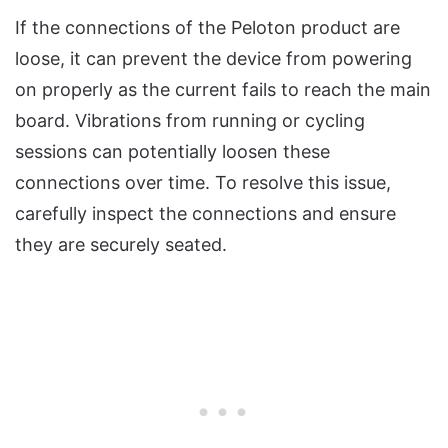
If the connections of the Peloton product are
loose, it can prevent the device from powering
on properly as the current fails to reach the main
board. Vibrations from running or cycling
sessions can potentially loosen these
connections over time. To resolve this issue,
carefully inspect the connections and ensure
they are securely seated.