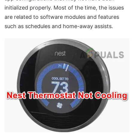
initialized properly. Most of the time, the issues
are related to software modules and features
such as schedules and home-away assists.