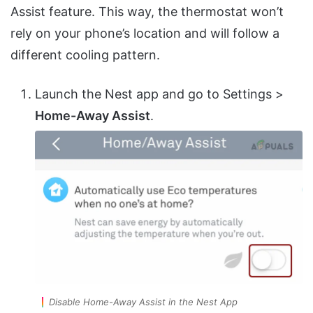
Assist feature. This way, the thermostat won’t
rely on your phone’s location and will follow a
different cooling pattern.
Launch the Nest app and go to Settings >
Home-Away Assist
.
Disable Home-Away Assist in the Nest App