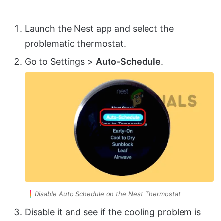
Launch the Nest app and select the
problematic thermostat.
Go to Settings >
Auto-Schedule
.
Disable Auto Schedule on the Nest Thermostat
Disable it and see if the cooling problem is