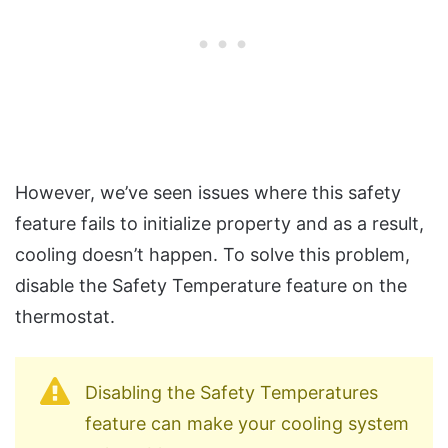
However, we’ve seen issues where this safety
feature fails to initialize property and as a result,
cooling doesn’t happen. To solve this problem,
disable the Safety Temperature feature on the
thermostat.
Disabling the Safety Temperatures
feature can make your cooling system