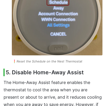
Reset the Schedule on the Nest Thermostat
5. Disable Home-Away Assist
The Home-Away Assist feature enables the
thermostat to cool the area when you are
present or about to arrive, and it reduces cooling
when you are away to save energy. However, if