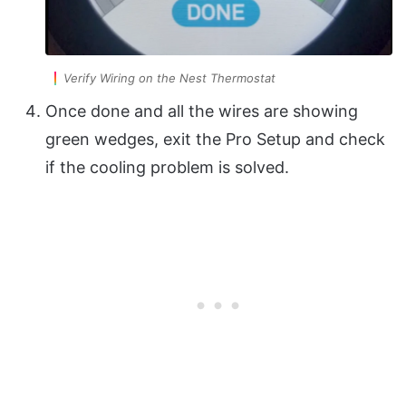
Verify Wiring on the Nest Thermostat
Once done and all the wires are showing
green wedges, exit the Pro Setup and check
if the cooling problem is solved.