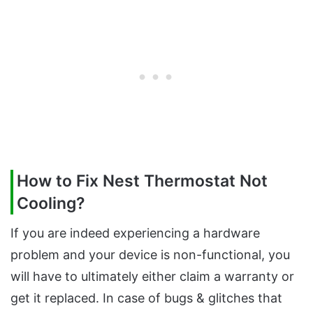
How to Fix Nest Thermostat Not
Cooling?
If you are indeed experiencing a hardware
problem and your device is non-functional, you
will have to ultimately either claim a warranty or
get it replaced. In case of bugs & glitches that