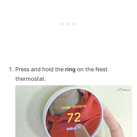
Press and hold the
ring
on the Nest
thermostat.