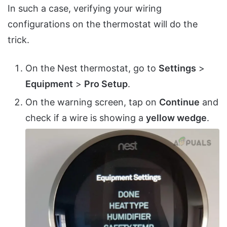
In such a case, verifying your wiring
configurations on the thermostat will do the
trick.
On the Nest thermostat, go to
Settings
>
Equipment
>
Pro Setup
.
On the warning screen, tap on
Continue
and
check if a wire is showing a
yellow wedge
.