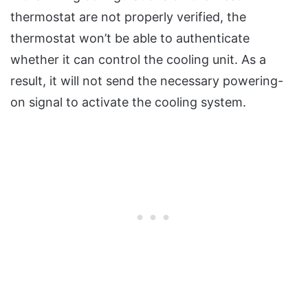
thermostat are not properly verified, the
thermostat won’t be able to authenticate
whether it can control the cooling unit. As a
result, it will not send the necessary powering-
on signal to activate the cooling system.