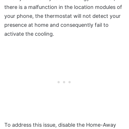
there is a malfunction in the location modules of
your phone, the thermostat will not detect your
presence at home and consequently fail to
activate the cooling.
To address this issue, disable the Home-Away