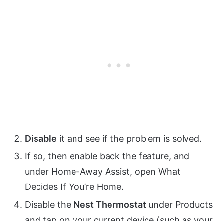
Disable
it and see if the problem is solved.
If so, then enable back the feature, and
under Home-Away Assist, open What
Decides If You’re Home.
Disable the
Nest Thermostat
under Products
and tap on your current device (such as your