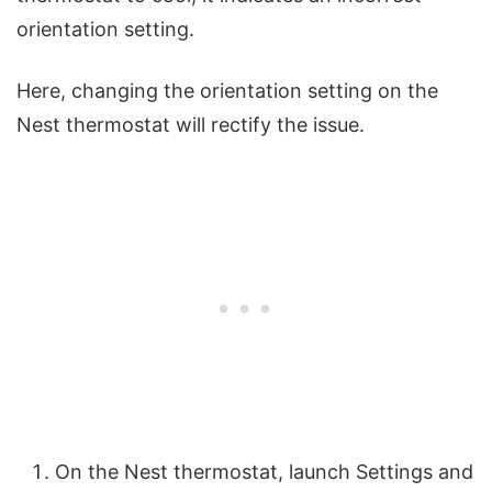
orientation setting.
Here, changing the orientation setting on the
Nest thermostat will rectify the issue.
On the Nest thermostat, launch Settings and