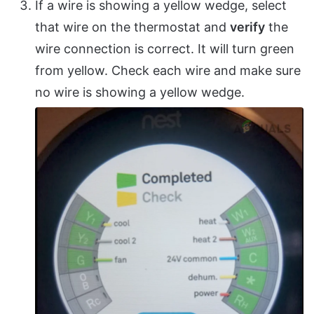
If a wire is showing a yellow wedge, select
that wire on the thermostat and
verify
the
wire connection is correct. It will turn green
from yellow. Check each wire and make sure
no wire is showing a yellow wedge.