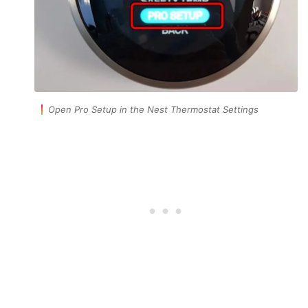
Open Pro Setup in the Nest Thermostat Settings