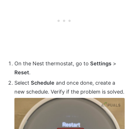
On the Nest thermostat, go to
Settings
>
Reset
.
Select
Schedule
and once done, create a
new schedule. Verify if the problem is solved.