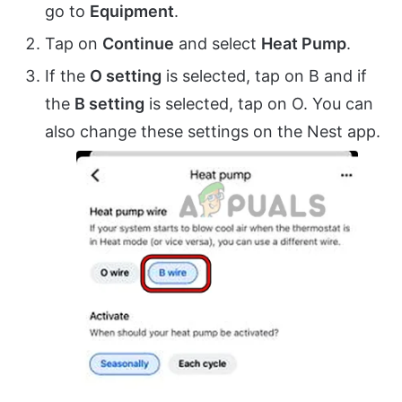
go to
Equipment
.
Tap on
Continue
and select
Heat Pump
.
If the
O setting
is selected, tap on B and if
the
B setting
is selected, tap on O. You can
also change these settings on the Nest app.