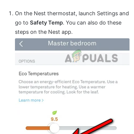
On the Nest thermostat, launch Settings and
go to
Safety Temp
. You can also do these
steps on the Nest app.