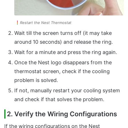
Restart the Nest Thermostat
Wait till the screen turns off (it may take
around 10 seconds) and release the ring.
Wait for a minute and press the ring again.
Once the Nest logo disappears from the
thermostat screen, check if the cooling
problem is solved.
If not, manually restart your cooling system
and check if that solves the problem.
2. Verify the Wiring Configurations
If the wiring configurations on the Nest