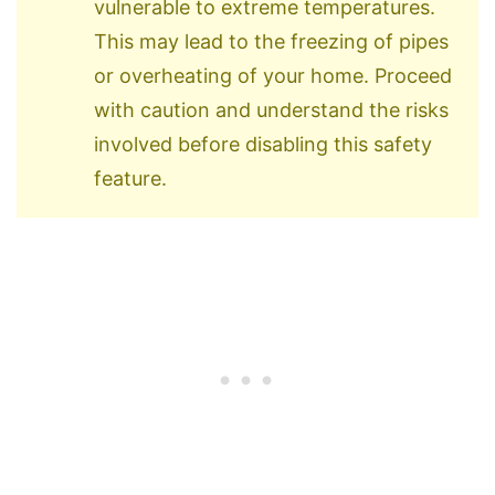
vulnerable to extreme temperatures.
This may lead to the freezing of pipes
or overheating of your home. Proceed
with caution and understand the risks
involved before disabling this safety
feature.