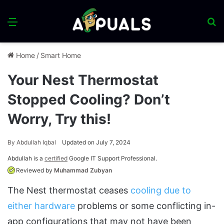
Menu
S
fo
Home
/
Smart Home
Your Nest Thermostat
Stopped Cooling? Don’t
Worry, Try this!
By
Abdullah Iqbal
Updated on July 7, 2024
Abdullah is a
certified
Google IT Support Professional.
Reviewed by
Muhammad Zubyan
The Nest thermostat ceases
cooling due to
either hardware
problems or some conflicting in-
app configurations that may not have been