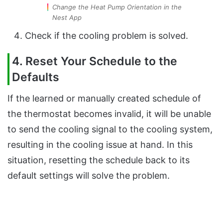
Change the Heat Pump Orientation in the
Nest App
Check if the cooling problem is solved.
4. Reset Your Schedule to the
Defaults
If the learned or manually created schedule of
the thermostat becomes invalid, it will be unable
to send the cooling signal to the cooling system,
resulting in the cooling issue at hand. In this
situation, resetting the schedule back to its
default settings will solve the problem.