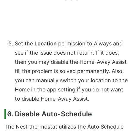
Set the
Location
permission to Always and
see if the issue does not return. If it does,
then you may disable the Home-Away Assist
till the problem is solved permanently. Also,
you can manually switch your location to the
Home in the app setting if you do not want
to disable Home-Away Assist.
6. Disable Auto-Schedule
The Nest thermostat utilizes the Auto Schedule