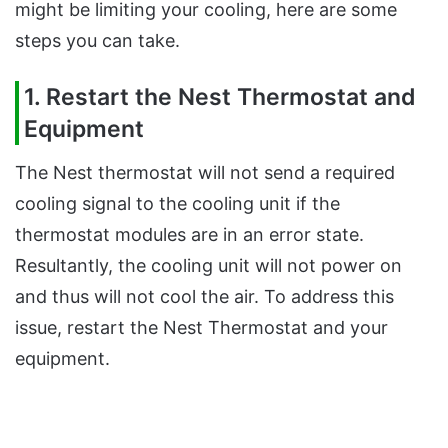
might be limiting your cooling, here are some
steps you can take.
1. Restart the Nest Thermostat and
Equipment
The Nest thermostat will not send a required
cooling signal to the cooling unit if the
thermostat modules are in an error state.
Resultantly, the cooling unit will not power on
and thus will not cool the air. To address this
issue, restart the Nest Thermostat and your
equipment.