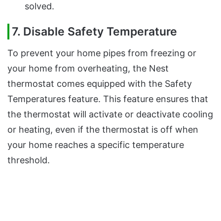
solved.
7. Disable Safety Temperature
To prevent your home pipes from freezing or
your home from overheating, the Nest
thermostat comes equipped with the Safety
Temperatures feature. This feature ensures that
the thermostat will activate or deactivate cooling
or heating, even if the thermostat is off when
your home reaches a specific temperature
threshold.