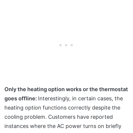
Only the heating option works or the thermostat
goes offline:
Interestingly, in certain cases, the
heating option functions correctly despite the
cooling problem. Customers have reported
instances where the AC power turns on briefly