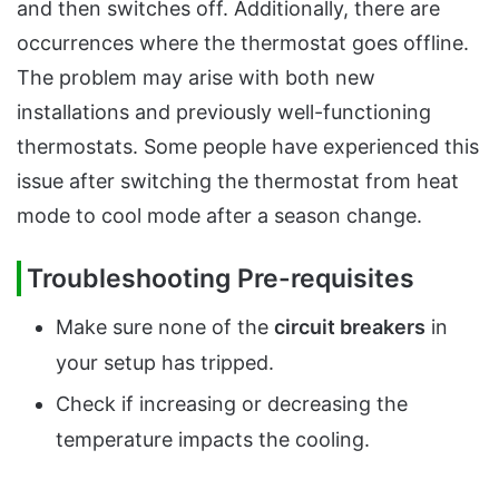
and then switches off. Additionally, there are
occurrences where the thermostat goes offline.
The problem may arise with both new
installations and previously well-functioning
thermostats. Some people have experienced this
issue after switching the thermostat from heat
mode to cool mode after a season change.
Troubleshooting Pre-requisites
Make sure none of the
circuit breakers
in
your setup has tripped.
Check if increasing or decreasing the
temperature impacts the cooling.