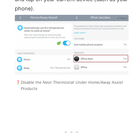
phone).
Disable the Nest Thermostat Under Home/Away Assist
Products