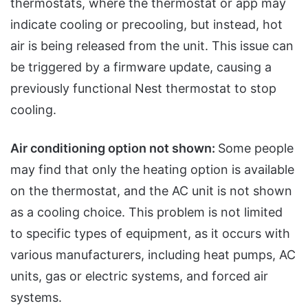
thermostats, where the thermostat or app may
indicate cooling or precooling, but instead, hot
air is being released from the unit. This issue can
be triggered by a firmware update, causing a
previously functional Nest thermostat to stop
cooling.
Air conditioning option not shown:
Some people
may find that only the heating option is available
on the thermostat, and the AC unit is not shown
as a cooling choice. This problem is not limited
to specific types of equipment, as it occurs with
various manufacturers, including heat pumps, AC
units, gas or electric systems, and forced air
systems.