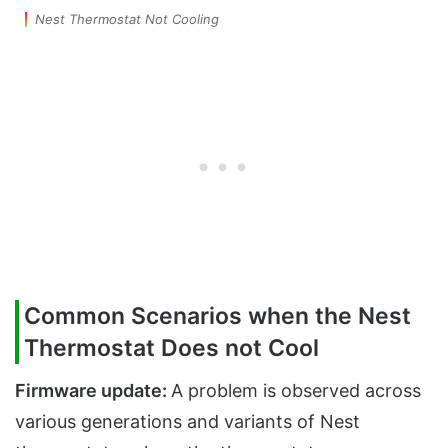
Nest Thermostat Not Cooling
Common Scenarios when the Nest
Thermostat Does not Cool
Firmware update:
A problem is observed across
various generations and variants of Nest