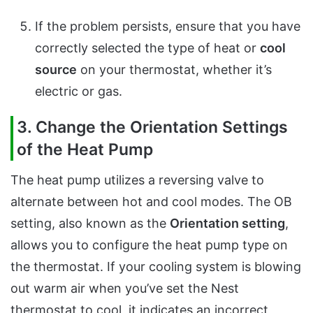
If the problem persists, ensure that you have
correctly selected the type of heat or
cool
source
on your thermostat, whether it’s
electric or gas.
3. Change the Orientation Settings
of the Heat Pump
The heat pump utilizes a reversing valve to
alternate between hot and cool modes. The OB
setting, also known as the
Orientation setting
,
allows you to configure the heat pump type on
the thermostat. If your cooling system is blowing
out warm air when you’ve set the Nest
thermostat to cool, it indicates an incorrect