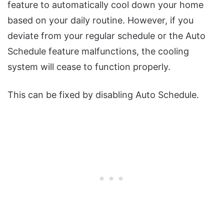
feature to automatically cool down your home
based on your daily routine. However, if you
deviate from your regular schedule or the Auto
Schedule feature malfunctions, the cooling
system will cease to function properly.
This can be fixed by disabling Auto Schedule.