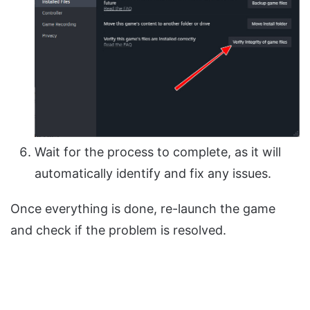
Wait for the process to complete, as it will
automatically identify and fix any issues.
Once everything is done, re-launch the game
and check if the problem is resolved.