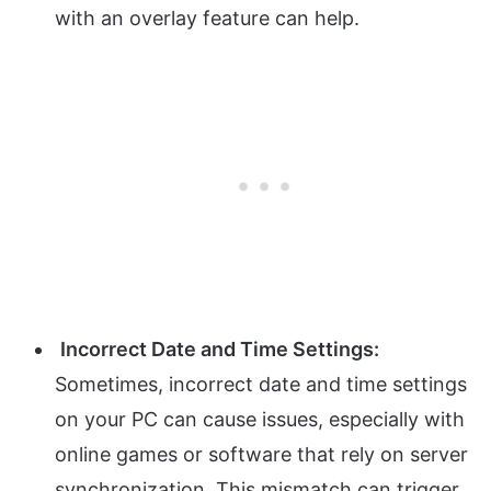
with an overlay feature can help.
Incorrect Date and Time Settings:
Sometimes, incorrect date and time settings
on your PC can cause issues, especially with
online games or software that rely on server
synchronization. This mismatch can trigger