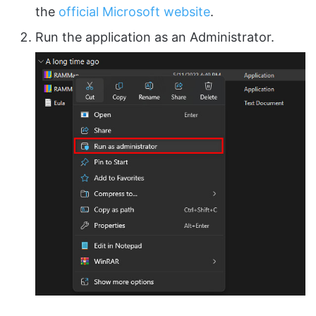
the
official Microsoft website
.
Run the application as an Administrator.