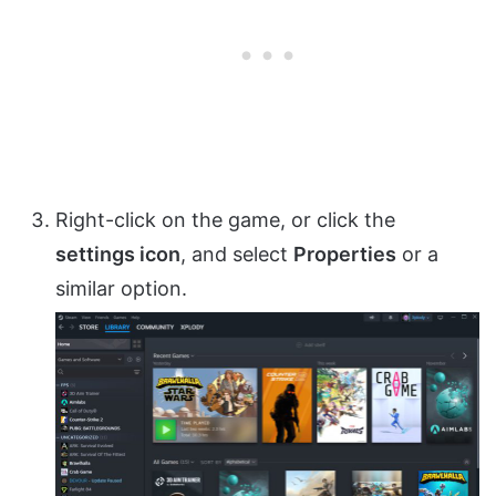
Right-click on the game, or click the
settings icon
, and select
Properties
or a
similar option.