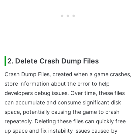
2. Delete Crash Dump Files
Crash Dump Files, created when a game crashes,
store information about the error to help
developers debug issues. Over time, these files
can accumulate and consume significant disk
space, potentially causing the game to crash
repeatedly. Deleting these files can quickly free
up space and fix instability issues caused by