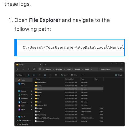
these logs.
Open
File Explorer
and navigate to the
following path:
C:\Users\<YourUsername>\AppData\Local\Marvel\S