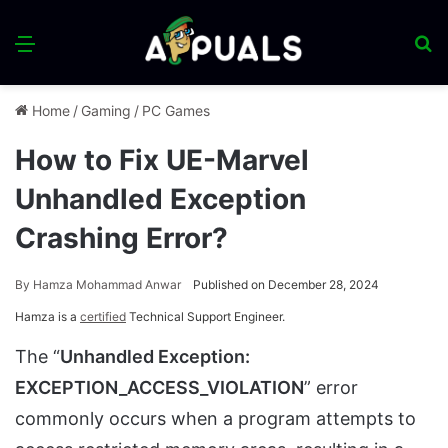
Menu
S
fo
Home
/
Gaming
/
PC Games
How to Fix UE-Marvel
Unhandled Exception
Crashing Error?
By
Hamza Mohammad Anwar
Published on December 28, 2024
Hamza is a
certified
Technical Support Engineer.
The “
Unhandled Exception:
EXCEPTION_ACCESS_VIOLATION
” error
commonly occurs when a program attempts to