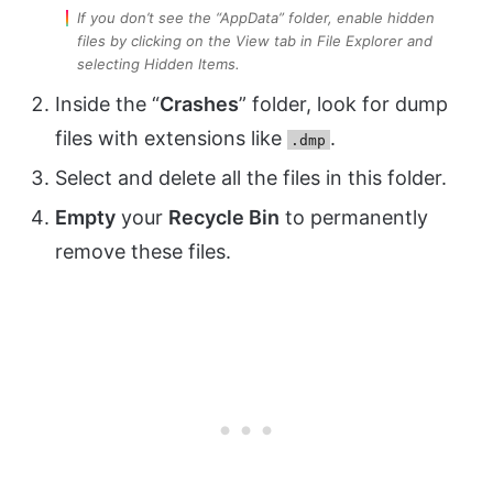
If you don’t see the “AppData” folder, enable hidden
files by clicking on the View tab in File Explorer and
selecting Hidden Items.
Inside the “
Crashes
” folder, look for dump
files with extensions like
.
.dmp
Select and delete all the files in this folder.
Empty
your
Recycle Bin
to permanently
remove these files.