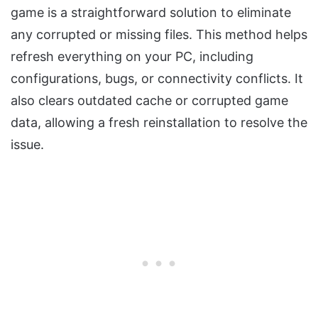
game is a straightforward solution to eliminate
any corrupted or missing files. This method helps
refresh everything on your PC, including
configurations, bugs, or connectivity conflicts. It
also clears outdated cache or corrupted game
data, allowing a fresh reinstallation to resolve the
issue.