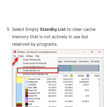
Select Empty
Standby List
to clear cache
memory that is not actively in use but
reserved by programs.