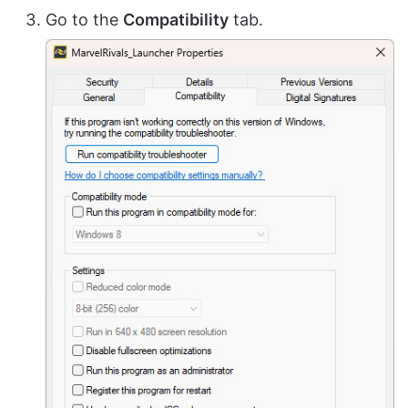
Go to the
Compatibility
tab.