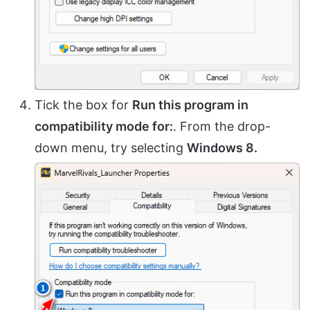
Tick the box for
Run this program in
compatibility mode for:
. From the drop-
down menu, try selecting
Windows 8.