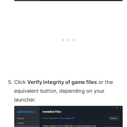
Click
Verify integrity of game files
or the
equivalent button, depending on your
launcher.