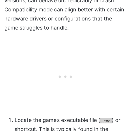
versions, can behave unpredictably or crash.
Compatibility mode can align better with certain
hardware drivers or configurations that the
game struggles to handle.
Locate the game’s executable file (
) or
.exe
shortcut. This is typically found in the