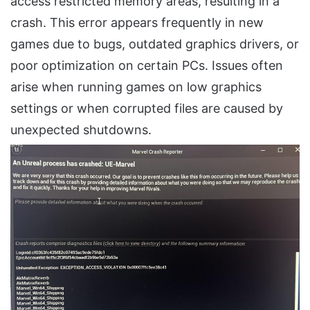
access restricted memory areas, resulting in a
crash. This error appears frequently in new
games due to bugs, outdated graphics drivers, or
poor optimization on certain PCs. Issues often
arise when running games on low graphics
settings or when corrupted files are caused by
unexpected shutdowns.