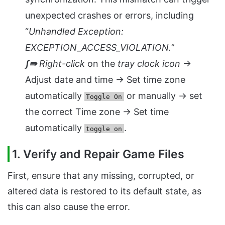
unexpected crashes or errors, including
“
Unhandled Exception:
EXCEPTION_ACCESS_VIOLATION.
”
ʃ⇛
Right-click
on the
tray clock icon
→
Adjust date and time → Set time zone
automatically
or manually → set
Toggle On
the correct Time zone → Set time
automatically
.
toggle on
1. Verify and Repair Game Files
First, ensure that any missing, corrupted, or
altered data is restored to its default state, as
this can also cause the error.