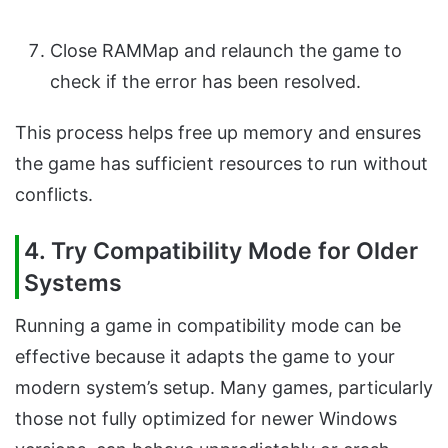
Close RAMMap and relaunch the game to
check if the error has been resolved.
This process helps free up memory and ensures
the game has sufficient resources to run without
conflicts.
4. Try Compatibility Mode for Older
Systems
Running a game in compatibility mode can be
effective because it adapts the game to your
modern system’s setup. Many games, particularly
those not fully optimized for newer Windows