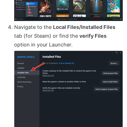
Navigate to the
Local Files/Installed Files
tab (for Steam) or find the
verify Files
option in your Launcher.