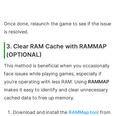
Once done, relaunch the game to see if the issue
is resolved.
3. Clear RAM Cache with RAMMAP
(OPTIONAL)
This method is beneficial when you occasionally
face issues while playing games, especially if
you’re operating with less RAM. Using
RAMMAP
makes it easy to identify and clear unnecessary
cached data to free up memory.
Download and install the
RAMMap tool
from