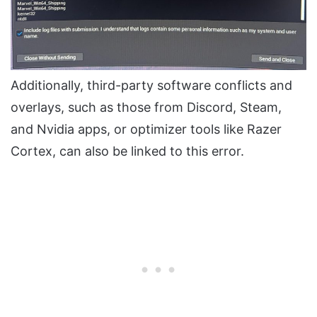
Additionally, third-party software conflicts and
overlays, such as those from Discord, Steam,
and Nvidia apps, or optimizer tools like Razer
Cortex, can also be linked to this error.