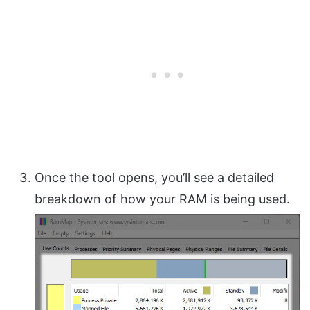
Once the tool opens, you’ll see a detailed
breakdown of how your RAM is being used.