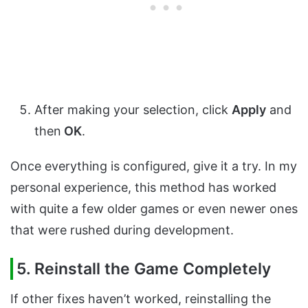
After making your selection, click
Apply
and
then
OK
.
Once everything is configured, give it a try. In my
personal experience, this method has worked
with quite a few older games or even newer ones
that were rushed during development.
5. Reinstall the Game Completely
If other fixes haven’t worked, reinstalling the