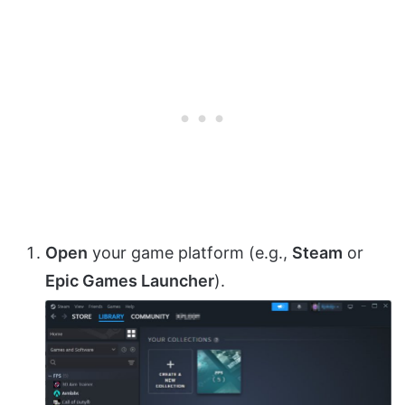
Open
your game platform (e.g.,
Steam
or
Epic Games Launcher
).