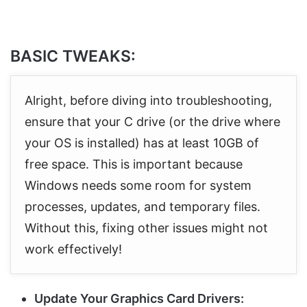
BASIC TWEAKS:
Alright, before diving into troubleshooting,
ensure that your C drive (or the drive where
your OS is installed) has at least 10GB of
free space. This is important because
Windows needs some room for system
processes, updates, and temporary files.
Without this, fixing other issues might not
work effectively!
Update Your Graphics Card Drivers: