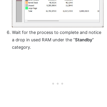
Wait for the process to complete and notice
a drop in used RAM under the “
Standby
”
category.