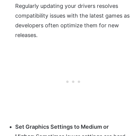
Regularly updating your drivers resolves
compatibility issues with the latest games as
developers often optimize them for new
releases.
Set Graphics Settings to Medium or