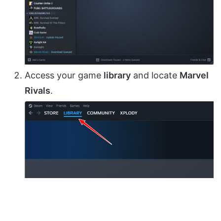
Access your game
library
and locate
Marvel
Rivals
.