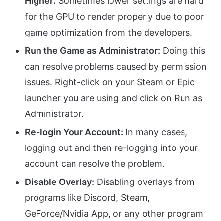
Higher:
Sometimes lower settings are hard
for the GPU to render properly due to poor
game optimization from the developers.
Run the Game as Administrator:
Doing this
can resolve problems caused by permission
issues. Right-click on your Steam or Epic
launcher you are using and click on Run as
Administrator.
Re-login Your Account:
In many cases,
logging out and then re-logging into your
account can resolve the problem.
Disable Overlay:
Disabling overlays from
programs like Discord, Steam,
GeForce/Nvidia App, or any other program