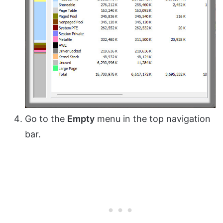
Go to the
Empty
menu in the top navigation
bar.