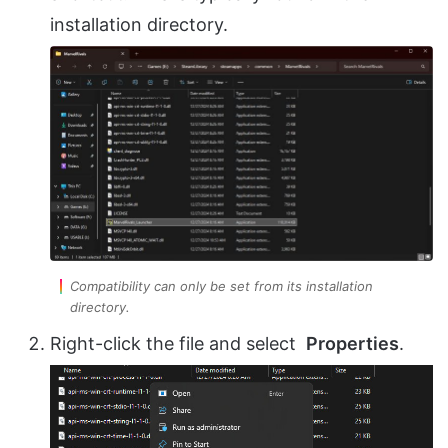
installation directory.
Compatibility can only be set from its installation
directory.
Right-click the file and select
Properties
.