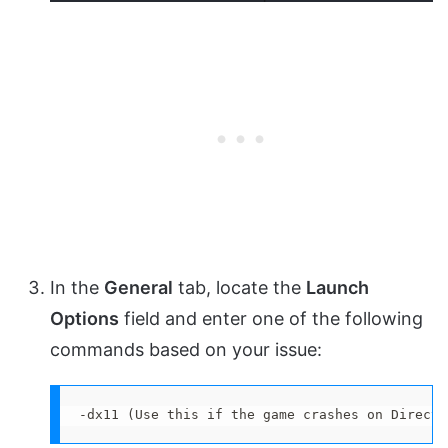
In the
General
tab, locate the
Launch
Options
field and enter one of the following
commands based on your issue:
-dx11 (Use this if the game crashes on DirectX