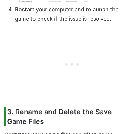
Restart
your computer and
relaunch
the
game to check if the issue is resolved.
3. Rename and Delete the Save
Game Files