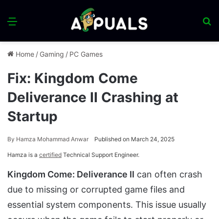
Menu
S
fo
Home
/
Gaming
/
PC Games
Fix: Kingdom Come
Deliverance II Crashing at
Startup
By
Hamza Mohammad Anwar
Published on March 24, 2025
Hamza is a
certified
Technical Support Engineer.
Kingdom Come: Deliverance II
can often crash
due to missing or corrupted game files and
essential system components. This issue usually