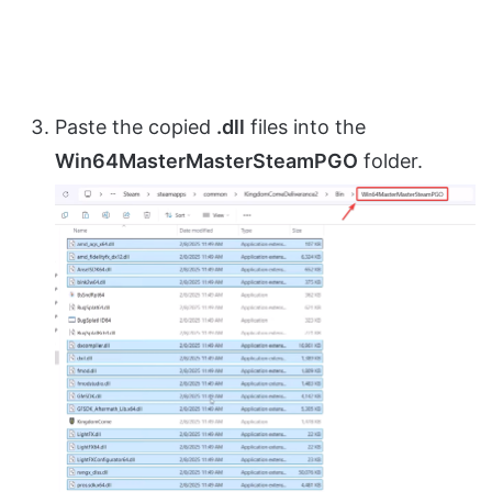
Paste the copied
.dll
files into the
Win64MasterMasterSteamPGO
folder.