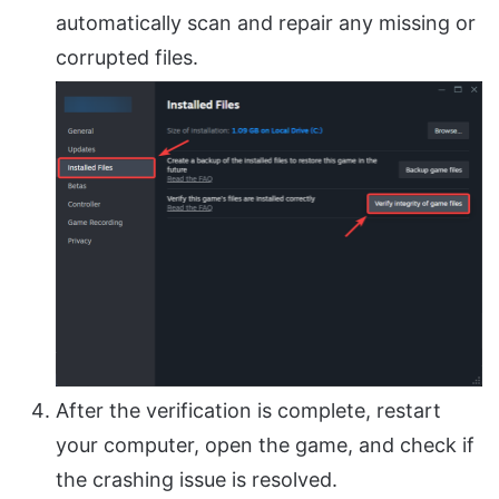
automatically scan and repair any missing or
corrupted files.
After the verification is complete, restart
your computer, open the game, and check if
the crashing issue is resolved.