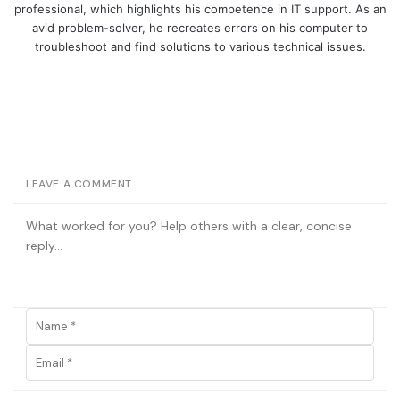
professional, which highlights his competence in IT support. As an
avid problem-solver, he recreates errors on his computer to
troubleshoot and find solutions to various technical issues.
LEAVE A COMMENT