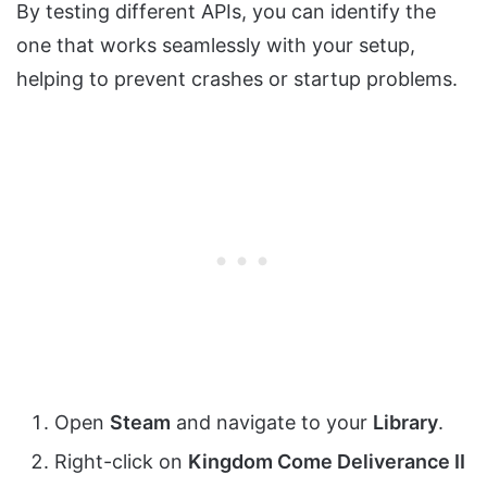
By testing different APIs, you can identify the
one that works seamlessly with your setup,
helping to prevent crashes or startup problems.
Open
Steam
and navigate to your
Library
.
Right-click on
Kingdom Come Deliverance II