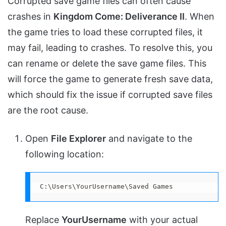
Corrupted save game files can often cause
crashes in
Kingdom Come: Deliverance II
. When
the game tries to load these corrupted files, it
may fail, leading to crashes. To resolve this, you
can rename or delete the save game files. This
will force the game to generate fresh save data,
which should fix the issue if corrupted save files
are the root cause.
Open
File Explorer
and navigate to the
following location:
C:\Users\YourUsername\Saved Games
Replace
YourUsername
with your actual