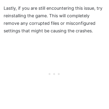
Lastly, if you are still encountering this issue, try
reinstalling the game. This will completely
remove any corrupted files or misconfigured
settings that might be causing the crashes.