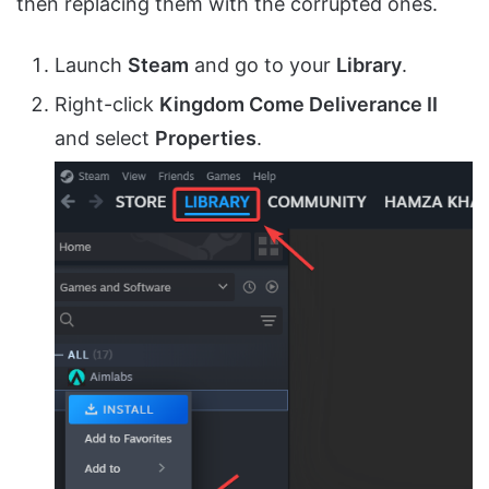
then replacing them with the corrupted ones.
Launch
Steam
and go to your
Library
.
Right-click
Kingdom Come Deliverance II
and select
Properties
.