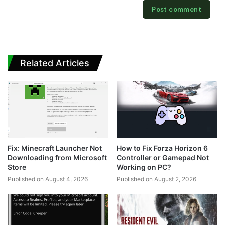
Related Articles
Fix: Minecraft Launcher Not
How to Fix Forza Horizon 6
Downloading from Microsoft
Controller or Gamepad Not
Store
Working on PC?
Published on August 4, 2026
Published on August 2, 2026