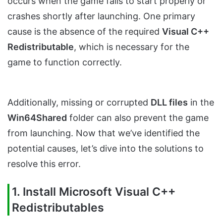
occurs when the game fails to start properly or
crashes shortly after launching. One primary
cause is the absence of the required
Visual C++
Redistributable
, which is necessary for the
game to function correctly.
Additionally, missing or corrupted
DLL files
in the
Win64Shared
folder can also prevent the game
from launching. Now that we’ve identified the
potential causes, let’s dive into the solutions to
resolve this error.
1. Install Microsoft Visual C++
Redistributables