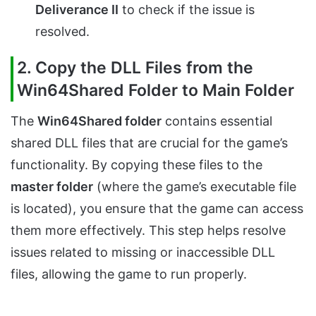
Deliverance II
to check if the issue is
resolved.
2. Copy the DLL Files from the
Win64Shared Folder to Main Folder
The
Win64Shared folder
contains essential
shared DLL files that are crucial for the game’s
functionality. By copying these files to the
master folder
(where the game’s executable file
is located), you ensure that the game can access
them more effectively. This step helps resolve
issues related to missing or inaccessible DLL
files, allowing the game to run properly.