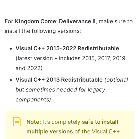
For
Kingdom Come: Deliverance II
, make sure to
install the following versions:
Visual C++ 2015–2022 Redistributable
(latest version – includes 2015, 2017, 2019,
and 2022)
Visual C++ 2013 Redistributable
(optional
but sometimes needed for legacy
components)
Note:
It’s completely
safe to install
multiple versions
of the Visual C++