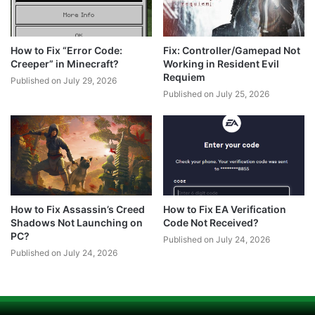
How to Fix “Error Code:
Fix: Controller/Gamepad Not
Creeper” in Minecraft?
Working in Resident Evil
Requiem
Published on July 29, 2026
Published on July 25, 2026
How to Fix Assassin’s Creed
How to Fix EA Verification
Shadows Not Launching on
Code Not Received?
PC?
Published on July 24, 2026
Published on July 24, 2026