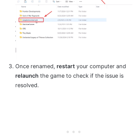
Once renamed,
restart
your computer and
relaunch
the game to check if the issue is
resolved.