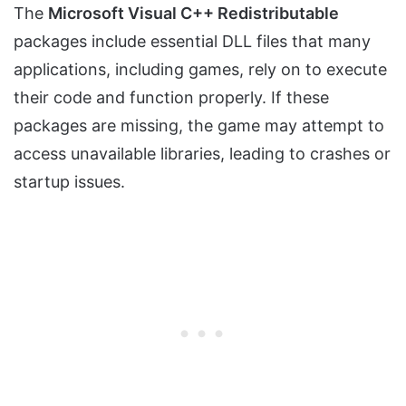
The
Microsoft Visual C++ Redistributable
packages include essential DLL files that many
applications, including games, rely on to execute
their code and function properly. If these
packages are missing, the game may attempt to
access unavailable libraries, leading to crashes or
startup issues.