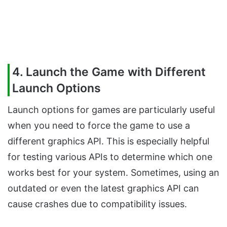
4. Launch the Game with Different
Launch Options
Launch options for games are particularly useful
when you need to force the game to use a
different graphics API. This is especially helpful
for testing various APIs to determine which one
works best for your system. Sometimes, using an
outdated or even the latest graphics API can
cause crashes due to compatibility issues.