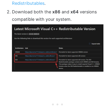
Redistributables
.
Download both the
x86
and
x64
versions
compatible with your system.