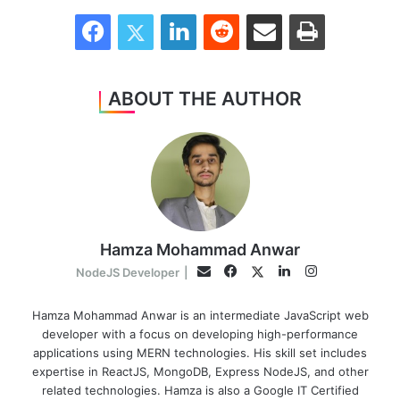
Facebook
Twitter
LinkedIn
Reddit
Share via Email
Print
ABOUT THE AUTHOR
Hamza Mohammad Anwar
Facebook
LinkedIn
Instagram
Twitter
Email
NodeJS Developer
|
Hamza Mohammad Anwar is an intermediate JavaScript web
developer with a focus on developing high-performance
applications using MERN technologies. His skill set includes
expertise in ReactJS, MongoDB, Express NodeJS, and other
related technologies. Hamza is also a Google IT Certified