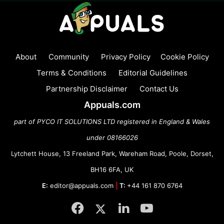
About
Community
Privacy Policy
Cookie Policy
Terms & Conditions
Editorial Guidelines
Partnership Disclaimer
Contact Us
Appuals.com
part of PYCO IT SOLUTIONS LTD registered in England & Wales
under 08166026
Lytchett House, 13 Freeland Park, Wareham Road, Poole, Dorset,
BH16 6FA, UK
E:
editor@appuals.com
|
T:
+44 161 870 6764
Facebook
Twitter
LinkedIn
YouTube