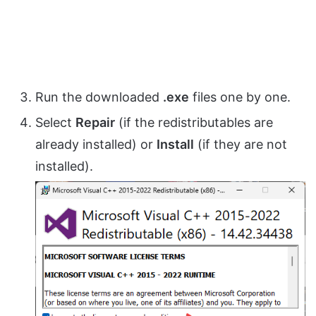
Run the downloaded
.exe
files one by one.
Select
Repair
(if the redistributables are
already installed) or
Install
(if they are not
installed).