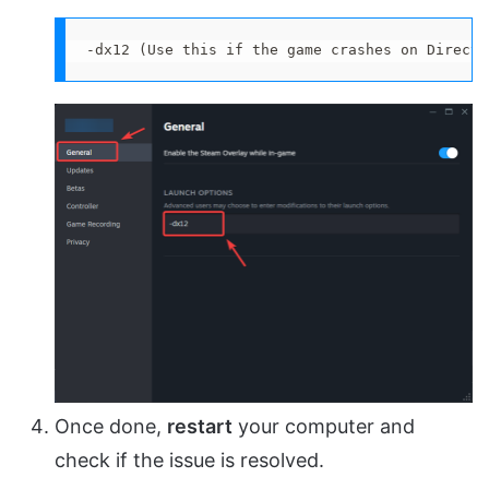
-dx12 (Use this if the game crashes on DirectX
Once done,
restart
your computer and
check if the issue is resolved.