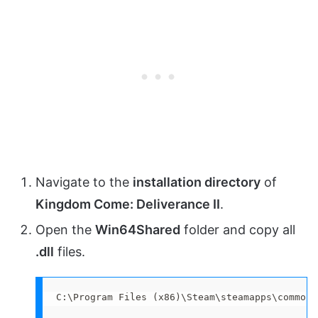
Navigate to the
installation directory
of
Kingdom Come: Deliverance II
.
Open the
Win64Shared
folder and copy all
.dll
files.
C:\Program Files (x86)\Steam\steamapps\common\