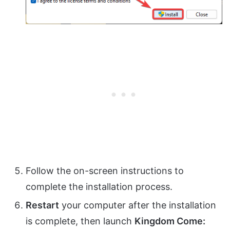
Follow the on-screen instructions to
complete the installation process.
Restart
your computer after the installation
is complete, then launch
Kingdom Come: