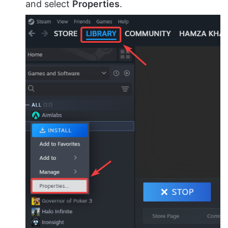
and select
Properties
.