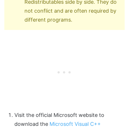
Redistributables side by side. They do
not conflict and are often required by
different programs.
Visit the official Microsoft website to
download the
Microsoft Visual C++