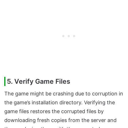
5. Verify Game Files
The game might be crashing due to corruption in
the game’s installation directory. Verifying the
game files restores the corrupted files by
downloading fresh copies from the server and