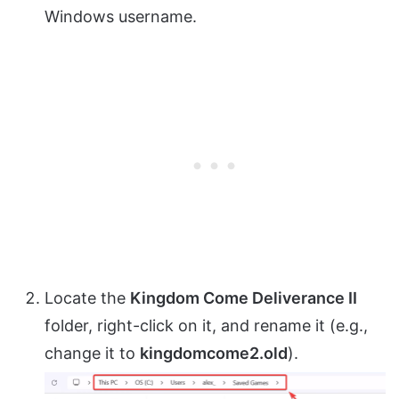
Windows username.
Locate the
Kingdom Come Deliverance II
folder, right-click on it, and rename it (e.g.,
change it to
kingdomcome2.old
).