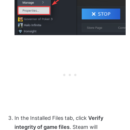
In the Installed Files tab, click
Verify
integrity of game files
. Steam will