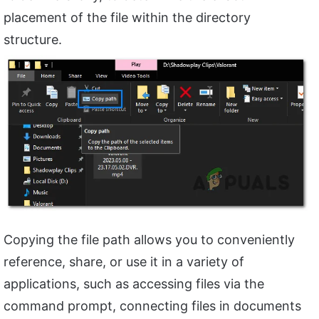
placement of the file within the directory
structure.
Copying the file path allows you to conveniently
reference, share, or use it in a variety of
applications, such as accessing files via the
command prompt, connecting files in documents