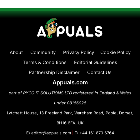
About
Community
Privacy Policy
Cookie Policy
Terms & Conditions
Editorial Guidelines
Partnership Disclaimer
Contact Us
Appuals.com
part of PYCO IT SOLUTIONS LTD registered in England & Wales
under 08166026
Lytchett House, 13 Freeland Park, Wareham Road, Poole, Dorset,
BH16 6FA, UK
E:
editor@appuals.com
|
T:
+44 161 870 6764