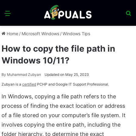
Menu
S
fo
Home
/
Microsoft Windows
/
Windows Tips
How to copy the file path in
Windows 10/11?
By
Muhammad Zubyan
Updated on May 25, 2023
Zubyan is a
certified
PCHP and Google IT Support Professional.
In Windows, copying a file path refers to the
process of finding the exact location or address
of a file stored on your computer’s file system. It
involves copying the entire path, including the
folder hierarchy, to determine the exact