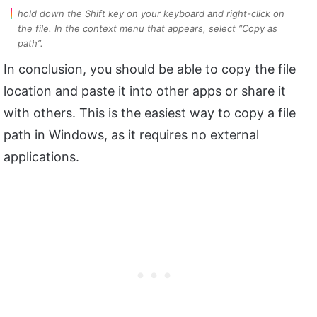
hold down the Shift key on your keyboard and right-click on
the file. In the context menu that appears, select “Copy as
path”.
In conclusion, you should be able to copy the file
location and paste it into other apps or share it
with others. This is the easiest way to copy a file
path in Windows, as it requires no external
applications.