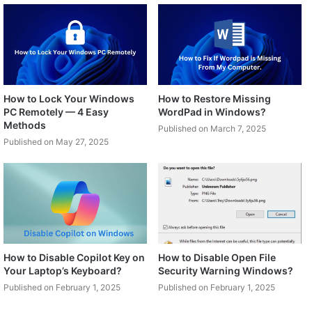
How to Lock Your Windows
How to Restore Missing
PC Remotely — 4 Easy
WordPad in Windows?
Methods
Published on March 7, 2025
Published on May 27, 2025
How to Disable Copilot Key on
How to Disable Open File
Your Laptop’s Keyboard?
Security Warning Windows?
Published on February 1, 2025
Published on February 1, 2025