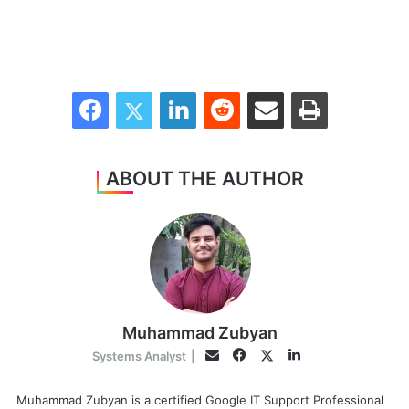
Facebook
Twitter
LinkedIn
Reddit
Share via Email
Print
ABOUT THE AUTHOR
Muhammad Zubyan
Facebook
LinkedIn
Twitter
Email
Systems Analyst
|
Muhammad Zubyan is a certified Google IT Support Professional