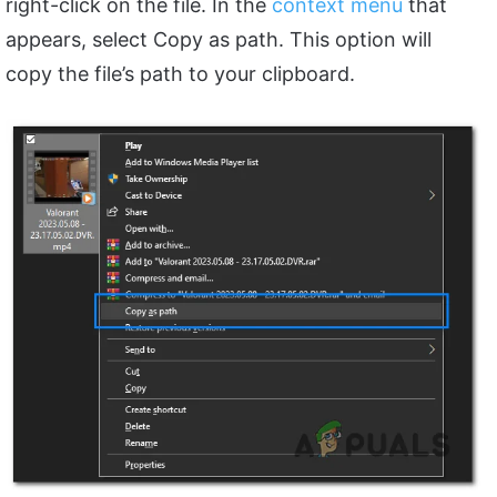
right-click on the file. In the
context menu
that
appears, select Copy as path. This option will
copy the file’s path to your clipboard.