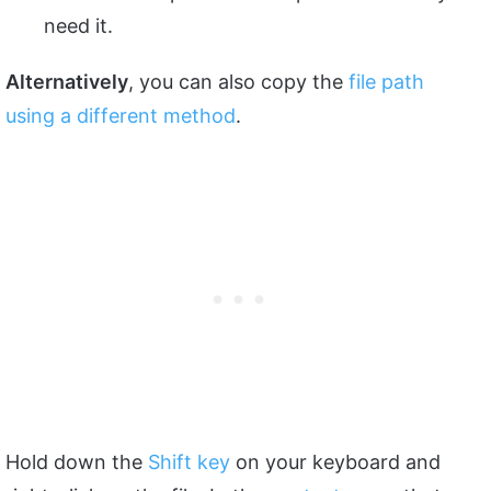
need it.
Alternatively
, you can also copy the
file path
using a different method
.
Hold down the
Shift key
on your keyboard and