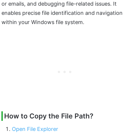
or emails, and debugging file-related issues. It
enables precise file identification and navigation
within your Windows file system.
How to Copy the File Path?
Open File Explorer