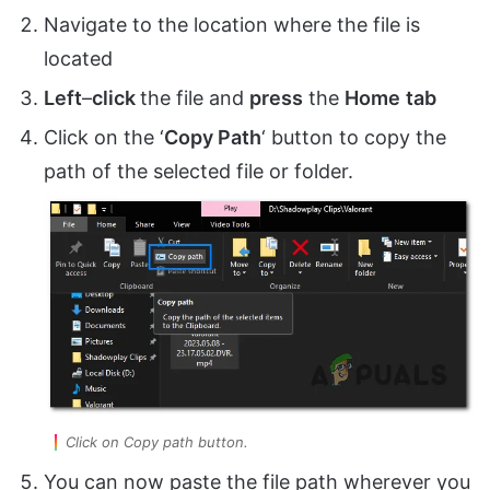
Navigate to the location where the file is
located
Left
–
click
the file and
press
the
Home
tab
Click on the ‘
Copy Path
‘ button to copy the
path of the selected file or folder.
Click on Copy path button.
You can now paste the file path wherever you