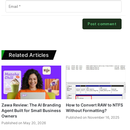
Related Articles
Zawa Review: The AI Branding
How to Convert RAW to NTFS
Agent Built for Small Business
Without Formatting?
Owners
Published on November 16, 2025
Published on May 20, 2026