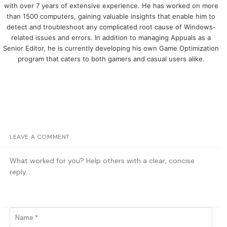
with over 7 years of extensive experience. He has worked on more
than 1500 computers, gaining valuable insights that enable him to
detect and troubleshoot any complicated root cause of Windows-
related issues and errors. In addition to managing Appuals as a
Senior Editor, he is currently developing his own Game Optimization
program that caters to both gamers and casual users alike.
LEAVE A COMMENT