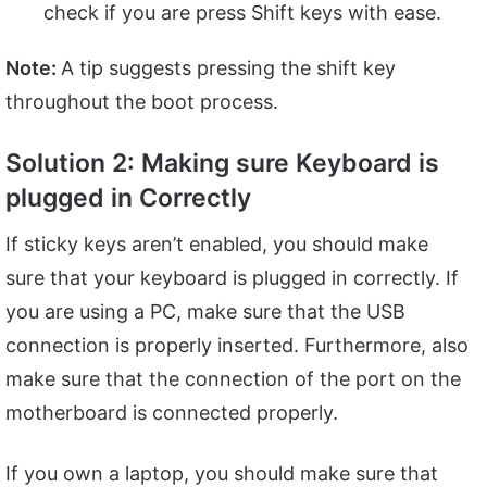
check if you are press Shift keys with ease.
Note:
A tip suggests pressing the shift key
throughout the boot process.
Solution 2: Making sure Keyboard is
plugged in Correctly
If sticky keys aren’t enabled, you should make
sure that your keyboard is plugged in correctly. If
you are using a PC, make sure that the USB
connection is properly inserted. Furthermore, also
make sure that the connection of the port on the
motherboard is connected properly.
If you own a laptop, you should make sure that