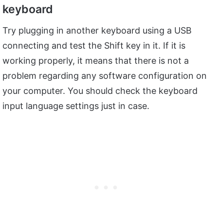
keyboard
Try plugging in another keyboard using a USB
connecting and test the Shift key in it. If it is
working properly, it means that there is not a
problem regarding any software configuration on
your computer. You should check the keyboard
input language settings just in case.