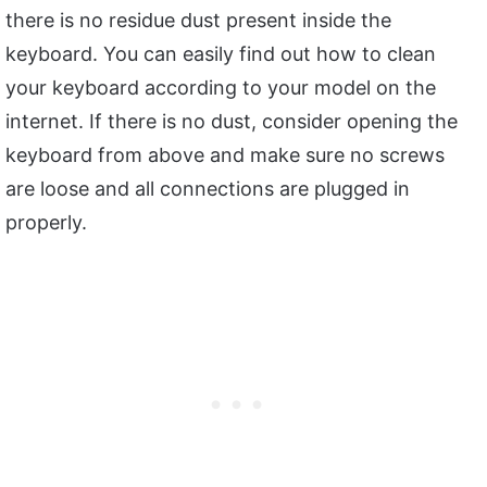
there is no residue dust present inside the
keyboard. You can easily find out how to clean
your keyboard according to your model on the
internet. If there is no dust, consider opening the
keyboard from above and make sure no screws
are loose and all connections are plugged in
properly.