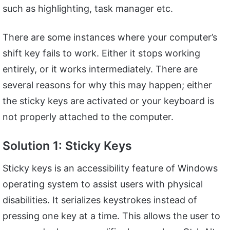
such as highlighting, task manager etc.
There are some instances where your computer’s
shift key fails to work. Either it stops working
entirely, or it works intermediately. There are
several reasons for why this may happen; either
the sticky keys are activated or your keyboard is
not properly attached to the computer.
Solution 1: Sticky Keys
Sticky keys is an accessibility feature of Windows
operating system to assist users with physical
disabilities. It serializes keystrokes instead of
pressing one key at a time. This allows the user to