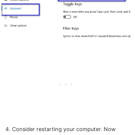
Consider restarting your computer. Now