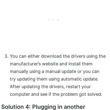
You can either download the drivers using the
manufacturer’s website and install them
manually using a manual update or you can
try updating them using automatic update.
After updating the drivers, restart your
computer and see if the problem got solved.
Solution 4: Plugging in another