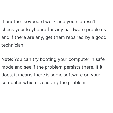
If another keyboard work and yours doesn’t,
check your keyboard for any hardware problems
and if there are any, get them repaired by a good
technician.
Note:
You can try booting your computer in safe
mode and see if the problem persists there. If it
does, it means there is some software on your
computer which is causing the problem.