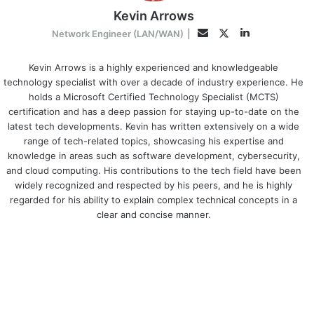
Kevin Arrows
LinkedIn
Twitter
Email
Network Engineer (LAN/WAN)
|
Kevin Arrows is a highly experienced and knowledgeable
technology specialist with over a decade of industry experience. He
holds a Microsoft Certified Technology Specialist (MCTS)
certification and has a deep passion for staying up-to-date on the
latest tech developments. Kevin has written extensively on a wide
range of tech-related topics, showcasing his expertise and
knowledge in areas such as software development, cybersecurity,
and cloud computing. His contributions to the tech field have been
widely recognized and respected by his peers, and he is highly
regarded for his ability to explain complex technical concepts in a
clear and concise manner.