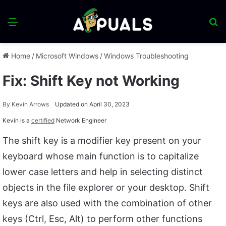
Menu
S
fo
Home
/
Microsoft Windows
/
Windows Troubleshooting
Fix: Shift Key not Working
By
Kevin Arrows
Updated on April 30, 2023
Kevin is a
certified
Network Engineer
The shift key is a modifier key present on your
keyboard whose main function is to capitalize
lower case letters and help in selecting distinct
objects in the file explorer or your desktop. Shift
keys are also used with the combination of other
keys (Ctrl, Esc, Alt) to perform other functions