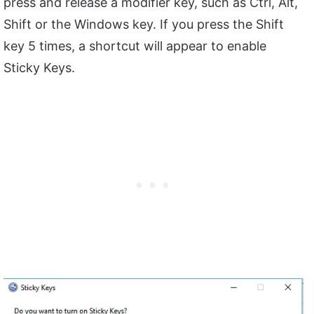
press and release a modifier key, such as Ctrl, Alt,
Shift or the Windows key. If you press the Shift
key 5 times, a shortcut will appear to enable
Sticky Keys.