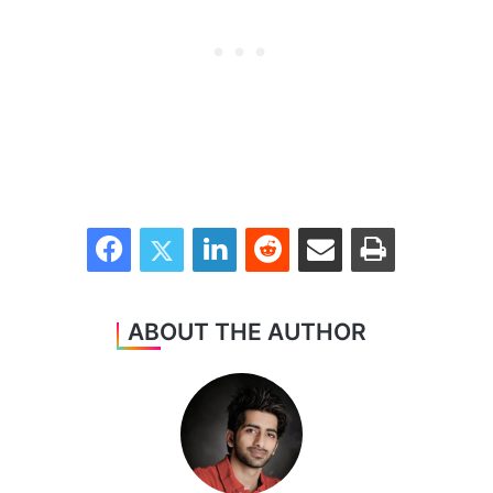
Facebook
Twitter
LinkedIn
Reddit
Share via Email
Print
ABOUT THE AUTHOR