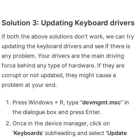
Solution 3: Updating Keyboard drivers
If both the above solutions don’t work, we can try
updating the keyboard drivers and see if there is
any problem. Your drivers are the main driving
force behind any type of hardware. If they are
corrupt or not updated, they might cause a
problem at your end.
Press Windows + R, type “
devmgmt.
msc
” in
the dialogue box and press Enter.
Once in the device manager, click on
‘
Keyboards
’ subheading and select ‘
Update