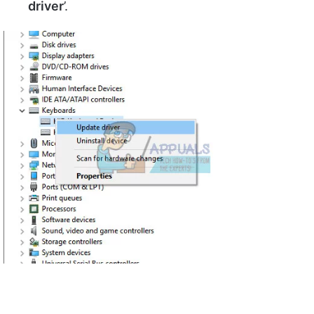
driver
’.