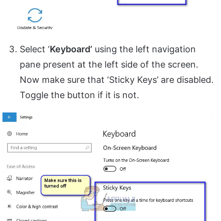
Select ‘
Keyboard’
using the left navigation
pane present at the left side of the screen.
Now make sure that ‘Sticky Keys’ are disabled.
Toggle the button if it is not.