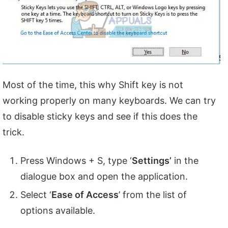
Most of the time, this why Shift key is not
working properly on many keyboards. We can try
to disable sticky keys and see if this does the
trick.
Press Windows + S, type ‘
Settings’
in the
dialogue box and open the application.
Select ‘
Ease of Access
’ from the list of
options available.