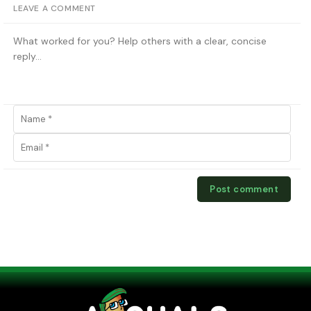
LEAVE A COMMENT