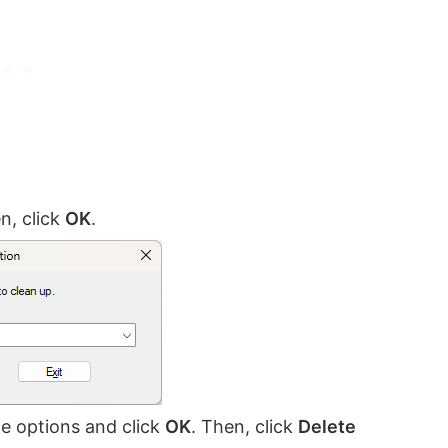
n, click
OK
.
the options and click
OK
. Then, click
Delete