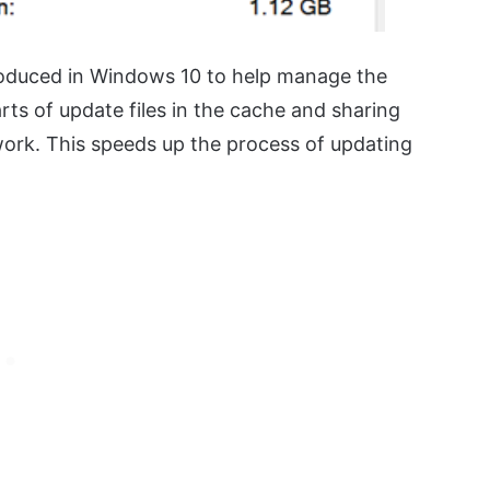
troduced in Windows 10 to help manage the
s of update files in the cache and sharing
work. This speeds up the process of updating