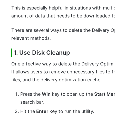
This is especially helpful in situations with mul
amount of data that needs to be downloaded 
There are several ways to delete the Delivery O
relevant methods.
1. Use Disk Cleanup
One effective way to delete the Delivery Optim
It allows users to remove unnecessary files to 
files, and the delivery optimization cache.
Press the
Win
key to open up the
Start Me
search bar.
Hit the
Enter
key to run the utility.