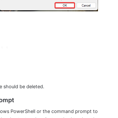
e should be deleted.
rompt
ndows PowerShell or the command prompt to