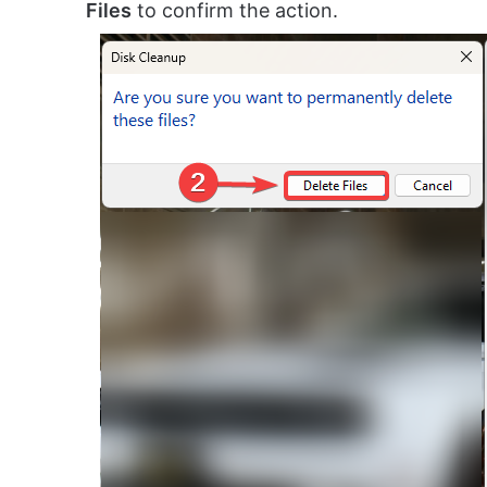
Files
to confirm the action.