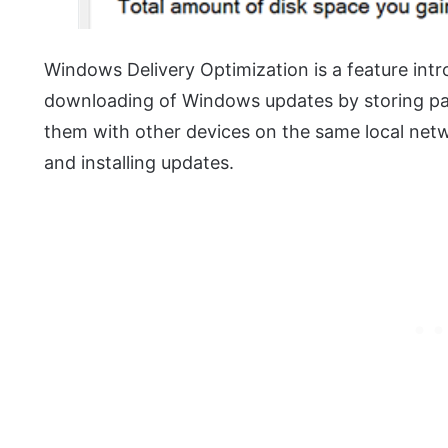
Windows Delivery Optimization is a feature in
downloading of Windows updates by storing part
them with other devices on the same local net
and installing updates.