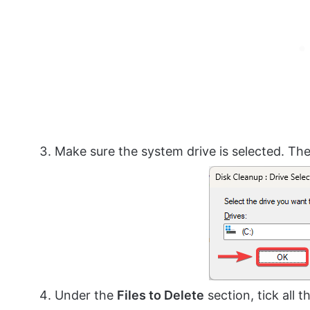
Make sure the system drive is selected. The
Under the
Files to Delete
section, tick all 