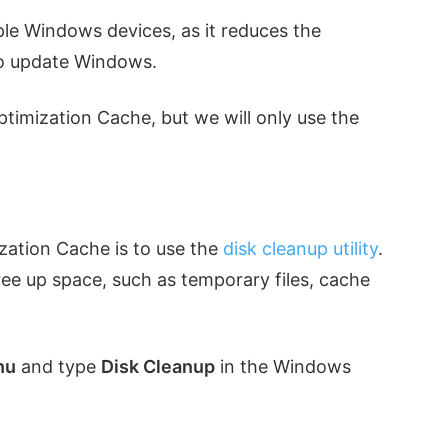
tiple Windows devices, as it reduces the
to update Windows.
ptimization Cache, but we will only use the
ization Cache is to use the
disk cleanup utility
.
free up space, such as temporary files, cache
nu
and type
Disk Cleanup
in the Windows