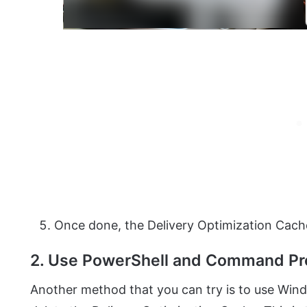
Once done, the Delivery Optimization Cach
2. Use PowerShell and Command P
Another method that you can try is to use Wi