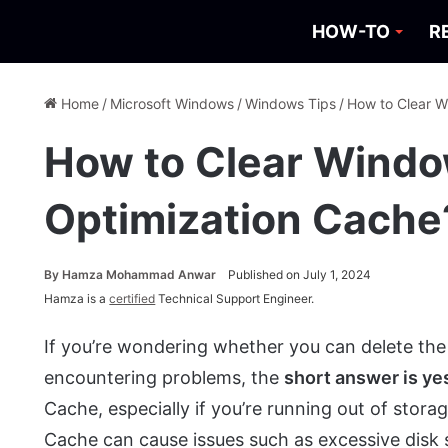
HOW-TO
R
Home
/
Microsoft Windows
/
Windows Tips
/
How to Clear W
How to Clear Windo
Optimization Cache
By
Hamza Mohammad Anwar
Published on July 1, 2024
Hamza is a
certified
Technical Support Engineer.
If you’re wondering whether you can delete the
encountering problems, the
short answer is ye
Cache, especially if you’re running out of stor
Cache can cause issues such as excessive disk 