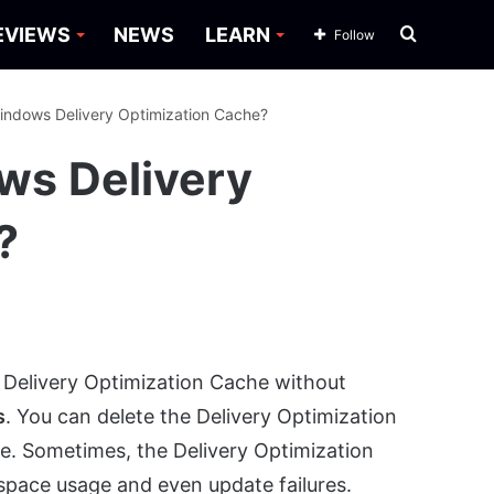
Search
EVIEWS
NEWS
LEARN
Follow
for
indows Delivery Optimization Cache?
ws Delivery
?
 Delivery Optimization Cache without
s
. You can delete the Delivery Optimization
age. Sometimes, the Delivery Optimization
space usage and even update failures.