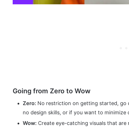
Going from Zero to Wow
Zero:
No restriction on getting started, go
no design skills, or if you want to minimize 
Wow:
Create eye-catching visuals that are n