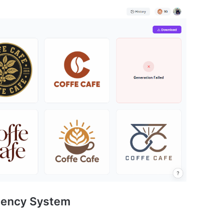
stency System