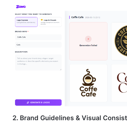
2. Brand Guidelines & Visual Consi