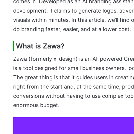
comes in. Developed as an AI branding assistan
development, it claims to generate logos, adver
visuals within minutes. In this article, we’ll fin
do branding faster, easier, and at a lower cost.
What is Zawa?
Zawa (formerly x-design) is an AI-powered Creat
is a tool designed for small business owners, lo
The great thing is that it guides users in creati
right from the start and, at the same time, pro
conversions without having to use complex tools
enormous budget.