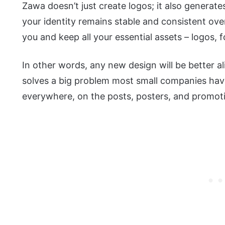
Zawa doesn’t just create logos; it also generat
your identity remains stable and consistent over
you and keep all your essential assets – logos, f
In other words, any new design will be better al
solves a big problem most small companies have
everywhere, on the posts, posters, and promot