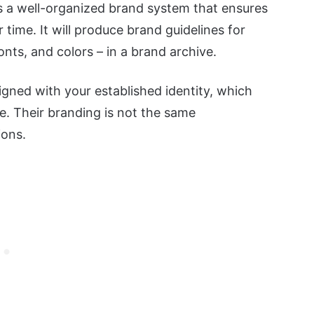
es a well-organized brand system that ensures
 time. It will produce brand guidelines for
onts, and colors – in a brand archive.
igned with your established identity, which
. Their branding is not the same
ions.