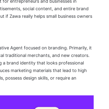
t for entrepreneurs and businesses in
tisements, social content, and entire brand
d out if Zawa really helps small business owners
ive Agent focused on branding. Primarily, it
cal traditional merchants, and new creators.
ng a brand identity that looks professional
duces marketing materials that lead to high
, possess design skills, or require an