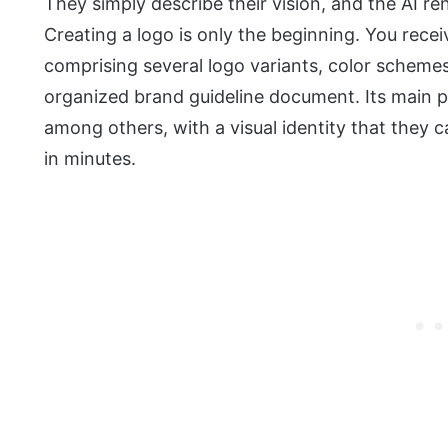
They simply describe their vision, and the AI re
Creating a logo is only the beginning. You recei
comprising several logo variants, color scheme
organized brand guideline document. Its main pu
among others, with a visual identity that they 
in minutes.