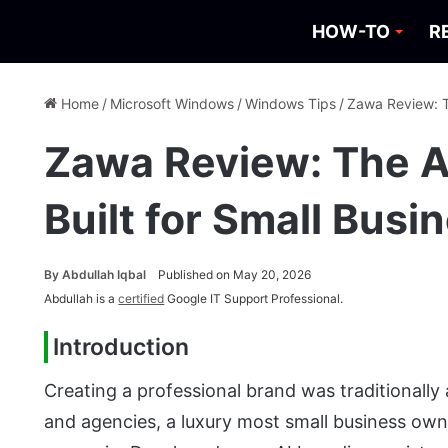
HOW-TO
R
Home
/
Microsoft Windows
/
Windows Tips
/
Zawa Review: T
Zawa Review: The A
Built for Small Bus
By
Abdullah Iqbal
Published on May 20, 2026
Abdullah is a
certified
Google IT Support Professional.
Introduction
Creating a professional brand was traditionally
and agencies, a luxury most small business own