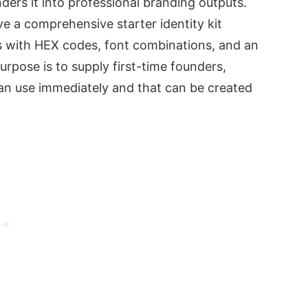
nders it into professional branding outputs.
ve a comprehensive starter identity kit
s with HEX codes, font combinations, and an
rpose is to supply first-time founders,
can use immediately and that can be created