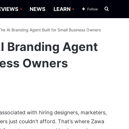
Search
EVIEWS
NEWS
LEARN
Follow
for
he AI Branding Agent Built for Small Business Owners
I Branding Agent
iness Owners
 associated with hiring designers, marketers,
ers just couldn’t afford. That’s where Zawa