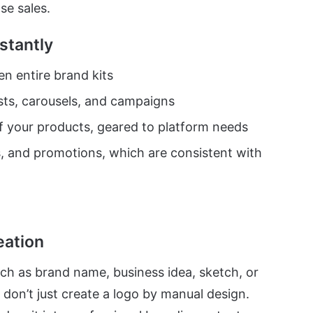
se sales.
stantly
n entire brand kits
ts, carousels, and campaigns
 your products, geared to platform needs
s, and promotions, which are consistent with
eation
ch as brand name, business idea, sketch, or
s don’t just create a logo by manual design.