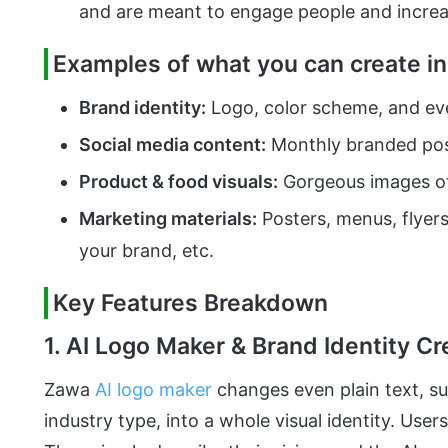
and are meant to engage people and increa
Examples of what you can create in
Brand identity:
Logo, color scheme, and eve
Social media content:
Monthly branded pos
Product & food visuals:
Gorgeous images of
Marketing materials:
Posters, menus, flyer
your brand, etc.
Key Features Breakdown
1. AI Logo Maker & Brand Identity Cr
Zawa
AI logo maker
changes even plain text, su
industry type, into a whole visual identity. User