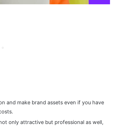
 on and make brand assets even if you have
costs.
ot only attractive but professional as well,