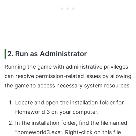
2. Run as Administrator
Running the game with administrative privileges
can resolve permission-related issues by allowing
the game to access necessary system resources.
Locate and open the installation folder for
Homeworld 3 on your computer.
In the installation folder, find the file named
“homeworld3.exe”. Right-click on this file