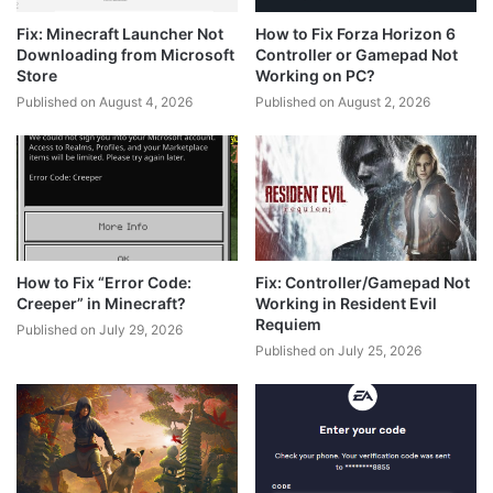
Fix: Minecraft Launcher Not
How to Fix Forza Horizon 6
Downloading from Microsoft
Controller or Gamepad Not
Store
Working on PC?
Published on August 4, 2026
Published on August 2, 2026
How to Fix “Error Code:
Fix: Controller/Gamepad Not
Creeper” in Minecraft?
Working in Resident Evil
Requiem
Published on July 29, 2026
Published on July 25, 2026