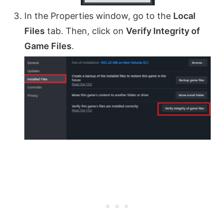
In the Properties window, go to the
Local
Files
tab. Then, click on
Verify Integrity of
Game Files
.