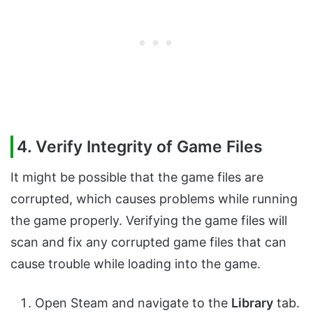
4. Verify Integrity of Game Files
It might be possible that the game files are
corrupted, which causes problems while running
the game properly. Verifying the game files will
scan and fix any corrupted game files that can
cause trouble while loading into the game.
Open Steam and navigate to the
Library
tab.