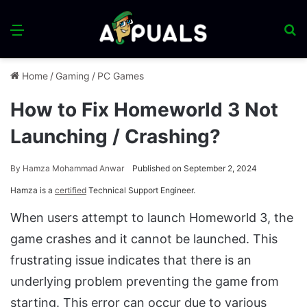
Menu
S
fo
Home
/
Gaming
/
PC Games
How to Fix Homeworld 3 Not
Launching / Crashing?
By
Hamza Mohammad Anwar
Published on September 2, 2024
Hamza is a
certified
Technical Support Engineer.
When users attempt to launch Homeworld 3, the
game crashes and it cannot be launched. This
frustrating issue indicates that there is an
underlying problem preventing the game from
starting. This error can occur due to various