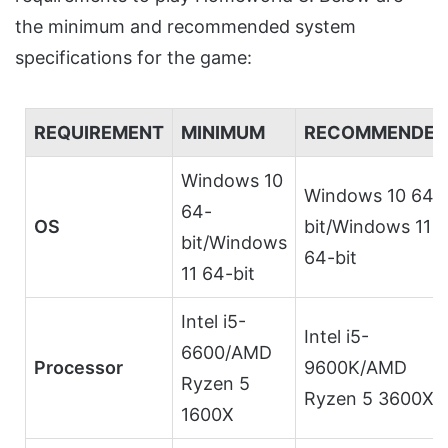
the minimum and recommended system
specifications for the game:
REQUIREMENT
MINIMUM
RECOMMENDED
Windows 10
Windows 10 64-
64-
OS
bit/Windows 11
bit/Windows
64-bit
11 64-bit
Intel i5-
Intel i5-
6600/AMD
Processor
9600K/AMD
Ryzen 5
Ryzen 5 3600X
1600X