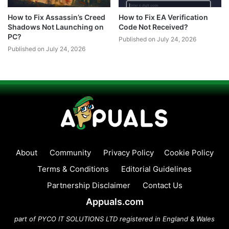
How to Fix Assassin’s Creed
How to Fix EA Verification
Shadows Not Launching on
Code Not Received?
PC?
Published on July 24, 2026
Published on July 24, 2026
About
Community
Privacy Policy
Cookie Policy
Terms & Conditions
Editorial Guidelines
Partnership Disclaimer
Contact Us
Appuals.com
part of PYCO IT SOLUTIONS LTD registered in England & Wales