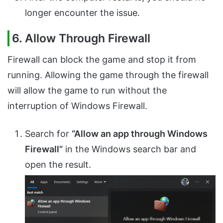
longer encounter the issue.
6. Allow Through Firewall
Firewall can block the game and stop it from
running. Allowing the game through the firewall
will allow the game to run without the
interruption of Windows Firewall.
Search for
“Allow an app through Windows
Firewall”
in the Windows search bar and
open the result.