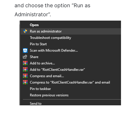
and choose the option “Run as
Administrator”.