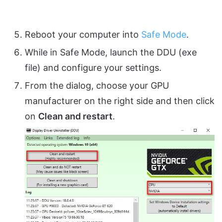
Reboot your computer into
Safe Mode
.
While in Safe Mode, launch the DDU (exe
file) and configure your settings.
From the dialog, choose your GPU
manufacturer on the right side and then click
on
Clean and restart
.