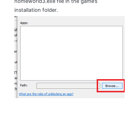
homeworld3.exe file in the game’s
installation folder.