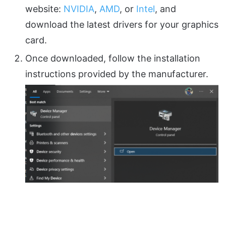
website:
NVIDIA
,
AMD
, or
Intel
, and
download the latest drivers for your graphics
card.
Once downloaded, follow the installation
instructions provided by the manufacturer.