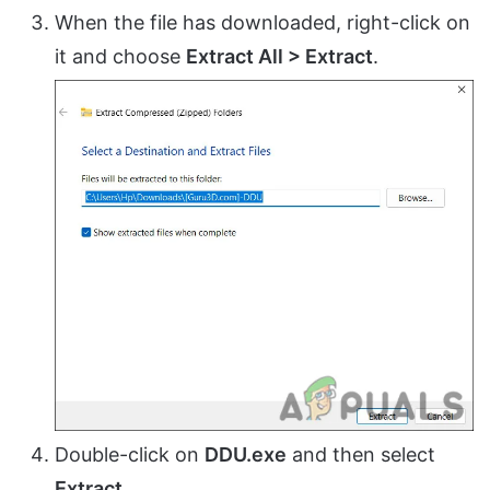
When the file has downloaded, right-click on
it and choose
Extract All > Extract
.
Double-click on
DDU.exe
and then select
Extract
.