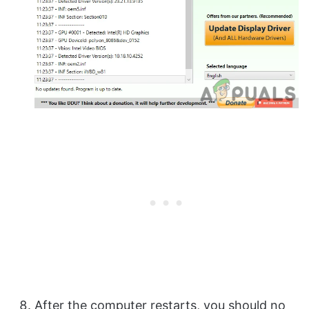
After the computer restarts, you should no