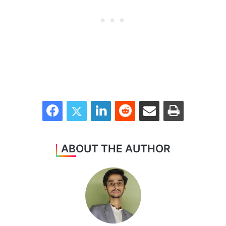
Facebook
Twitter
LinkedIn
Reddit
Share via Email
Print
ABOUT THE AUTHOR