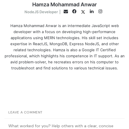
Hamza Mohammad Anwar
Facebook
LinkedIn
Instagram
Twitter
Email
NodeJS Developer
|
Hamza Mohammad Anwar is an intermediate JavaScript web
developer with a focus on developing high-performance
applications using MERN technologies. His skill set includes
expertise in ReactJS, MongoDB, Express NodeJS, and other
related technologies. Hamza is also a Google IT Certified
professional, which highlights his competence in IT support. As an
avid problem-solver, he recreates errors on his computer to
troubleshoot and find solutions to various technical issues.
LEAVE A COMMENT