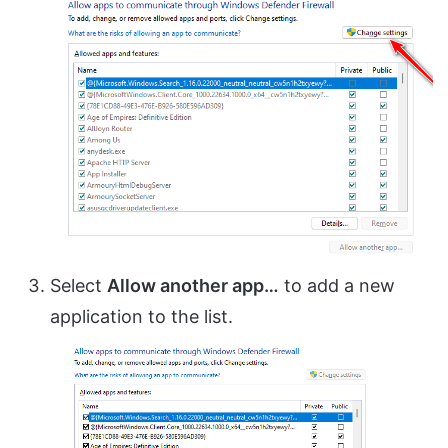
Select
Allow another app…
to add a new
application to the list.