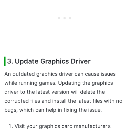
3. Update Graphics Driver
An outdated graphics driver can cause issues
while running games. Updating the graphics
driver to the latest version will delete the
corrupted files and install the latest files with no
bugs, which can help in fixing the issue.
Visit your graphics card manufacturer’s