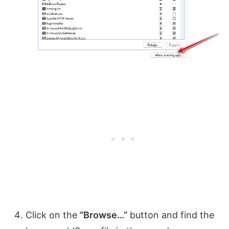
Click on the
“Browse…”
button and find the