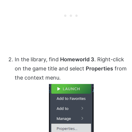
In the library, find
Homeworld 3
. Right-click
on the game title and select
Properties
from
the context menu.