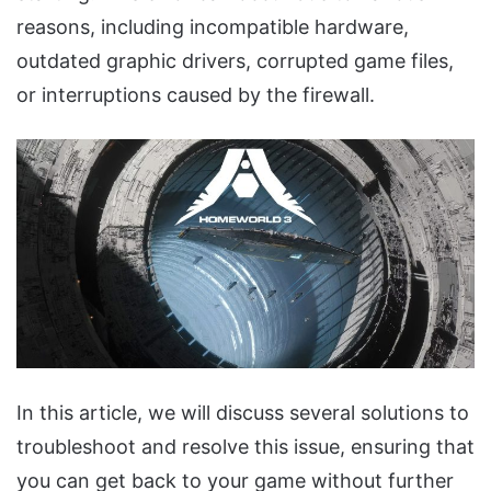
reasons, including incompatible hardware,
outdated graphic drivers, corrupted game files,
or interruptions caused by the firewall.
In this article, we will discuss several solutions to
troubleshoot and resolve this issue, ensuring that
you can get back to your game without further