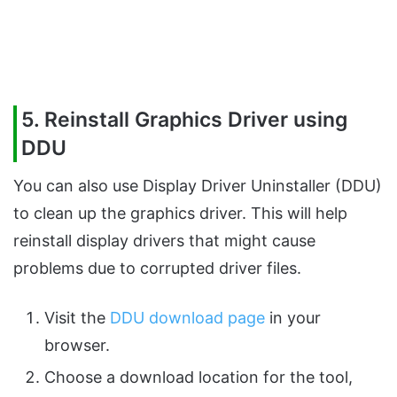
5. Reinstall Graphics Driver using
DDU
You can also use Display Driver Uninstaller (DDU)
to clean up the graphics driver. This will help
reinstall display drivers that might cause
problems due to corrupted driver files.
Visit the
DDU download page
in your
browser.
Choose a download location for the tool,