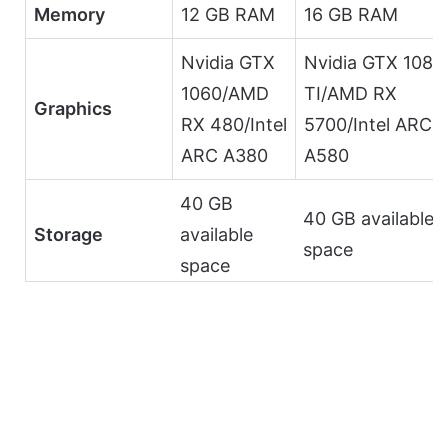
Memory
12 GB RAM
16 GB RAM
Nvidia GTX
Nvidia GTX 1080
1060/AMD
TI/AMD RX
Graphics
RX 480/Intel
5700/Intel ARC
ARC A380
A580
40 GB
40 GB available
Storage
available
space
space