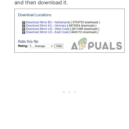
and then download it.