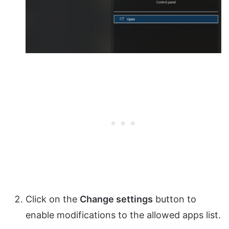
Click on the
Change settings
button to
enable modifications to the allowed apps list.