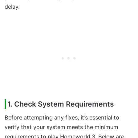
delay.
1. Check System Requirements
Before attempting any fixes, it’s essential to
verify that your system meets the minimum
requirements to play Homeworld 3. Below are