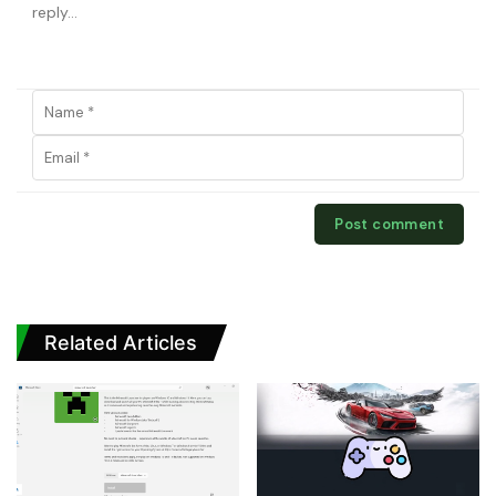
Related Articles