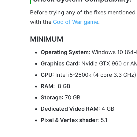
Before trying any of the fixes mentioned
with the
God of War game
.
MINIMUM
Operating System:
Windows 10 (64-b
Graphics Card
: Nvidia GTX 960 or 
CPU:
Intel i5-2500k (4 core 3.3 GHz
RAM:
8 GB
Storage
: 70 GB
Dedicated Video RAM
: 4 GB
Pixel & Vertex shader
: 5.1