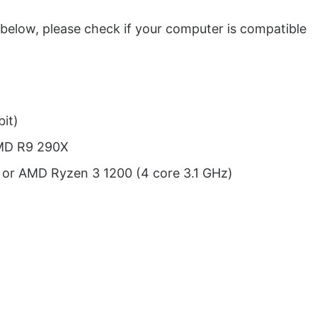
 below, please check if your computer is compatible
it)
AMD R9 290X
) or AMD Ryzen 3 1200 (4 core 3.1 GHz)