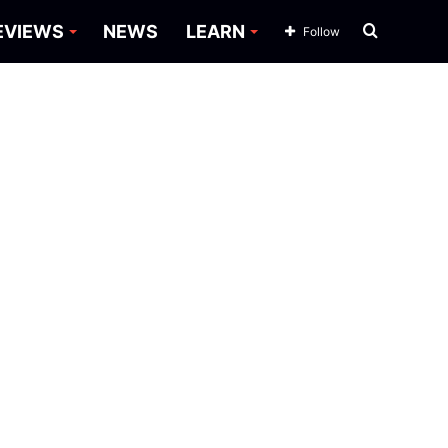
Search
EVIEWS
NEWS
LEARN
Follow
for