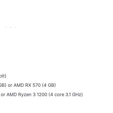
it)
GB) or AMD RX 570 (4 GB)
z) or AMD Ryzen 3 1200 (4 core 3.1 GHz)