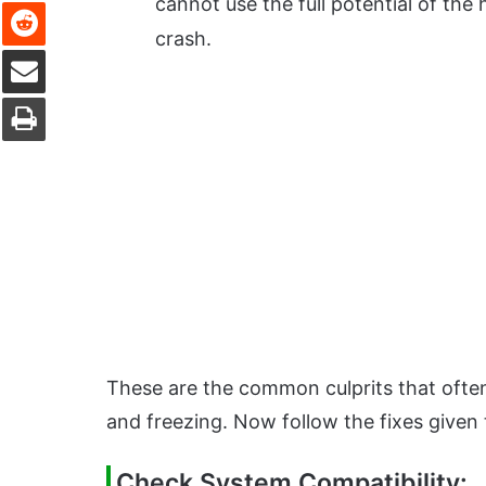
Reddit
cannot use the full potential of th
crash.
Share via Email
Print
These are the common culprits that ofte
and freezing. Now follow the fixes given
Check System Compatibility: