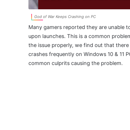
God of War Keeps Crashing on PC
Many gamers reported they are unable to 
upon launches. This is a common problem 
the issue properly, we find out that ther
crashes frequently on Windows 10 & 11 PC.
common culprits causing the problem.