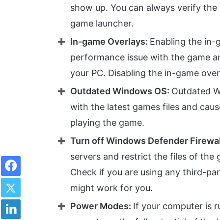
show up. You can always verify the i
game launcher.
In-game Overlays:
Enabling the in
performance issue with the game a
your PC. Disabling the in-game ove
Outdated Windows OS:
Outdated W
with the latest games files and cau
playing the game.
Turn off Windows Defender Firewal
servers and restrict the files of th
Facebook
Check if you are using any third-par
Twitter
might work for you.
LinkedIn
Power Modes:
If your computer is 