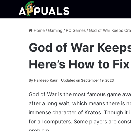
Home
/
Gaming
/
PC Games
/
God of War Keeps Cra
God of War Keep
Here’s How to Fix
By
Hardeep Kaur
Updated on September 19, 2023
God of War is the most famous game availa
after a long wait, which means there is 
immense character of Kratos. Though it is 
for all computers. Some players are cons
problem