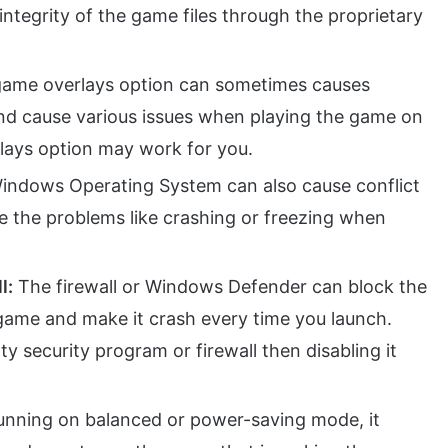
ntegrity of the game files through the proprietary
-game overlays option can sometimes causes
nd cause various issues when playing the game on
rlays option may work for you.
indows Operating System can also cause conflict
se the problems like crashing or freezing when
l:
The firewall or Windows Defender can block the
e game and make it crash every time you launch.
ty security program or firewall then disabling it
running on balanced or power-saving mode, it