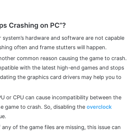
ps Crashing on PC”?
ur system’s hardware and software are not capable
shing often and frame stutters will happen.
another common reason causing the game to crash.
patible with the latest high-end games and stops
dating the graphics card drivers may help you to
U or CPU can cause incompatibility between the
 game to crash. So, disabling the
overclock
ue.
f any of the game files are missing, this issue can