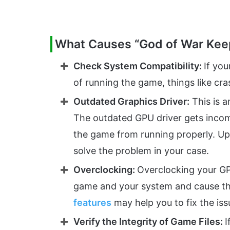
What Causes “God of War Kee
Check System Compatibility:
If yo
of running the game, things like cra
Outdated Graphics Driver:
This is 
The outdated GPU driver gets incom
the game from running properly. Up
solve the problem in your case.
Overclocking:
Overclocking your GP
game and your system and cause the
features
may help you to fix the iss
Verify the Integrity of Game Files:
I