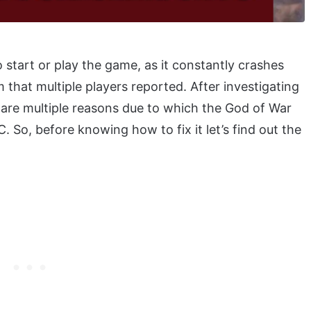
start or play the game, as it constantly crashes
that multiple players reported. After investigating
e are multiple reasons due to which the God of War
 So, before knowing how to fix it let’s find out the