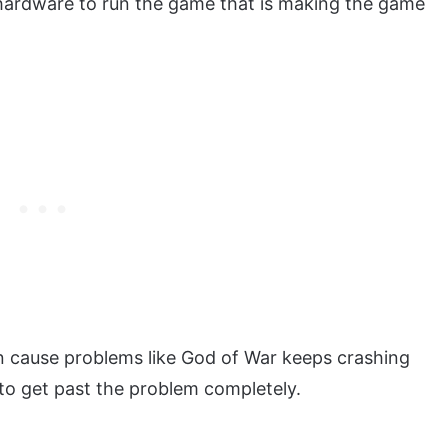
e hardware to run the game that is making the game
n cause problems like God of War keeps crashing
 to get past the problem completely.