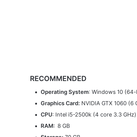
RECOMMENDED
Operating System
: Windows 10 (64-b
Graphics Card:
NVIDIA GTX 1060 (6 
CPU
: Intel i5-2500k (4 core 3.3 GH
RAM:
8 GB