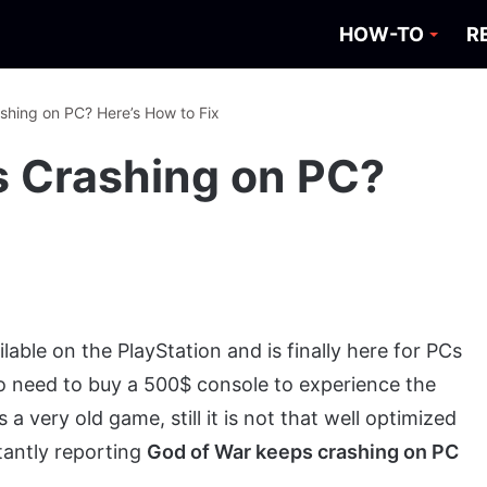
HOW-TO
R
shing on PC? Here’s How to Fix
s Crashing on PC?
ble on the PlayStation and is finally here for PCs
no need to buy a 500$ console to experience the
a very old game, still it is not that well optimized
tantly reporting
God of War keeps crashing on PC