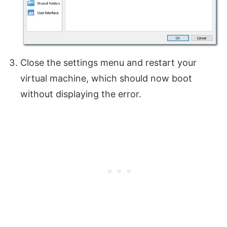
Close the settings menu and restart your
virtual machine, which should now boot
without displaying the error.