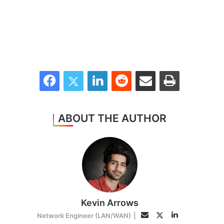
Facebook
Twitter
LinkedIn
Reddit
Share via Email
Print
ABOUT THE AUTHOR
Kevin Arrows
LinkedIn
Twitter
Email
Network Engineer (LAN/WAN)
|