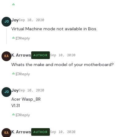
Joy
Sep 10, 2020
JO
Virtual Machine mode not available in Bios.
Reply
K. Arrows
Sep 10, 2020
AUTHOR
KA
Whats the make and model of your motherboard?
Reply
Joy
Sep 10, 2020
JO
Acer Wasp_BR
V1.31
Reply
K. Arrows
Sep 10, 2020
AUTHOR
KA