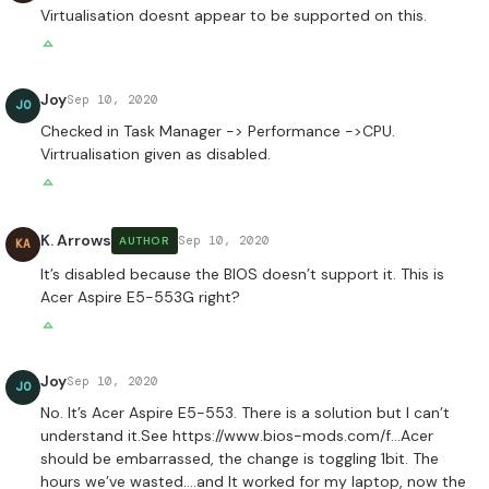
Virtualisation doesnt appear to be supported on this.
Joy
Sep 10, 2020
JO
Checked in Task Manager -> Performance ->CPU.
Virtrualisation given as disabled.
K. Arrows
Sep 10, 2020
AUTHOR
KA
It’s disabled because the BIOS doesn’t support it. This is
Acer Aspire E5-553G right?
Joy
Sep 10, 2020
JO
No. It’s Acer Aspire E5-553. There is a solution but I can’t
understand it.See
https://www.bios-mods.com/f
…Acer
should be embarrassed, the change is toggling 1bit. The
hours we’ve wasted….and It worked for my laptop, now the