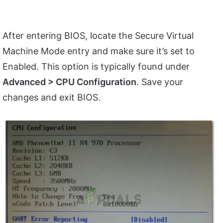
After entering BIOS, locate the Secure Virtual
Machine Mode entry and make sure it’s set to
Enabled. This option is typically found under
Advanced > CPU Configuration
. Save your
changes and exit BIOS.