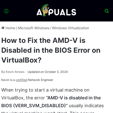
Menu
S
fo
Home
/
Microsoft Windows
/
Windows Virtualization
How to Fix the AMD-V is
Disabled in the BIOS Error on
VirtualBox?
By
Kevin Arrows
Updated on October 3, 2024
Kevin is a
certified
Network Engineer
When trying to start a virtual machine on
VirtualBox, the error
“AMD-V is disabled in the
BIOS (VERR_SVM_DISABLED)”
usually indicates