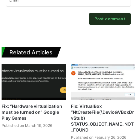
Related Articles
Fix: “Hardware virtualization
Fix: VirtualBox
must be turned on” Google
“NtCreateFile(\Device\VBoxDr
Play Games
vStub)
STATUS_OBJECT_NAME_NOT
Published on March 19, 2026
_FOUND
Published on February 26, 2026