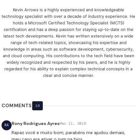
Kevin Arrows is a highly experienced and knowledgeable
technology specialist with over a decade of industry experience. He
holds a Microsoft Certified Technology Specialist (MCTS)
certification and has a deep passion for staying up-to-date on the
latest tech developments. Kevin has written extensively on a wide
range of tech-related topics, showcasing his expertise and
knowledge in areas such as software development, cybersecurity,
and cloud computing. His contributions to the tech field have been
widely recognized and respected by his peers, and he is highly
regarded for his ability to explain complex technical concepts in a
clear and concise manner.
COMMENTS
19
Rony Rodrigues Ayres
Mar 11, 2019
RA
Rapaz você e muito bom, parabéns me ajudou demais,
meu caso era ativar o svm na bios.