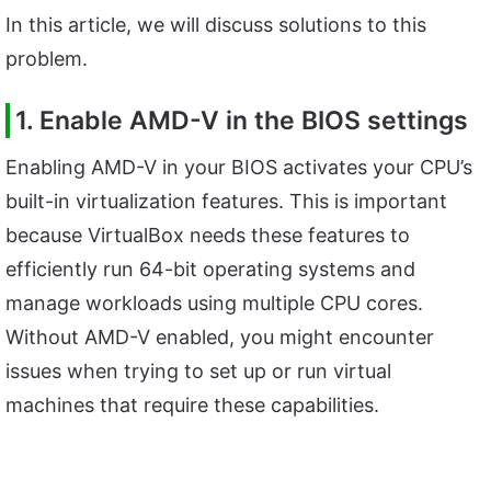
In this article, we will discuss solutions to this
problem.
1. Enable AMD-V in the BIOS settings
Enabling AMD-V in your BIOS activates your CPU’s
built-in virtualization features. This is important
because VirtualBox needs these features to
efficiently run 64-bit operating systems and
manage workloads using multiple CPU cores.
Without AMD-V enabled, you might encounter
issues when trying to set up or run virtual
machines that require these capabilities.