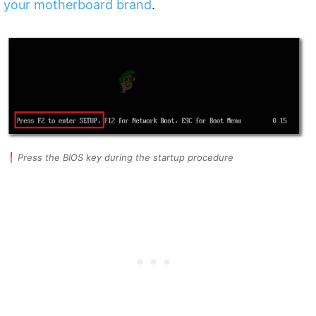
your motherboard brand
.
Press the BIOS key during the startup procedure