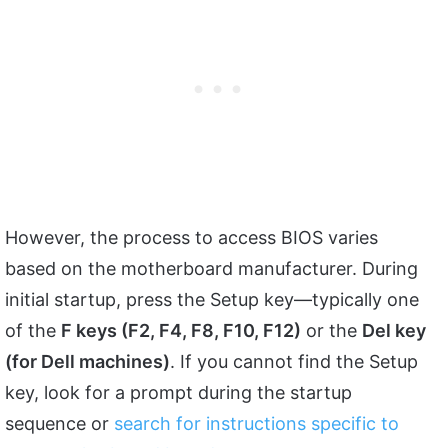
However, the process to access BIOS varies
based on the motherboard manufacturer. During
initial startup, press the Setup key—typically one
of the
F keys (F2, F4, F8, F10, F12)
or the
Del key
(for Dell machines)
. If you cannot find the Setup
key, look for a prompt during the startup
sequence or
search for instructions specific to