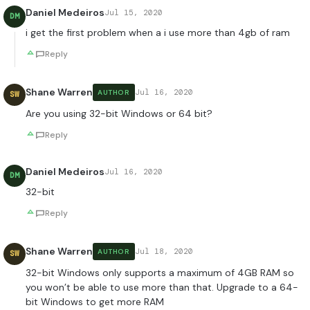
Daniel Medeiros
Jul 15, 2020
DM
i get the first problem when a i use more than 4gb of ram
Reply
Shane Warren
Jul 16, 2020
AUTHOR
SW
Are you using 32-bit Windows or 64 bit?
Reply
Daniel Medeiros
Jul 16, 2020
DM
32-bit
Reply
Shane Warren
Jul 18, 2020
AUTHOR
SW
32-bit Windows only supports a maximum of 4GB RAM so
you won’t be able to use more than that. Upgrade to a 64-
bit Windows to get more RAM