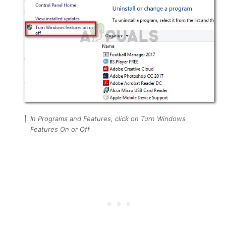
In Programs and Features, click on Turn Windows
Features On or Off