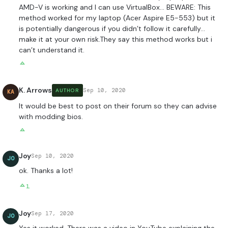
AMD-V is working and I can use VirtualBox… BEWARE: This
method worked for my laptop (Acer Aspire E5-553) but it
is potentially dangerous if you didn’t follow it carefully…
make it at your own risk.They say this method works but i
can’t understand it.
K. Arrows
Sep 10, 2020
AUTHOR
KA
It would be best to post on their forum so they can advise
with modding bios.
Joy
Sep 10, 2020
JO
ok. Thanks a lot!
1
Joy
Sep 17, 2020
JO
Yes it worked. There was a video in YouTube explaining the