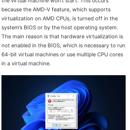
the virtual machine won’t start. This occurs
because the AMD-V feature, which supports
virtualization on AMD CPUs, is turned off in the
system’s BIOS or by the host operating system.
The main reason is that hardware virtualization is
not enabled in the BIOS, which is necessary to run
64-bit virtual machines or use multiple CPU cores
in a virtual machine.