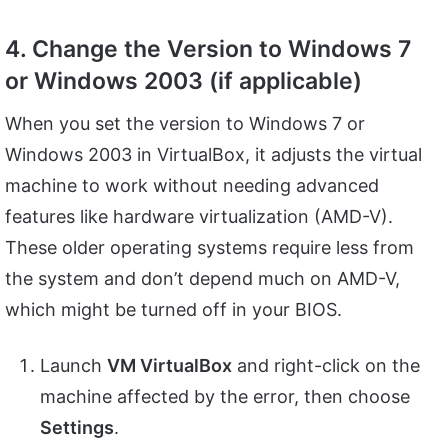
4. Change the Version to Windows 7
or Windows 2003 (if applicable)
When you set the version to Windows 7 or
Windows 2003 in VirtualBox, it adjusts the virtual
machine to work without needing advanced
features like hardware virtualization (AMD-V).
These older operating systems require less from
the system and don’t depend much on AMD-V,
which might be turned off in your BIOS.
Launch
VM VirtualBox
and right-click on the
machine affected by the error, then choose
Settings
.