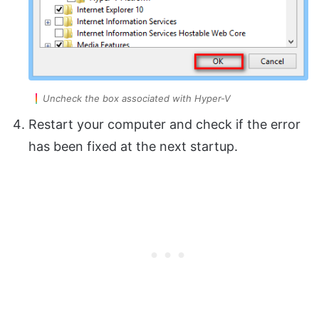
Uncheck the box associated with Hyper-V
Restart your computer and check if the error
has been fixed at the next startup.