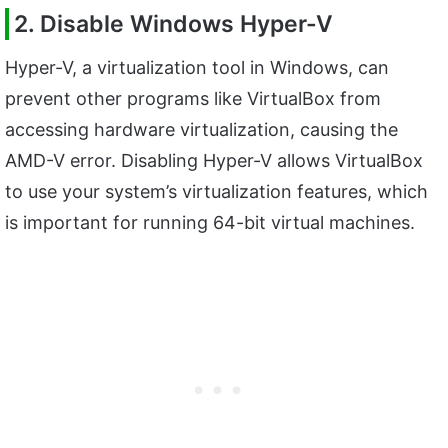
2. Disable Windows Hyper-V
Hyper-V, a virtualization tool in Windows, can
prevent other programs like VirtualBox from
accessing hardware virtualization, causing the
AMD-V error. Disabling Hyper-V allows VirtualBox
to use your system’s virtualization features, which
is important for running 64-bit virtual machines.