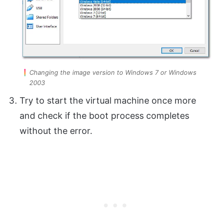
Changing the image version to Windows 7 or Windows
2003
Try to start the virtual machine once more
and check if the boot process completes
without the error.