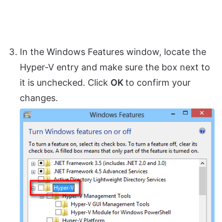
In the Windows Features window, locate the
Hyper-V entry and make sure the box next to
it is unchecked. Click
OK
to confirm your
changes.