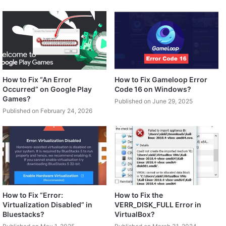
How to Fix “An Error
How to Fix Gameloop Error
Occurred” on Google Play
Code 16 on Windows?
Games?
Published on June 29, 2025
Published on February 24, 2026
How to Fix “Error:
How to Fix the
Virtualization Disabled” in
VERR_DISK_FULL Error in
Bluestacks?
VirtualBox?