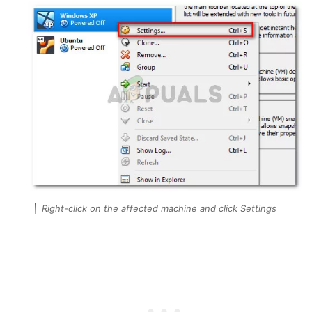
Right-click on the affected machine and click Settings