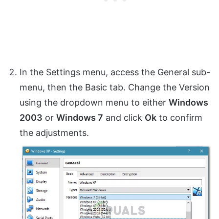
In the Settings menu, access the General sub-
menu, then the Basic tab. Change the Version
using the dropdown menu to either
Windows
2003
or
Windows 7
and click
Ok
to confirm
the adjustments.