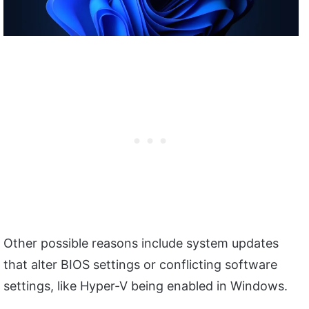
Other possible reasons include system updates
that alter BIOS settings or conflicting software
settings, like Hyper-V being enabled in Windows.