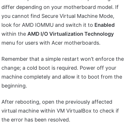
differ depending on your motherboard model. If
you cannot find Secure Virtual Machine Mode,
look for AMD IOMMU and switch it to
Enabled
within the
AMD I/O Virtualization Technology
menu for users with Acer motherboards.
Remember that a simple restart won’t enforce the
change; a cold boot is required. Power off your
machine completely and allow it to boot from the
beginning.
After rebooting, open the previously affected
virtual machine within VM VirtualBox to check if
the error has been resolved.