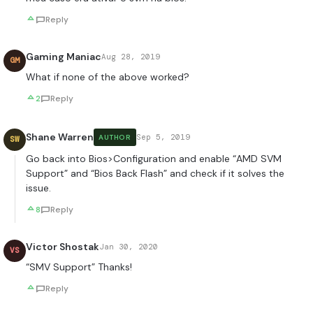
Reply
Gaming Maniac
Aug 28, 2019
GM
What if none of the above worked?
2
Reply
Shane Warren
Sep 5, 2019
AUTHOR
SW
Go back into Bios>Configuration and enable “AMD SVM
Support” and “Bios Back Flash” and check if it solves the
issue.
8
Reply
Victor Shostak
Jan 30, 2020
VS
“SMV Support” Thanks!
Reply