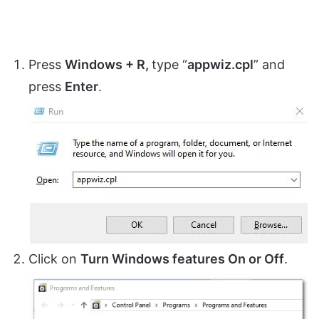
Press
Windows + R,
type “
appwiz.cpl
” and
press
Enter
.
Click on
Turn Windows features On or Off
.