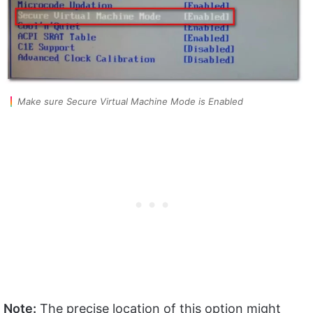
Make sure Secure Virtual Machine Mode is Enabled
Note:
The precise location of this option might