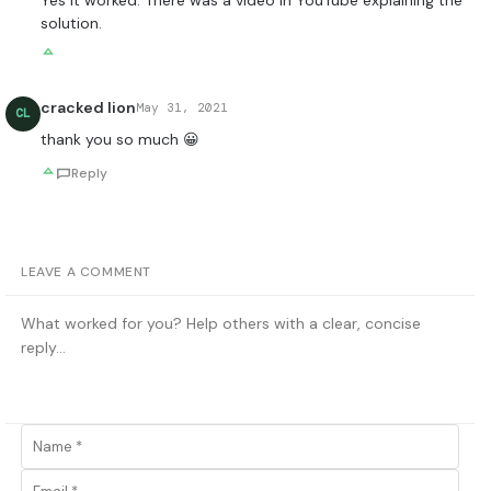
solution.
cracked lion
May 31, 2021
CL
thank you so much 😀
Reply
LEAVE A COMMENT