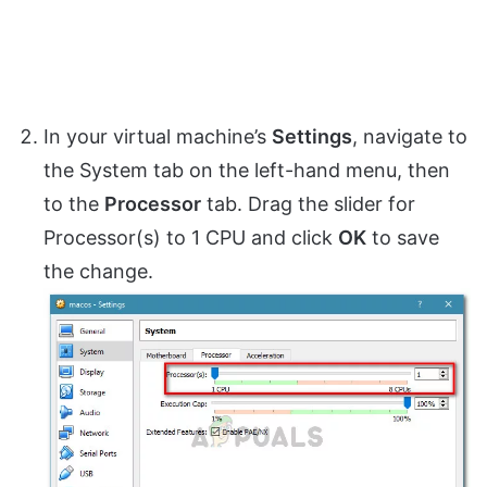
In your virtual machine’s
Settings
, navigate to
the System tab on the left-hand menu, then
to the
Processor
tab. Drag the slider for
Processor(s) to 1 CPU and click
OK
to save
the change.