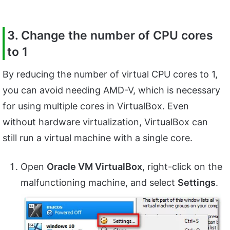
3. Change the number of CPU cores
to 1
By reducing the number of virtual CPU cores to 1,
you can avoid needing AMD-V, which is necessary
for using multiple cores in VirtualBox. Even
without hardware virtualization, VirtualBox can
still run a virtual machine with a single core.
Open
Oracle VM VirtualBox
, right-click on the
malfunctioning machine, and select
Settings
.