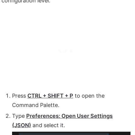
configuration level.
Press
CTRL + SHIFT + P
to open the
Command Palette.
Type
Preferences: Open User Settings
(JSON)
and select it.