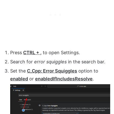
Press
CTRL + ,
to open Settings.
Search for
error squiggles
in the search bar.
Set the
C_Cpp: Error Squiggles
option to
enabled
or
enabledIfIncludesResolve
.