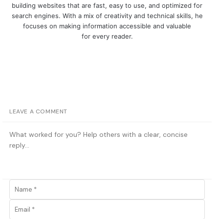
building websites that are fast, easy to use, and optimized for
search engines. With a mix of creativity and technical skills, he
focuses on making information accessible and valuable
for every reader.
LEAVE A COMMENT