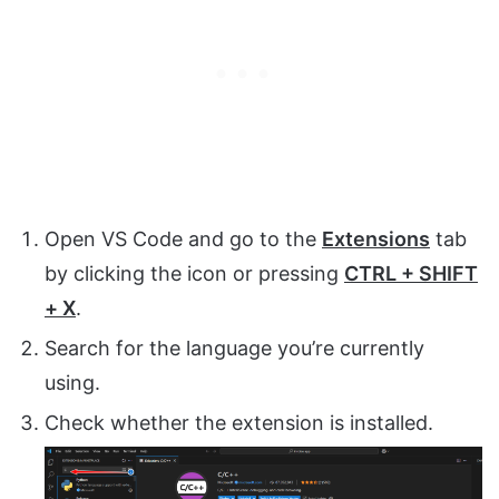
Open VS Code and go to the
Extensions
tab
by clicking the icon or pressing
CTRL + SHIFT
+ X
.
Search for the language you’re currently
using.
Check whether the extension is installed.