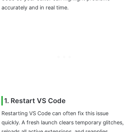
accurately and in real time.
1. Restart VS Code
Restarting VS Code can often fix this issue
quickly. A fresh launch clears temporary glitches,
reloads all active extensions, and reapplies