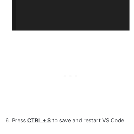
Press
CTRL + S
to save and restart VS Code.