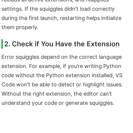
settings. If the squiggles didn’t load correctly
during the first launch, restarting helps initialize
them properly.
2. Check if You Have the Extension
Error squiggles depend on the correct language
extension. For example, if you’re writing Python
code without the Python extension installed, VS
Code won’t be able to detect or highlight issues.
Without the right extension, the editor can’t
understand your code or generate squiggles.