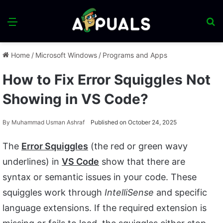
Menu
S
fo
Home
/
Microsoft Windows
/
Programs and Apps
How to Fix Error Squiggles Not
Showing in VS Code?
By
Muhammad Usman Ashraf
Published on October 24, 2025
The
Error Squiggles
(the red or green wavy
underlines) in
VS Code
show that there are
syntax or semantic issues in your code. These
squiggles work through
IntelliSense
and specific
language extensions. If the required extension is