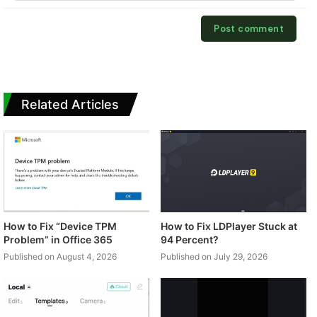
Related Articles
How to Fix “Device TPM
How to Fix LDPlayer Stuck at
Problem” in Office 365
94 Percent?
Published on August 4, 2026
Published on July 29, 2026