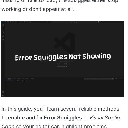
missing or fails to load, the squiggles either stop
working or don’t appear at all.
In this guide, you’ll learn several reliable methods
to
enable and fix Error Squiggles
in
Visual Studio
Code
so your editor can highlight problems