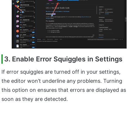
3. Enable Error Squiggles in Settings
If error squiggles are turned off in your settings,
the editor won’t underline any problems. Turning
this option on ensures that errors are displayed as
soon as they are detected.