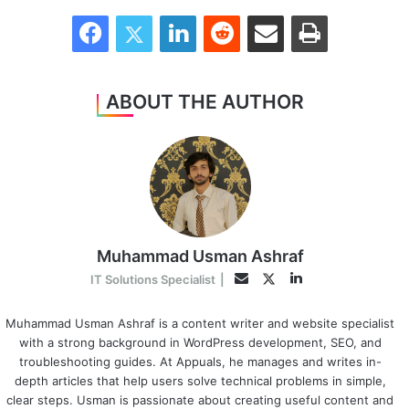
Facebook
Twitter
LinkedIn
Reddit
Share via Email
Print
ABOUT THE AUTHOR
Muhammad Usman Ashraf
LinkedIn
Twitter
Email
IT Solutions Specialist
|
Muhammad Usman Ashraf is a content writer and website specialist
with a strong background in WordPress development, SEO, and
troubleshooting guides. At Appuals, he manages and writes in-
depth articles that help users solve technical problems in simple,
clear steps. Usman is passionate about creating useful content and