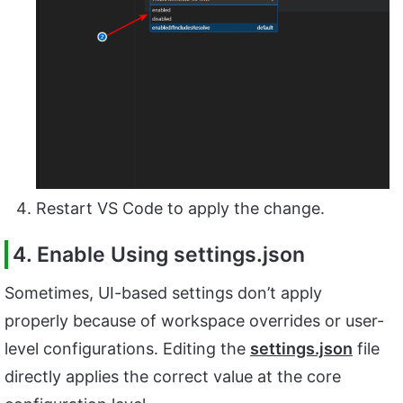
Restart VS Code to apply the change.
4. Enable Using settings.json
Sometimes, UI-based settings don’t apply
properly because of workspace overrides or user-
level configurations. Editing the
settings.json
file
directly applies the correct value at the core