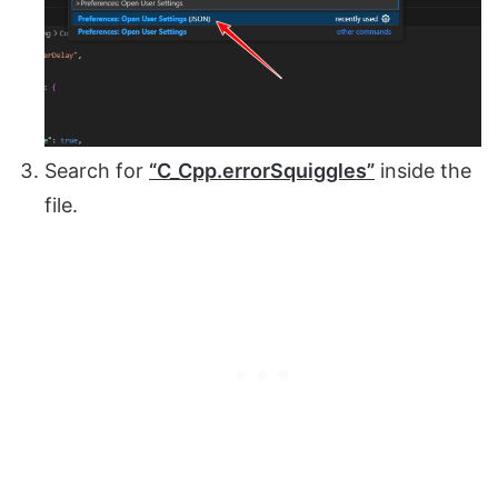
Search for
“C_Cpp.errorSquiggles”
inside the
file.