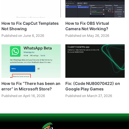
How to Fix CapCut Templates
How to Fix OBS Virtual
Not Showing
Camera Not Working?
Published on June 6, 2026
Published on May 26, 2026
How to Fix “There has been an
Fix: (Code NU80070422) on
error” in Microsoft Store?
Google Play Games
Published on April 16, 2026
Published on March 27, 2026