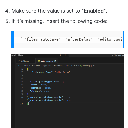
Make sure the value is set to
“Enabled”
.
If it’s missing, insert the following code:
{ "files.autoSave": "afterDelay", "editor.quick