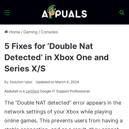
Menu
S
fo
Home
/
Gaming
/
Consoles
5 Fixes for ‘Double Nat
Detected’ in Xbox One and
Series X/S
By
Abdullah Iqbal
Updated on March 4, 2024
Abdullah is a
certified
Google IT Support Professional.
The “Double NAT detected” error appears in the
network settings of your Xbox while playing
online games. This prevents users from having a