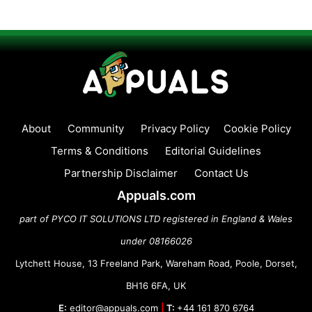
About
Community
Privacy Policy
Cookie Policy
Terms & Conditions
Editorial Guidelines
Partnership Disclaimer
Contact Us
Appuals.com
part of PYCO IT SOLUTIONS LTD registered in England & Wales
under 08166026
Lytchett House, 13 Freeland Park, Wareham Road, Poole, Dorset,
BH16 6FA, UK
E:
editor@appuals.com
|
T:
+44 161 870 6764