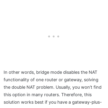
In other words, bridge mode disables the NAT
functionality of one router or gateway, solving
the double NAT problem. Usually, you won’t find
this option in many routers. Therefore, this
solution works best if you have a gateway-plus-