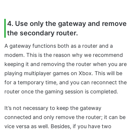
4. Use only the gateway and remove
the secondary router.
A gateway functions both as a router and a
modem. This is the reason why we recommend
keeping it and removing the router when you are
playing multiplayer games on Xbox. This will be
for a temporary time, and you can reconnect the
router once the gaming session is completed.
It’s not necessary to keep the gateway
connected and only remove the router; it can be
vice versa as well. Besides, if you have two