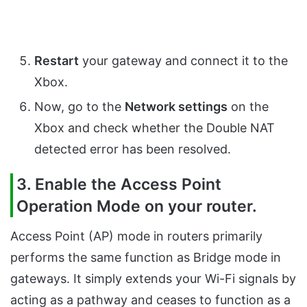
Restart
your gateway and connect it to the
Xbox.
Now, go to the
Network settings
on the
Xbox and check whether the Double NAT
detected error has been resolved.
3. Enable the Access Point
Operation Mode on your router.
Access Point (AP) mode in routers primarily
performs the same function as Bridge mode in
gateways. It simply extends your Wi-Fi signals by
acting as a pathway and ceases to function as a