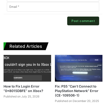
Related Articles
How to Fix Login Error
Fix: PS5 “Can’t Connect to
“0x8015DBFE” on Xbox?
PlayStation Network” Error
(CE-109506-1)
Published on July 25, 2026
Published on December 20, 2025