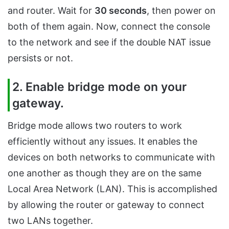
and router. Wait for
30 seconds
, then power on
both of them again. Now, connect the console
to the network and see if the double NAT issue
persists or not.
2. Enable bridge mode on your
gateway.
Bridge mode allows two routers to work
efficiently without any issues. It enables the
devices on both networks to communicate with
one another as though they are on the same
Local Area Network (LAN). This is accomplished
by allowing the router or gateway to connect
two LANs together.