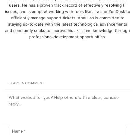
users. He has a proven track record of effectively resolving IT
issues, and is adept at working with tools like Jira and ZenDesk to
efficiently manage support tickets. Abdullah is committed to
staying up-to-date with the latest technological advancements
and constantly seeks to improve his skills and knowledge through
professional development opportunities.
LEAVE A COMMENT