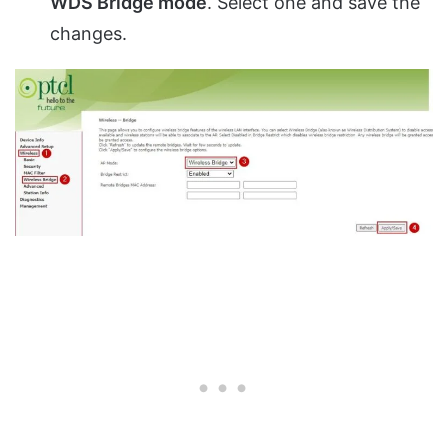
WDS Bridge mode
. Select one and save the
changes.