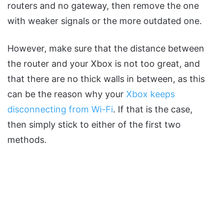
routers and no gateway, then remove the one
with weaker signals or the more outdated one.
However, make sure that the distance between
the router and your Xbox is not too great, and
that there are no thick walls in between, as this
can be the reason why your
Xbox keeps
disconnecting from Wi-Fi
. If that is the case,
then simply stick to either of the first two
methods.