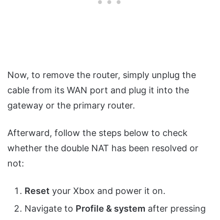
Now, to remove the router, simply unplug the
cable from its WAN port and plug it into the
gateway or the primary router.
Afterward, follow the steps below to check
whether the double NAT has been resolved or
not:
Reset
your Xbox and power it on.
Navigate to
Profile & system
after pressing