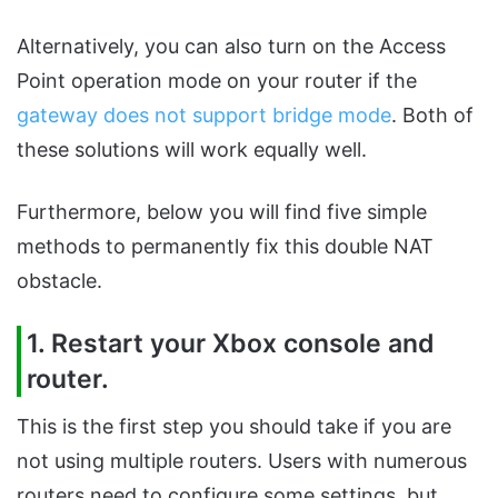
Alternatively, you can also turn on the Access
Point operation mode on your router if the
gateway does not support bridge mode
. Both of
these solutions will work equally well.
Furthermore, below you will find five simple
methods to permanently fix this double NAT
obstacle.
1. Restart your Xbox console and
router.
This is the first step you should take if you are
not using multiple routers. Users with numerous
routers need to configure some settings, but