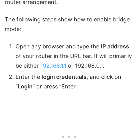
router arrangement.
The following steps show how to enable bridge
mode:
Open any browser and type the
IP address
of your router in the URL bar. It will primarily
be either
192.168.1.1
or 192.168.0.1.
Enter the
login credentials
, and click on
“
Login
” or press “Enter.