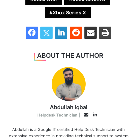
Xbox Series X
Facebook
Twitter
LinkedIn
Reddit
Share via Email
Print
ABOUT THE AUTHOR
Abdullah Iqbal
LinkedIn
Email
Helpdesk Technician
|
Abdullah is a Google IT certified Help Desk Technician with
extensive experience in providing technical support to system