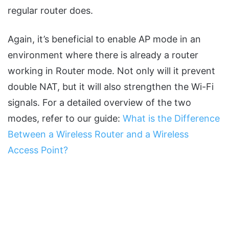
regular router does.
Again, it’s beneficial to enable AP mode in an
environment where there is already a router
working in Router mode. Not only will it prevent
double NAT, but it will also strengthen the Wi-Fi
signals. For a detailed overview of the two
modes, refer to our guide:
What is the Difference
Between a Wireless Router and a Wireless
Access Point?