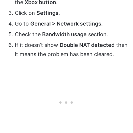
the
Xbox button
.
Click on
Settings
.
Go to
General > Network settings
.
Check the
Bandwidth usage
section.
If it doesn’t show
Double NAT detected
then
it means the problem has been cleared.