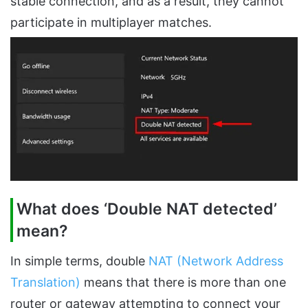
stable connection, and as a result, they cannot
participate in multiplayer matches.
What does ‘Double NAT detected’
mean?
In simple terms, double
NAT (Network Address
Translation)
means that there is more than one
router or gateway attempting to connect your