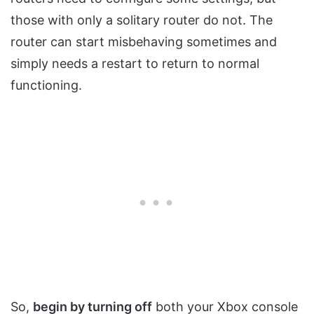
those with only a solitary router do not. The
router can start misbehaving sometimes and
simply needs a restart to return to normal
functioning.
So,
begin by turning off
both your Xbox console