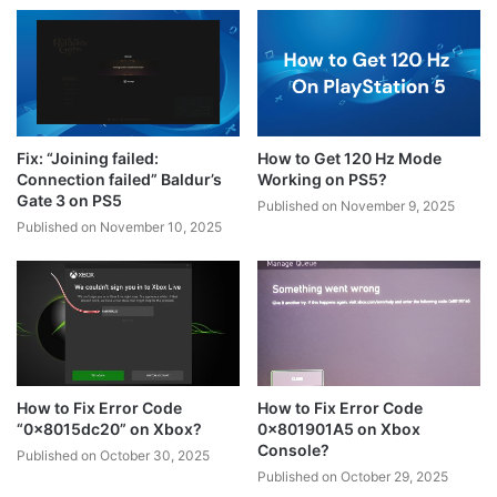
Fix: “Joining failed:
How to Get 120 Hz Mode
Connection failed” Baldur’s
Working on PS5?
Gate 3 on PS5
Published on November 9, 2025
Published on November 10, 2025
How to Fix Error Code
How to Fix Error Code
“0x8015dc20” on Xbox?
0x801901A5 on Xbox
Console?
Published on October 30, 2025
Published on October 29, 2025