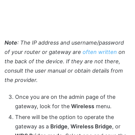
Note
: The IP address and username/password
of your router or gateway are
often written
on
the back of the device. If they are not there,
consult the user manual or obtain details from
the provider.
Once you are on the admin page of the
gateway, look for the
Wireless
menu.
There will be the option to operate the
gateway as a
Bridge
,
Wireless Bridge
, or