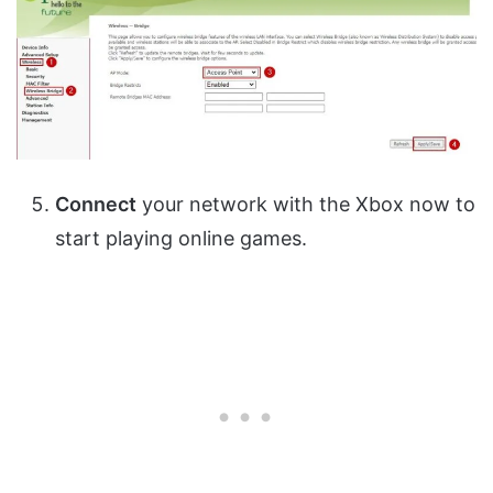
Connect
your network with the Xbox now to
start playing online games.