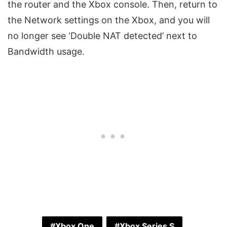
the router and the Xbox console. Then, return to
the Network settings on the Xbox, and you will
no longer see ‘Double NAT detected’ next to
Bandwidth usage.
Xbox One
Xbox Series S