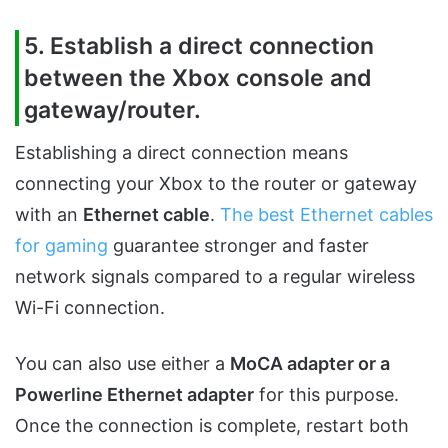
5. Establish a direct connection
between the Xbox console and
gateway/router.
Establishing a direct connection means
connecting your Xbox to the router or gateway
with an
Ethernet cable
.
The best Ethernet cables
for gaming
guarantee stronger and faster
network signals compared to a regular wireless
Wi-Fi connection.
You can also use either a
MoCA adapter or a
Powerline Ethernet adapter
for this purpose.
Once the connection is complete, restart both