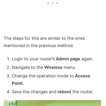
The steps for this are similar to the ones
mentioned in the previous method.
Login to your router’s
Admin page
again.
Navigate to the
Wireless
menu.
Change the operation mode to
Access
Point
.
Save the changes and
reboot
the router.