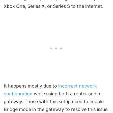
Xbox One, Series X, or Series S to the internet.
It happens mostly due to
incorrect network
configuration
while using both a router and a
gateway. Those with this setup need to enable
Bridge mode in the gateway to resolve this issue.