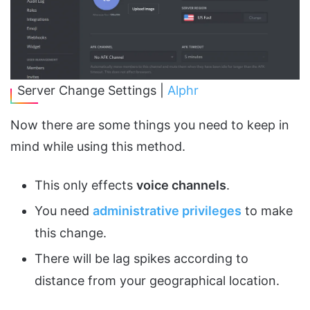
Server Change Settings |
Alphr
Now there are some things you need to keep in
mind while using this method.
This only effects
voice channels
.
You need
administrative privileges
to make
this change.
There will be lag spikes according to
distance from your geographical location.