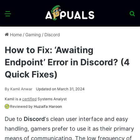
Menu
S
fo
Home
/
Gaming
/
Discord
How to Fix: ‘Awaiting
Endpoint’ Error in Discord? (4
Quick Fixes)
By
Kamil Anwar
Updated on March 31, 2024
Kamil is a
certified
Systems Analyst
Reviewed by
Huzaifa Haroon
Due to
Discord
‘s clean user interface and easy
handling, gamers prefer to use it as their primary
means of communicating. The low frequency of