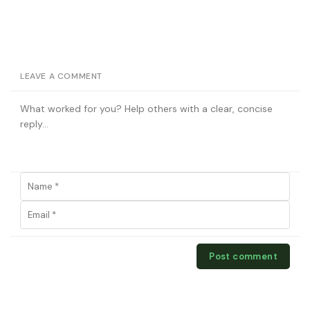
LEAVE A COMMENT