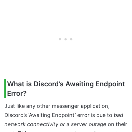
What is Discord’s Awaiting Endpoint
Error?
Just like any other messenger application,
Discord’s ‘Awaiting Endpoint’ error is due to
bad
network connectivity or a server outage
on their