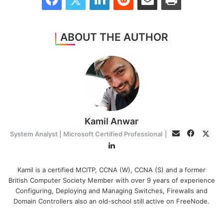
ABOUT THE AUTHOR
Kamil Anwar
Facebo
Twit
Email
System Analyst | Microsoft Certified Professional
|
LinkedIn
Kamil is a certified MCITP, CCNA (W), CCNA (S) and a former
British Computer Society Member with over 9 years of experience
Configuring, Deploying and Managing Switches, Firewalls and
Domain Controllers also an old-school still active on FreeNode.