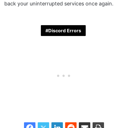
back your uninterrupted services once again.
Discord Errors
Facebook
Twitter
LinkedIn
Reddit
Share via Email
Print