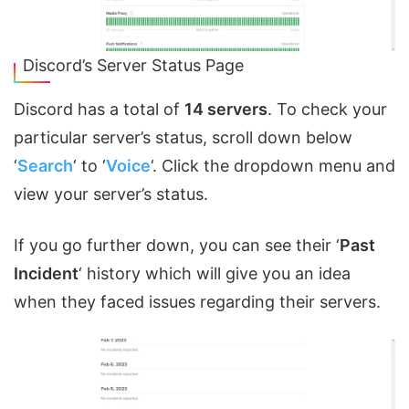
Discord’s Server Status Page
Discord has a total of
14 servers
. To check your
particular server’s status, scroll down below
‘
Search
‘ to ‘
Voice
‘. Click the dropdown menu and
view your server’s status.
If you go further down, you can see their ‘
Past
Incident
‘ history which will give you an idea
when they faced issues regarding their servers.