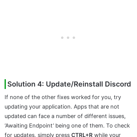
Solution 4: Update/Reinstall Discord
If none of the other fixes worked for you, try
updating your application. Apps that are not
updated can face a number of different issues,
‘Awaiting Endpoint’ being one of them. To check
for updates, simply press
CTRL+R
while your