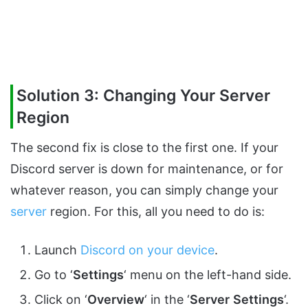
Solution 3: Changing Your Server
Region
The second fix is close to the first one. If your
Discord server is down for maintenance, or for
whatever reason, you can simply change your
server
region. For this, all you need to do is:
Launch
Discord on your device
.
Go to ‘
Settings
‘ menu on the left-hand side.
Click on ‘
Overview
‘ in the ‘
Server
Settings
‘.