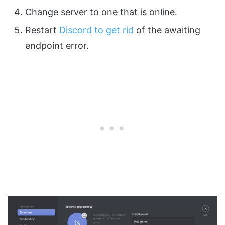
Change server to one that is online.
Restart
Discord to get rid
of the awaiting
endpoint error.