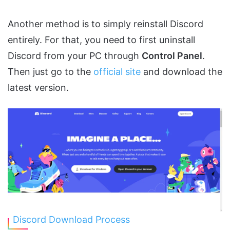
Another method is to simply reinstall Discord
entirely. For that, you need to first uninstall
Discord from your PC through
Control Panel
.
Then just go to the
official site
and download the
latest version.
Discord Download Process