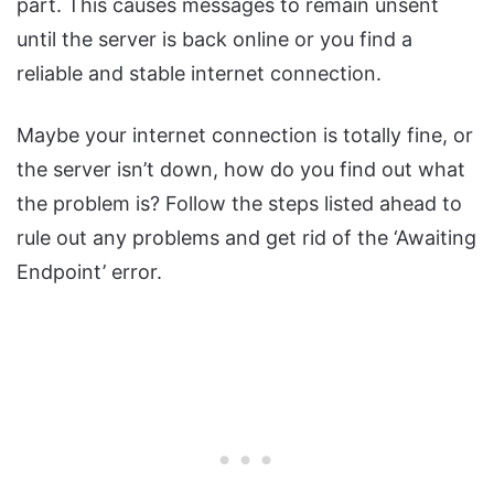
part. This causes messages to remain unsent
until the server is back online or you find a
reliable and stable internet connection.
Maybe your internet connection is totally fine, or
the server isn’t down, how do you find out what
the problem is? Follow the steps listed ahead to
rule out any problems and get rid of the ‘Awaiting
Endpoint’ error.