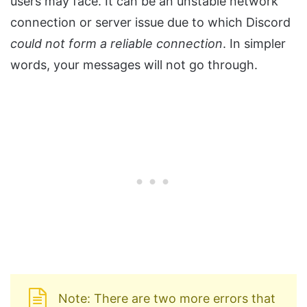
users may face. It can be an unstable network
connection or server issue due to which Discord
could not form a reliable connection
. In simpler
words, your messages will not go through.
Note: There are two more errors that