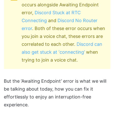
occurs alongside Awaiting Endpoint
error,
Discord Stuck at RTC
Connecting
and
Discord No Router
error
. Both of these error occurs when
you join a voice chat, these errors are
correlated to each other.
Discord can
also get stuck at ‘connecting’
when
trying to join a voice chat.
But the ‘Awaiting Endpoint’ error is what we will
be talking about today, how you can fix it
effortlessly to enjoy an interruption-free
experience.