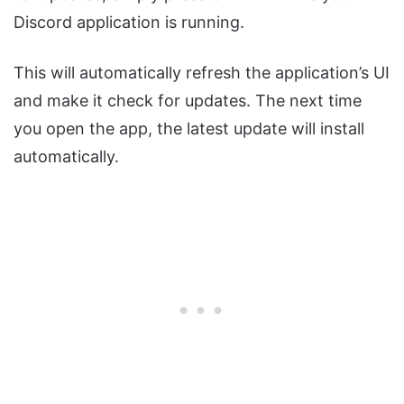
Discord application is running.
This will automatically refresh the application’s UI
and make it check for updates. The next time
you open the app, the latest update will install
automatically.