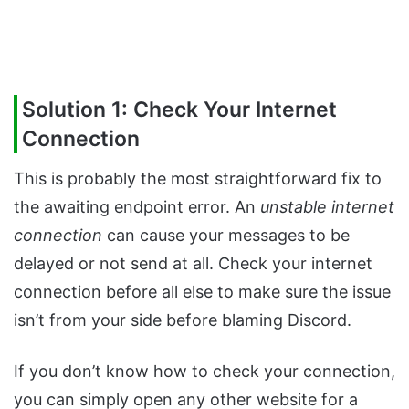
Solution 1: Check Your Internet
Connection
This is probably the most straightforward fix to
the awaiting endpoint error. An
unstable internet
connection
can cause your messages to be
delayed or not send at all. Check your internet
connection before all else to make sure the issue
isn’t from your side before blaming Discord.
If you don’t know how to check your connection,
you can simply open any other website for a