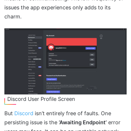
issues the app experiences only adds to its
charm.
Discord User Profile Screen
But
Discord
isn’t entirely free of faults. One
persisting issue is the
‘Awaiting Endpoint’
error