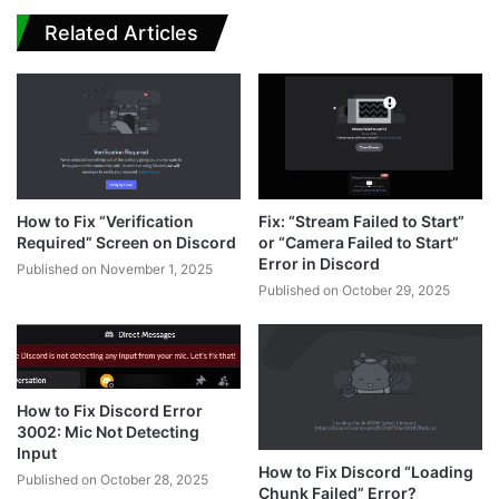
Related Articles
How to Fix “Verification
Fix: “Stream Failed to Start”
Required” Screen on Discord
or “Camera Failed to Start”
Error in Discord
Published on November 1, 2025
Published on October 29, 2025
How to Fix Discord Error
3002: Mic Not Detecting
Input
How to Fix Discord “Loading
Published on October 28, 2025
Chunk Failed” Error?