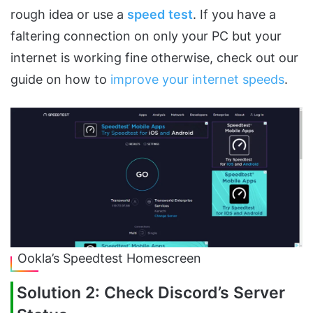
rough idea or use a
speed
test
. If you have a
faltering connection on only your PC but your
internet is working fine otherwise, check out our
guide on how to
improve your internet speeds
.
Ookla’s Speedtest Homescreen
Solution 2: Check Discord’s Server