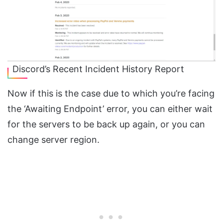
Discord’s Recent Incident History Report
Now if this is the case due to which you’re facing
the ‘Awaiting Endpoint’ error, you can either wait
for the servers to be back up again, or you can
change server region.