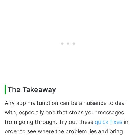
The Takeaway
Any app malfunction can be a nuisance to deal
with, especially one that stops your messages
from going through. Try out these
quick fixes
in
order to see where the problem lies and bring