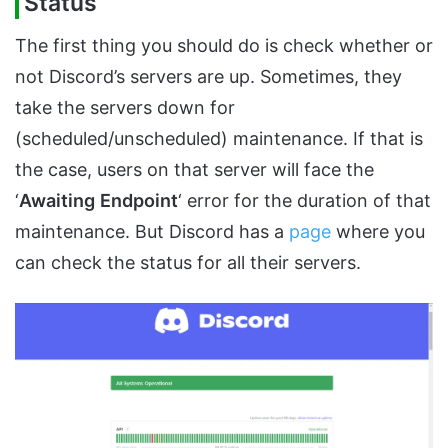
Status
The first thing you should do is check whether or
not Discord’s servers are up. Sometimes, they
take the servers down for
(scheduled/unscheduled) maintenance. If that is
the case, users on that server will face the
‘
Awaiting
Endpoint
‘ error for the duration of that
maintenance. But Discord has a
page
where you
can check the status for all their servers.