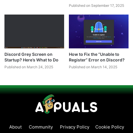
Published on September 17, 2025
Discord Grey Screen on
How to Fix the “Unable to
Startup? Here’s What to Do
Register” Error on Discord?
Published on March 24, 2025
Published on March 14, 2025
About
Community
Privacy Policy
Cookie Policy